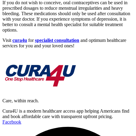
If you do not wish to conceive, oral contraceptives can be used in
prescribed dosages to reduce menstrual irregularities and heavy
bleeding. These medications should only be used after consultation
with your doctor. If you experience symptoms of depression, it is
better to consult a mental health specialist for suitable treatment
options.
Visit
cura4u
for
specialist consultation
and optimum healthcare
services for you and your loved ones!
Care, within reach.
Cura4U is a modern healthcare access app helping Americans find
and book affordable care with transparent upfront pricing.
Facebook