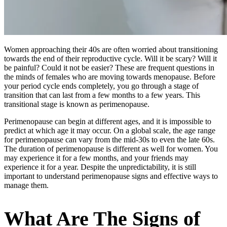
Women approaching their 40s are often worried about transitioning
towards the end of their reproductive cycle. Will it be scary? Will it
be painful? Could it not be easier? These are frequent questions in
the minds of females who are moving towards menopause. Before
your period cycle ends completely, you go through a stage of
transition that can last from a few months to a few years. This
transitional stage is known as perimenopause.
Perimenopause can begin at different ages, and it is impossible to
predict at which age it may occur. On a global scale, the age range
for perimenopause can vary from the mid-30s to even the late 60s.
The duration of perimenopause is different as well for women. You
may experience it for a few months, and your friends may
experience it for a year. Despite the unpredictability, it is still
important to understand perimenopause signs and effective ways to
manage them.
What Are The Signs of