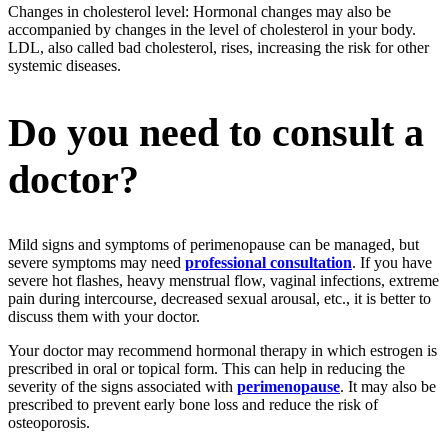
Changes in cholesterol level: Hormonal changes may also be
accompanied by changes in the level of cholesterol in your body.
LDL, also called bad cholesterol, rises, increasing the risk for other
systemic diseases.
Do you need to consult a
doctor?
Mild signs and symptoms of perimenopause can be managed, but
severe symptoms may need
professional consultation
. If you have
severe hot flashes, heavy menstrual flow, vaginal infections, extreme
pain during intercourse, decreased sexual arousal, etc., it is better to
discuss them with your doctor.
Your doctor may recommend hormonal therapy in which estrogen is
prescribed in oral or topical form. This can help in reducing the
severity of the signs associated with
perimenopause
. It may also be
prescribed to prevent early bone loss and reduce the risk of
osteoporosis.