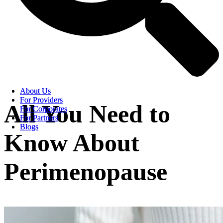
About Us
About Us
For Providers
For Providers
All You Need to
For Corporates
For Corporates
For Partners
For Partners
Blogs
Blogs
Know About
Perimenopause