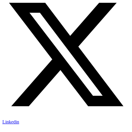
Linkedin