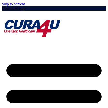
Skip to content
Download App