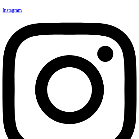
Instagram