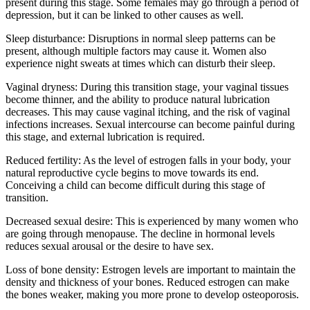
present during this stage. Some females may go through a period of
depression, but it can be linked to other causes as well.
Sleep disturbance: Disruptions in normal sleep patterns can be
present, although multiple factors may cause it. Women also
experience night sweats at times which can disturb their sleep.
Vaginal dryness: During this transition stage, your vaginal tissues
become thinner, and the ability to produce natural lubrication
decreases. This may cause vaginal itching, and the risk of vaginal
infections increases. Sexual intercourse can become painful during
this stage, and external lubrication is required.
Reduced fertility: As the level of estrogen falls in your body, your
natural reproductive cycle begins to move towards its end.
Conceiving a child can become difficult during this stage of
transition.
Decreased sexual desire: This is experienced by many women who
are going through menopause. The decline in hormonal levels
reduces sexual arousal or the desire to have sex.
Loss of bone density: Estrogen levels are important to maintain the
density and thickness of your bones. Reduced estrogen can make
the bones weaker, making you more prone to develop osteoporosis.