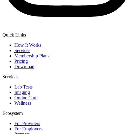
Quick Links
How It Works
Services
Membership Plans
Pricing
Download
Services
Lab Tests
Imaging
Online Care
Wellness
Ecosystem
For Providers
For Employers