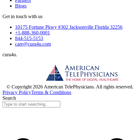
Partners
Blogs
Get in touch with us
10175 Fortune Pkwy #302 Jacksonville Florida 32256
+1-888-360-0001
844-515-5153
care@cura4u.com
cura
4
u
.
© Copyright 2026 American TelePhysicians. All rights reserved.
Privacy Policy
Terms & Conditions
Search