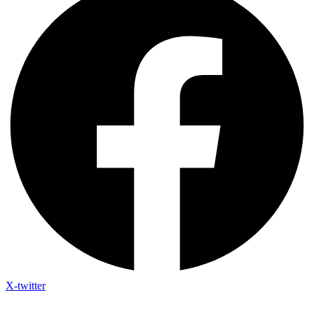
X-twitter