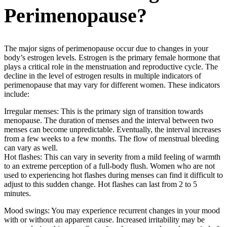
Perimenopause?
The major signs of perimenopause occur due to changes in your
body’s estrogen levels. Estrogen is the primary female hormone that
plays a critical role in the menstruation and reproductive cycle. The
decline in the level of estrogen results in multiple indicators of
perimenopause that may vary for different women. These indicators
include:
Irregular menses: This is the primary sign of transition towards
menopause. The duration of menses and the interval between two
menses can become unpredictable. Eventually, the interval increases
from a few weeks to a few months. The flow of menstrual bleeding
can vary as well.
Hot flashes: This can vary in severity from a mild feeling of warmth
to an extreme perception of a full-body flush. Women who are not
used to experiencing hot flashes during menses can find it difficult to
adjust to this sudden change. Hot flashes can last from 2 to 5
minutes.
Mood swings: You may experience recurrent changes in your mood
with or without an apparent cause. Increased irritability may be