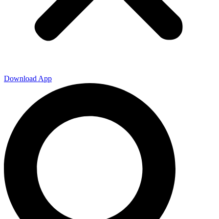
Download App