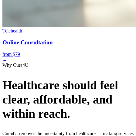
Telehealth
Online Consultation
from $79
→
Why Cura4U
Healthcare should feel
clear, affordable, and
within reach.
Cura4U removes the uncertainty from healthcare — making services