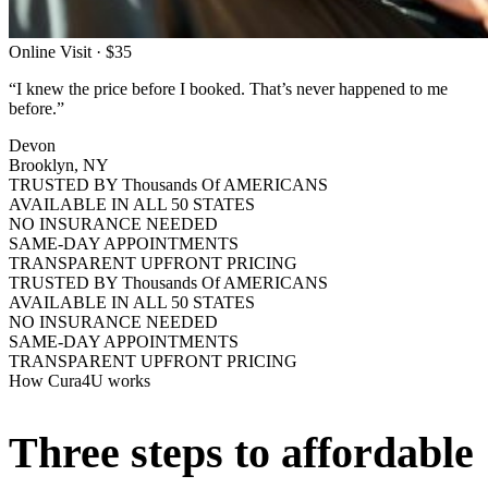
Online Visit · $35
“I knew the price before I booked. That’s never happened to me
before.”
Devon
Brooklyn, NY
TRUSTED BY Thousands Of AMERICANS
AVAILABLE IN ALL 50 STATES
NO INSURANCE NEEDED
SAME-DAY APPOINTMENTS
TRANSPARENT UPFRONT PRICING
TRUSTED BY Thousands Of AMERICANS
AVAILABLE IN ALL 50 STATES
NO INSURANCE NEEDED
SAME-DAY APPOINTMENTS
TRANSPARENT UPFRONT PRICING
How Cura4U works
Three steps to affordable