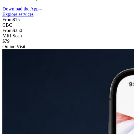
Download the App
→
Explore services
From
$15
CBC
From
$350
MRI Scan
$79
Online Visit