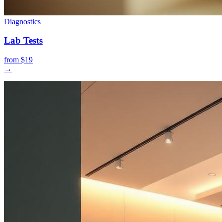
Diagnostics
Lab Tests
from $19
→