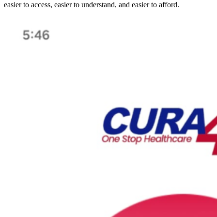
easier to access, easier to understand, and easier to afford.