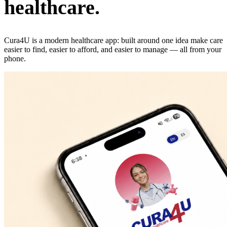
healthcare.
Cura4U is a modern healthcare app: built around one idea make care
easier to find, easier to afford, and easier to manage — all from your
phone.