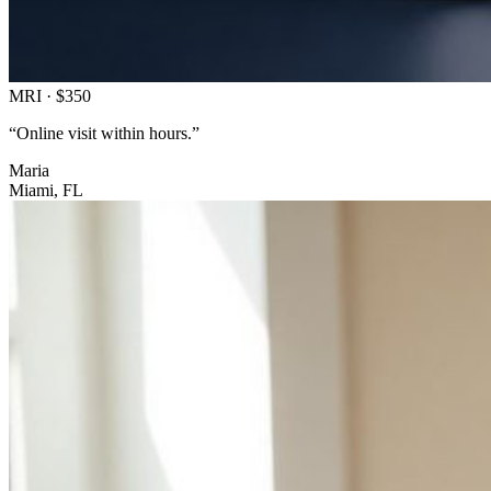
MRI · $350
“
Online visit within hours.”
Maria
Miami, FL