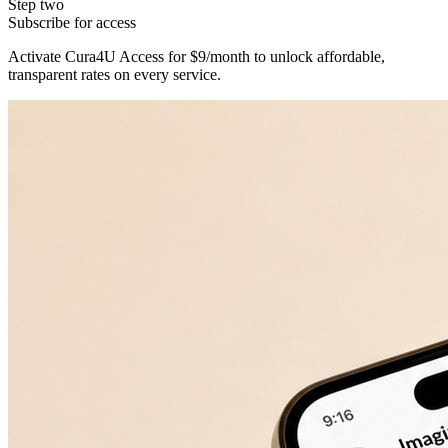
Step two
Subscribe for access
Activate Cura4U Access for $9/month to unlock affordable,
transparent rates on every service.