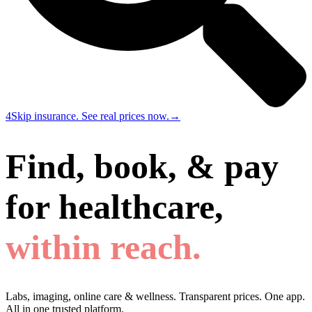
4
Skip insurance. See real prices now.
→
Find, book, & pay
for healthcare,
within reach.
Labs, imaging, online care & wellness. Transparent prices. One app.
All in one trusted platform.