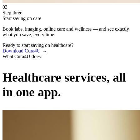
03
Step three
Start saving on care
Book labs, imaging, online care and wellness — and see exactly
what you save, every time.
Ready to start saving on healthcare?
Download Cura4U →
What Cura4U does
Healthcare services, all
in one app.