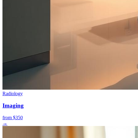
Radiology
Imaging
from $350
→