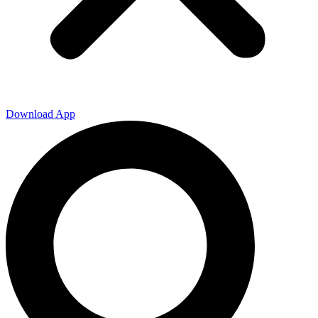
Download App