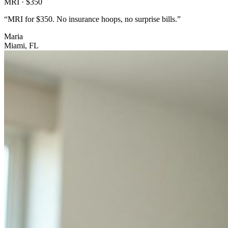
MRI · $350
“
MRI for $350. No insurance hoops, no surprise bills.
”
Maria
Miami, FL