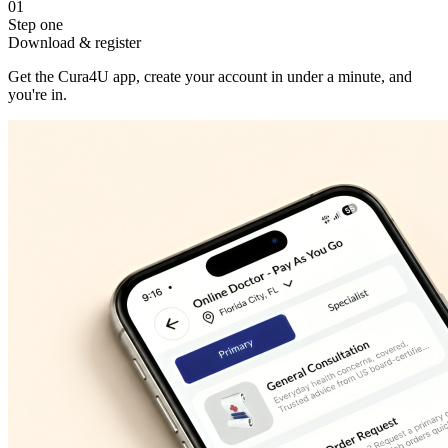
01
Step one
Download & register
Get the Cura4U app, create your account in under a minute, and
you're in.