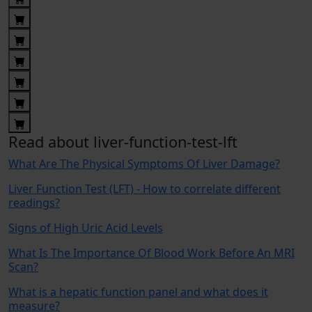
Read about liver-function-test-lft
What Are The Physical Symptoms Of Liver Damage?
Liver Function Test (LFT) - How to correlate different
readings?
Signs of High Uric Acid Levels
What Is The Importance Of Blood Work Before An MRI
Scan?
What is a hepatic function panel and what does it
measure?