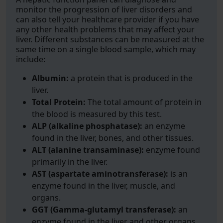
monitor the progression of liver disorders and
can also tell your healthcare provider if you have
any other health problems that may affect your
liver. Different substances can be measured at the
same time on a single blood sample, which may
include:
Albumin:
a protein that is produced in the
liver.
Total Protein:
The total amount of protein in
the blood is measured by this test.
ALP (alkaline phosphatase):
an enzyme
found in the liver, bones, and other tissues.
ALT (alanine transaminase):
enzyme found
primarily in the liver.
AST (aspartate aminotransferase):
is an
enzyme found in the liver, muscle, and
organs.
GGT (Gamma-glutamyl transferase):
an
enzyme found in the liver and other organs.