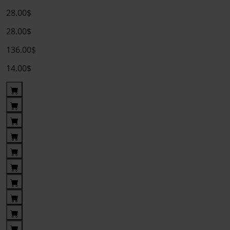
28.00$
28.00$
136.00$
14.00$