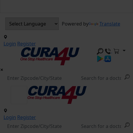
Powered by
Translate
Login
Register
Login
Register