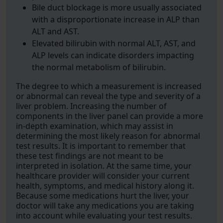
Bile duct blockage is more usually associated
with a disproportionate increase in ALP than
ALT and AST.
Elevated bilirubin with normal ALT, AST, and
ALP levels can indicate disorders impacting
the normal metabolism of bilirubin.
The degree to which a measurement is increased
or abnormal can reveal the type and severity of a
liver problem. Increasing the number of
components in the liver panel can provide a more
in-depth examination, which may assist in
determining the most likely reason for abnormal
test results. It is important to remember that
these test findings are not meant to be
interpreted in isolation. At the same time, your
healthcare provider will consider your current
health, symptoms, and medical history along it.
Because some medications hurt the liver, your
doctor will take any medications you are taking
into account while evaluating your test results.