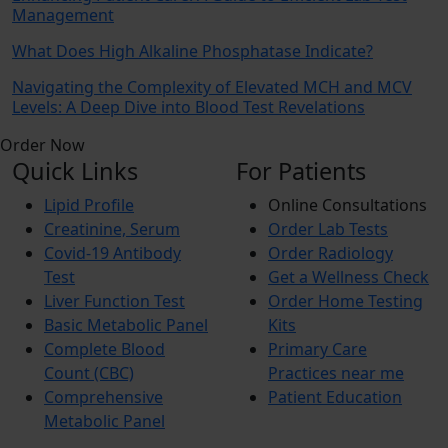
Management
What Does High Alkaline Phosphatase Indicate?
Navigating the Complexity of Elevated MCH and MCV
Levels: A Deep Dive into Blood Test Revelations
Order Now
Quick Links
For Patients
Lipid Profile
Online Consultations
Creatinine, Serum
Order Lab Tests
Covid-19 Antibody
Order Radiology
Test
Get a Wellness Check
Liver Function Test
Order Home Testing
Basic Metabolic Panel
Kits
Complete Blood
Primary Care
Count (CBC)
Practices near me
Comprehensive
Patient Education
Metabolic Panel