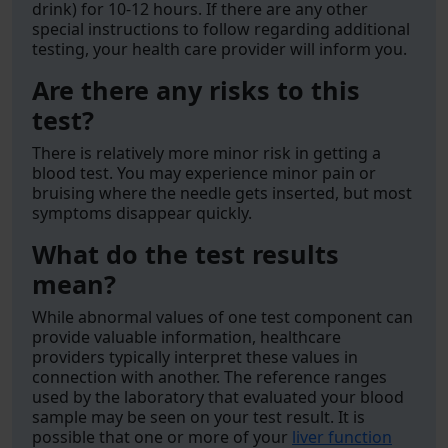
drink) for 10-12 hours. If there are any other
special instructions to follow regarding additional
testing, your health care provider will inform you.
Are there any risks to this
test?
There is relatively more minor risk in getting a
blood test. You may experience minor pain or
bruising where the needle gets inserted, but most
symptoms disappear quickly.
What do the test results
mean?
While abnormal values of one test component can
provide valuable information, healthcare
providers typically interpret these values in
connection with another. The reference ranges
used by the laboratory that evaluated your blood
sample may be seen on your test result. It is
possible that one or more of your
liver function