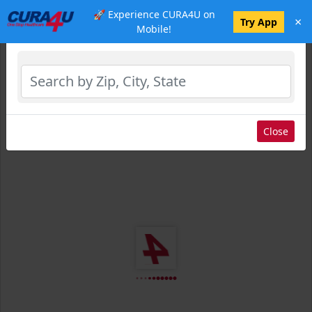
🚀 Experience CURA4U on
×
Select Location
Try App
Mobile!
Close