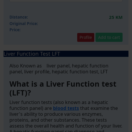
Distance:
25 KM
Original Price:
Price:
Profile
Add to cart
Liver Function Test LFT
Also Known as liver panel, hepatic function
panel, liver profile, hepatic function test, LFT
What is a Liver Function test
(LFT)?
Liver function tests (also known as a hepatic
function panel) are
blood tests
that examine the
liver's ability to produce various enzymes,
proteins, and other substances. These tests
assess the overall health and function of your liver.
A hepatic function panel can diagnose and