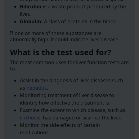
Bilirubin
is a waste product produced by the
liver.
Globulin:
A class of proteins in the blood.
If one or more of these substances are
abnormally high, it could indicate liver disease.
What is the test used for?
The most common uses for liver function tests are
to:
Assist in the diagnosis of liver diseases such
as
hepatitis
.
Monitoring treatment of liver disease to
identify how effective the treatment is.
Examine the extent to which disease, such as
cirrhosis
, has damaged or scarred the liver.
Monitor the side effects of certain
medications.