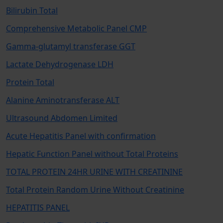
Bilirubin Total
Comprehensive Metabolic Panel CMP
Gamma-glutamyl transferase GGT
Lactate Dehydrogenase LDH
Protein Total
Alanine Aminotransferase ALT
Ultrasound Abdomen Limited
Acute Hepatitis Panel with confirmation
Hepatic Function Panel without Total Proteins
TOTAL PROTEIN 24HR URINE WITH CREATININE
Total Protein Random Urine Without Creatinine
HEPATITIS PANEL