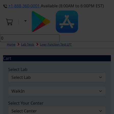
+1-888-360-0001
Available (8:00AM to 6:00PM EST)
Home
Lab Tests
Liver Function Test LFT
Cart
Select Lab
Select Your Center