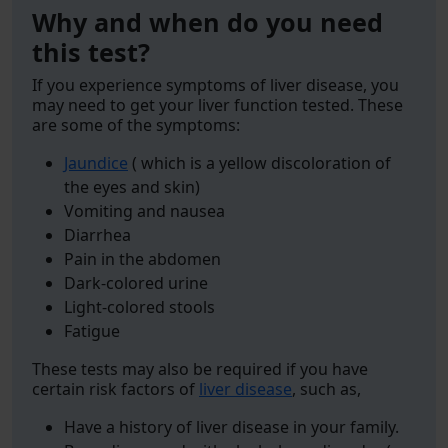
Why and when do you need
this test?
If you experience symptoms of liver disease, you
may need to get your liver function tested. These
are some of the symptoms:
Jaundice
( which is a yellow discoloration of
the eyes and skin)
Vomiting and nausea
Diarrhea
Pain in the abdomen
Dark-colored urine
Light-colored stools
Fatigue
These tests may also be required if you have
certain risk factors of
liver disease
, such as,
Have a history of liver disease in your family.