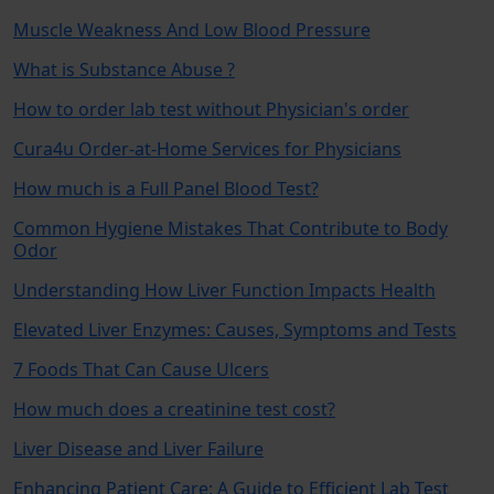
Muscle Weakness And Low Blood Pressure
What is Substance Abuse ?
How to order lab test without Physician's order
Cura4u Order-at-Home Services for Physicians
How much is a Full Panel Blood Test?
Common Hygiene Mistakes That Contribute to Body
Odor
Understanding How Liver Function Impacts Health
Elevated Liver Enzymes: Causes, Symptoms and Tests
7 Foods That Can Cause Ulcers
How much does a creatinine test cost?
Liver Disease and Liver Failure
Enhancing Patient Care: A Guide to Efficient Lab Test