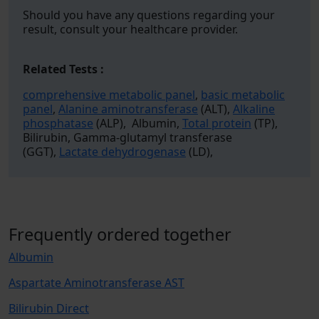
Should you have any questions regarding your
result, consult your healthcare provider.
Related Tests :
comprehensive metabolic panel
,
basic metabolic
panel
,
Alanine aminotransferase
(ALT),
Alkaline
phosphatase
(ALP), Albumin,
Total protein
(TP),
Bilirubin, Gamma-glutamyl transferase
(GGT),
Lactate dehydrogenase
(LD),
Frequently ordered together
Albumin
Aspartate Aminotransferase AST
Bilirubin Direct