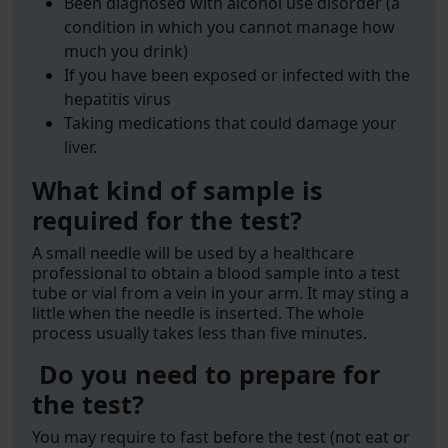
Been diagnosed with alcohol use disorder (a
condition in which you cannot manage how
much you drink)
If you have been exposed or infected with the
hepatitis virus
Taking medications that could damage your
liver.
What kind of sample is
required for the test?
A small needle will be used by a healthcare
professional to obtain a blood sample into a test
tube or vial from a vein in your arm. It may sting a
little when the needle is inserted. The whole
process usually takes less than five minutes.
Do you need to prepare for
the test?
You may require to fast before the test (not eat or