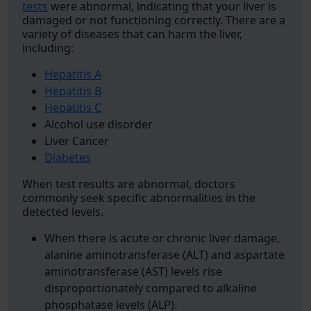
tests
were abnormal, indicating that your liver is
damaged or not functioning correctly. There are a
variety of diseases that can harm the liver,
including:
Hepatitis A
Hepatitis B
Hepatitis C
Alcohol use disorder
Liver Cancer
Diabetes
When test results are abnormal, doctors
commonly seek specific abnormalities in the
detected levels.
When there is acute or chronic liver damage,
alanine aminotransferase (ALT) and aspartate
aminotransferase (AST) levels rise
disproportionately compared to alkaline
phosphatase levels (ALP).