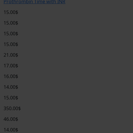
Prothrombin Time with INR
15.00$
15.00$
15.00$
15.00$
21.00$
17.00$
16.00$
14.00$
15.00$
350.00$
46.00$
14.00$