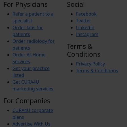
For Physicians
Social
Refer a patient to a
Facebook
specialist
Twitter
Order labs for
LinkedIn
patients
Instagram
Order radiology for
Terms &
patients
Conditions
Order At-Home
Services
Privacy Policy
Get your practice
Terms & Conditions
listed
Get CURA4U
marketing services
For Companies
CURA4U corporate
plans
Advertise With Us