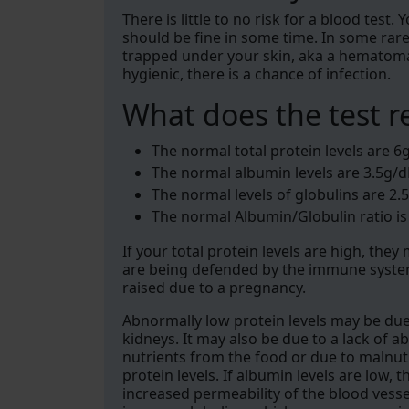
There is little to no risk for a blood test.
should be fine in some time. In some rar
trapped under your skin, aka a hematoma, 
hygienic, there is a chance of infection.
What does the test r
The normal total protein levels are 6g
The normal albumin levels are 3.5g/d
The normal levels of globulins are 2.5
The normal Albumin/Globulin ratio is
If your total protein levels are high, the
are being defended by the immune system
raised due to a pregnancy.
Abnormally low protein levels may be due t
kidneys. It may also be due to a lack of ab
nutrients from the food or due to malnutr
protein levels. If albumin levels are low
increased permeability of the blood vessels