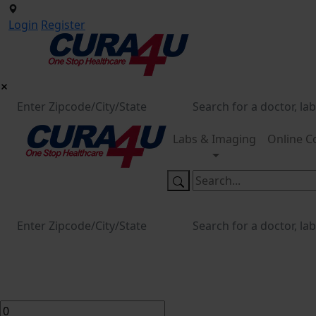
Login
Register
Labs & Imaging
Online C