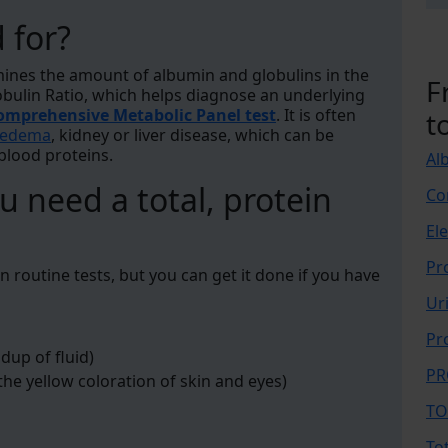
d for?
mines the amount of albumin and globulins in the
F
obulin Ratio, which helps diagnose an underlying
omprehensive Metabolic Panel test
. It is often
t
edema
, kidney or liver disease, which can be
 blood proteins.
Al
 need a total, protein
Co
El
Pr
 in routine tests, but you can get it done if you have
Ur
Pr
dup of fluid)
PR
the yellow coloration of skin and eyes)
TO
To