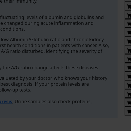
 their immunity.
fluctuating levels of albumin and globulins and
n be changed during acute inflammation and
 conditions.
 low Albumin/Globulin ratio and chronic kidney
t health conditions in patients with cancer. Also,
/G ratio disturbed, identifying the severity of
 the A/G ratio change affects these diseases.
evaluated by your doctor, who knows your history
st diagnosis. If your protein levels are
llow-up tests.
oresis
, Urine samples also check proteins,