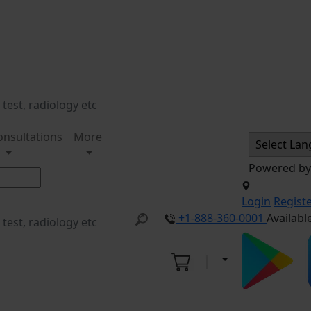
onsultations
More
Powered b
Login
Regist
+1-888-360-0001
Availabl