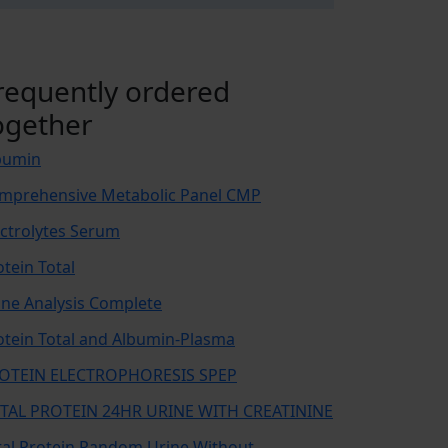
requently ordered
ogether
bumin
mprehensive Metabolic Panel CMP
ectrolytes Serum
otein Total
ine Analysis Complete
otein Total and Albumin-Plasma
OTEIN ELECTROPHORESIS SPEP
TAL PROTEIN 24HR URINE WITH CREATININE
tal Protein Random Urine Without