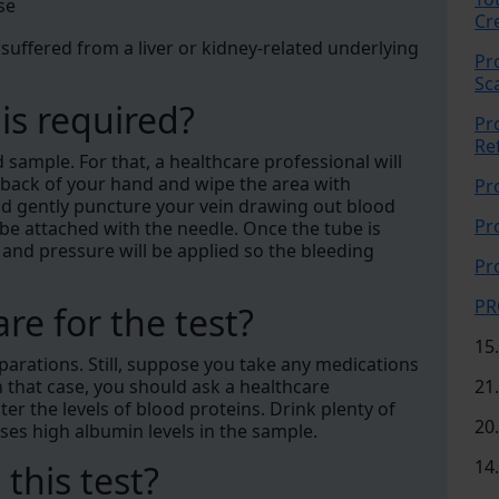
se
Cr
 suffered from a liver or kidney-related underlying
Pr
Sc
is required?
Pr
Re
d sample. For that, a healthcare professional will
he back of your hand and wipe the area with
Pr
 and gently puncture your vein drawing out blood
Pr
tube attached with the needle. Once the tube is
y, and pressure will be applied so the bleeding
Pr
PR
re for the test?
15
eparations. Still, suppose you take any medications
n that case, you should ask a healthcare
21
ter the levels of blood proteins. Drink plenty of
20
es high albumin levels in the sample.
14
 this test?