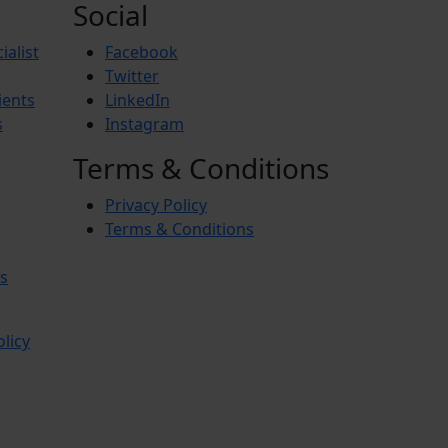
Social
ialist
Facebook
Twitter
ients
LinkedIn
s
Instagram
Terms & Conditions
Privacy Policy
Terms & Conditions
s
olicy