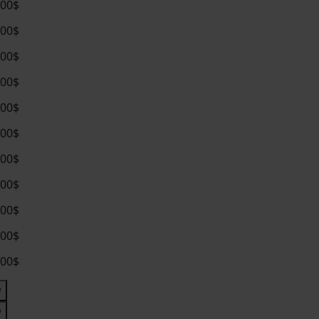
.00$
.00$
.00$
.00$
.00$
.00$
.00$
.00$
.00$
.00$
.00$