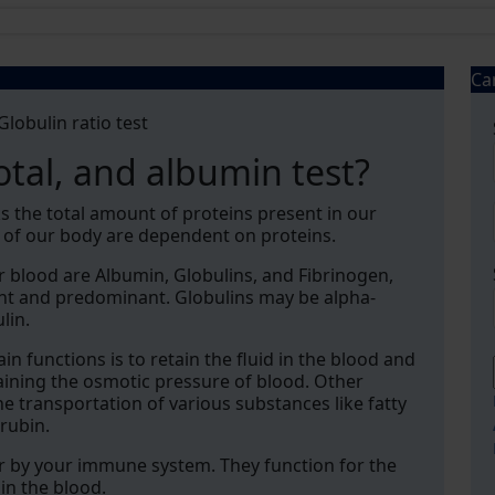
Ca
lobulin ratio test
otal, and albumin test?
ks the total amount of proteins present in our
t of our body are dependent on proteins.
 blood are Albumin, Globulins, and Fibrinogen,
nt and predominant. Globulins may be alpha-
lin.
in functions is to retain the fluid in the blood and
ntaining the osmotic pressure of blood. Other
e transportation of various substances like fatty
irubin.
or by your immune system. They function for the
in the blood.