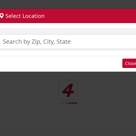
Select Location
Close