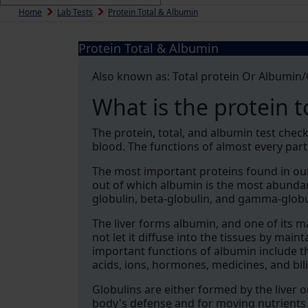
Home
Lab Tests
Protein Total & Albumin
Protein Total & Albumin
Also known as: Total protein Or Albumin/G
What is the protein t
The protein, total, and albumin test chec
blood. The functions of almost every par
The most important proteins found in our
out of which albumin is the most abunda
globulin, beta-globulin, and gamma-globu
The liver forms albumin, and one of its ma
not let it diffuse into the tissues by mai
important functions of albumin include th
acids, ions, hormones, medicines, and bil
Globulins are either formed by the liver 
body's defense and for moving nutrients 