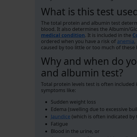
What is this test use
The total protein and albumin test deter
blood. It also determines the Albumin/Gl
medical condition
. It is included in the
C
ordered when you have a risk of
anemia
,
caused by too little or too much of these
Why and when do you
and albumin test?
Total protein levels test is often included
symptoms like:
Sudden weight loss
Edema (swelling due to excessive buil
Jaundice
(which is often indicated by 
Fatigue
Blood in the urine, or