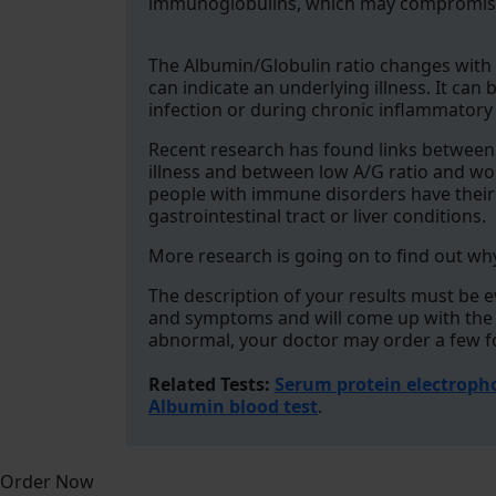
immunoglobulins, which may compromise
The Albumin/Globulin ratio changes with 
can indicate an underlying illness. It ca
infection or during chronic inflammatory
Recent research has found links between
illness and between low A/G ratio and wors
people with immune disorders have their A
gastrointestinal tract or liver conditions.
More research is going on to find out why
The description of your results must be 
and symptoms and will come up with the be
abnormal, your doctor may order a few fo
Related Tests:
Serum protein electroph
Albumin blood test
.
Order Now