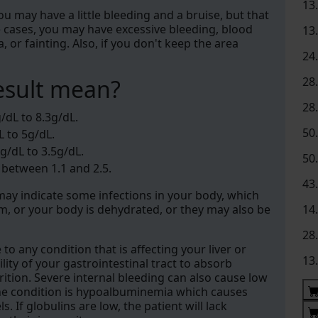
13
 You may have a little bleeding and a bruise, but that
e cases, you may have excessive bleeding, blood
13
or fainting. Also, if you don't keep the area
24
esult mean?
28
28
/dL to 8.3g/dL.
50
L to 5g/dL.
g/dL to 3.5g/dL.
50
 between 1.1 and 2.5.
43
y may indicate some infections in your body, which
, or your body is dehydrated, or they may also be
14
28
o any condition that is affecting your liver or
13
ility of your gastrointestinal tract to absorb
ition. Severe internal bleeding can also cause low
, the condition is hypoalbuminemia which causes
. If globulins are low, the patient will lack