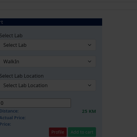
rt
Select Lab
Select Lab Location
Distance:
25 KM
Actual Price:
Price:
Profile
Add to cart