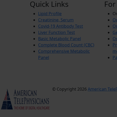
Quick Links
For
Lipid Profile
On
Creatinine, Serum
Or
Covid-19 Antibody Test
Or
Liver Function Test
Ge
Basic Metabolic Panel
Or
Complete Blood Count (CBC)
Pr
Comprehensive Metabolic
m
Panel
Pa
© Copyright 2026
American TeleP