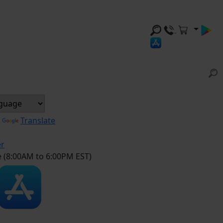
y
Translate
er
e (8:00AM to 6:00PM EST)