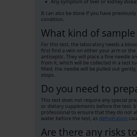
Any symptom of liver or kidney disea
It can also be done if you have previously
condition.
What kind of sample 
For this test, the laboratory needs a bloo
first find a vein on either your arm or t
antiseptic. They will place a fine needle
from it, which will be collected in a test 
filled, the needle will be pulled out gentl
stops.
Do you need to prepa
This test does not require any special pr
or dietary supplements before the test. I
professional to ensure that they do not al
water before the test, as
dehydration
caus
Are there any risks to