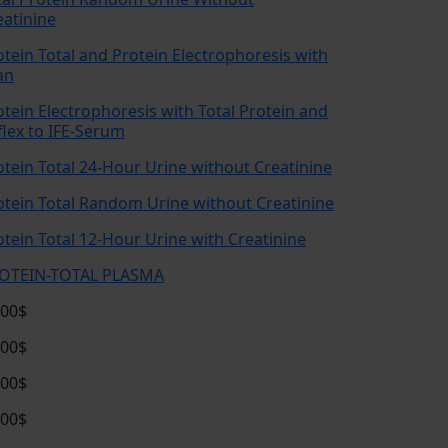
eatinine
otein Total and Protein Electrophoresis with
an
otein Electrophoresis with Total Protein and
flex to IFE-Serum
otein Total 24-Hour Urine without Creatinine
otein Total Random Urine without Creatinine
otein Total 12-Hour Urine with Creatinine
OTEIN-TOTAL PLASMA
.00$
.00$
.00$
.00$