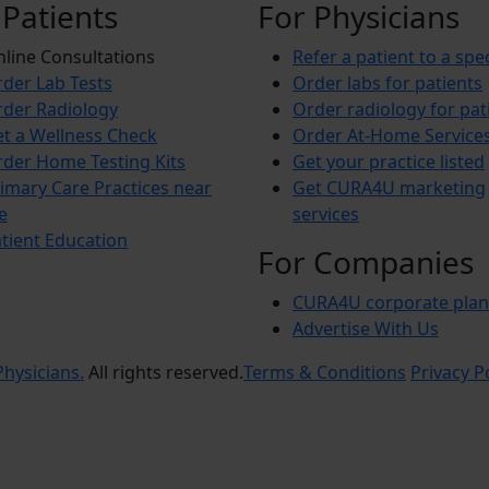
 Patients
For Physicians
line Consultations
Refer a patient to a spec
der Lab Tests
Order labs for patients
der Radiology
Order radiology for pat
t a Wellness Check
Order At-Home Service
der Home Testing Kits
Get your practice listed
imary Care Practices near
Get CURA4U marketing
e
services
tient Education
For Companies
CURA4U corporate plan
Advertise With Us
hysicians.
All rights reserved.
Terms & Conditions
Privacy P