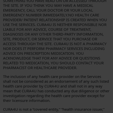
SOMETHING YOU HAVE READ ON OR ACCESSED THROUGH
THE SITE. IF YOU THINK YOU MAY HAVE A MEDICAL
EMERGENCY, CALL YOUR DOCTOR OR YOUR LOCAL
EMERGENCY NUMBER IMMEDIATELY.NO HEALTH CARE
PROVIDER/ PATIENT RELATIONSHIP IS CREATED WHEN YOU
USE THE SERVICES. CURA4U IS NEITHER RESPONSIBLE NOR
LIABLE FOR ANY ADVICE, COURSE OF TREATMENT,
DIAGNOSIS OR ANY OTHER THIRD-PARTY INFORMATION,
SITE, PRODUCT, OR SERVICE THAT YOU PURCHASE OR
ACCESS THROUGH THE SITE. CURA4U IS NOT A PHARMACY
NOR DOES IT PERFORM PHARMACY SERVICES INCLUDING
ADVICE ON PRESCRIPTION MEDICATION. YOU
ACKNOWLEDGE THAT FOR ANY ADVICE OR QUESTIONS
RELATED TO MEDICATION, YOU SHOULD CONTACT YOUR
PHARMACIST OR HEALTHCARE PROVIDER.
The inclusion of any health care provider on the Services
shall not be considered as an endorsement of any such listed
health care provider by CURA4U and shall not in any way
mean that CURA4U has conducted any due diligence or other
investigation regarding the health care provider except for
their licensure information.
CURA4U is not a “covered entity,” “health insurance issuer,”