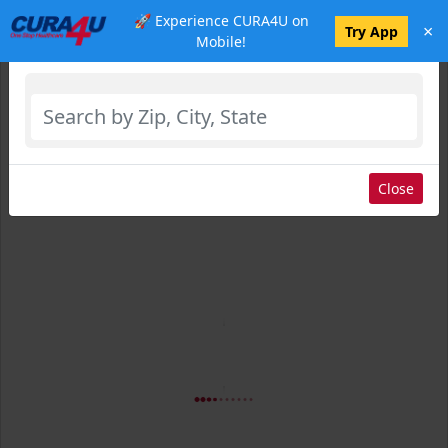
🚀 Experience CURA4U on
×
Select Location
Try App
Mobile!
Close