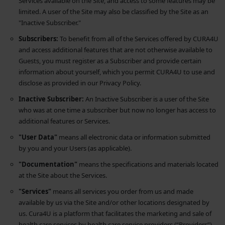
Services available on the Site, and access to some features may be
limited. A user of the Site may also be classified by the Site as an
"Inactive Subscriber."
Subscribers:
To benefit from all of the Services offered by CURA4U
and access additional features that are not otherwise available to
Guests, you must register as a Subscriber and provide certain
information about yourself, which you permit CURA4U to use and
disclose as provided in our Privacy Policy.
Inactive Subscriber:
An Inactive Subscriber is a user of the Site
who was at one time a subscriber but now no longer has access to
additional features or Services.
"User Data"
means all electronic data or information submitted
by you and your Users (as applicable).
"Documentation"
means the specifications and materials located
at the Site about the Services.
"Services"
means all services you order from us and made
available by us via the Site and/or other locations designated by
us. Cura4U is a platform that facilitates the marketing and sale of
health care services by health care service providers (“Providers”)