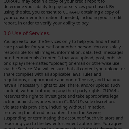
CURA4U may obtain a copy of your credit report to
determine your ability to pay for services purchased. By
using the site, you consent to CURA4U obtaining a copy of
your consumer information if needed, including your credit
report, in order to verify your ability to pay.
3.0 Use of Services.
You agree to use the Services only to help you find a health
care provider for yourself or another person. You are solely
responsible for all images, information, data, text, messages
or other materials (“content”) that you upload, post, publish
or display (hereinafter, “upload”) or email or otherwise use
via the Service. You will ensure that all content you upload, or
share complies with all applicable laws, rules and
regulations, is appropriate and non-offensive, and that you
have all necessary rights to use, share, and/or upload such
content, without infringing any third-party rights. CURA4U
reserves the right to investigate and take appropriate legal
action against anyone who, in CURA4U’s sole discretion,
violates this provision, including without limitation,
removing the offending content from the Service,
suspending or terminating the account of such violators and
reporting you to the law enforcement authorities. You agree
to not use the Service in a manner that CURA4U determines,