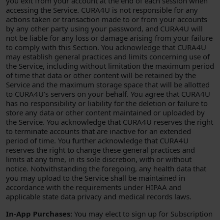
you exit from your account at the end of each session when
accessing the Service. CURA4U is not responsible for any
actions taken or transaction made to or from your accounts
by any other party using your password, and CURA4U will
not be liable for any loss or damage arising from your failure
to comply with this Section. You acknowledge that CURA4U
may establish general practices and limits concerning use of
the Service, including without limitation the maximum period
of time that data or other content will be retained by the
Service and the maximum storage space that will be allotted
to CURA4U’s servers on your behalf. You agree that CURA4U
has no responsibility or liability for the deletion or failure to
store any data or other content maintained or uploaded by
the Service. You acknowledge that CURA4U reserves the right
to terminate accounts that are inactive for an extended
period of time. You further acknowledge that CURA4U
reserves the right to change these general practices and
limits at any time, in its sole discretion, with or without
notice. Notwithstanding the foregoing, any health data that
you may upload to the Service shall be maintained in
accordance with the requirements under HIPAA and
applicable state data privacy and medical records laws.
In-App Purchases:
You may elect to sign up for Subscription