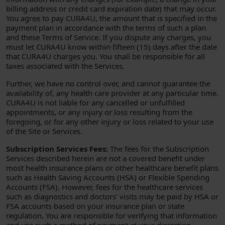
billing address or credit card expiration date) that may occur.
You agree to pay CURA4U, the amount that is specified in the
payment plan in accordance with the terms of such a plan
and these Terms of Service. If you dispute any charges, you
must let CURA4U know within fifteen (15) days after the date
that CURA4U charges you. You shall be responsible for all
taxes associated with the Services.
Further, we have no control over, and cannot guarantee the
availability of, any health care provider at any particular time.
CURA4U is not liable for any cancelled or unfulfilled
appointments, or any injury or loss resulting from the
foregoing, or for any other injury or loss related to your use
of the Site or Services.
Subscription Services Fees:
The fees for the Subscription
Services described herein are not a covered benefit under
most health insurance plans or other healthcare benefit plans
such as Health Saving Accounts (HSA) or Flexible Spending
Accounts (FSA). However, fees for the healthcare services
such as diagnostics and doctors’ visits may be paid by HSA or
FSA accounts based on your insurance plan or state
regulation. You are responsible for verifying that information