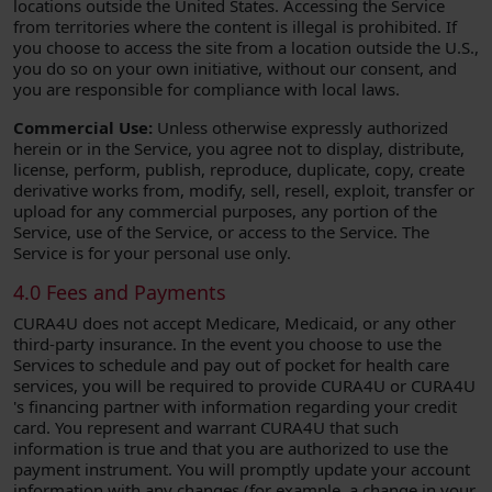
locations outside the United States. Accessing the Service
from territories where the content is illegal is prohibited. If
you choose to access the site from a location outside the U.S.,
you do so on your own initiative, without our consent, and
you are responsible for compliance with local laws.
Commercial Use:
Unless otherwise expressly authorized
herein or in the Service, you agree not to display, distribute,
license, perform, publish, reproduce, duplicate, copy, create
derivative works from, modify, sell, resell, exploit, transfer or
upload for any commercial purposes, any portion of the
Service, use of the Service, or access to the Service. The
Service is for your personal use only.
4.0 Fees and Payments
CURA4U does not accept Medicare, Medicaid, or any other
third-party insurance. In the event you choose to use the
Services to schedule and pay out of pocket for health care
services, you will be required to provide CURA4U or CURA4U
's financing partner with information regarding your credit
card. You represent and warrant CURA4U that such
information is true and that you are authorized to use the
payment instrument. You will promptly update your account
information with any changes (for example, a change in your