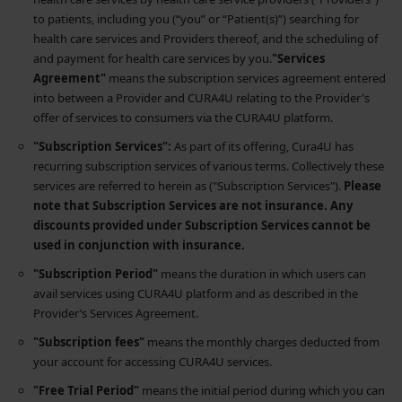
to patients, including you (“you” or “Patient(s)”) searching for
health care services and Providers thereof, and the scheduling of
and payment for health care services by you.
"Services
Agreement"
means the subscription services agreement entered
into between a Provider and CURA4U relating to the Provider's
offer of services to consumers via the CURA4U platform.
"Subscription Services":
As part of its offering, Cura4U has
recurring subscription services of various terms. Collectively these
services are referred to herein as ("Subscription Services").
Please
note that Subscription Services are not insurance. Any
discounts provided under Subscription Services cannot be
used in conjunction with insurance.
"Subscription Period"
means the duration in which users can
avail services using CURA4U platform and as described in the
Provider’s Services Agreement.
"Subscription fees"
means the monthly charges deducted from
your account for accessing CURA4U services.
"Free Trial Period"
means the initial period during which you can