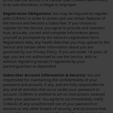
in its sole discretion, is illegal or improper.
Registration Obligations:
You may be required to register
with CURA4U in order to access and use certain features of
the Service and become a Subscriber. If you choose to
register for the Service, you agree to provide and maintain
true, accurate, current and complete information about
yourself as prompted by the Service’s registration form.
Registration data, any health data that you may upload to the
Service and certain other information about you are
governed by our Privacy Policy. If you are under 18 years of
age, you are not authorized to use the Service, with or
without registering except if registered by your
parent/guardian as dependent.
Subscriber Account Information & Security:
You are
responsible for maintaining the confidentiality of your
password and account, if any, and are fully responsible for
any and all activities that occur under your password or
account. CURA4U is entitled to act on instructions received
under your password. You agree to (a) immediately notify
CURA4U of any unauthorized use of your password or
account or any other breach of security, and (b) ensure that