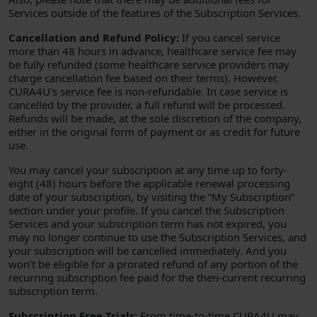
Services outside of the features of the Subscription Services.
Cancellation and Refund Policy:
If you cancel service
more than 48 hours in advance, healthcare service fee may
be fully refunded (some healthcare service providers may
charge cancellation fee based on their terms). However,
CURA4U’s service fee is non-refundable. In case service is
cancelled by the provider, a full refund will be processed.
Refunds will be made, at the sole discretion of the company,
either in the original form of payment or as credit for future
use.
You may cancel your subscription at any time up to forty-
eight (48) hours before the applicable renewal processing
date of your subscription, by visiting the “My Subscription”
section under your profile. If you cancel the Subscription
Services and your subscription term has not expired, you
may no longer continue to use the Subscription Services, and
your subscription will be cancelled immediately. And you
won't be eligible for a prorated refund of any portion of the
recurring subscription fee paid for the then-current recurring
subscription term.
Subscription Free Trials:
From time-to-time CURA4U may