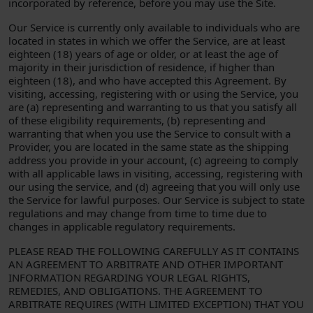
incorporated by reference, before you may use the Site.
Our Service is currently only available to individuals who are
located in states in which we offer the Service, are at least
eighteen (18) years of age or older, or at least the age of
majority in their jurisdiction of residence, if higher than
eighteen (18), and who have accepted this Agreement. By
visiting, accessing, registering with or using the Service, you
are (a) representing and warranting to us that you satisfy all
of these eligibility requirements, (b) representing and
warranting that when you use the Service to consult with a
Provider, you are located in the same state as the shipping
address you provide in your account, (c) agreeing to comply
with all applicable laws in visiting, accessing, registering with
our using the service, and (d) agreeing that you will only use
the Service for lawful purposes. Our Service is subject to state
regulations and may change from time to time due to
changes in applicable regulatory requirements.
PLEASE READ THE FOLLOWING CAREFULLY AS IT CONTAINS
AN AGREEMENT TO ARBITRATE AND OTHER IMPORTANT
INFORMATION REGARDING YOUR LEGAL RIGHTS,
REMEDIES, AND OBLIGATIONS. THE AGREEMENT TO
ARBITRATE REQUIRES (WITH LIMITED EXCEPTION) THAT YOU