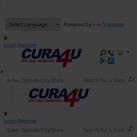
Powered by
Translate
Login
Register
Login
Register