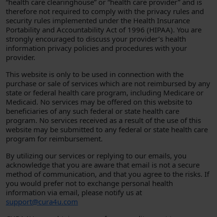
“health care clearinghouse” or “health care provider” and is
therefore not required to comply with the privacy rules and
security rules implemented under the Health Insurance
Portability and Accountability Act of 1996 (HIPAA). You are
strongly encouraged to discuss your provider’s health
information privacy policies and procedures with your
provider.
This website is only to be used in connection with the
purchase or sale of services which are not reimbursed by any
state or federal health care program, including Medicare or
Medicaid. No services may be offered on this website to
beneficiaries of any such federal or state health care
program. No services received as a result of the use of this
website may be submitted to any federal or state health care
program for reimbursement.
By utilizing our services or replying to our emails, you
acknowledge that you are aware that email is not a secure
method of communication, and that you agree to the risks. If
you would prefer not to exchange personal health
information via email, please notify us at
support@cura4u.com