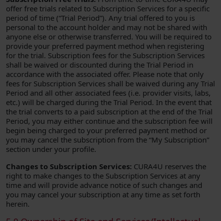
offer free trials related to Subscription Services for a specific
period of time (“Trial Period”). Any trial offered to you is
personal to the account holder and may not be shared with
anyone else or otherwise transferred. You will be required to
provide your preferred payment method when registering
for the trial. Subscription fees for the Subscription Services
shall be waived or discounted during the Trial Period in
accordance with the associated offer. Please note that only
fees for Subscription Services shall be waived during any Trial
Period and all other associated fees (i.e. provider visits, labs,
etc.) will be charged during the Trial Period. In the event that
the trial converts to a paid subscription at the end of the Trial
Period, you may either continue and the subscription fee will
begin being charged to your preferred payment method or
you may cancel the subscription from the “My Subscription”
section under your profile.
Changes to Subscription Services:
CURA4U reserves the
right to make changes to the Subscription Services at any
time and will provide advance notice of such changes and
you may cancel your subscription at any time as set forth
herein.