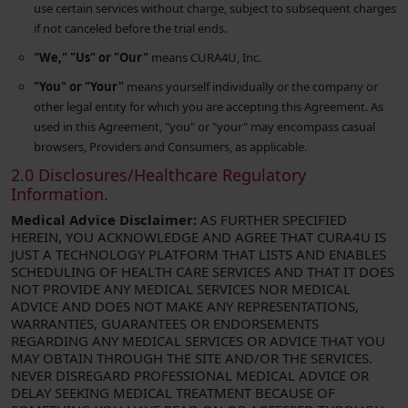
use certain services without charge, subject to subsequent charges
if not canceled before the trial ends.
"We," "Us" or "Our"
means CURA4U, Inc.
"You" or "Your"
means yourself individually or the company or
other legal entity for which you are accepting this Agreement. As
used in this Agreement, "you" or "your" may encompass casual
browsers, Providers and Consumers, as applicable.
2.0 Disclosures/Healthcare Regulatory
Information.
Medical Advice Disclaimer:
AS FURTHER SPECIFIED
HEREIN, YOU ACKNOWLEDGE AND AGREE THAT CURA4U IS
JUST A TECHNOLOGY PLATFORM THAT LISTS AND ENABLES
SCHEDULING OF HEALTH CARE SERVICES AND THAT IT DOES
NOT PROVIDE ANY MEDICAL SERVICES NOR MEDICAL
ADVICE AND DOES NOT MAKE ANY REPRESENTATIONS,
WARRANTIES, GUARANTEES OR ENDORSEMENTS
REGARDING ANY MEDICAL SERVICES OR ADVICE THAT YOU
MAY OBTAIN THROUGH THE SITE AND/OR THE SERVICES.
NEVER DISREGARD PROFESSIONAL MEDICAL ADVICE OR
DELAY SEEKING MEDICAL TREATMENT BECAUSE OF