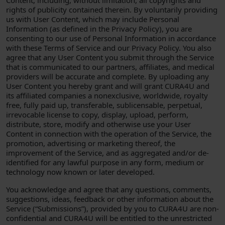
Content, including, without limitation, all copyrights and
rights of publicity contained therein. By voluntarily providing
us with User Content, which may include Personal
Information (as defined in the Privacy Policy), you are
consenting to our use of Personal Information in accordance
with these Terms of Service and our Privacy Policy. You also
agree that any User Content you submit through the Service
that is communicated to our partners, affiliates, and medical
providers will be accurate and complete. By uploading any
User Content you hereby grant and will grant CURA4U and
its affiliated companies a nonexclusive, worldwide, royalty
free, fully paid up, transferable, sublicensable, perpetual,
irrevocable license to copy, display, upload, perform,
distribute, store, modify and otherwise use your User
Content in connection with the operation of the Service, the
promotion, advertising or marketing thereof, the
improvement of the Service, and as aggregated and/or de-
identified for any lawful purpose in any form, medium or
technology now known or later developed.
You acknowledge and agree that any questions, comments,
suggestions, ideas, feedback or other information about the
Service (“Submissions”), provided by you to CURA4U are non-
confidential and CURA4U will be entitled to the unrestricted