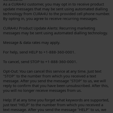
As a CURA4U customer, you may opt in to receive product
update messages that may be sent using automated dialling
technology from CURA4U to the provided cell phone number.
By opting in, you agree to receive recurring messages.
CURA4U Product Update Alerts: Recurring marketing
messages may be sent using automated dialling technology.
Message & data rates may apply.
For help, send HELP to +1-888-360-0001.
To cancel, send STOP to +1-888-360-0001.
Opt-Out: You can cancel this service at any time. Just text
"STOP" to the number from which you received a text
message. After you send the message "STOP" to us, we will
reply to confirm that you have been unsubscribed. After this,
you will no longer receive messages from us.
Help: If at any time you forget what keywords are supported,
just text "HELP" to the number from which you received a
text message. After you send the message "HELP" to us, we