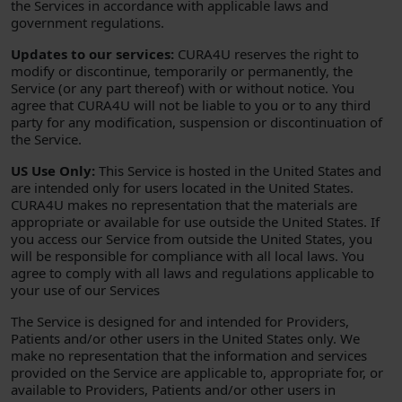
the Services in accordance with applicable laws and
government regulations.
Updates to our services:
CURA4U reserves the right to
modify or discontinue, temporarily or permanently, the
Service (or any part thereof) with or without notice. You
agree that CURA4U will not be liable to you or to any third
party for any modification, suspension or discontinuation of
the Service.
US Use Only:
This Service is hosted in the United States and
are intended only for users located in the United States.
CURA4U makes no representation that the materials are
appropriate or available for use outside the United States. If
you access our Service from outside the United States, you
will be responsible for compliance with all local laws. You
agree to comply with all laws and regulations applicable to
your use of our Services
The Service is designed for and intended for Providers,
Patients and/or other users in the United States only. We
make no representation that the information and services
provided on the Service are applicable to, appropriate for, or
available to Providers, Patients and/or other users in