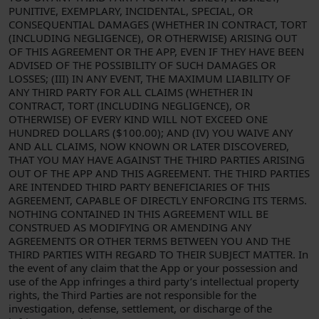
PUNITIVE, EXEMPLARY, INCIDENTAL, SPECIAL, OR
CONSEQUENTIAL DAMAGES (WHETHER IN CONTRACT, TORT
(INCLUDING NEGLIGENCE), OR OTHERWISE) ARISING OUT
OF THIS AGREEMENT OR THE APP, EVEN IF THEY HAVE BEEN
ADVISED OF THE POSSIBILITY OF SUCH DAMAGES OR
LOSSES; (III) IN ANY EVENT, THE MAXIMUM LIABILITY OF
ANY THIRD PARTY FOR ALL CLAIMS (WHETHER IN
CONTRACT, TORT (INCLUDING NEGLIGENCE), OR
OTHERWISE) OF EVERY KIND WILL NOT EXCEED ONE
HUNDRED DOLLARS ($100.00); AND (IV) YOU WAIVE ANY
AND ALL CLAIMS, NOW KNOWN OR LATER DISCOVERED,
THAT YOU MAY HAVE AGAINST THE THIRD PARTIES ARISING
OUT OF THE APP AND THIS AGREEMENT. THE THIRD PARTIES
ARE INTENDED THIRD PARTY BENEFICIARIES OF THIS
AGREEMENT, CAPABLE OF DIRECTLY ENFORCING ITS TERMS.
NOTHING CONTAINED IN THIS AGREEMENT WILL BE
CONSTRUED AS MODIFYING OR AMENDING ANY
AGREEMENTS OR OTHER TERMS BETWEEN YOU AND THE
THIRD PARTIES WITH REGARD TO THEIR SUBJECT MATTER. In
the event of any claim that the App or your possession and
use of the App infringes a third party’s intellectual property
rights, the Third Parties are not responsible for the
investigation, defense, settlement, or discharge of the