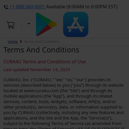
+1-888-360-0001
Available (8:00AM to 6:00PM EST)
Home
Terms And Conditions
Terms And Conditions
CURA4U Terms and Conditions of Use
Last updated November 14, 2025
CURA4U, Inc. (“CURA4U,” “we,” “us,” “our”) provides its
services (described below) to you (“you”) through its website
located at www.cura4u.com (the “Site”) and through its
mobile applications (the “App”), and through its related
services, content, tools, widgets, software, API(s), and/or
other product(s), service(s), data, or information supplied to
you by CURA4U (collectively, including any new features and
applications, and the Site and the App, the “Service(s)”),
subject to the following Terms of Service (as amended from
time to time, the “Terms of Service”).USE OF OUR SERVICES IS