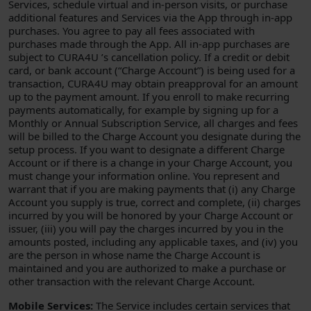
Services, schedule virtual and in-person visits, or purchase
additional features and Services via the App through in-app
purchases. You agree to pay all fees associated with
purchases made through the App. All in-app purchases are
subject to CURA4U ’s cancellation policy. If a credit or debit
card, or bank account (“Charge Account”) is being used for a
transaction, CURA4U may obtain preapproval for an amount
up to the payment amount. If you enroll to make recurring
payments automatically, for example by signing up for a
Monthly or Annual Subscription Service, all charges and fees
will be billed to the Charge Account you designate during the
setup process. If you want to designate a different Charge
Account or if there is a change in your Charge Account, you
must change your information online. You represent and
warrant that if you are making payments that (i) any Charge
Account you supply is true, correct and complete, (ii) charges
incurred by you will be honored by your Charge Account or
issuer, (iii) you will pay the charges incurred by you in the
amounts posted, including any applicable taxes, and (iv) you
are the person in whose name the Charge Account is
maintained and you are authorized to make a purchase or
other transaction with the relevant Charge Account.
Mobile Services:
The Service includes certain services that