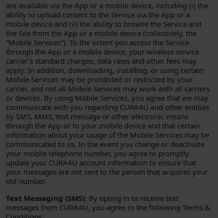
are available via the App or a mobile device, including (i) the
ability to upload content to the Service via the App or a
mobile device and (ii) the ability to browse the Service and
the Site from the App or a mobile device (collectively, the
“Mobile Services”). To the extent you access the Service
through the App or a mobile device, your wireless service
carrier’s standard charges, data rates and other fees may
apply. In addition, downloading, installing, or using certain
Mobile Services may be prohibited or restricted by your
carrier, and not all Mobile Services may work with all carriers
or devices. By using Mobile Services, you agree that we may
communicate with you regarding CURA4U and other entities
by SMS, MMS, text message or other electronic means
through the App or to your mobile device and that certain
information about your usage of the Mobile Services may be
communicated to us. In the event you change or deactivate
your mobile telephone number, you agree to promptly
update your CURA4U account information to ensure that
your messages are not sent to the person that acquires your
old number.
Text Messaging (SMS):
By opting in to receive text
messages from CURA4U, you agree to the following Terms &
Conditions: