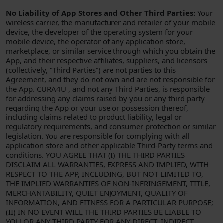
No Liability of App Stores and Other Third Parties:
Your
wireless carrier, the manufacturer and retailer of your mobile
device, the developer of the operating system for your
mobile device, the operator of any application store,
marketplace, or similar service through which you obtain the
App, and their respective affiliates, suppliers, and licensors
(collectively, “Third Parties”) are not parties to this
Agreement, and they do not own and are not responsible for
the App. CURA4U , and not any Third Parties, is responsible
for addressing any claims raised by you or any third party
regarding the App or your use or possession thereof,
including claims related to product liability, legal or
regulatory requirements, and consumer protection or similar
legislation. You are responsible for complying with all
application store and other applicable Third-Party terms and
conditions. YOU AGREE THAT (I) THE THIRD PARTIES
DISCLAIM ALL WARRANTIES, EXPRESS AND IMPLIED, WITH
RESPECT TO THE APP, INCLUDING, BUT NOT LIMITED TO,
THE IMPLIED WARRANTIES OF NON-INFRINGEMENT, TITLE,
MERCHANTABILITY, QUIET ENJOYMENT, QUALITY OF
INFORMATION, AND FITNESS FOR A PARTICULAR PURPOSE;
(II) IN NO EVENT WILL THE THIRD PARTIES BE LIABLE TO
YOU OR ANY THIRD PARTY FOR ANY DIRECT, INDIRECT,