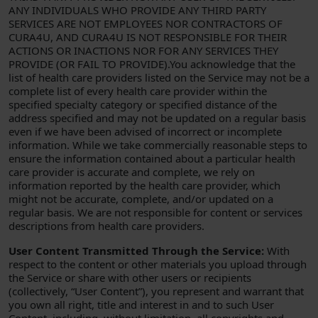
ANY INDIVIDUALS WHO PROVIDE ANY THIRD PARTY
SERVICES ARE NOT EMPLOYEES NOR CONTRACTORS OF
CURA4U, AND CURA4U IS NOT RESPONSIBLE FOR THEIR
ACTIONS OR INACTIONS NOR FOR ANY SERVICES THEY
PROVIDE (OR FAIL TO PROVIDE).You acknowledge that the
list of health care providers listed on the Service may not be a
complete list of every health care provider within the
specified specialty category or specified distance of the
address specified and may not be updated on a regular basis
even if we have been advised of incorrect or incomplete
information. While we take commercially reasonable steps to
ensure the information contained about a particular health
care provider is accurate and complete, we rely on
information reported by the health care provider, which
might not be accurate, complete, and/or updated on a
regular basis. We are not responsible for content or services
descriptions from health care providers.
User Content Transmitted Through the Service:
With
respect to the content or other materials you upload through
the Service or share with other users or recipients
(collectively, “User Content”), you represent and warrant that
you own all right, title and interest in and to such User