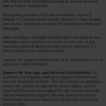
will respond with instructions on how to use our service as
well as how to unsubscribe.
Participating Carriers: AT&T, Verizon Wireless, Sprint, T-
Mobile, U.S. Cellular, Boost Mobile, MetroPCS, Virgin Mobile,
and Cricket. T-Mobile is not liable for delayed or undelivered
messages.
Rates: As always, message and data rates may apply for any
messages sent to you from us and to us from you. If you
have any questions about your text plan or data plan, it is
best to contact your wireless provider.
Support: For support, please email us at care@cura4u.com or
call us at +1-888-360-0001
Support for Site, App, and Services; Functionality:
All
questions and requests relating to support of the Services
must be directed to CURA4U. The Third Parties, as defined in
Section No Liability for App Stores Section below, are not
responsible for providing support for the Services and may
not be contacted for support. We may change or remove
functionality and other features of the Services at any time,
without notice.