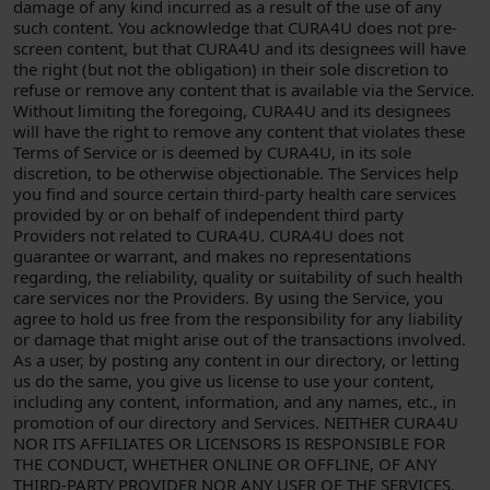
damage of any kind incurred as a result of the use of any
such content. You acknowledge that CURA4U does not pre-
screen content, but that CURA4U and its designees will have
the right (but not the obligation) in their sole discretion to
refuse or remove any content that is available via the Service.
Without limiting the foregoing, CURA4U and its designees
will have the right to remove any content that violates these
Terms of Service or is deemed by CURA4U, in its sole
discretion, to be otherwise objectionable. The Services help
you find and source certain third-party health care services
provided by or on behalf of independent third party
Providers not related to CURA4U. CURA4U does not
guarantee or warrant, and makes no representations
regarding, the reliability, quality or suitability of such health
care services nor the Providers. By using the Service, you
agree to hold us free from the responsibility for any liability
or damage that might arise out of the transactions involved.
As a user, by posting any content in our directory, or letting
us do the same, you give us license to use your content,
including any content, information, and any names, etc., in
promotion of our directory and Services. NEITHER CURA4U
NOR ITS AFFILIATES OR LICENSORS IS RESPONSIBLE FOR
THE CONDUCT, WHETHER ONLINE OR OFFLINE, OF ANY
THIRD-PARTY PROVIDER NOR ANY USER OF THE SERVICES.