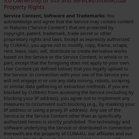
5.0 Ownership of Site and Services/Intellectual
Property Rights
Service Content, Software and Trademarks:
You
acknowledge and agree that the Service may contain content
or features (“Service Content”) that are protected by
copyright, patent, trademark, trade secret or other
proprietary rights and laws. Except as expressly authorized
by CURA4U, you agree not to modify, copy, frame, scrape,
rent, lease, loan, sell, distribute or create derivative works
based on the Service or the Service Content, in whole or in
part, except that the foregoing does not apply to your own
User Content (as defined below) that you legally upload to
the Service. In connection with your use of the Service you
will not engage in or use any data mining, robots, scraping
or similar data gathering or extraction methods. If you are
blocked by CURA4U from accessing the Service (including by
blocking your IP address), you agree not to implement any
measures to circumvent such blocking (e.g., by masking your
IP address or using a proxy IP address). Any use of the
Service or the Service Content other than as specifically
authorized herein is strictly prohibited. The technology and
software underlying the Service or distributed in connection
therewith are the property of CURA4U, our affiliates and our