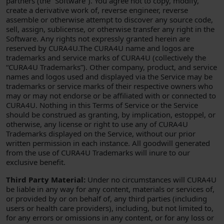
partners (the “Software”). You agree not to copy, modify,
create a derivative work of, reverse engineer, reverse
assemble or otherwise attempt to discover any source code,
sell, assign, sublicense, or otherwise transfer any right in the
Software. Any rights not expressly granted herein are
reserved by CURA4U.The CURA4U name and logos are
trademarks and service marks of CURA4U (collectively the
“CURA4U Trademarks”). Other company, product, and service
names and logos used and displayed via the Service may be
trademarks or service marks of their respective owners who
may or may not endorse or be affiliated with or connected to
CURA4U. Nothing in this Terms of Service or the Service
should be construed as granting, by implication, estoppel, or
otherwise, any license or right to use any of CURA4U
Trademarks displayed on the Service, without our prior
written permission in each instance. All goodwill generated
from the use of CURA4U Trademarks will inure to our
exclusive benefit.
Third Party Material:
Under no circumstances will CURA4U
be liable in any way for any content, materials or services of,
or provided by or on behalf of, any third parties (including
users or health care providers), including, but not limited to,
for any errors or omissions in any content, or for any loss or