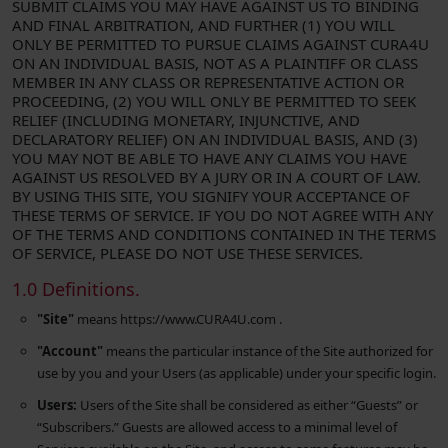
SUBMIT CLAIMS YOU MAY HAVE AGAINST US TO BINDING
AND FINAL ARBITRATION, AND FURTHER (1) YOU WILL
ONLY BE PERMITTED TO PURSUE CLAIMS AGAINST CURA4U
ON AN INDIVIDUAL BASIS, NOT AS A PLAINTIFF OR CLASS
MEMBER IN ANY CLASS OR REPRESENTATIVE ACTION OR
PROCEEDING, (2) YOU WILL ONLY BE PERMITTED TO SEEK
RELIEF (INCLUDING MONETARY, INJUNCTIVE, AND
DECLARATORY RELIEF) ON AN INDIVIDUAL BASIS, AND (3)
YOU MAY NOT BE ABLE TO HAVE ANY CLAIMS YOU HAVE
AGAINST US RESOLVED BY A JURY OR IN A COURT OF LAW.
BY USING THIS SITE, YOU SIGNIFY YOUR ACCEPTANCE OF
THESE TERMS OF SERVICE. IF YOU DO NOT AGREE WITH ANY
OF THE TERMS AND CONDITIONS CONTAINED IN THE TERMS
OF SERVICE, PLEASE DO NOT USE THESE SERVICES.
1.0 Definitions.
"Site"
means https://www.CURA4U.com .
"Account"
means the particular instance of the Site authorized for
use by you and your Users (as applicable) under your specific login.
Users:
Users of the Site shall be considered as either “Guests” or
“Subscribers.” Guests are allowed access to a minimal level of