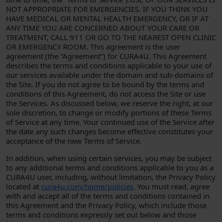
NOT APPROPRIATE FOR EMERGENCIES. IF YOU THINK YOU
HAVE MEDICAL OR MENTAL HEALTH EMERGENCY, OR IF AT
ANY TIME YOU ARE CONCERNED ABOUT YOUR CARE OR
TREATMENT, CALL 911 OR GO TO THE NEAREST OPEN CLINIC
OR EMERGENCY ROOM. This agreement is the user
agreement (the “Agreement”) for CURA4U. This Agreement
describes the terms and conditions applicable to your use of
our services available under the domain and sub-domains of
the Site. If you do not agree to be bound by the terms and
conditions of this Agreement, do not access the Site or use
the Services. As discussed below, we reserve the right, at our
sole discretion, to change or modify portions of these Terms
of Service at any time. Your continued use of the Service after
the date any such changes become effective constitutes your
acceptance of the new Terms of Service.
In addition, when using certain services, you may be subject
to any additional terms and conditions applicable to you as a
CURA4U user, including, without limitation, the Privacy Policy
located at
cura4u.com/home/policies
. You must read, agree
with and accept all of the terms and conditions contained in
this Agreement and the Privacy Policy, which include those
terms and conditions expressly set out below and those