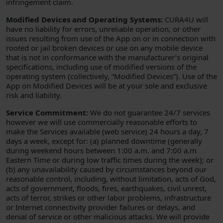
infringement claim.
Modified Devices and Operating Systems:
CURA4U will
have no liability for errors, unreliable operation, or other
issues resulting from use of the App on or in connection with
rooted or jail broken devices or use on any mobile device
that is not in conformance with the manufacturer’s original
specifications, including use of modified versions of the
operating system (collectively, “Modified Devices”). Use of the
App on Modified Devices will be at your sole and exclusive
risk and liability.
Service Commitment:
We do not guarantee 24/7 services
however we will use commercially reasonable efforts to
make the Services available (web service) 24 hours a day, 7
days a week, except for: (a) planned downtime (generally
during weekend hours between 1:00 a.m. and 7:00 a.m
Eastern Time or during low traffic times during the week); or
(b) any unavailability caused by circumstances beyond our
reasonable control, including, without limitation, acts of God,
acts of government, floods, fires, earthquakes, civil unrest,
acts of terror, strikes or other labor problems, infrastructure
or Internet connectivity provider failures or delays, and
denial of service or other malicious attacks. We will provide