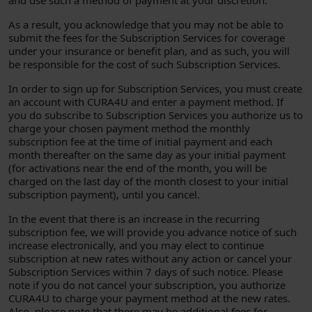
and use such a method of payment at your discretion.
As a result, you acknowledge that you may not be able to
submit the fees for the Subscription Services for coverage
under your insurance or benefit plan, and as such, you will
be responsible for the cost of such Subscription Services.
In order to sign up for Subscription Services, you must create
an account with CURA4U and enter a payment method. If
you do subscribe to Subscription Services you authorize us to
charge your chosen payment method the monthly
subscription fee at the time of initial payment and each
month thereafter on the same day as your initial payment
(for activations near the end of the month, you will be
charged on the last day of the month closest to your initial
subscription payment), until you cancel.
In the event that there is an increase in the recurring
subscription fee, we will provide you advance notice of such
increase electronically, and you may elect to continue
subscription at new rates without any action or cancel your
Subscription Services within 7 days of such notice. Please
note if you do not cancel your subscription, you authorize
CURA4U to charge your payment method at the new rates.
Also, please note that there may be additional fees for