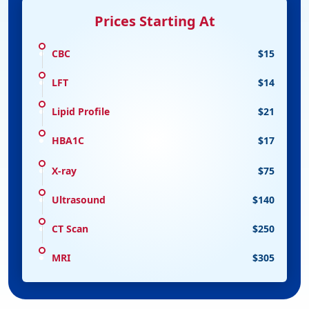
Prices Starting At
CBC
$15
LFT
$14
Lipid Profile
$21
HBA1C
$17
X-ray
$75
Ultrasound
$140
CT Scan
$250
MRI
$305