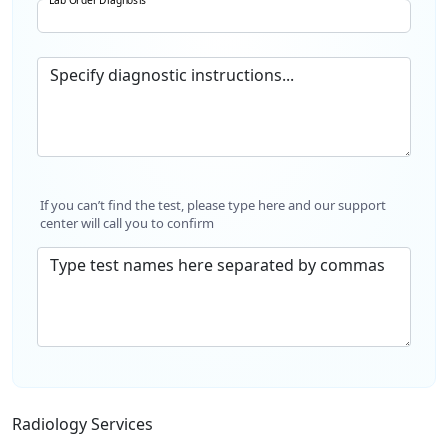
Specify diagnostic instructions...
If you can’t find the test, please type here and our support
center will call you to confirm
Type test names here separated by commas
Radiology Services