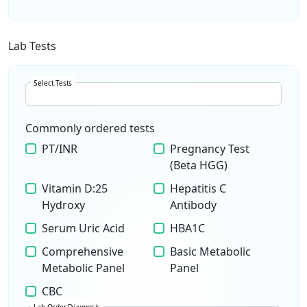
Lab Tests
Select Tests
Commonly ordered tests
PT/INR
Pregnancy Test
(Beta HGG)
Vitamin D:25
Hepatitis C
Hydroxy
Antibody
Serum Uric Acid
HBA1C
Comprehensive
Basic Metabolic
Metabolic Panel
Panel
CBC
Lab Order Diagnosis