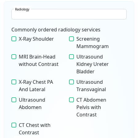
Radiology
Commonly ordered radiology services
X-Ray Shoulder
Screening
Mammogram
MRI Brain-Head
Ultrasound
without Contrast
Kidney Ureter
Bladder
X-Ray Chest PA
Ultrasound
And Lateral
Transvaginal
Ultrasound
CT Abdomen
Abdomen
Pelvis with
Contrast
CT Chest with
Contrast