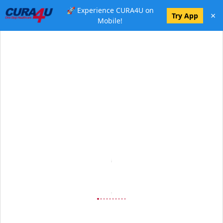
🚀 Experience CURA4U on
×
Try App
Mobile!