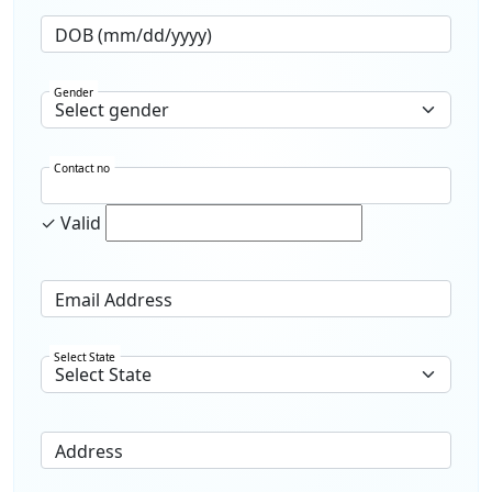
DOB (mm/dd/yyyy)
Gender
Contact no
✓ Valid
Email Address
Select State
Address