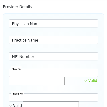
Provider Details
Physician Name
Practice Name
NPI Number
eFax no
✓ Valid
Phone No
✓ Valid