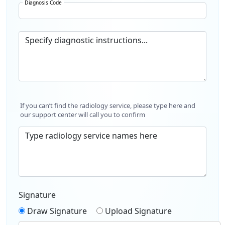
Diagnosis Code
Specify diagnostic instructions...
If you can’t find the radiology service, please type here and
our support center will call you to confirm
Type radiology service names here
Signature
Draw Signature
Upload Signature