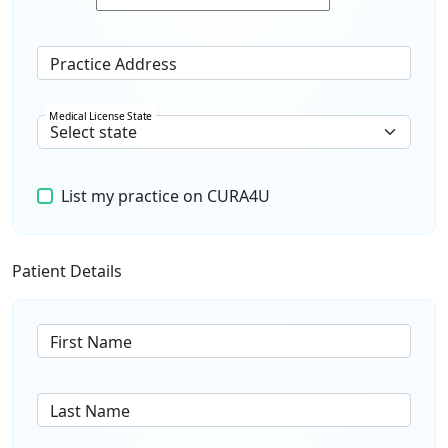
Practice Address
Medical License State
List my practice on CURA4U
Patient Details
First Name
Last Name