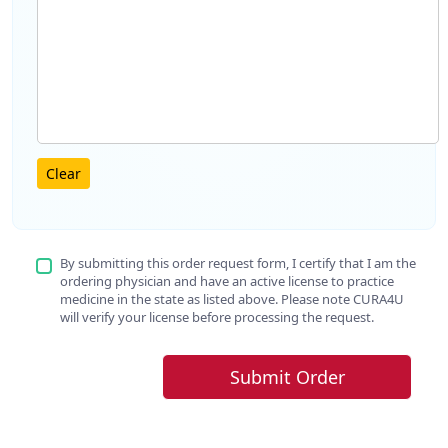
Clear
By submitting this order request form, I certify that I am the
ordering physician and have an active license to practice
medicine in the state as listed above. Please note CURA4U
will verify your license before processing the request.
Submit Order