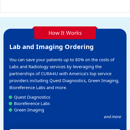
How It Works
Lab and Imaging Ordering
You can save your patients up to 80% on the costs of
Labs and Radiology services by leveraging the
partnerships of CURA4U with America’s top service
providers including Quest Diagnostics, Green Imaging,
Bioreference Labs and more.
Quest Diagnostics
Bioreference Labs
Green Imaging
and more