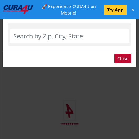
🚀 Experience CURA4U on
×
Select Location
Try App
Mobile!
Close