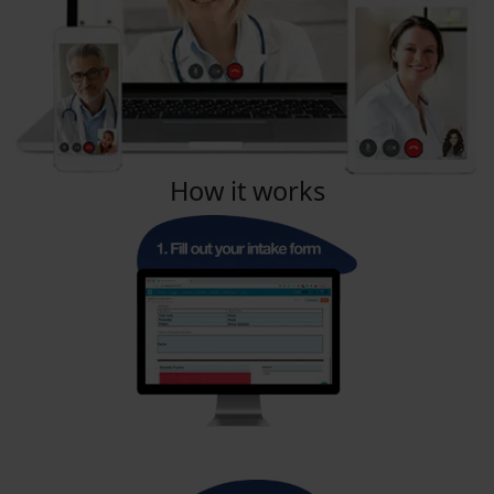
How it works