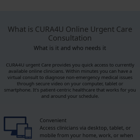
What is CURA4U Online Urgent Care
Consultation
What is it and who needs it
CURA4U urgent Care provides you quick access to currently
available online clinicians. Within minutes you can have a
virtual consult to diagnose non-emergency medical issues
through secure video on your computer, tablet or
smartphone. It's patient-centric healthcare that works for you
and around your schedule.
Convenient
Access clinicians via desktop, tablet, or
mobile from your home, work, or when