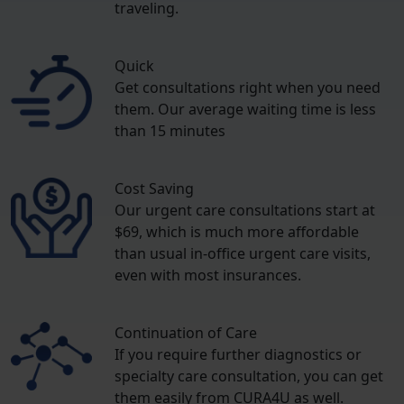
traveling.
Quick
Get consultations right when you need
them. Our average waiting time is less
than 15 minutes
Cost Saving
Our urgent care consultations start at
$69, which is much more affordable
than usual in-office urgent care visits,
even with most insurances.
Continuation of Care
If you require further diagnostics or
specialty care consultation, you can get
them easily from CURA4U as well.