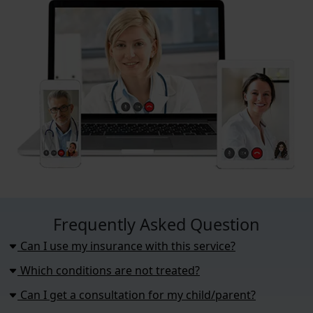
Frequently Asked Question
Can I use my insurance with this service?
Which conditions are not treated?
Can I get a consultation for my child/parent?