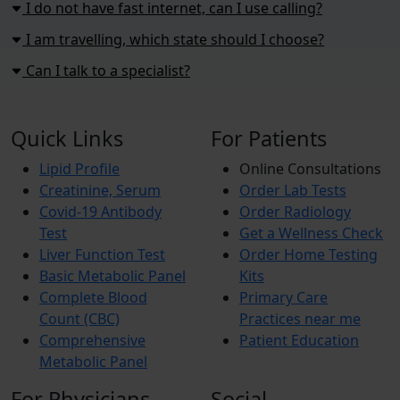
I do not have fast internet, can I use calling?
I am travelling, which state should I choose?
Can I talk to a specialist?
Quick Links
For Patients
Lipid Profile
Online Consultations
Creatinine, Serum
Order Lab Tests
Covid-19 Antibody
Order Radiology
Test
Get a Wellness Check
Liver Function Test
Order Home Testing
Basic Metabolic Panel
Kits
Complete Blood
Primary Care
Count (CBC)
Practices near me
Comprehensive
Patient Education
Metabolic Panel
For Physicians
Social