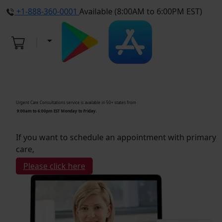
+1-888-360-0001
Available (8:00AM to 6:00PM EST)
Urgent Care Consultations service is available in 50+ states from
9:00am to 6:00pm EST Monday to Friday.
If you want to schedule an appointment with primary
care,
Please click here