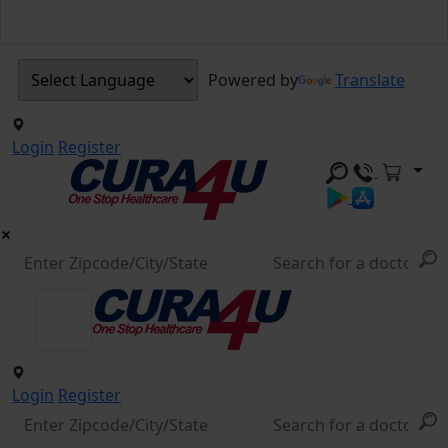
Powered by
Translate
Login
Register
Login
Register