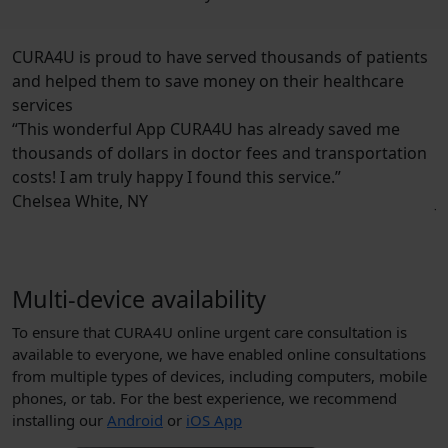
CURA4U is proud to have
served thousands of patients
and helped them to save money
on their healthcare
services
derful App CURA4U has already saved me
“Very easy to
of dollars in doctor fees and transportation
all on one po
 truly happy I found this service.”
way of calling
ite, NY
Jordan Smith, 
Multi-device availability
To ensure that CURA4U online urgent care consultation is
available to everyone, we have enabled online consultations
from multiple types of devices, including computers, mobile
phones, or tab. For the best experience, we recommend
installing our
Android
or
iOS App