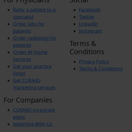
Refer a patient to a
Facebook
specialist
Twitter
Order labs for
LinkedIn
patients
Instagram
Order radiology for
Terms &
patients
Conditions
Order At-Home
Services
Privacy Policy
Get your practice
Terms & Conditions
listed
Get CURA4U
marketing services
For Companies
CURA4U corporate
plans
Advertise With Us