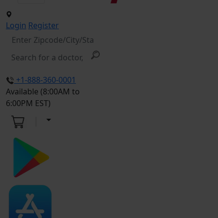
Login
Register
+1-888-360-0001
Available (8:00AM to
6:00PM EST)