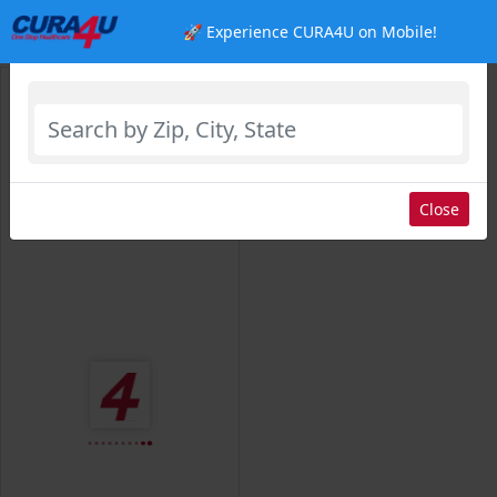
🚀 Experience CURA4U on Mobile!
Select Location
Close