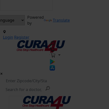
Powered
Translate
by
Login
Register