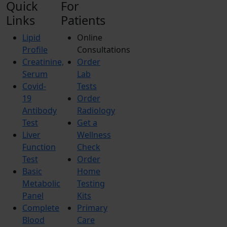
Quick
For
Links
Patients
Lipid
Online
Profile
Consultations
Creatinine,
Order
Serum
Lab
Covid-
Tests
19
Order
Antibody
Radiology
Test
Get a
Liver
Wellness
Function
Check
Test
Order
Basic
Home
Metabolic
Testing
Panel
Kits
Complete
Primary
Blood
Care