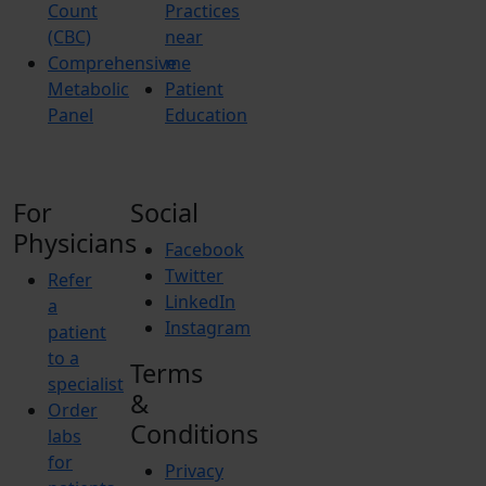
Count
Practices
(CBC)
near
Comprehensive
me
Metabolic
Patient
Panel
Education
For
Social
Physicians
Facebook
Twitter
Refer
LinkedIn
a
Instagram
patient
to a
Terms
specialist
&
Order
Conditions
labs
for
Privacy