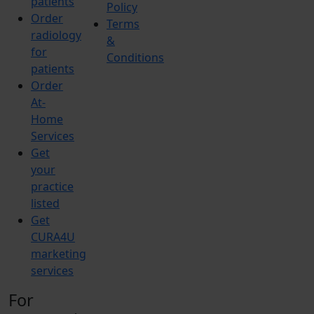
patients
Policy
Order
Terms
radiology
&
for
Conditions
patients
Order
At-
Home
Services
Get
your
practice
listed
Get
CURA4U
marketing
services
For