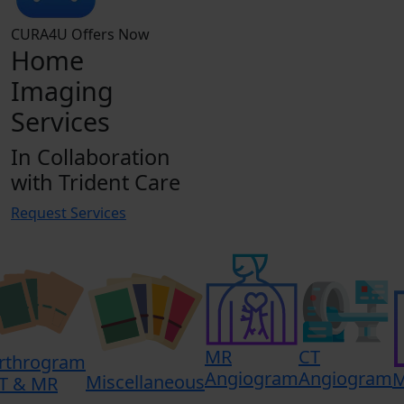
CURA4U Offers Now
Home
Imaging
Services
In Collaboration
with Trident Care
Request Services
MR
CT
rthrogram
Angiogram
Angiogram
Miscellaneous
T & MR