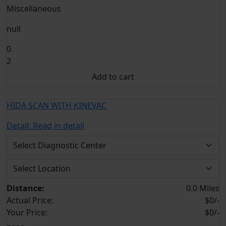
Miscellaneous
null
0
2
Add to cart
HIDA SCAN WITH KINEVAC
Detail:
Read in detail
Distance:
0.0 Miles
Actual Price:
$0/-
Your
Price:
$0/-