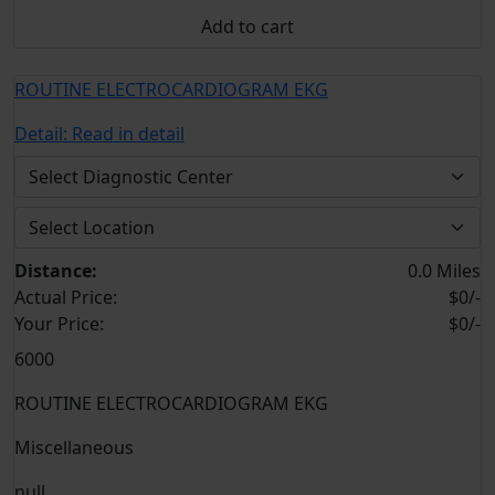
Add to cart
ROUTINE ELECTROCARDIOGRAM EKG
Detail:
Read in detail
Distance:
0.0 Miles
Actual Price:
$0/-
Your
Price:
$0/-
6000
ROUTINE ELECTROCARDIOGRAM EKG
Miscellaneous
null