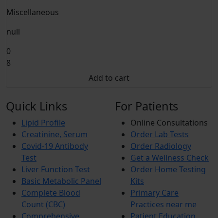
Miscellaneous
null
0
8
Add to cart
Quick Links
For Patients
Lipid Profile
Online Consultations
Creatinine, Serum
Order Lab Tests
Covid-19 Antibody
Order Radiology
Test
Get a Wellness Check
Liver Function Test
Order Home Testing
Basic Metabolic Panel
Kits
Complete Blood
Primary Care
Count (CBC)
Practices near me
Comprehensive
Patient Education