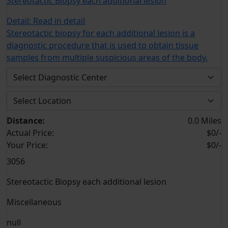
Stereotactic Biopsy each additional lesion
Detail:
Read in detail
Stereotactic biopsy for each additional lesion is a
diagnostic procedure that is used to obtain tissue
samples from multiple suspicious areas of the body.
Distance:
0.0 Miles
Actual Price:
$0/-
Your
Price:
$0/-
3056
Stereotactic Biopsy each additional lesion
Miscellaneous
null