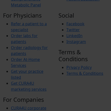
Metabolic Panel
For Physicians
Social
Refer a patient to a
Facebook
specialist
Twitter
Order labs for
LinkedIn
patients
Instagram
Order radiology for
Terms &
patients
Conditions
Order At-Home
Services
Privacy Policy
Get your practice
Terms & Conditions
listed
Get CURA4U
marketing services
For Companies
CURA4U corporate