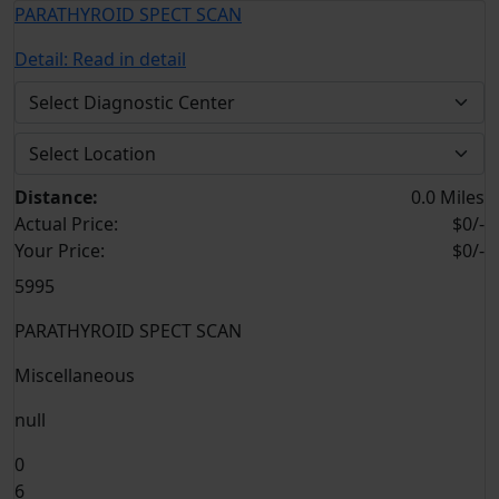
PARATHYROID SPECT SCAN
Detail:
Read in detail
Distance:
0.0 Miles
Actual Price:
$0/-
Your
Price:
$0/-
5995
PARATHYROID SPECT SCAN
Miscellaneous
null
0
6