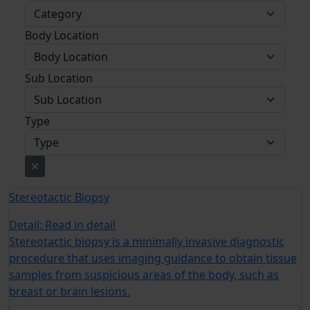
Body Location
Sub Location
Type
Stereotactic Biopsy
Detail:
Read in detail
Stereotactic biopsy is a minimally invasive diagnostic
procedure that uses imaging guidance to obtain tissue
samples from suspicious areas of the body, such as
breast or brain lesions.