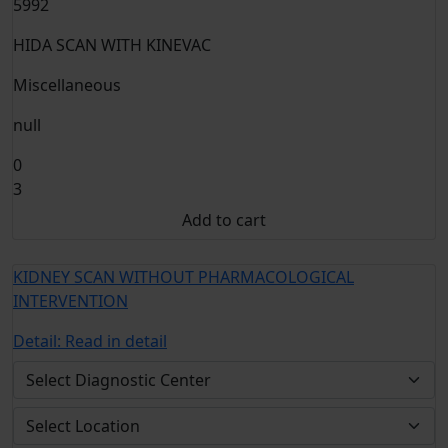
5992
HIDA SCAN WITH KINEVAC
Miscellaneous
null
0
3
Add to cart
KIDNEY SCAN WITHOUT PHARMACOLOGICAL
INTERVENTION
Detail:
Read in detail