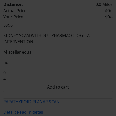
Distance:
0.0 Miles
Actual Price:
$0/-
Your
Price:
$0/-
5996
KIDNEY SCAN WITHOUT PHARMACOLOGICAL
INTERVENTION
Miscellaneous
null
0
4
Add to cart
PARATHYROID PLANAR SCAN
Detail:
Read in detail