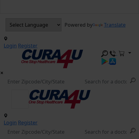
Powered by
Translate
Login
Register
Login
Register