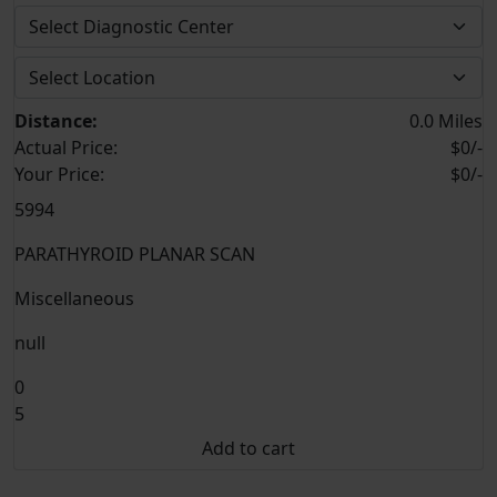
Distance:
0.0 Miles
Actual Price:
$0/-
Your
Price:
$0/-
5994
PARATHYROID PLANAR SCAN
Miscellaneous
null
0
5
Add to cart