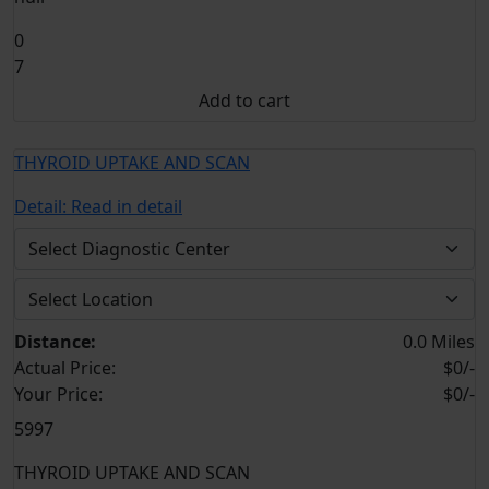
0
7
Add to cart
THYROID UPTAKE AND SCAN
Detail:
Read in detail
Distance:
0.0 Miles
Actual Price:
$0/-
Your
Price:
$0/-
5997
THYROID UPTAKE AND SCAN