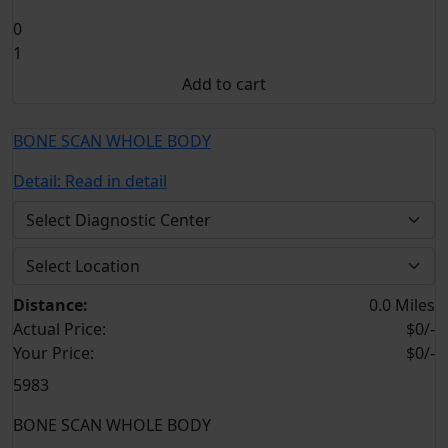
0
1
Add to cart
BONE SCAN WHOLE BODY
Detail:
Read in detail
Distance:
0.0 Miles
Actual Price:
$0/-
Your
Price:
$0/-
5983
BONE SCAN WHOLE BODY