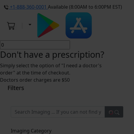
+1-888-360-0001
Available (8:00AM to 6:00PM EST)
Don't have a prescription?
Simply select the option of "I need a doctor's
order" at the time of checkout.
Doctors order charges are $50
Filters
Imaging Category