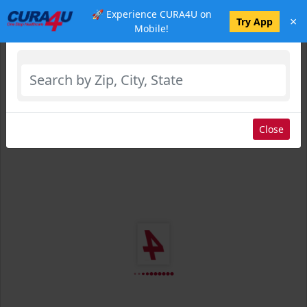
🚀 Experience CURA4U on
×
Select Location
Try App
Mobile!
Close