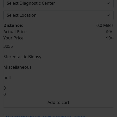
Distance:
0.0 Miles
Actual Price:
$0/-
Your
Price:
$0/-
3055
Stereotactic Biopsy
Miscellaneous
null
0
0
Add to cart