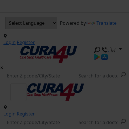
Powered by
Translate
Login
Register
Login
Register