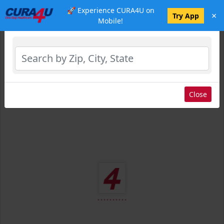
🚀 Experience CURA4U on
×
Select Location
Try App
Mobile!
Close