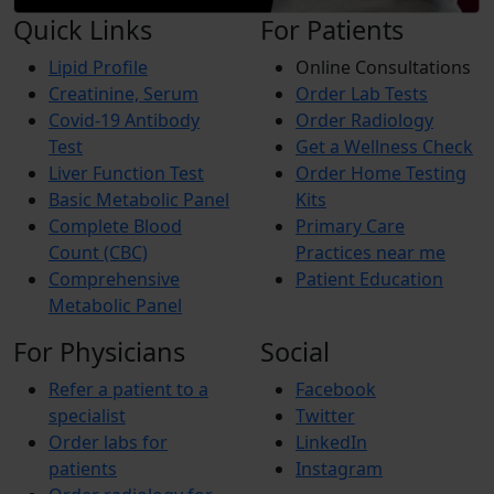
Quick Links
For Patients
Lipid Profile
Online Consultations
Creatinine, Serum
Order Lab Tests
Covid-19 Antibody
Order Radiology
Test
Get a Wellness Check
Liver Function Test
Order Home Testing
Basic Metabolic Panel
Kits
Complete Blood
Primary Care
Count (CBC)
Practices near me
Comprehensive
Patient Education
Metabolic Panel
For Physicians
Social
Refer a patient to a
Facebook
specialist
Twitter
Order labs for
LinkedIn
patients
Instagram