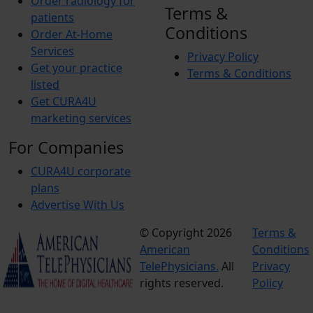
Order radiology for
Terms &
patients
Conditions
Order At-Home
Services
Privacy Policy
Get your practice
Terms & Conditions
listed
Get CURA4U
marketing services
For Companies
CURA4U corporate
plans
Advertise With Us
© Copyright 2026
Terms &
American
Conditions
TelePhysicians.
All
Privacy
rights reserved.
Policy