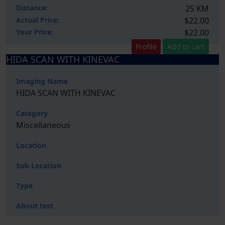
Distance:
25 KM
Actual Price:
$22.00
Your
Price:
$22.00
Profile
Add to cart
HIDA SCAN WITH KINEVAC
Imaging Name
HIDA SCAN WITH KINEVAC
Category
Miscellaneous
Location
Sub Location
Type
About test