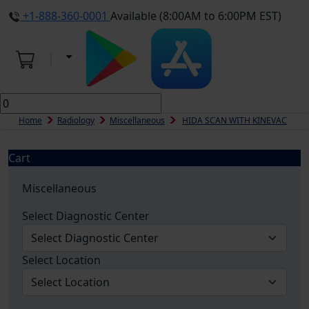
+1-888-360-0001
Available (8:00AM to 6:00PM EST)
Home
Radiology
Miscellaneous
HIDA SCAN WITH KINEVAC
Cart
Miscellaneous
Select Diagnostic Center
Select Location