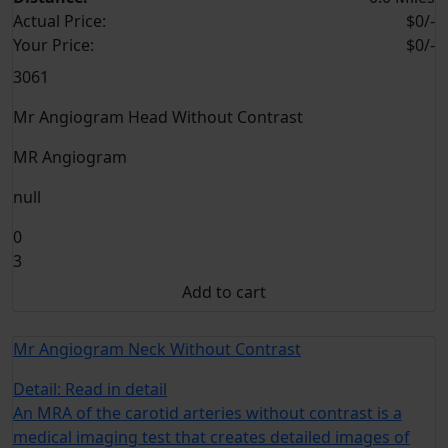
Actual Price:
$0/-
Your
Price:
$0/-
3061
Mr Angiogram Head Without Contrast
MR Angiogram
null
0
3
Add to cart
Mr Angiogram Neck Without Contrast
Detail:
Read in detail
An MRA of the carotid arteries without contrast is a
medical imaging test that creates detailed images of