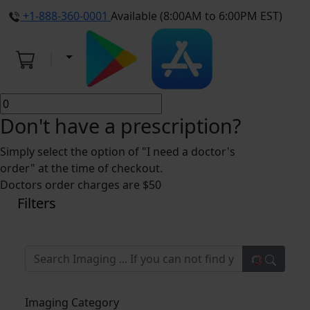
+1-888-360-0001
Available (8:00AM to 6:00PM EST)
Don't have a prescription?
Simply select the option of "I need a doctor's
order" at the time of checkout.
Doctors order charges are $50
Filters
Imaging Category