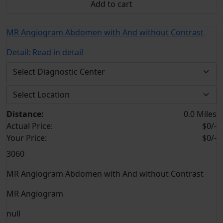
Add to cart
MR Angiogram Abdomen with And without Contrast
Detail:
Read in detail
Distance:
0.0 Miles
Actual Price:
$0/-
Your
Price:
$0/-
3060
MR Angiogram Abdomen with And without Contrast
MR Angiogram
null