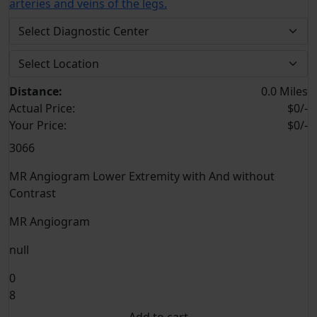
arteries and veins of the legs.
Distance:
0.0 Miles
Actual Price:
$0/-
Your
Price:
$0/-
3066
MR Angiogram Lower Extremity with And without
Contrast
MR Angiogram
null
0
8