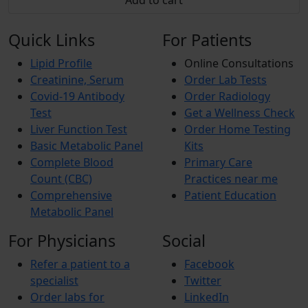
Add to cart
Quick Links
For Patients
Lipid Profile
Online Consultations
Creatinine, Serum
Order Lab Tests
Covid-19 Antibody
Order Radiology
Test
Get a Wellness Check
Liver Function Test
Order Home Testing
Basic Metabolic Panel
Kits
Complete Blood
Primary Care
Count (CBC)
Practices near me
Comprehensive
Patient Education
Metabolic Panel
For Physicians
Social
Refer a patient to a
Facebook
specialist
Twitter
Order labs for
LinkedIn