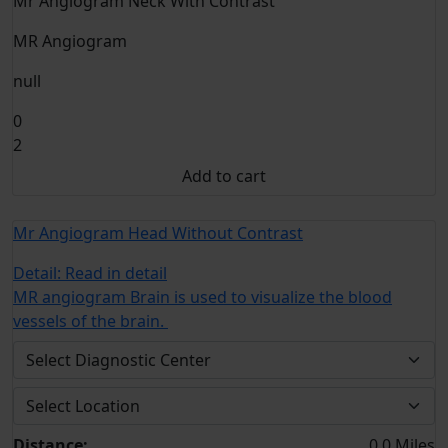
Mr Angiogram Neck With Contrast
MR Angiogram
null
0
2
Add to cart
Mr Angiogram Head Without Contrast
Detail:
Read in detail
MR angiogram Brain is used to visualize the blood
vessels of the brain.
Distance:
0.0 Miles