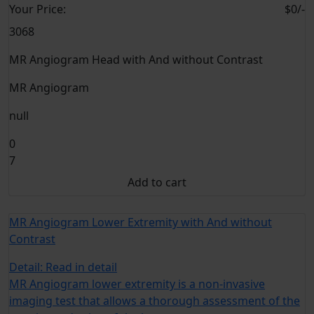
Your
Price:
$0/-
3068
MR Angiogram Head with And without Contrast
MR Angiogram
null
0
7
Add to cart
MR Angiogram Lower Extremity with And without
Contrast
Detail:
Read in detail
MR Angiogram lower extremity is a non-invasive
imaging test that allows a thorough assessment of the