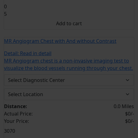
0
5
Add to cart
MR Angiogram Chest with And without Contrast
Detail:
Read in detail
MR Angiogram chest is a non-invasive imaging test to
visualize the blood vessels running through your chest.
Distance:
0.0 Miles
Actual Price:
$0/-
Your
Price:
$0/-
3070