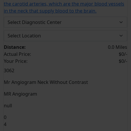
the carotid arteries, which are the major blood vessels
in the neck that supply blood to the brain.
Distance:
0.0 Miles
Actual Price:
$0/-
Your
Price:
$0/-
3062
Mr Angiogram Neck Without Contrast
MR Angiogram
null
0
4