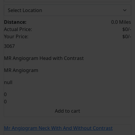
Distance:
0.0 Miles
Actual Price:
$0/-
Your
Price:
$0/-
3067
MR Angiogram Head with Contrast
MR Angiogram
null
0
0
Add to cart
Mr Angiogram Neck With And Without Contrast