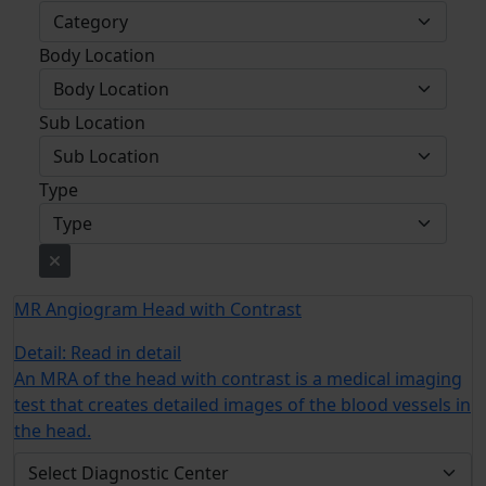
Body Location
Sub Location
Type
MR Angiogram Head with Contrast
Detail:
Read in detail
An MRA of the head with contrast is a medical imaging
test that creates detailed images of the blood vessels in
the head.