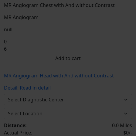
MR Angiogram Chest with And without Contrast
MR Angiogram
null
0
6
Add to cart
MR Angiogram Head with And without Contrast
Detail:
Read in detail
Distance:
0.0 Miles
Actual Price:
$0/-