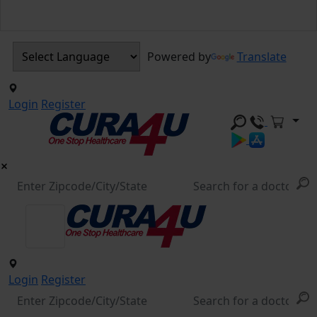
Powered by
Translate
Login
Register
Login
Register