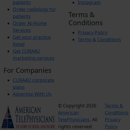
patients
Instagram
Order radiology for
Terms &
patients
Conditions
Order At-Home
Services
Privacy Policy
Get your practice
Terms & Conditions
listed
Get CURA4U
marketing services
For Companies
CURA4U corporate
plans
Advertise With Us
© Copyright 2026
Terms &
American
Conditions
TelePhysicians.
All
Privacy
rights reserved.
Policy