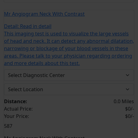
Mr Angiogram Neck With Contrast
Detail:
Read in detail
This imaging test is used to visualize the large vessels
of head and neck. It can detect any abnormal dilatation,
narrowing or blockage of your blood vessels in these
areas. Please talk to your physician regarding ordering
and more details about this test.
Distance:
0.0 Miles
Actual Price:
$0/-
Your
Price:
$0/-
587