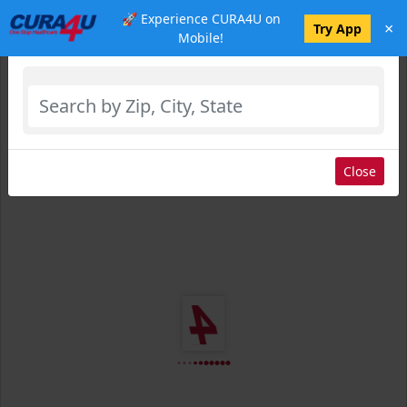
🚀 Experience CURA4U on
×
Select Location
Try App
Mobile!
Close