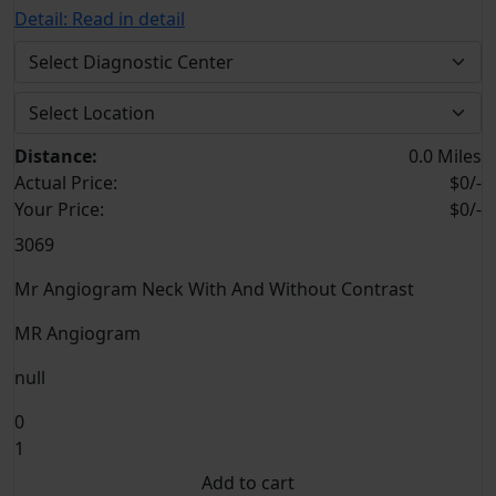
Detail:
Read in detail
Distance:
0.0 Miles
Actual Price:
$0/-
Your
Price:
$0/-
3069
Mr Angiogram Neck With And Without Contrast
MR Angiogram
null
0
1
Add to cart