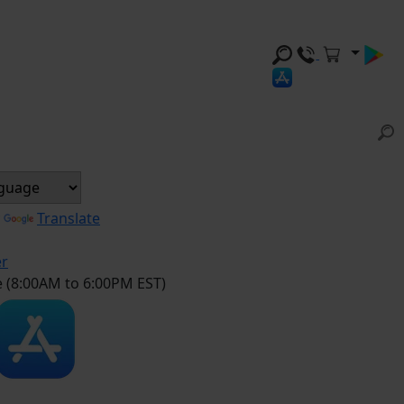
y
Translate
er
e (8:00AM to 6:00PM EST)