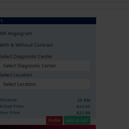
rt
MR Angiogram
With & Without Contrast
Select Diagnostic Center
Select Location
Distance:
25 KM
Actual Price:
$22.00
Your
Price:
$22.00
Profile
Add to cart