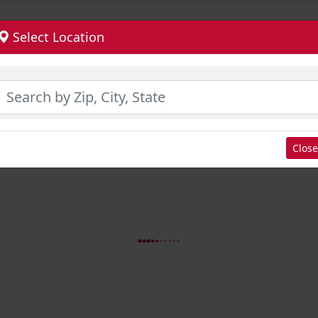
Select Location
Close