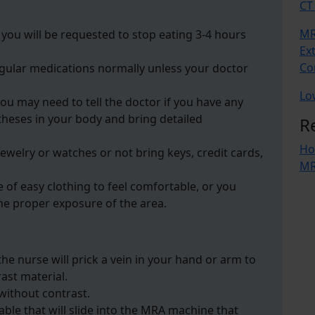
CT
MR
you will be requested to stop eating 3-4 hours
Ex
Co
regular medications normally unless your doctor
Lo
you may need to tell the doctor if you have any
heses in your body and bring detailed
R
Ho
ewelry or watches or not bring keys, credit cards,
MR
 of easy clothing to feel comfortable, or you
he proper exposure of the area.
e nurse will prick a vein in your hand or arm to
rast material.
without contrast.
able that will slide into the MRA machine that