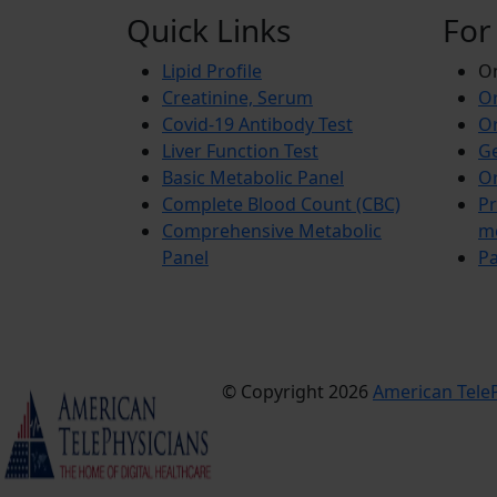
Quick Links
For
Lipid Profile
On
Creatinine, Serum
Or
Covid-19 Antibody Test
Or
Liver Function Test
Ge
Basic Metabolic Panel
Or
Complete Blood Count (CBC)
Pr
Comprehensive Metabolic
m
Panel
Pa
© Copyright 2026
American TeleP