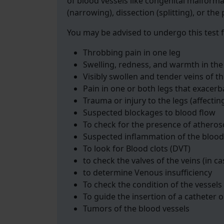
of blood vessels like congenital malforma
(narrowing), dissection (splitting), or the
You may be advised to undergo this test f
Throbbing pain in one leg
Swelling, redness, and warmth in the
Visibly swollen and tender veins of th
Pain in one or both legs that exacerb
Trauma or injury to the legs (affectin
Suspected blockages to blood flow
To check for the presence of atheros
Suspected inflammation of the blood
To look for Blood clots (DVT)
to check the valves of the veins (in ca
to determine Venous insufficiency
To check the condition of the vessels
To guide the insertion of a catheter o
Tumors of the blood vessels