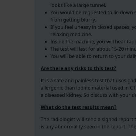
looks like a large tunnel.
You would be requested to lie down 
from getting blurry.
If you feel uneasy in closed spaces, 
relaxing medicine.
Inside the machine, you will hear tap
The test will last for about 15-20 min
You will be able to return to your daily
Are there any risks to this test?
It is a safe and painless test that uses ga
allergenic than iodine material used in CT
a diseased kidney. So discuss with your do
What do the test results mean?
The radiologist will send a signed report t
is any abnormality seen in the report. Th