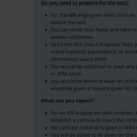
Do you need to prepare for the test?
For the MR angiogram with contrast, 
before the test.
You can drink clear fluids and take 
advises otherwise.
Since the test uses a magnetic field, 
metal implants, pacemakers, or prost
information about them.
You would be asked not to wear any j
or ATM cards.
you would be asked to wear an article
would be given a hospital gown for t
What can you expect?
For an MR angiogram with contrast, th
establish a cannula to inject the cont
No contrast material is given in MRA 
You will be asked to lie down on the t