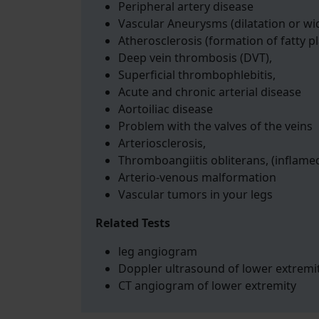
Peripheral artery disease
Vascular Aneurysms (dilatation or wi
Atherosclerosis (formation of fatty p
Deep vein thrombosis (DVT),
Superficial thrombophlebitis,
Acute and chronic arterial disease
Aortoiliac disease
Problem with the valves of the veins
Arteriosclerosis,
Thromboangiitis obliterans, (inflame
Arterio-venous malformation
Vascular tumors in your legs
Related Tests
leg angiogram
Doppler ultrasound of lower extremi
CT angiogram of lower extremity