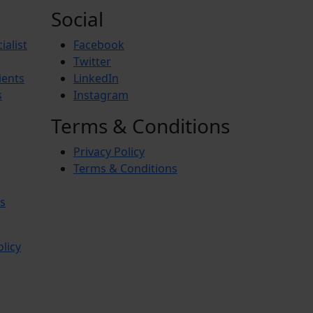
Social
ialist
Facebook
Twitter
ients
LinkedIn
s
Instagram
Terms & Conditions
Privacy Policy
Terms & Conditions
s
olicy