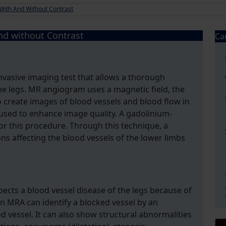
With And Without Contrast
d without Contrast
Ca
vasive imaging test that allows a thorough
he legs. MR angiogram uses a magnetic field, the
 create images of blood vessels and blood flow in
s used to enhance image quality. A gadolinium-
r this procedure. Through this technique, a
ons affecting the blood vessels of the lower limbs
pects a blood vessel disease of the legs because of
 MRA can identify a blocked vessel by an
d vessel. It can also show structural abnormalities