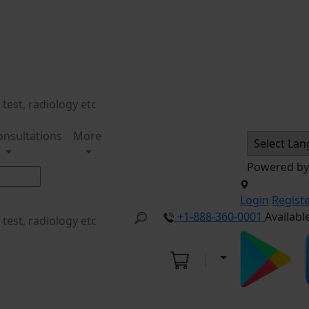
onsultations
More
Powered b
Login
Regist
+1-888-360-0001
Availabl