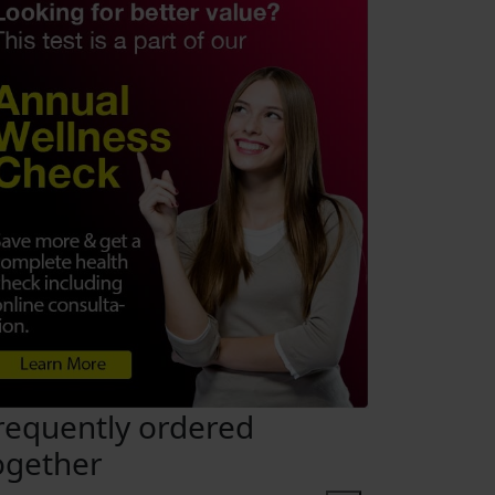
requently ordered
ogether