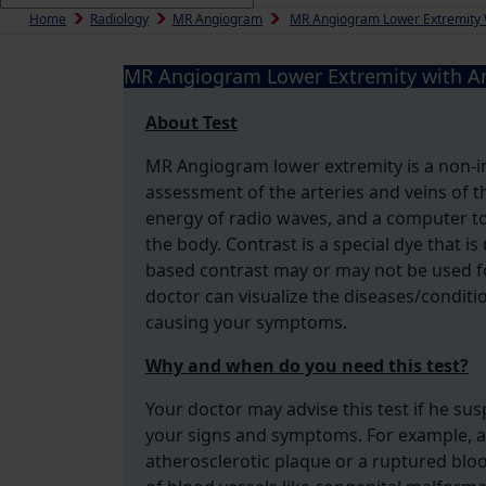
Home
Radiology
MR Angiogram
MR Angiogram Lower Extremity 
MR Angiogram Lower Extremity with An
About Test
MR Angiogram lower extremity is a non-in
assessment of the arteries and veins of t
energy of radio waves, and a computer to
the body. Contrast is a special dye that i
based contrast may or may not be used fo
doctor can visualize the diseases/conditi
causing your symptoms.
Why and when do you need this test?
Your doctor may advise this test if he sus
your signs and symptoms. For example, an
atherosclerotic plaque or a ruptured bloo