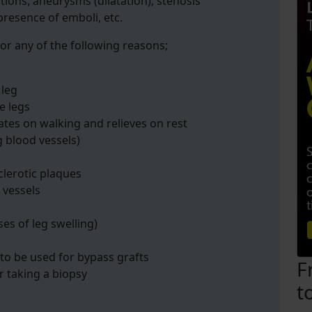
tions, aneurysms (dilatation), stenosis
 presence of emboli, etc.
or any of the following reasons;
 leg
e legs
ates on walking and relieves on rest
g blood vessels)
clerotic plaques
 vessels
ses of leg swelling)
 to be used for bypass grafts
F
r taking a biopsy
t