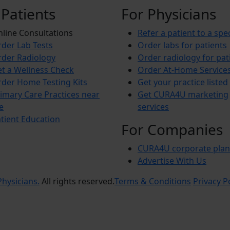
 Patients
For Physicians
line Consultations
Refer a patient to a spec
der Lab Tests
Order labs for patients
der Radiology
Order radiology for pat
t a Wellness Check
Order At-Home Service
der Home Testing Kits
Get your practice listed
imary Care Practices near
Get CURA4U marketing
e
services
tient Education
For Companies
CURA4U corporate plan
Advertise With Us
hysicians.
All rights reserved.
Terms & Conditions
Privacy P