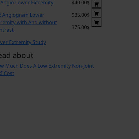
 Angio Lower Extremity
440.00$
 Angiogram Lower
935.00$
tremity with And without
375.00$
ntrast
wer Extremity Study
ead about
w Much Does A Low Extremity Non-Joint
I Cost