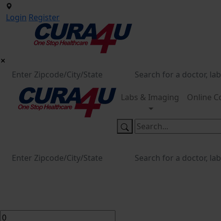
Login
Register
Labs & Imaging
Online C