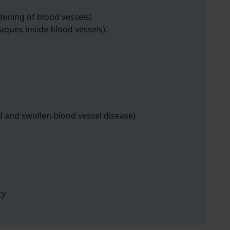
dening of blood vessels)
laques inside blood vessels).
d and swollen blood vessel disease)
ty