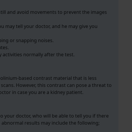
still and avoid movements to prevent the images
you may tell your doctor, and he may give you
ping or snapping noises.
utes.
 activities normally after the test.
dolinium-based contrast material that is less
 scans. However, this contrast can pose a threat to
ctor in case you are a kidney patient.
o your doctor, who will be able to tell you if there
e abnormal results may include the following;