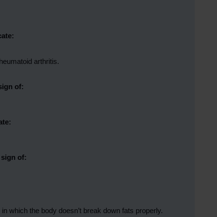
cate:
eumatoid arthritis.
sign of:
ate:
sign of:
r in which the body doesn’t break down fats properly.