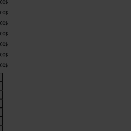
.00$
.00$
.00$
.00$
.00$
.00$
.00$