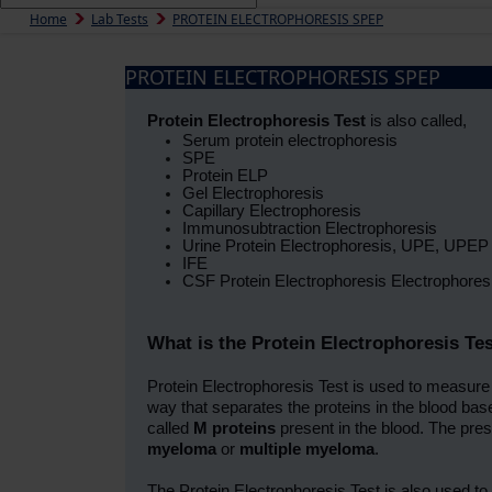
Home
Lab Tests
PROTEIN ELECTROPHORESIS SPEP
PROTEIN ELECTROPHORESIS SPEP
Protein Electrophoresis Test
is also called,
Serum protein electrophoresis
SPE
Protein ELP
Gel Electrophoresis
Capillary Electrophoresis
Immunosubtraction Electrophoresis
Urine Protein Electrophoresis, UPE, UPEP
IFE
CSF Protein Electrophoresis Electrophores
What is the Protein Electrophoresis Te
Protein Electrophoresis Test is used to measure t
way that separates the proteins in the blood ba
called
M proteins
present in the blood. The pres
myeloma
or
multiple myeloma
.
The Protein Electrophoresis Test is also used to