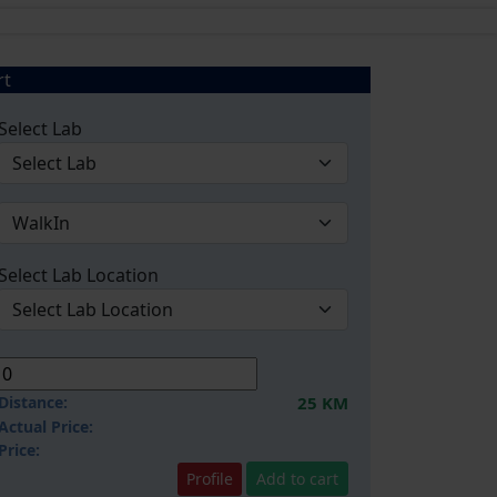
rt
Select Lab
Select Lab Location
Distance:
25 KM
Actual Price:
Price:
Profile
Add to cart