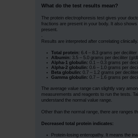
What do the test results mean?
The protein electrophoresis test gives your doc
fractions are present in your body. It also shows
present.
.
Results are interpreted after correlating clinica
Total protein:
6.4 – 8.3 grams per deciliter 
Albumin:
3.5 – 5.0 grams per deciliter (g/dL
Alpha-1 globulin:
0.1 – 0.3 grams per decili
Alpha-2 globulin:
0.6 – 1.0 grams per decili
Beta globulin:
0.7 – 1.2 grams per deciliter
Gamma globulin:
0.7 – 1.6 grams per decili
The average value range can slightly vary among 
measurements and reagents to run the tests. Tal
understand the normal value range.
Other than the normal range, there are ranges th
Decreased total protein indicates:
Protein-losing enteropathy. It means the inabi