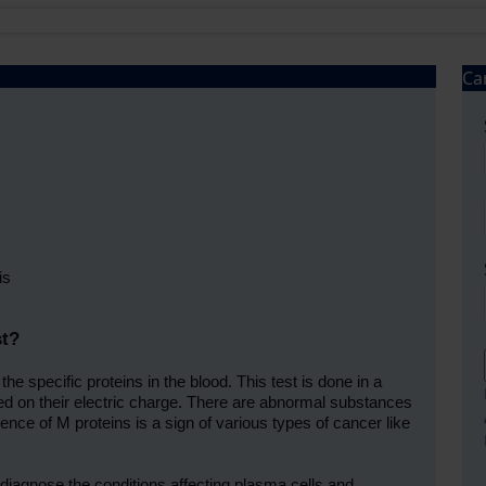
Ca
is
st?
he specific proteins in the blood. This test is done in a
sed on their electric charge. There are abnormal substances
ence of M proteins is a sign of various types of cancer like
 diagnose the conditions affecting plasma cells and