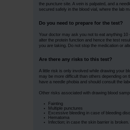
the puncture site. A vein is palpated, and a nee
secured safely in the blood vial, where the lab ma
Do you need to prepare for the test?
Your doctor may ask you not to eat anything 10 
alter the protein function and hence the test resu
you are taking. Do not stop the medication or alte
Are there any risks to this test?
A little risk is only involved while drawing yo
may be more difficult than others depending on t
have a needle phobia and should consult the la
Other risks associated with drawing blood samp
Fainting
Multiple punctures
Excessive bleeding in case of bleeding dis
Hematoma
Infection; in case the skin barrier is broken.