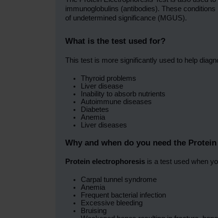
immunoglobulins (antibodies). These condition
of undetermined significance (MGUS).
What is the test used for?
This test is more significantly used to help diagn
Thyroid problems
Liver disease
Inability to absorb nutrients
Autoimmune diseases
Diabetes
Anemia
Liver diseases
Why and when do you need the Protein 
Protein electrophoresis
is a test used when yo
Carpal tunnel syndrome
Anemia
Frequent bacterial infection
Excessive bleeding
Bruising