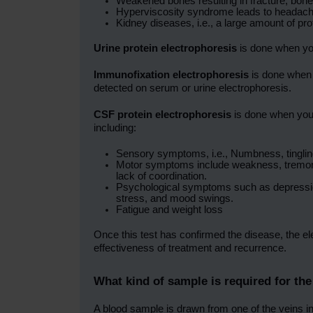
Weakened bones resulting in fracture, bone
Hyperviscosity syndrome leads to headach
Kidney diseases, i.e., a large amount of p
Urine protein electrophoresis
is done when you
Immunofixation electrophoresis
is done when 
detected on serum or urine electrophoresis.
CSF protein electrophoresis
is done when you
including:
Sensory symptoms, i.e., Numbness, tingling 
Motor symptoms include weakness, tremors, 
lack of coordination.
Psychological symptoms such as depression
stress, and mood swings.
Fatigue and weight loss
Once this test has confirmed the disease, the ele
effectiveness of treatment and recurrence.
What kind of sample is required for the
A blood sample is drawn from one of the veins in