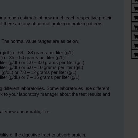
tor a rough estimate of how much each respective protein
 if there are any abnormal protein or protein patterns
lly. The normal value ranges are as below;
(g/dL) or 64 – 83 grams per liter (g/L)
) or 35 – 50 grams per liter (g/L)
ter (g/dL) or 1.0 – 3.0 grams per liter (g/L)
ter (g/dL) or 6.0 – 10 grams per liter (g/L)
 (g/dL) or 7.0 – 12 grams per liter (g/L)
ter (g/dL) or 7 – 16 grams per liter (g/L)
different laboratories. Some laboratories use different
k to your laboratory manager about the test results and
at show abnormality, like:
lity of the digestive tract to absorb protein.