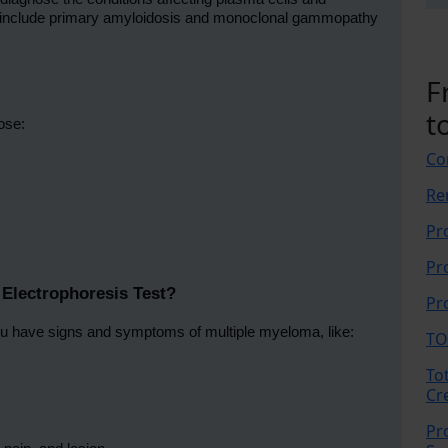
s include primary amyloidosis and monoclonal gammopathy
F
t
ose:
Co
Re
Pr
Pr
Electrophoresis Test?
Pr
u have signs and symptoms of multiple myeloma, like:
TO
To
Cr
Pr