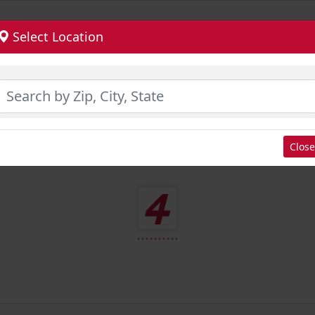
Select Location
Close