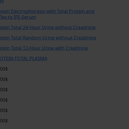
an
otein Electrophoresis with Total Protein and
flex to IFE-Serum
otein Total 24-Hour Urine without Creatinine
otein Total Random Urine without Creatinine
otein Total 12-Hour Urine with Creatinine
OTEIN-TOTAL PLASMA
.00$
.00$
.00$
.00$
.00$
.00$