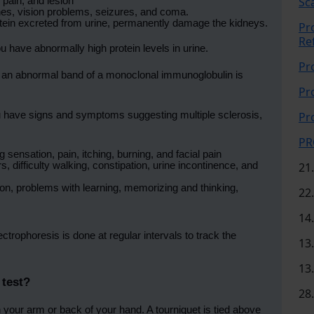
Sc
 pain, and lesion
es, vision problems, seizures, and coma.
rotein excreted from urine, permanently damage the kidneys.
Pr
Re
 have abnormally high protein levels in urine.
Pr
an abnormal band of a monoclonal immunoglobulin is
Pr
 have signs and symptoms suggesting multiple sclerosis,
Pr
PR
sensation, pain, itching, burning, and facial pain
difficulty walking, constipation, urine incontinence, and
21
, problems with learning, memorizing and thinking,
22
14
ctrophoresis is done at regular intervals to track the
13
13
 test?
28
 your arm or back of your hand. A tourniquet is tied above