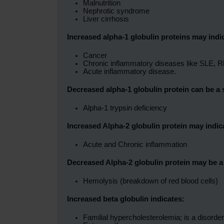
Malnutrition
Nephrotic syndrome
Liver cirrhosis
Increased alpha-1 globulin proteins may indi
Cancer
Chronic inflammatory diseases like SLE, Rh
Acute inflammatory disease.
Decreased alpha-1 globulin protein can be a 
Alpha-1 trypsin deficiency
Increased Alpha-2 globulin protein may indic
Acute and Chronic inflammation
Decreased Alpha-2 globulin protein may be a 
Hemolysis (breakdown of red blood cells)
Increased beta globulin indicates:
Familial hypercholesterolemia; is a disorde