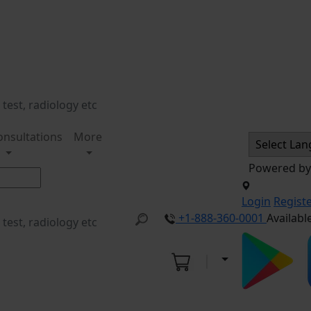
onsultations
More
Powered b
Login
Regist
+1-888-360-0001
Availabl