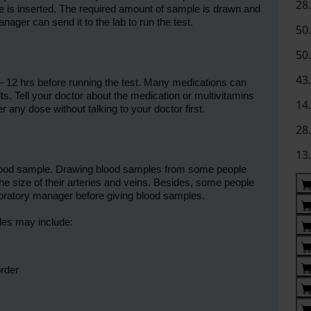
28
dle is inserted. The required amount of sample is drawn and
nager can send it to the lab to run the test.
50
50
43
– 12 hrs before running the test. Many medications can
lts. Tell your doctor about the medication or multivitamins
14
r any dose without talking to your doctor first.
28
13
ur blood sample. Drawing blood samples from some people
he size of their arteries and veins. Besides, some people
boratory manager before giving blood samples.
les may include:
order