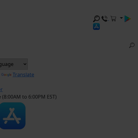
y
Translate
er
e (8:00AM to 6:00PM EST)