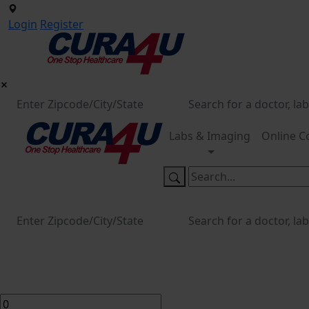
Login
Register
Labs & Imaging
Online C