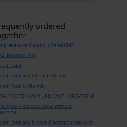
requently ordered
ogether
mprehensive Metabolic Panel CMP
nal Function Test
otein Total
otein Total and Albumin-Plasma
otein Total & Albumin
TAL PROTEIN 24HR URINE WITH CREATININE
tal Protein Random Urine Without
eatinine
otein Total and Protein Electrophoresis with