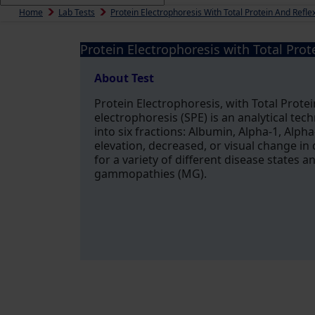
Home
Lab Tests
Protein Electrophoresis With Total Protein And Refl
Protein Electrophoresis with Total Prot
About Test
Protein Electrophoresis, with Total Prote
electrophoresis (SPE) is an analytical te
into six fractions: Albumin, Alpha-1, Alph
elevation, decreased, or visual change in 
for a variety of different disease states
gammopathies (MG).