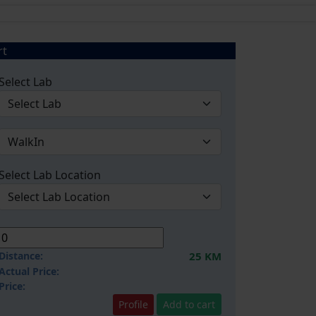
rt
Select Lab
Select Lab Location
Distance:
25 KM
Actual Price:
Price:
Profile
Add to cart