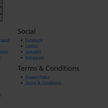
Social
ialist
Facebook
Twitter
ients
LinkedIn
s
Instagram
Terms & Conditions
Privacy Policy
Terms & Conditions
s