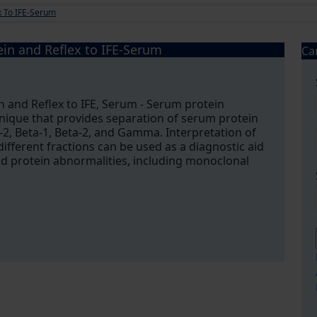
ex To IFE-Serum
ein and Reflex to IFE-Serum
Ca
in and Reflex to IFE, Serum - Serum protein
chnique that provides separation of serum protein
a-2, Beta-1, Beta-2, and Gamma. Interpretation of
different fractions can be used as a diagnostic aid
 and protein abnormalities, including monoclonal