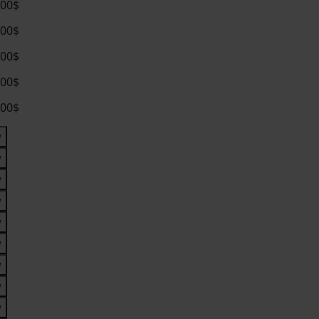
.00$
.00$
.00$
.00$
.00$