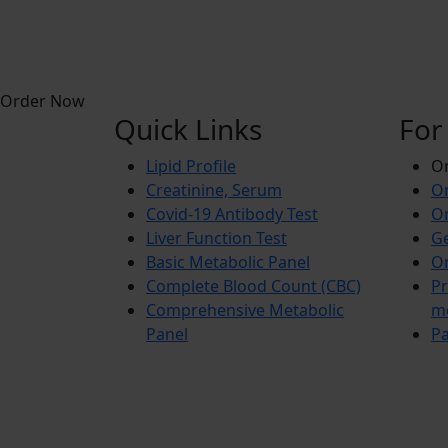
Order Now
Quick Links
For
Lipid Profile
On
Creatinine, Serum
Or
Covid-19 Antibody Test
Or
Liver Function Test
Ge
Basic Metabolic Panel
Or
Complete Blood Count (CBC)
Pr
Comprehensive Metabolic
m
Panel
Pa