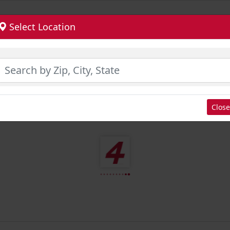
Select Location
Close