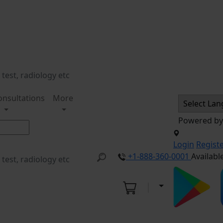
onsultations
More
Powered b
Login
Regist
+1-888-360-0001
Availabl