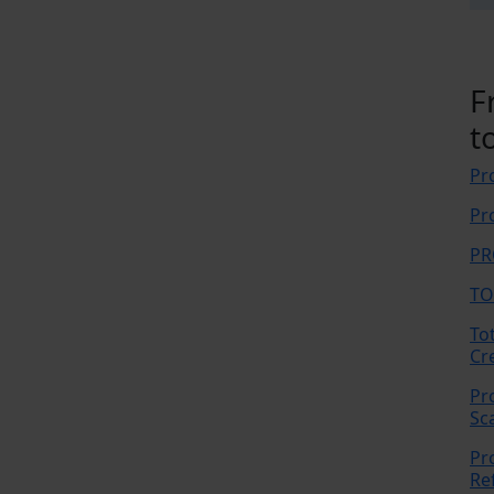
F
t
Pr
Pr
PR
TO
To
Cr
Pr
Sc
Pr
Re