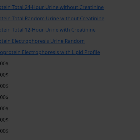
otein Total 24-Hour Urine without Creatinine
otein Total Random Urine without Creatinine
otein Total 12-Hour Urine with Creatinine
otein Electrophoresis Urine Random
poprotein Electrophoresis with Lipid Profile
.00$
.00$
.00$
.00$
.00$
.00$
.00$