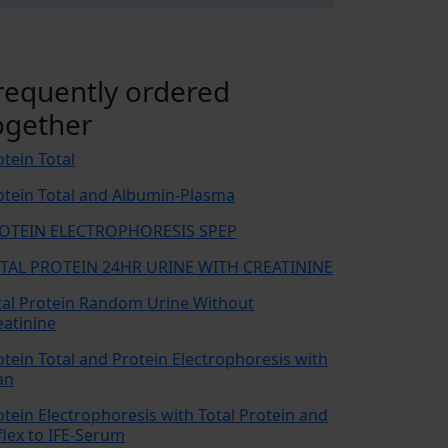
requently ordered
ogether
otein Total
otein Total and Albumin-Plasma
OTEIN ELECTROPHORESIS SPEP
TAL PROTEIN 24HR URINE WITH CREATININE
tal Protein Random Urine Without
eatinine
otein Total and Protein Electrophoresis with
an
otein Electrophoresis with Total Protein and
flex to IFE-Serum