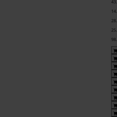
43
14
28
25
98