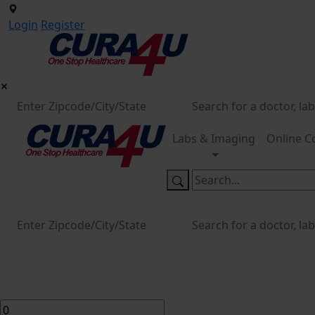
Login
Register
Labs & Imaging
Online C