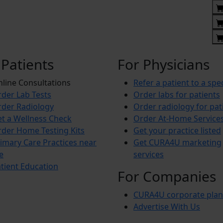
 Patients
For Physicians
line Consultations
Refer a patient to a spec
der Lab Tests
Order labs for patients
der Radiology
Order radiology for pat
t a Wellness Check
Order At-Home Service
der Home Testing Kits
Get your practice listed
imary Care Practices near
Get CURA4U marketing
e
services
tient Education
For Companies
CURA4U corporate plan
Advertise With Us