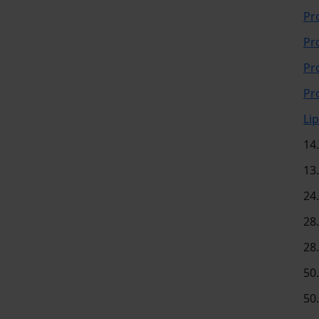
Pr
Pr
Pr
Pr
Li
14
13
24
28
28
50
50