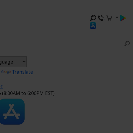
y
Translate
er
e (8:00AM to 6:00PM EST)