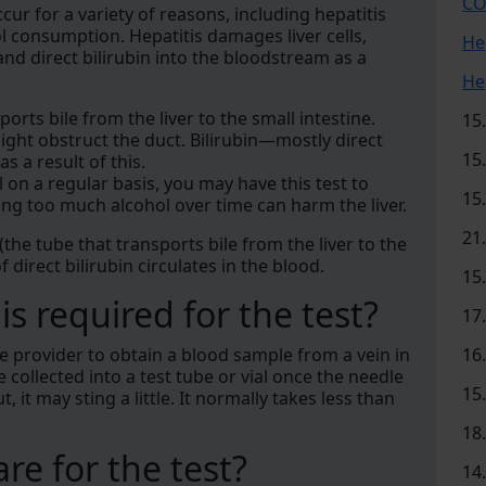
CO
cur for a variety of reasons, including hepatitis
ol consumption. Hepatitis damages liver cells,
He
 and direct bilirubin into the bloodstream as a
He
ports bile from the liver to the small intestine.
15
ight obstruct the duct. Bilirubin—mostly direct
15
 a result of this.
l on a regular basis, you may have this test to
15
ng too much alcohol over time can harm the liver.
21
 (the tube that transports bile from the liver to the
of direct bilirubin circulates in the blood.
15
s required for the test?
17
re provider to obtain a blood sample from a vein in
16
collected into a test tube or vial once the needle
15
, it may sting a little. It normally takes less than
18
re for the test?
14