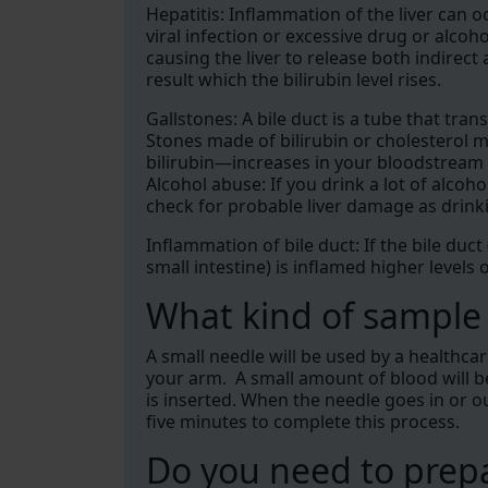
Hepatitis: Inflammation of the liver can oc
viral infection or excessive drug or alcoh
causing the liver to release both indirect
result which the bilirubin level rises.
Gallstones: A bile duct is a tube that trans
Stones made of bilirubin or cholesterol m
bilirubin—increases in your bloodstream as
Alcohol abuse: If you drink a lot of alcoho
check for probable liver damage as drinki
Inflammation of bile duct: If the bile duct
small intestine) is inflamed higher levels 
What kind of sample i
A small needle will be used by a healthca
your arm. A small amount of blood will be 
is inserted. When the needle goes in or out
five minutes to complete this process.
Do you need to prepa