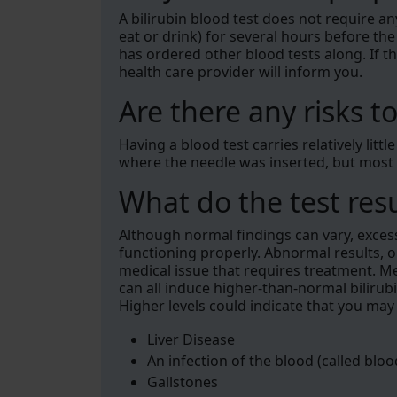
A bilirubin blood test does not require an
eat or drink) for several hours before the
has ordered other blood tests along. If th
health care provider will inform you.
Are there any risks to
Having a blood test carries relatively littl
where the needle was inserted, but most
What do the test res
Although normal findings can vary, excessiv
functioning properly. Abnormal results, o
medical issue that requires treatment. M
can all induce higher-than-normal bilirubi
Higher levels could indicate that you may
Liver Disease
An infection of the blood (called blo
Gallstones