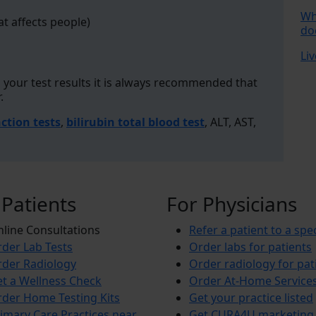
Wh
at affects people)
do
Liv
your test results it is always recommended that
r.
nction tests
,
bilirubin total blood test
, ALT, AST,
 Patients
For Physicians
line Consultations
Refer a patient to a spec
der Lab Tests
Order labs for patients
der Radiology
Order radiology for pat
t a Wellness Check
Order At-Home Service
der Home Testing Kits
Get your practice listed
imary Care Practices near
Get CURA4U marketing