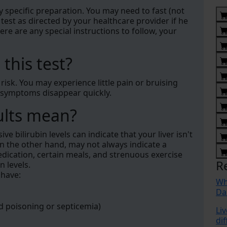
y specific preparation. You may need to fast (not
 test as directed by your healthcare provider if he
ere are any special instructions to follow, your
 this test?
e risk. You may experience little pain or bruising
 symptoms disappear quickly.
ults mean?
e bilirubin levels can indicate that your liver isn't
n the other hand, may not always indicate a
edication, certain meals, and strenuous exercise
R
n levels.
 have:
Wh
Da
od poisoning or septicemia)
Liv
di