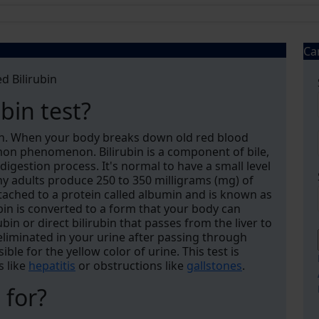
Ca
d Bilirubin
ubin test?
bin. When your body breaks down old red blood
ommon phenomenon. Bilirubin is a component of bile,
 digestion process. It's normal to have a small level
thy adults produce 250 to 350 milligrams (mg) of
attached to a protein called albumin and is known as
ubin is converted to a form that your body can
bin or direct bilirubin that passes from the liver to
 eliminated in your urine after passing through
ible for the yellow color of urine. This test is
s like
hepatitis
or obstructions like
gallstones
.
 for?