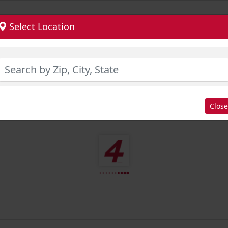
Select Location
Close