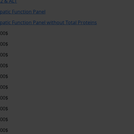
2 & ALT
patic Function Panel
patic Function Panel without Total Proteins
.00$
.00$
.00$
.00$
.00$
.00$
.00$
.00$
.00$
.00$