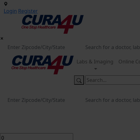
Login
Register
Labs & Imaging
Online C