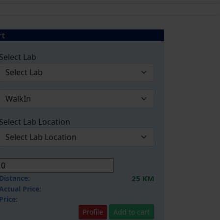
rt
Select Lab
Select Lab Location
Distance:
25 KM
Actual Price:
Price:
Profile
Add to cart