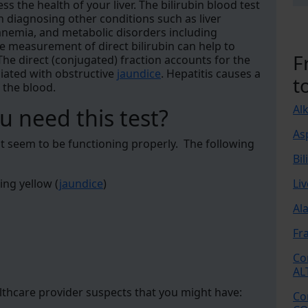
ss the health of your liver. The bilirubin blood test
in diagnosing other conditions such as liver
 anemia, and metabolic disorders including
he measurement of direct bilirubin can help to
F
The direct (conjugated) fraction accounts for the
ociated with obstructive
jaundice
. Hepatitis causes a
t
n the blood.
Al
 need this test?
As
n't seem to be functioning properly. The following
Bil
ing yellow (
jaundice
)
Li
Al
Fr
Co
AL
althcare provider suspects that you might have:
Co