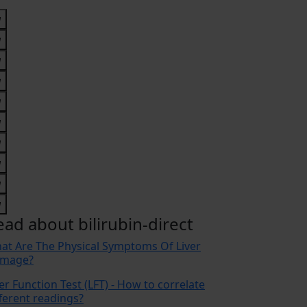
ead about bilirubin-direct
at Are The Physical Symptoms Of Liver
mage?
er Function Test (LFT) - How to correlate
fferent readings?