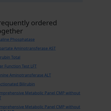
requently ordered
ogether
kaline Phosphatase
partate Aminotransferase AST
irubin Total
ver Function Test LFT
anine Aminotransferase ALT
actionated Bilirubin
mprehensive Metabolic Panel CMP without
T
mprehensive Metabolic Panel CMP without