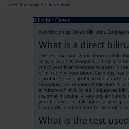
Home
Lab Tests
Bilirubin Direct
Bilirubin Direct
Also Known as: Direct Bilirubin, Conjugate
What is a direct bilir
This test examines your blood for biliru
cells, bilirubin is produced. This is a c
which your liver produces to assist in the
of bilirubin in your blood. Each day, heal
bilirubin. Some bilirubin in the blood is 
Unconjugated, or indirect bilirubin. Bilir
eliminate which is called Conjugated biliru
the small intestine. A very tiny amount is
your kidneys. This bilirubin is also respons
frequently used to check for liver disease
What is the test used