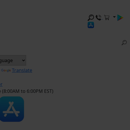
y
Translate
er
e (8:00AM to 6:00PM EST)