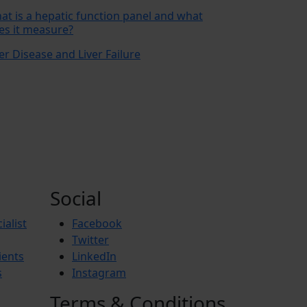
at is a hepatic function panel and what
es it measure?
er Disease and Liver Failure
Social
ialist
Facebook
Twitter
ients
LinkedIn
s
Instagram
Terms & Conditions