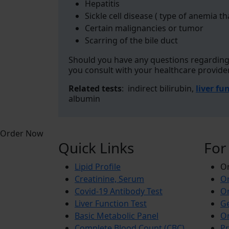
Hepatitis
Sickle cell disease ( type of anemia th
Certain malignancies or tumor
Scarring of the bile duct
Should you have any questions regarding 
you consult with your healthcare provide
Related tests
: indirect bilirubin,
liver fu
albumin
Order Now
Quick Links
For
Lipid Profile
On
Creatinine, Serum
Or
Covid-19 Antibody Test
Or
Liver Function Test
Ge
Basic Metabolic Panel
Or
Complete Blood Count (CBC)
Pr