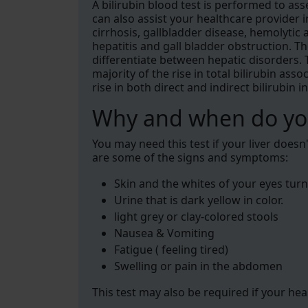
A bilirubin blood test is performed to asse
can also assist your healthcare provider 
cirrhosis, gallbladder disease, hemolytic
hepatitis and gall bladder obstruction. T
differentiate between hepatic disorders. 
majority of the rise in total bilirubin ass
rise in both direct and indirect bilirubin i
Why and when do you
You may need this test if your liver does
are some of the signs and symptoms:
Skin and the whites of your eyes turn
Urine that is dark yellow in color.
light grey or clay-colored stools
Nausea & Vomiting
Fatigue ( feeling tired)
Swelling or pain in the abdomen
This test may also be required if your he