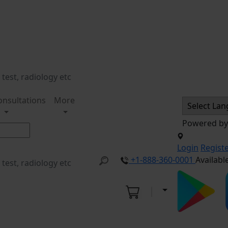
onsultations
More
Powered b
Login
Regist
+1-888-360-0001
Availabl