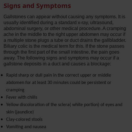
Signs and Symptoms
Gallstones can appear without causing any symptoms. It is
usually identified during a standard x-ray, ultrasound,
abdominal surgery, or other medical procedure. A cramping
ache in the middle to the right upper abdomen may occur if
a multiple stone plugs a tube or duct drains the gallbladder.
Biliary colic is the medical term for this. If the stone passes
through the first part of the small intestine, the pain goes
away. The following signs and symptoms may occur if a
gallstone deposits in a duct and causes a blockage:
Rapid sharp or dull pain in the correct upper or middle
abdomen for at least 30 minutes could be persistent or
cramping
Fever with chills
Yellow discoloration of the sclera( white portion) of eyes and
skin (jaundice)
Clay-colored stools
Vomiting and nausea