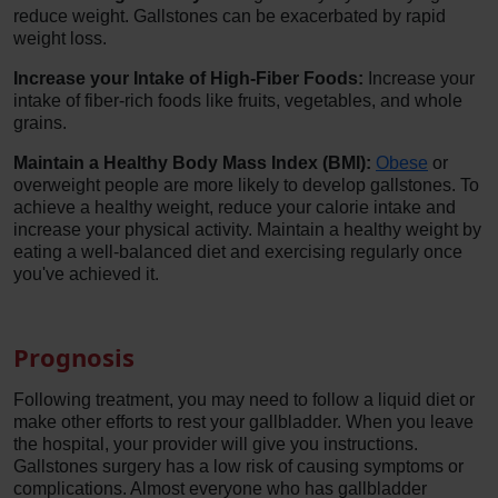
reduce weight. Gallstones can be exacerbated by rapid
weight loss.
Increase your Intake of High-Fiber Foods:
Increase your
intake of fiber-rich foods like fruits, vegetables, and whole
grains.
Maintain a Healthy Body Mass Index (BMI):
Obese
or
overweight people are more likely to develop gallstones. To
achieve a healthy weight, reduce your calorie intake and
increase your physical activity. Maintain a healthy weight by
eating a well-balanced diet and exercising regularly once
you've achieved it.
Prognosis
Following treatment, you may need to follow a liquid diet or
make other efforts to rest your gallbladder. When you leave
the hospital, your provider will give you instructions.
Gallstones surgery has a low risk of causing symptoms or
complications. Almost everyone who has gallbladder