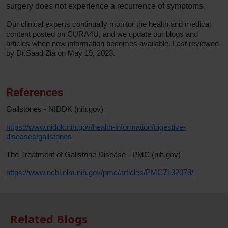
surgery does not experience a recurrence of symptoms.
Our clinical experts continually monitor the health and medical
content posted on CURA4U, and we update our blogs and
articles when new information becomes available. Last reviewed
by Dr.Saad Zia on May 19, 2023.
References
Gallstones - NIDDK (nih.gov)
https://www.niddk.nih.gov/health-information/digestive-
diseases/gallstones
The Treatment of Gallstone Disease - PMC (nih.gov)
https://www.ncbi.nlm.nih.gov/pmc/articles/PMC7132079/
Related Blogs