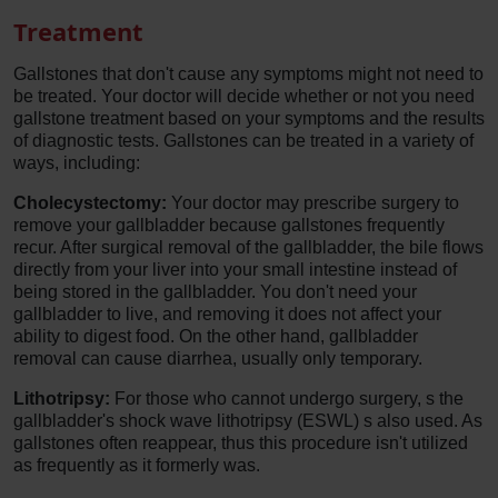
Treatment
Gallstones that don't cause any symptoms might not need to
be treated. Your doctor will decide whether or not you need
gallstone treatment based on your symptoms and the results
of diagnostic tests. Gallstones can be treated in a variety of
ways, including:
Cholecystectomy:
Your doctor may prescribe surgery to
remove your gallbladder because gallstones frequently
recur. After surgical removal of the gallbladder, the bile flows
directly from your liver into your small intestine instead of
being stored in the gallbladder. You don't need your
gallbladder to live, and removing it does not affect your
ability to digest food. On the other hand, gallbladder
removal can cause diarrhea, usually only temporary.
Lithotripsy:
For those who cannot undergo surgery, s the
gallbladder's shock wave lithotripsy (ESWL) s also used. As
gallstones often reappear, thus this procedure isn't utilized
as frequently as it formerly was.