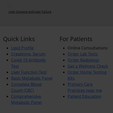
Uric Acid Test: Normal Range and Relation with Gout
Quick Links
For Patients
Lipid Profile
Online Consultations
Creatinine, Serum
Order Lab Tests
Covid-19 Antibody
Order Radiology
Test
Get a Wellness Check
Liver Function Test
Order Home Testing
Basic Metabolic Panel
Kits
Complete Blood
Primary Care
Count (CBC)
Practices near me
Comprehensive
Patient Education
Metabolic Panel