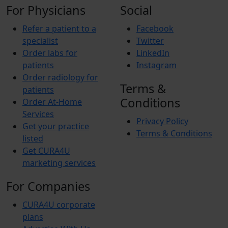
For Physicians
Social
Refer a patient to a
Facebook
specialist
Twitter
Order labs for
LinkedIn
patients
Instagram
Order radiology for
Terms &
patients
Conditions
Order At-Home
Services
Privacy Policy
Get your practice
Terms & Conditions
listed
Get CURA4U
marketing services
For Companies
CURA4U corporate
plans