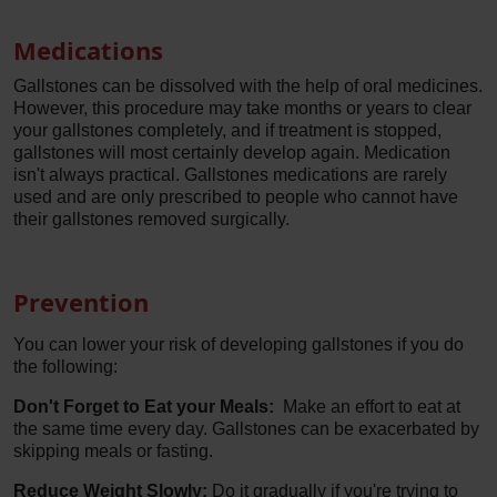
Medications
Gallstones can be dissolved with the help of oral medicines.
However, this procedure may take months or years to clear
your gallstones completely, and if treatment is stopped,
gallstones will most certainly develop again. Medication
isn't always practical. Gallstones medications are rarely
used and are only prescribed to people who cannot have
their gallstones removed surgically.
Prevention
You can lower your risk of developing gallstones if you do
the following:
Don't Forget to Eat your Meals:
Make an effort to eat at
the same time every day. Gallstones can be exacerbated by
skipping meals or fasting.
Reduce Weight Slowly:
Do it gradually if you're trying to