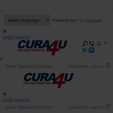
Powered by
Translate
Login
Register
Login
Register