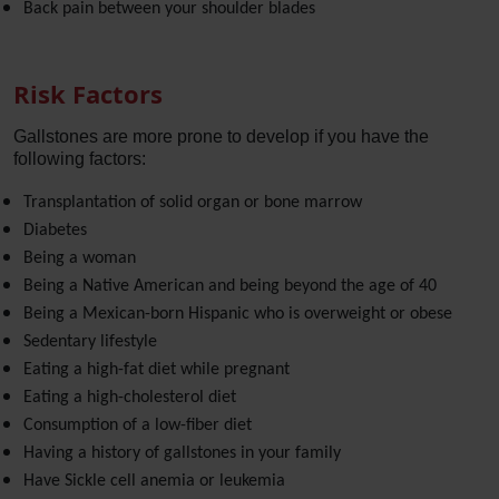
Back pain between your shoulder blades
Risk Factors
Gallstones are more prone to develop if you have the
following factors:
Transplantation of solid organ or bone marrow
Diabetes
Being a woman
Being a Native American and being beyond the age of 40
Being a Mexican-born Hispanic who is overweight or obese
Sedentary lifestyle
Eating a high-fat diet while pregnant
Eating a high-cholesterol diet
Consumption of a low-fiber diet
Having a history of gallstones in your family
Have Sickle cell anemia or leukemia