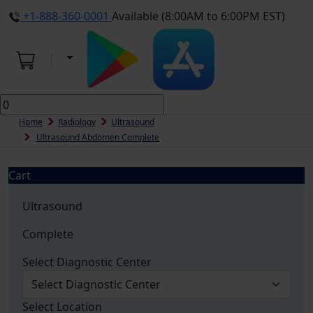
+1-888-360-0001
Available (8:00AM to 6:00PM EST)
Home
Radiology
Ultrasound
Ultrasound Abdomen Complete
Cart
Ultrasound
Complete
Select Diagnostic Center
Select Location