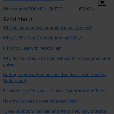
Ultrasound ABDOMEN LIMITED
630.00$
Read about
Why do women feel abdominal pain after sex?
What Is The Cost Of An Abdominal X-Ray?
6 Tips to Deal with Period Pain
Why do You need a CT scan with contrast abdomen and
pelvis
Getting to Know Appendicitis: The Basics You Need to
Understand
Elevated Liver Enzymes: Causes, Symptoms and Tests
How much does a creatinine test cost?
Types of Abdominal Pain and What They May Indicate