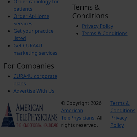
Order radiology for
Terms &
patients
Conditions
Order At-Home
Services
Privacy Policy
Get your practice
Terms & Conditions
listed
Get CURA4U
marketing services
For Companies
CURA4U corporate
plans
Advertise With Us
© Copyright 2026
Terms &
American
Conditions
TelePhysicians.
All
Privacy
rights reserved.
Policy