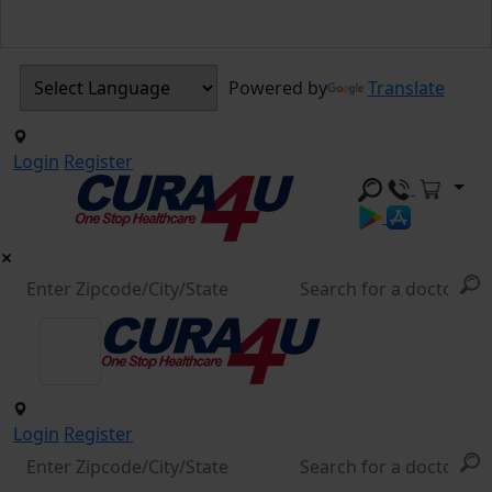
Powered by
Translate
Login
Register
Login
Register