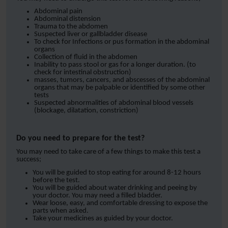
Abdominal pain
Abdominal distension
Trauma to the abdomen
Suspected liver or gallbladder disease
To check for Infections or pus formation in the abdominal
organs
Collection of fluid in the abdomen
Inability to pass stool or gas for a longer duration. (to
check for intestinal obstruction)
masses, tumors, cancers, and abscesses of the abdominal
organs that may be palpable or identified by some other
tests
Suspected abnormalities of abdominal blood vessels
(blockage, dilatation, constriction)
Do you need to prepare for the test?
You may need to take care of a few things to make this test a
success;
You will be guided to stop eating for around 8-12 hours
before the test.
You will be guided about water drinking and peeing by
your doctor. You may need a filled bladder.
Wear loose, easy, and comfortable dressing to expose the
parts when asked.
Take your medicines as guided by your doctor.