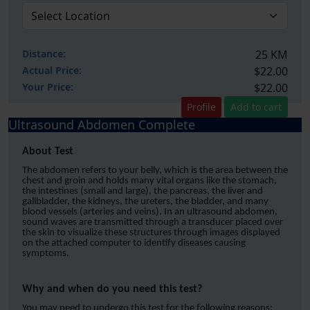
Distance:
25 KM
Actual Price:
$22.00
Your
Price:
$22.00
Profile
Add to cart
Ultrasound Abdomen Complete
About Test
The abdomen refers to your belly, which is the area between the
chest and groin and holds many vital organs like the stomach,
the intestines (small and large), the pancreas, the liver and
gallbladder, the kidneys, the ureters, the bladder, and many
blood vessels (arteries and veins). In an ultrasound abdomen,
sound waves are transmitted through a transducer placed over
the skin to visualize these structures through images displayed
on the attached computer to identify diseases causing
symptoms.
Why and when do you need this test?
You may need to undergo this test for the following reasons;