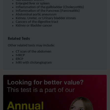
Enlarged liver or spleen
Inflammation of the gallbladder (Cholecystitis)
Inflammation of the Pancreas (Pancreatitis)
Abdominal aortic aneurysm
Kidney, Ureter, or Urinary bladder stones
Cancers of the digestive tract
Kidney or Bladder cancer
Related Tests
Other related tests may include:
CT scan of the abdomen
MRCP
ERCP
MRI with cholangiogram