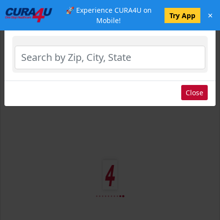
🚀 Experience CURA4U on
×
Select Location
Try App
Mobile!
Close