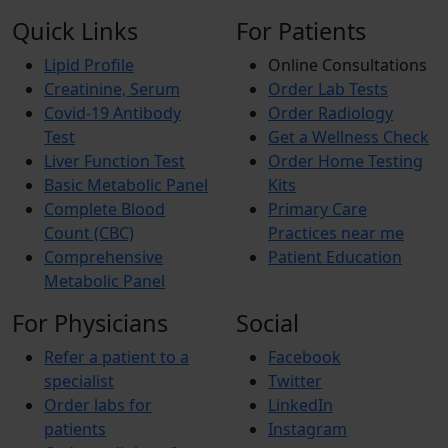
Quick Links
For Patients
Lipid Profile
Online Consultations
Creatinine, Serum
Order Lab Tests
Covid-19 Antibody
Order Radiology
Test
Get a Wellness Check
Liver Function Test
Order Home Testing
Basic Metabolic Panel
Kits
Complete Blood
Primary Care
Count (CBC)
Practices near me
Comprehensive
Patient Education
Metabolic Panel
For Physicians
Social
Refer a patient to a
Facebook
specialist
Twitter
Order labs for
LinkedIn
patients
Instagram