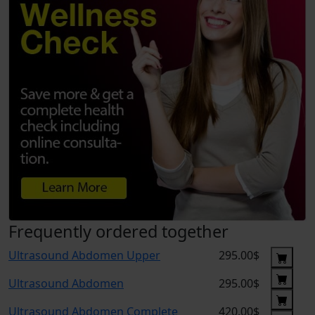
Frequently ordered together
Ultrasound Abdomen Upper
295.00$
Ultrasound Abdomen
295.00$
Ultrasound Abdomen Complete
420.00$