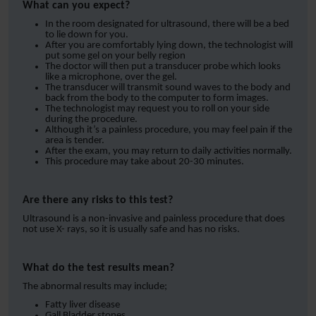
What can you expect?
In the room designated for ultrasound, there will be a bed
to lie down for you.
After you are comfortably lying down, the technologist will
put some gel on your belly region
The doctor will then put a transducer probe which looks
like a microphone, over the gel.
The transducer will transmit sound waves to the body and
back from the body to the computer to form images.
The technologist may request you to roll on your side
during the procedure.
Although it’s a painless procedure, you may feel pain if the
area is tender.
After the exam, you may return to daily activities normally.
This procedure may take about 20-30 minutes.
Are there any risks to this test?
Ultrasound is a non-invasive and painless procedure that does
not use X- rays, so it is usually safe and has no risks.
What do the test results mean?
The abnormal results may include;
Fatty liver disease
Gall Bladder stones