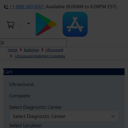
+1-888-360-0001
Available (8:00AM to 6:00PM EST)
Home
Radiology
Ultrasound
Ultrasound Abdomen Complete
Cart
Ultrasound
Complete
Select Diagnostic Center
Select Location