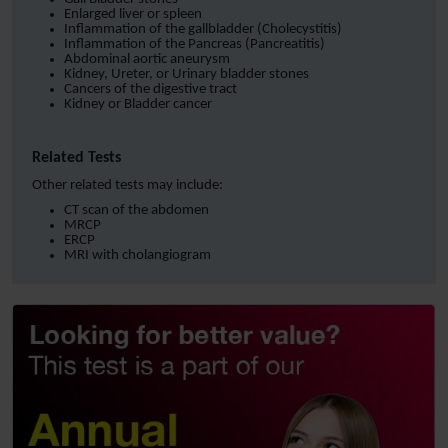
Enlarged liver or spleen
Inflammation of the gallbladder (Cholecystitis)
Inflammation of the Pancreas (Pancreatitis)
Abdominal aortic aneurysm
Kidney, Ureter, or Urinary bladder stones
Cancers of the digestive tract
Kidney or Bladder cancer
Related Tests
Other related tests may include:
CT scan of the abdomen
MRCP
ERCP
MRI with cholangiogram