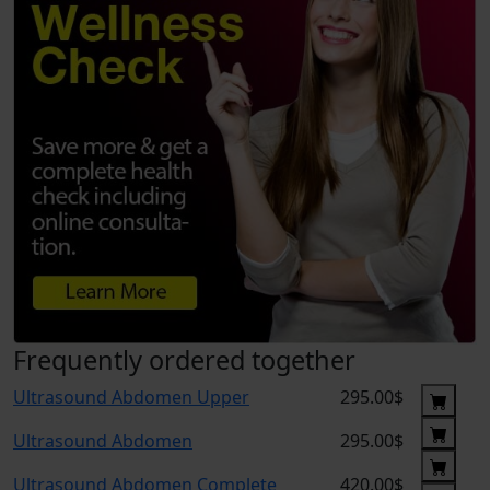
Frequently ordered together
Ultrasound Abdomen Upper
295.00$
Ultrasound Abdomen
295.00$
Ultrasound Abdomen Complete
420.00$