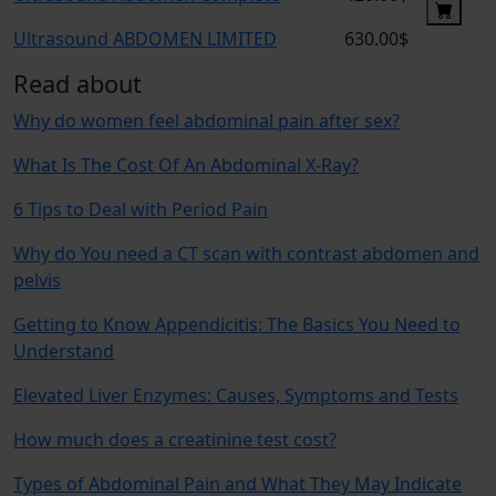
Ultrasound ABDOMEN LIMITED
630.00$
Read about
Why do women feel abdominal pain after sex?
What Is The Cost Of An Abdominal X-Ray?
6 Tips to Deal with Period Pain
Why do You need a CT scan with contrast abdomen and
pelvis
Getting to Know Appendicitis: The Basics You Need to
Understand
Elevated Liver Enzymes: Causes, Symptoms and Tests
How much does a creatinine test cost?
Types of Abdominal Pain and What They May Indicate