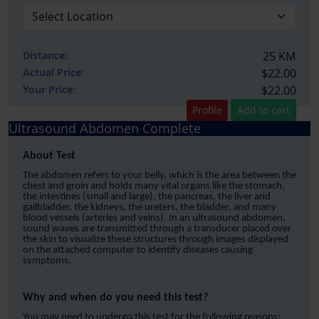
Distance:
25 KM
Actual Price:
$22.00
Your
Price:
$22.00
Profile
Add to cart
Ultrasound Abdomen Complete
About Test
The abdomen refers to your belly, which is the area between the
chest and groin and holds many vital organs like the stomach,
the intestines (small and large), the pancreas, the liver and
gallbladder, the kidneys, the ureters, the bladder, and many
blood vessels (arteries and veins). In an ultrasound abdomen,
sound waves are transmitted through a transducer placed over
the skin to visualize these structures through images displayed
on the attached computer to identify diseases causing
symptoms.
Why and when do you need this test?
You may need to undergo this test for the following reasons;