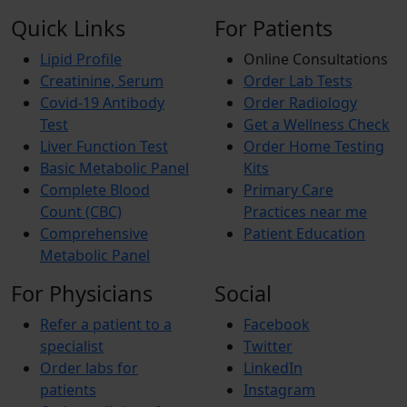
Quick Links
For Patients
Lipid Profile
Online Consultations
Creatinine, Serum
Order Lab Tests
Covid-19 Antibody
Order Radiology
Test
Get a Wellness Check
Liver Function Test
Order Home Testing
Basic Metabolic Panel
Kits
Complete Blood
Primary Care
Count (CBC)
Practices near me
Comprehensive
Patient Education
Metabolic Panel
For Physicians
Social
Refer a patient to a
Facebook
specialist
Twitter
Order labs for
LinkedIn
patients
Instagram