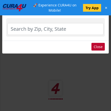
🚀 Experience CURA4U on
×
Select Location
Try App
Mobile!
Close