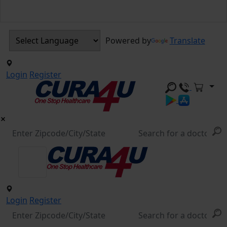
Powered by
Translate
Login
Register
Login
Register