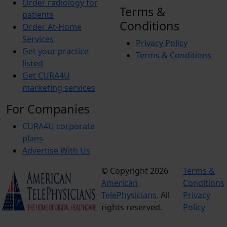
Order radiology for
Terms &
patients
Conditions
Order At-Home
Services
Privacy Policy
Get your practice
Terms & Conditions
listed
Get CURA4U
marketing services
For Companies
CURA4U corporate
plans
Advertise With Us
© Copyright 2026
Terms &
American
Conditions
TelePhysicians.
All
Privacy
rights reserved.
Policy