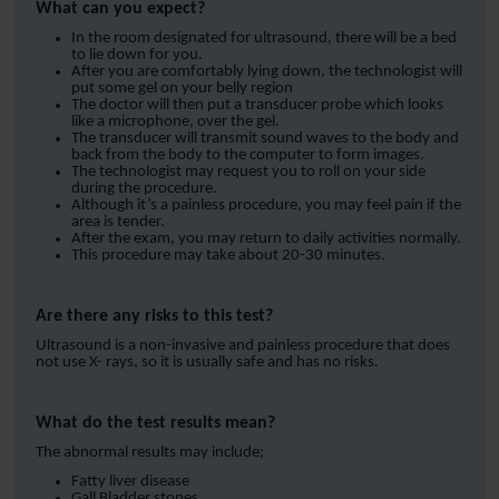
What can you expect?
In the room designated for ultrasound, there will be a bed
to lie down for you.
After you are comfortably lying down, the technologist will
put some gel on your belly region
The doctor will then put a transducer probe which looks
like a microphone, over the gel.
The transducer will transmit sound waves to the body and
back from the body to the computer to form images.
The technologist may request you to roll on your side
during the procedure.
Although it’s a painless procedure, you may feel pain if the
area is tender.
After the exam, you may return to daily activities normally.
This procedure may take about 20-30 minutes.
Are there any risks to this test?
Ultrasound is a non-invasive and painless procedure that does
not use X- rays, so it is usually safe and has no risks.
What do the test results mean?
The abnormal results may include;
Fatty liver disease
Gall Bladder stones