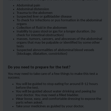
Abdominal pain
Abdominal distension
Trauma to the abdomen
Suspected liver or gallbladder disease
To check for Infections or pus formation in the abdominal
organs
Collection of fluid in the abdomen
Inability to pass stool or gas for a longer duration. (to
check for intestinal obstruction)
masses, tumors, cancers, and abscesses of the abdominal
organs that may be palpable or identified by some other
tests
Suspected abnormalities of abdominal blood vessels
(blockage, dilatation, constriction)
Do you need to prepare for the test?
You may need to take care of a few things to make this test a
success;
You will be guided to stop eating for around 8-12 hours
before the test.
You will be guided about water drinking and peeing by
your doctor. You may need a filled bladder.
Wear loose, easy, and comfortable dressing to expose the
parts when asked.
Take your medicines as guided by your doctor.