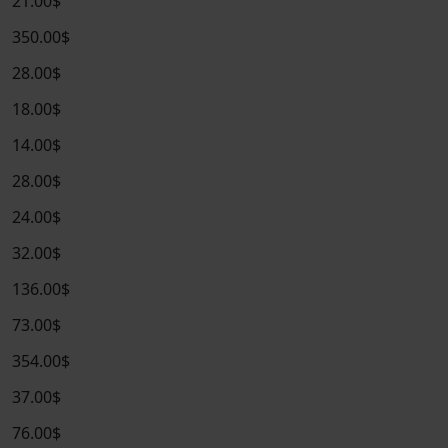
21.00$
350.00$
28.00$
18.00$
14.00$
28.00$
24.00$
32.00$
136.00$
73.00$
354.00$
37.00$
76.00$