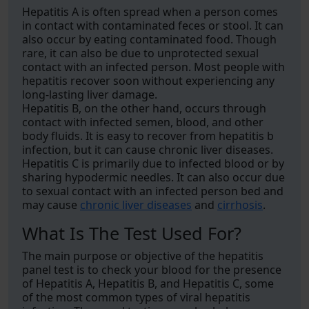
Hepatitis A is often spread when a person comes
in contact with contaminated feces or stool. It can
also occur by eating contaminated food. Though
rare, it can also be due to unprotected sexual
contact with an infected person. Most people with
hepatitis recover soon without experiencing any
long-lasting liver damage.
Hepatitis B, on the other hand, occurs through
contact with infected semen, blood, and other
body fluids. It is easy to recover from hepatitis b
infection, but it can cause chronic liver diseases.
Hepatitis C is primarily due to infected blood or by
sharing hypodermic needles. It can also occur due
to sexual contact with an infected person bed and
may cause
chronic liver diseases
and
cirrhosis
.
What Is The Test Used For?
The main purpose or objective of the hepatitis
panel test is to check your blood for the presence
of Hepatitis A, Hepatitis B, and Hepatitis C, some
of the most common types of viral hepatitis