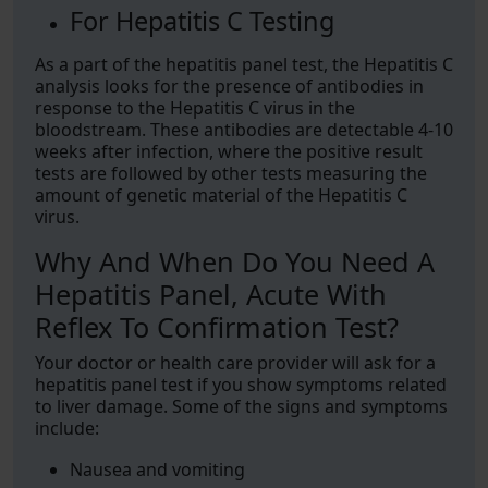
For Hepatitis C Testing
As a part of the hepatitis panel test, the Hepatitis C
analysis looks for the presence of antibodies in
response to the Hepatitis C virus in the
bloodstream. These antibodies are detectable 4-10
weeks after infection, where the positive result
tests are followed by other tests measuring the
amount of genetic material of the Hepatitis C
virus.
Why And When Do You Need A
Hepatitis Panel, Acute With
Reflex To Confirmation Test?
Your doctor or health care provider will ask for a
hepatitis panel test if you show symptoms related
to liver damage. Some of the signs and symptoms
include:
Nausea and vomiting