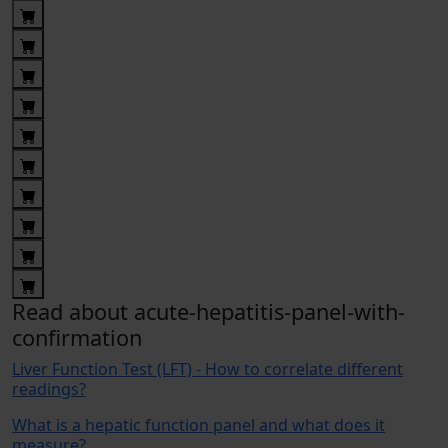
Read about acute-hepatitis-panel-with-
confirmation
Liver Function Test (LFT) - How to correlate different
readings?
What is a hepatic function panel and what does it
measure?