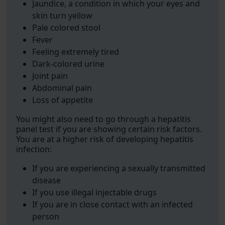
Jaundice, a condition in which your eyes and
skin turn yellow
Pale colored stool
Fever
Feeling extremely tired
Dark-colored urine
Joint pain
Abdominal pain
Loss of appetite
You might also need to go through a hepatitis
panel test if you are showing certain risk factors.
You are at a higher risk of developing hepatitis
infection:
If you are experiencing a sexually transmitted
disease
If you use illegal injectable drugs
If you are in close contact with an infected
person