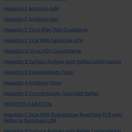
Hepatitis E Antibody-IgM
Hepatitis E Antibody-IgG
Hepatitis C Virus RNA TMA Qualitative
Hepatitis C Viral RNA Genotype LiPA
Hepatitis D Virus HDV Quantitative
Hepatitis B Surface Antigen with Reflex Confirmation
Hepatitis B Core Antibody-Total
Hepatitis A Antibody-Total
Hepatitis B Core Antibody Total with Reflex
HEPATITIS A AB-TOTAL
Hepatitis C Viral RNA Quantitative Real-Time PCR with
Reflex to Genotype LiPA
Hepatitis B Surface Antigen with Reflex Confirmation