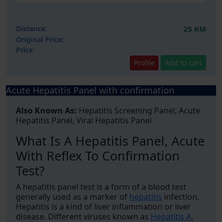
Distance:
25 KM
Original Price:
Price:
Profile
Add to cart
Acute Hepatitis Panel with confirmation
Also Known As:
Hepatitis Screening Panel, Acute
Hepatitis Panel, Viral Hepatitis Panel
What Is A Hepatitis Panel, Acute
With Reflex To Confirmation
Test?
A hepatitis panel test is a form of a blood test
generally used as a marker of
hepatitis
infection.
Hepatitis is a kind of liver inflammation or liver
disease. Different viruses known as
Hepatitis A
,