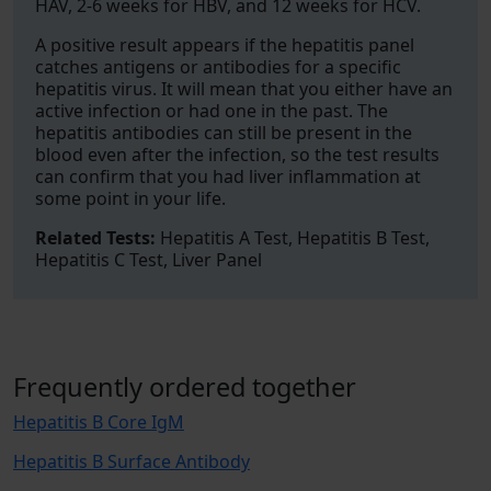
HAV, 2-6 weeks for HBV, and 12 weeks for HCV.
A positive result appears if the hepatitis panel
catches antigens or antibodies for a specific
hepatitis virus. It will mean that you either have an
active infection or had one in the past. The
hepatitis antibodies can still be present in the
blood even after the infection, so the test results
can confirm that you had liver inflammation at
some point in your life.
Related Tests:
Hepatitis A Test, Hepatitis B Test,
Hepatitis C Test, Liver Panel
Frequently ordered together
Hepatitis B Core IgM
Hepatitis B Surface Antibody