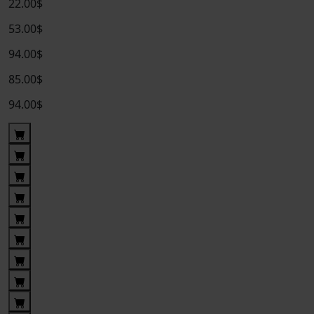
22.00$
53.00$
94.00$
85.00$
94.00$