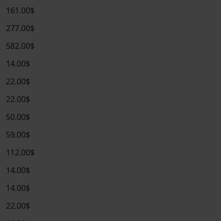
161.00$
277.00$
582.00$
14.00$
22.00$
22.00$
50.00$
59.00$
112.00$
14.00$
14.00$
22.00$