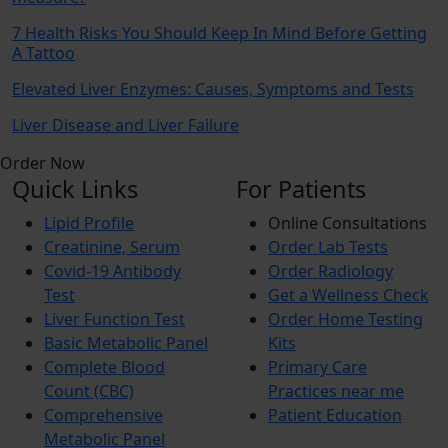
7 Health Risks You Should Keep In Mind Before Getting
A Tattoo
Elevated Liver Enzymes: Causes, Symptoms and Tests
Liver Disease and Liver Failure
Order Now
Quick Links
For Patients
Lipid Profile
Online Consultations
Creatinine, Serum
Order Lab Tests
Covid-19 Antibody
Order Radiology
Test
Get a Wellness Check
Liver Function Test
Order Home Testing
Basic Metabolic Panel
Kits
Complete Blood
Primary Care
Count (CBC)
Practices near me
Comprehensive
Patient Education
Metabolic Panel