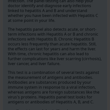
infection. The panel testing can also help your
doctor identify and diagnose early infections
linked to hepatitis A and B and understand
whether you have been infected with Hepatitis C
at some point in your life.
The hepatitis panel also detects acute, or short-
term infections with Hepatitis A or B and chronic
infections with Hepatitis B. Chronic Hepatitis B
occurs less frequently than acute hepatitis. Still,
the effects can last for years and harm the liver.
With time, chronic hepatitis can also lead to
further complications like liver scarring (cirrhosis),
liver cancer, and liver failure.
This test is a combination of several tests against
the measurement of antigens and antibodies.
Antibodies are substances produced by your
immune system in response to a viral infection,
whereas antigens are foreign substances like the
virus's proteins. Hepatitis panel test looks for
antigens or antibodies of Hepatitis A, B, and C.