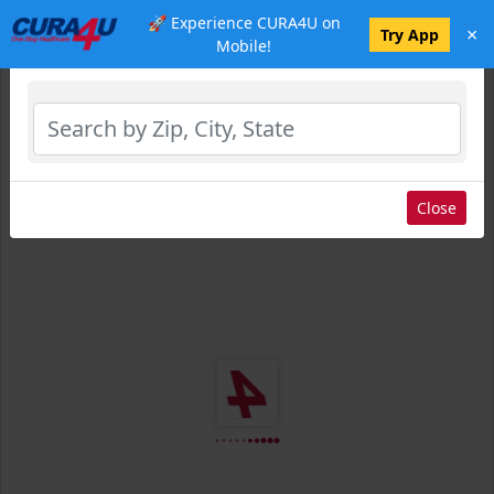
🚀 Experience CURA4U on
×
Select Location
Try App
Mobile!
Close