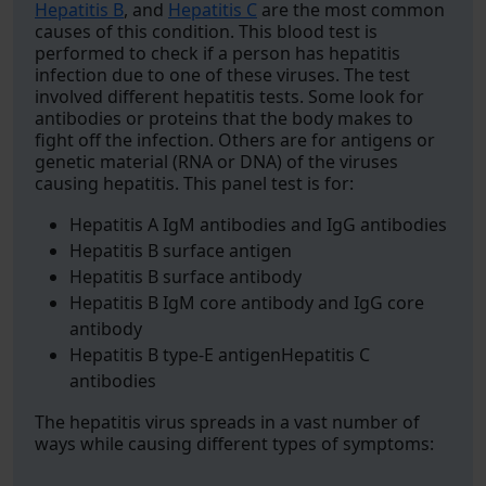
Hepatitis B
, and
Hepatitis C
are the most common
causes of this condition. This blood test is
performed to check if a person has hepatitis
infection due to one of these viruses. The test
involved different hepatitis tests. Some look for
antibodies or proteins that the body makes to
fight off the infection. Others are for antigens or
genetic material (RNA or DNA) of the viruses
causing hepatitis. This panel test is for:
Hepatitis A IgM antibodies and IgG antibodies
Hepatitis B surface antigen
Hepatitis B surface antibody
Hepatitis B IgM core antibody and IgG core
antibody
Hepatitis B type-E antigenHepatitis C
antibodies
The hepatitis virus spreads in a vast number of
ways while causing different types of symptoms: