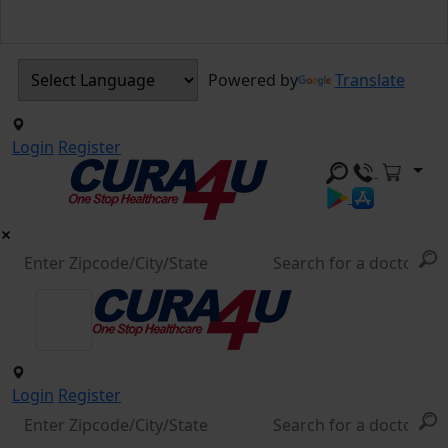
Powered by
Translate
Login
Register
Login
Register