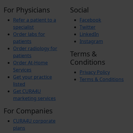
For Physicians
Social
Refer a patient to a
Facebook
specialist
Twitter
Order labs for
LinkedIn
patients
Instagram
Order radiology for
Terms &
patients
Conditions
Order At-Home
Services
Privacy Policy
Get your practice
Terms & Conditions
listed
Get CURA4U
marketing services
For Companies
CURA4U corporate
plans