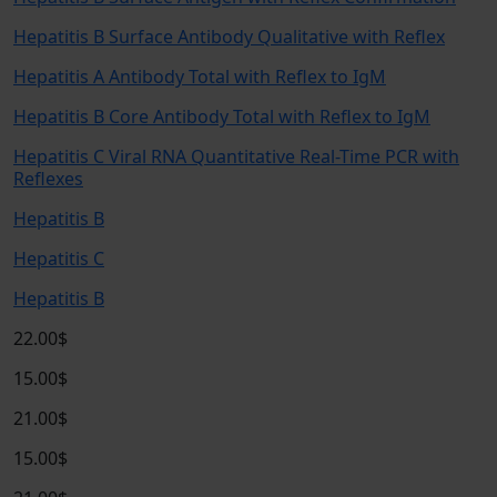
Hepatitis B Surface Antibody Qualitative with Reflex
Hepatitis A Antibody Total with Reflex to IgM
Hepatitis B Core Antibody Total with Reflex to IgM
Hepatitis C Viral RNA Quantitative Real-Time PCR with
Reflexes
Hepatitis B
Hepatitis C
Hepatitis B
22.00$
15.00$
21.00$
15.00$