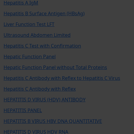
Hepatitis A IgM
Hepatitis B Surface Antigen (HBsAg)
Liver Function Test LFT
Ultrasound Abdomen Limited
Hepatitis C Test with Confirmation
Hepatic Function Panel
Hepatic Function Panel without Total Proteins
Hepatitis C Antibody with Reflex to Hepatitis C Virus
Hepatitis C Antibody with Reflex
HEPATITIS D VIRUS (HDV) ANTIBODY
HEPATITIS PANEL
HEPATITIS B VIRUS HBV DNA QUANTITATIVE
HEPATITIS D VIRUS HDV RNA