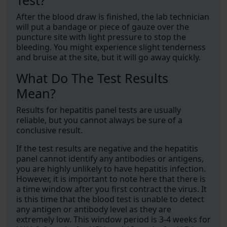
Test?
After the blood draw is finished, the lab technician
will put a bandage or piece of gauze over the
puncture site with light pressure to stop the
bleeding. You might experience slight tenderness
and bruise at the site, but it will go away quickly.
What Do The Test Results
Mean?
Results for hepatitis panel tests are usually
reliable, but you cannot always be sure of a
conclusive result.
If the test results are negative and the hepatitis
panel cannot identify any antibodies or antigens,
you are highly unlikely to have hepatitis infection.
However, it is important to note here that there is
a time window after you first contract the virus. It
is this time that the blood test is unable to detect
any antigen or antibody level as they are
extremely low. This window period is 3-4 weeks for