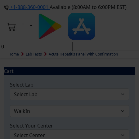
+1-888-360-0001
Available (8:00AM to 6:00PM EST)
Home
Lab Tests
Acute Hepatitis Panel With Confirmation
Cart
Select Lab
Select Your Center