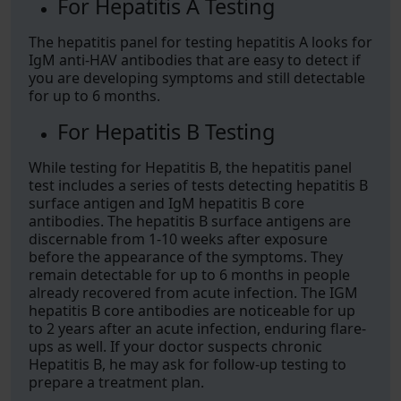
For Hepatitis A Testing
The hepatitis panel for testing hepatitis A looks for
IgM anti-HAV antibodies that are easy to detect if
you are developing symptoms and still detectable
for up to 6 months.
For Hepatitis B Testing
While testing for Hepatitis B, the hepatitis panel
test includes a series of tests detecting hepatitis B
surface antigen and IgM hepatitis B core
antibodies. The hepatitis B surface antigens are
discernable from 1-10 weeks after exposure
before the appearance of the symptoms. They
remain detectable for up to 6 months in people
already recovered from acute infection. The IGM
hepatitis B core antibodies are noticeable for up
to 2 years after an acute infection, enduring flare-
ups as well. If your doctor suspects chronic
Hepatitis B, he may ask for follow-up testing to
prepare a treatment plan.