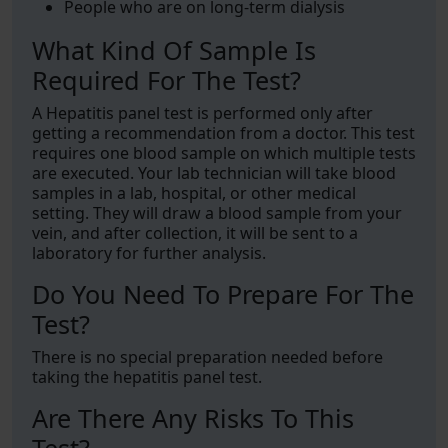
People who are on long-term dialysis
What Kind Of Sample Is
Required For The Test?
A Hepatitis panel test is performed only after
getting a recommendation from a doctor. This test
requires one blood sample on which multiple tests
are executed. Your lab technician will take blood
samples in a lab, hospital, or other medical
setting. They will draw a blood sample from your
vein, and after collection, it will be sent to a
laboratory for further analysis.
Do You Need To Prepare For The
Test?
There is no special preparation needed before
taking the hepatitis panel test.
Are There Any Risks To This