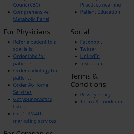
Count (CBC)
Practices near me
Comprehensive
Patient Education
Metabolic Panel
For Physicians
Social
Refer a patient to a
Facebook
specialist
Twitter
Order labs for
LinkedIn
patients
Instagram
Order radiology for
Terms &
patients
Conditions
Order At-Home
Services
Privacy Policy
Get your practice
Terms & Conditions
listed
Get CURA4U
marketing services
For Companies