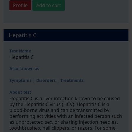
Profile
Add to cart
Hepatitis C
Test Name
Hepatitis C
Also known as
Symptoms | Disorders | Treatments
About test
Hepatitis C is a liver infection known to be caused
by the Hepatitis C virus (HCV). Hepatitis C is a
blood-borne virus and can be transmitted by
performing activities with an infected person such
as unprotected sex, or sharing injection needles,
toothbrushes, nail clippers, or razors. For some,