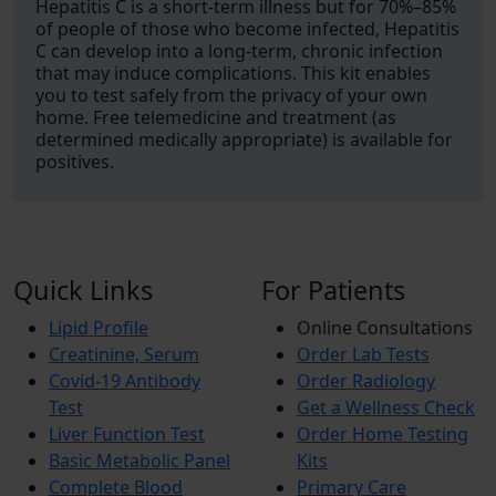
Hepatitis C is a short-term illness but for 70%–85%
of people of those who become infected, Hepatitis
C can develop into a long-term, chronic infection
that may induce complications. This kit enables
you to test safely from the privacy of your own
home. Free telemedicine and treatment (as
determined medically appropriate) is available for
positives.
Quick Links
For Patients
Lipid Profile
Online Consultations
Creatinine, Serum
Order Lab Tests
Covid-19 Antibody
Order Radiology
Test
Get a Wellness Check
Liver Function Test
Order Home Testing
Basic Metabolic Panel
Kits
Complete Blood
Primary Care