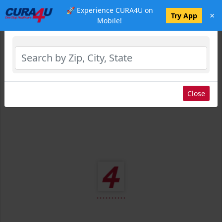
🚀 Experience CURA4U on
×
Select Location
Try App
Mobile!
Close