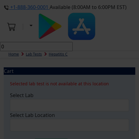
+1-888-360-0001
Available (8:00AM to 6:00PM EST)
Home
Lab Tests
Hepatitis C
Cart
Selected lab test is not available at this location
Select Lab
Select Lab Location