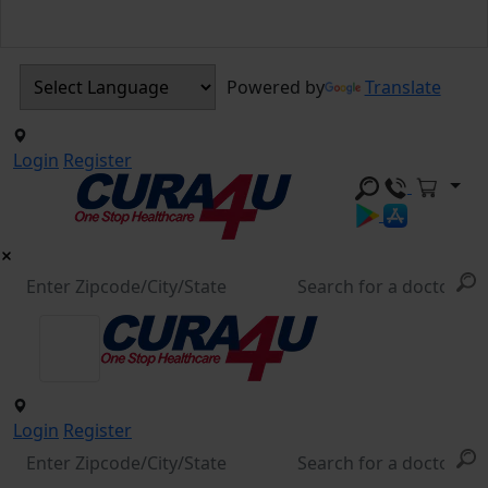
Powered by
Translate
Login
Register
Login
Register