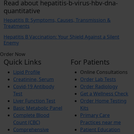
Read about hepatitis-b-virus-hbv-dna-
quantitative
Hepatitis B: Symptoms, Causes, Transmission &
Treatments
Hepatitis B Vaccination: Your Shield Against a Silent
Enemy
Order Now
Quick Links
For Patients
Lipid Profile
Online Consultations
Creatinine, Serum
Order Lab Tests
Covid-19 Antibody
Order Radiology
Test
Get a Wellness Check
Liver Function Test
Order Home Testing
Basic Metabolic Panel
Kits
Complete Blood
Primary Care
Count (CBC)
Practices near me
Comprehensive
Patient Education