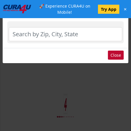
🚀 Experience CURA4U on
×
Select Location
Try App
Mobile!
Close