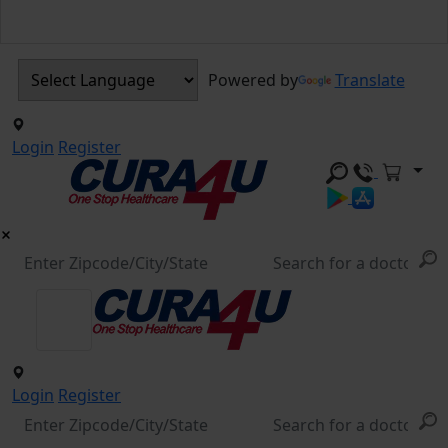
Powered by
Translate
Login
Register
Login
Register