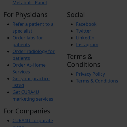
Metabolic Panel
For Physicians
Social
Refer a patient to a
Facebook
specialist
Twitter
Order labs for
LinkedIn
patients
Instagram
Order radiology for
Terms &
patients
Conditions
Order At-Home
Services
Privacy Policy
Get your practice
Terms & Conditions
listed
Get CURA4U
marketing services
For Companies
CURA4U corporate