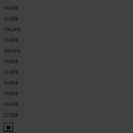
14.00$
32.00$
136.00$
73.00$
354.00$
14.00$
22.00$
50.00$
14.00$
14.00$
22.00$