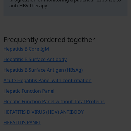
anti-HBV therapy.
Frequently ordered together
Hepatitis B Core IgM
Hepatitis B Surface Antibody
Hepatitis B Surface Antigen (HBsAg)
Acute Hepatitis Panel with confirmation
Hepatic Function Panel
Hepatic Function Panel without Total Proteins
HEPATITIS D VIRUS (HDV) ANTIBODY
HEPATITIS PANEL