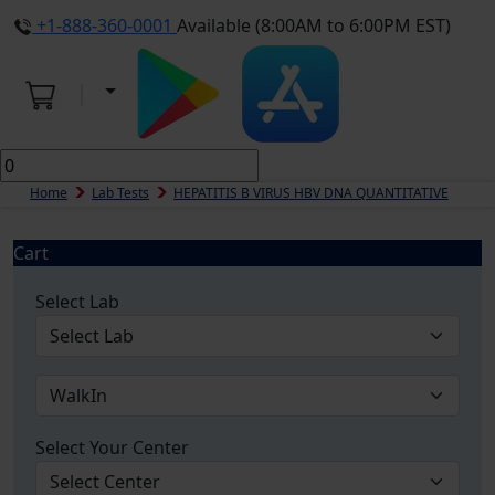
+1-888-360-0001
Available (8:00AM to 6:00PM EST)
Home
Lab Tests
HEPATITIS B VIRUS HBV DNA QUANTITATIVE
Cart
Select Lab
Select Your Center