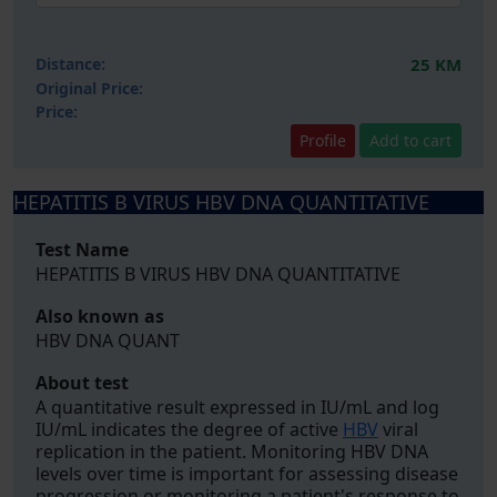
Distance:
25 KM
Original Price:
Price:
Profile
Add to cart
HEPATITIS B VIRUS HBV DNA QUANTITATIVE
Test Name
HEPATITIS B VIRUS HBV DNA QUANTITATIVE
Also known as
HBV DNA QUANT
About test
A quantitative result expressed in IU/mL and log
IU/mL indicates the degree of active
HBV
viral
replication in the patient. Monitoring HBV DNA
levels over time is important for assessing disease
progression or monitoring a patient's response to