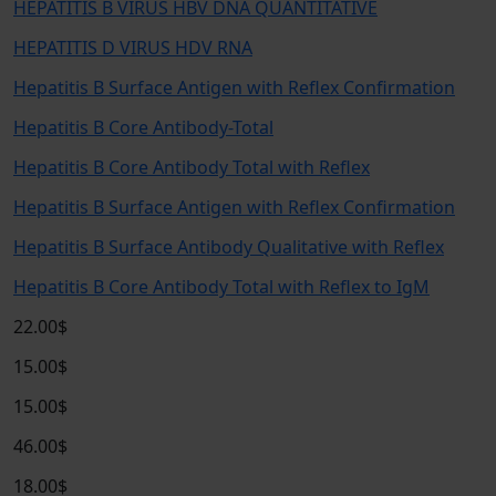
HEPATITIS B VIRUS HBV DNA QUANTITATIVE
HEPATITIS D VIRUS HDV RNA
Hepatitis B Surface Antigen with Reflex Confirmation
Hepatitis B Core Antibody-Total
Hepatitis B Core Antibody Total with Reflex
Hepatitis B Surface Antigen with Reflex Confirmation
Hepatitis B Surface Antibody Qualitative with Reflex
Hepatitis B Core Antibody Total with Reflex to IgM
22.00$
15.00$
15.00$
46.00$
18.00$