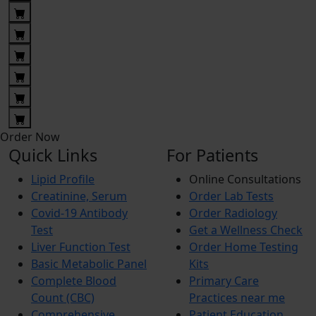
Order Now
Quick Links
For Patients
Lipid Profile
Online Consultations
Creatinine, Serum
Order Lab Tests
Covid-19 Antibody
Order Radiology
Test
Get a Wellness Check
Liver Function Test
Order Home Testing
Basic Metabolic Panel
Kits
Complete Blood
Primary Care
Count (CBC)
Practices near me
Comprehensive
Patient Education