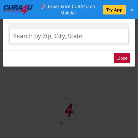
🚀 Experience CURA4U on
×
Select Location
Try App
Mobile!
Close