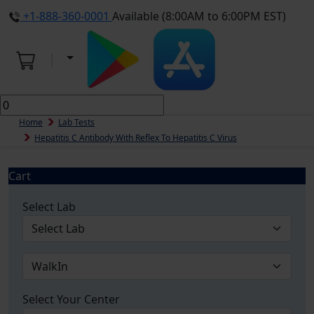
+1-888-360-0001
Available (8:00AM to 6:00PM EST)
Home
Lab Tests
Hepatitis C Antibody With Reflex To Hepatitis C Virus
Cart
Select Lab
Select Your Center