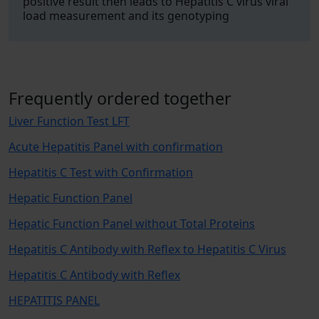
positive result then leads to Hepatitis C virus viral
load measurement and its genotyping
Frequently ordered together
Liver Function Test LFT
Acute Hepatitis Panel with confirmation
Hepatitis C Test with Confirmation
Hepatic Function Panel
Hepatic Function Panel without Total Proteins
Hepatitis C Antibody with Reflex to Hepatitis C Virus
Hepatitis C Antibody with Reflex
HEPATITIS PANEL