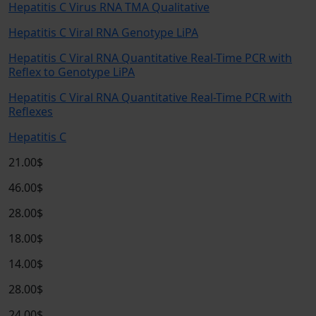
Hepatitis C Virus RNA TMA Qualitative
Hepatitis C Viral RNA Genotype LiPA
Hepatitis C Viral RNA Quantitative Real-Time PCR with
Reflex to Genotype LiPA
Hepatitis C Viral RNA Quantitative Real-Time PCR with
Reflexes
Hepatitis C
21.00$
46.00$
28.00$
18.00$
14.00$
28.00$
24.00$