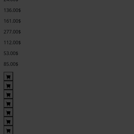
136.00$
161.00$
277.00$
112.00$
53.00$
85.00$