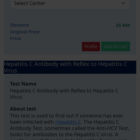
Distance:
25 KM
Original Price:
Price:
Profile
Add to cart
Hepatitis C Antibody with Reflex to Hepatitis C
Virus
Test Name
Hepatitis C Antibody with Reflex to Hepatitis C
Virus
About test
This test is used to find out if someone has ever
been infected with
Hepatitis C
. The Hepatitis C
Antibody Test, sometimes called the Anti-HCV Test,
looks for antibodies to the Hepatitis C virus. A