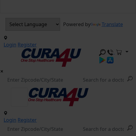
Powered by
Translate
Login
Register
Login
Register