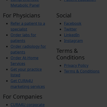
Metabolic Panel
For Physicians
Social
Refer a patient to a
Facebook
specialist
Twitter
Order labs for
LinkedIn
patients
Instagram
Order radiology for
Terms &
patients
Conditions
Order At-Home
Services
Privacy Policy
Get your practice
Terms & Conditions
listed
Get CURA4U
marketing services
For Companies
CURA4U corporate