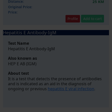
Distance:
25 KM
Original Price:
Price:
Profile
Add to cart
Hepatitis E Antibody-IgM
Test Name
Hepatitis E Antibody-IgM
Also known as
HEP E AB (IGM)
About test
It is a test that detects the presence of antibodies
and is indicated as an aid in the diagnosis of
ongoing or previous
hepatitis E viral infection
.