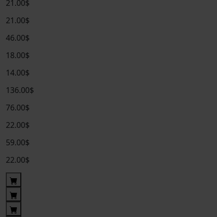
21.00$
21.00$
46.00$
18.00$
14.00$
136.00$
76.00$
22.00$
59.00$
22.00$