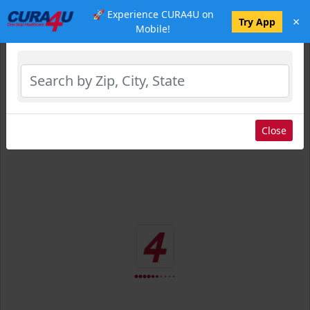
🚀 Experience CURA4U on
×
Select Location
Try App
Mobile!
Close