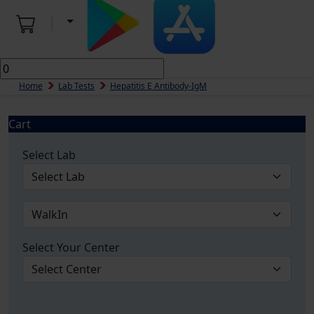
Home
Lab Tests
Hepatitis E Antibody-IgM
Cart
Select Lab
Select Your Center