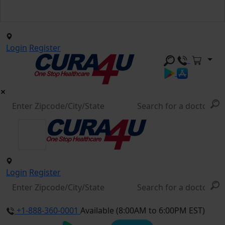
Login
Register
Login
Register
+1-888-360-0001
Available (8:00AM to 6:00PM EST)