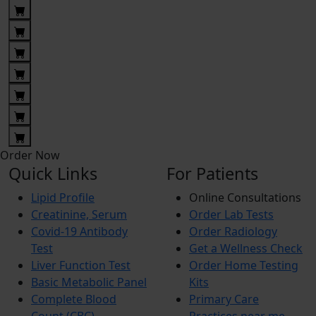
Order Now
Quick Links
For Patients
Lipid Profile
Online Consultations
Creatinine, Serum
Order Lab Tests
Covid-19 Antibody
Order Radiology
Test
Get a Wellness Check
Liver Function Test
Order Home Testing
Basic Metabolic Panel
Kits
Complete Blood
Primary Care