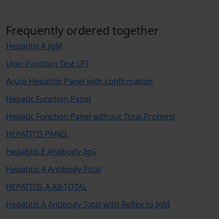
Frequently ordered together
Hepatitis A IgM
Liver Function Test LFT
Acute Hepatitis Panel with confirmation
Hepatic Function Panel
Hepatic Function Panel without Total Proteins
HEPATITIS PANEL
Hepatitis E Antibody-IgG
Hepatitis A Antibody-Total
HEPATITIS A AB-TOTAL
Hepatitis A Antibody Total with Reflex to IgM