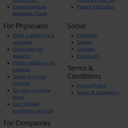
Count (CBC)
Practices near me
Comprehensive
Patient Education
Metabolic Panel
For Physicians
Social
Refer a patient to a
Facebook
specialist
Twitter
Order labs for
LinkedIn
patients
Instagram
Order radiology for
Terms &
patients
Conditions
Order At-Home
Services
Privacy Policy
Get your practice
Terms & Conditions
listed
Get CURA4U
marketing services
For Companies