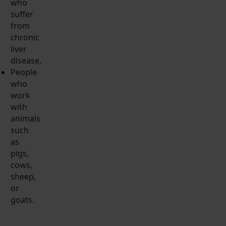
who
suffer
from
chronic
liver
disease.
People
who
work
with
animals
such
as
pigs,
cows,
sheep,
or
goats.