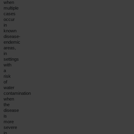
when
multiple
cases
occur
in
known
disease-
endemic
areas,
in
settings
with
a
risk
of
water
contamination
when
the
disease
is
more
severe
in