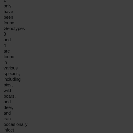
2
only
have
been
found.
Genotypes
3
and
4
are
found
in
various
species,
including
pigs,
wild
boars,
and
deer,
and
can
occasionally
infect