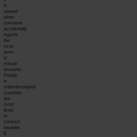
is
spread
when
someone
accidentally
ingests
the
virus,
even
in
minute
amounts.
People
in
underdeveloped
countries
are
most
likely
to
contract
hepatitis
E