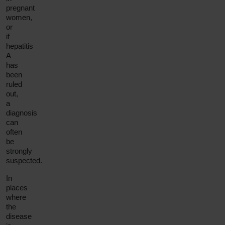
pregnant
women,
or
if
hepatitis
A
has
been
ruled
out,
a
diagnosis
can
often
be
strongly
suspected.
In
places
where
the
disease