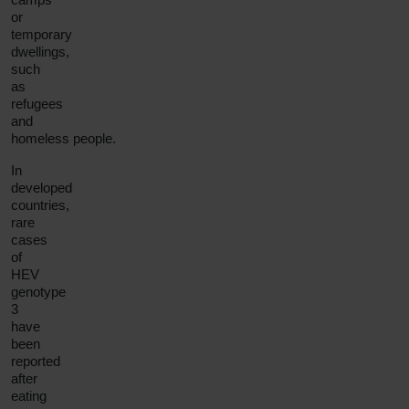
or
temporary
dwellings,
such
as
refugees
and
homeless people.
In
developed
countries,
rare
cases
of
HEV
genotype
3
have
been
reported
after
eating