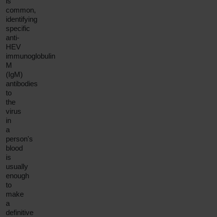
is
common,
identifying
specific
anti-
HEV
immunoglobulin
M
(IgM)
antibodies
to
the
virus
in
a
person's
blood
is
usually
enough
to
make
a
definitive