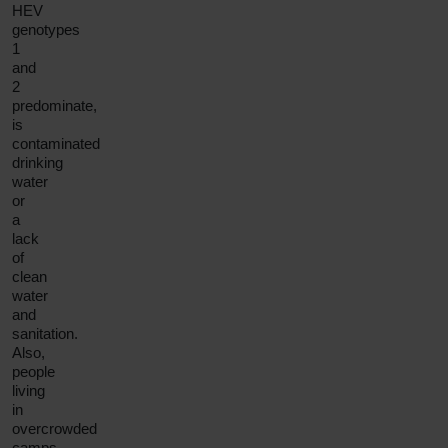
HEV
genotypes
1
and
2
predominate,
is
contaminated
drinking
water
or
a
lack
of
clean
water
and
sanitation.
Also,
people
living
in
overcrowded
camps