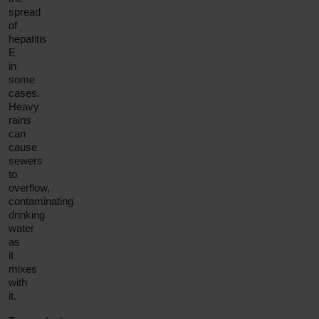
spread
of
hepatitis
E
in
some
cases.
Heavy
rains
can
cause
sewers
to
overflow,
contaminating
drinking
water
as
it
mixes
with
it.