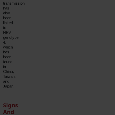
transmission
has
also
been
linked
to
HEV
genotype
4,
which
has
been
found
in
China,
Taiwan,
and
Japan.
Signs
And