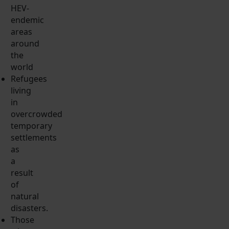
HEV-
endemic
areas
around
the
world
Refugees
living
in
overcrowded
temporary
settlements
as
a
result
of
natural
disasters.
Those