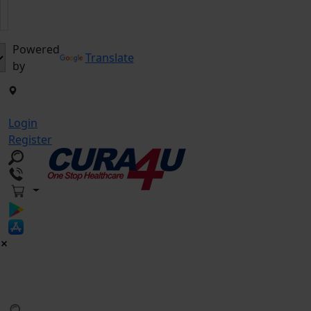
Powered
Translate
by
Login
Register