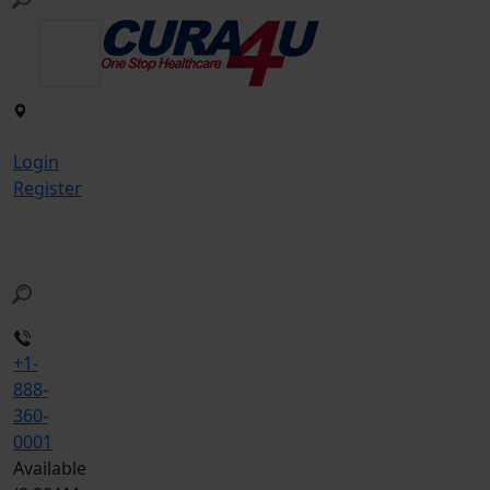
Login
Register
+1-
888-
360-
0001
Available