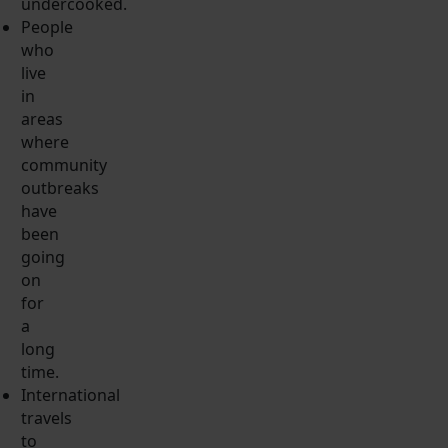
undercooked.
People
who
live
in
areas
where
community
outbreaks
have
been
going
on
for
a
long
time.
International
travels
to