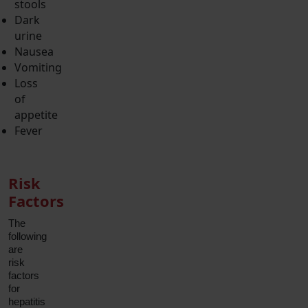
stools
Dark
urine
Nausea
Vomiting
Loss
of
appetite
Fever
Risk
Factors
The
following
are
risk
factors
for
hepatitis