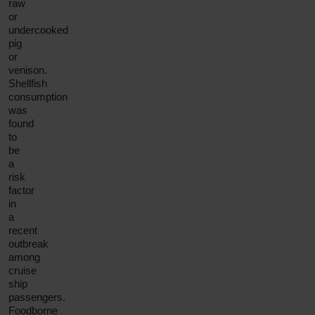
raw
or
undercooked
pig
or
venison.
Shellfish
consumption
was
found
to
be
a
risk
factor
in
a
recent
outbreak
among
cruise
ship
passengers.
Foodborne