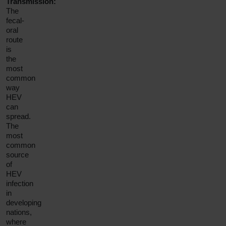
Transmission:
The
fecal-
oral
route
is
the
most
common
way
HEV
can
spread.
The
most
common
source
of
HEV
infection
in
developing
nations,
where