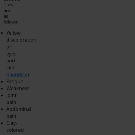
They
are
as
follows:
Yellow
discoloration
of
eyes
and
skin
(
Jaundice
)
Fatigue
Weakness
Joint
pain
Abdominal
pain
Clay-
colored