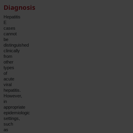
Diagnosis
Hepatitis
E
cases
cannot
be
distinguished
clinically
from
other
types
of
acute
viral
hepatitis.
However,
in
appropriate
epidemiologic
settings,
such
as