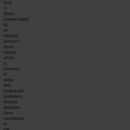
food
or
drinks
contaminated
by
an
infected
person's
feces
(stool),
which
is
common
in
areas
with
inadequate
sanitation.
Natural
disasters
have
contributed
to
the