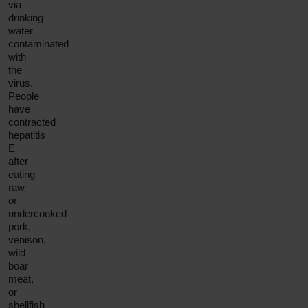
via
drinking
water
contaminated
with
the
virus.
People
have
contracted
hepatitis
E
after
eating
raw
or
undercooked
pork,
venison,
wild
boar
meat,
or
shellfish