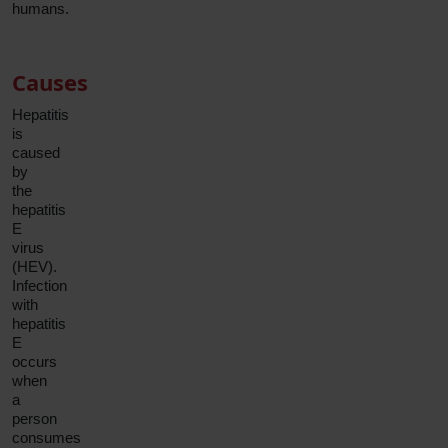
humans.
Causes
Hepatitis
is
caused
by
the
hepatitis
E
virus
(HEV).
Infection
with
hepatitis
E
occurs
when
a
person
consumes