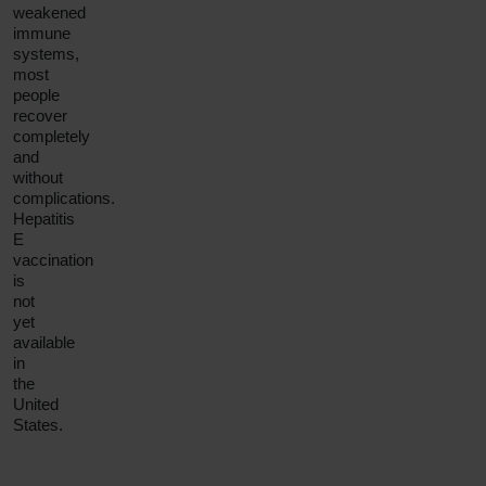
weakened
immune
systems,
most
people
recover
completely
and
without
complications.
Hepatitis
E
vaccination
is
not
yet
available
in
the
United
States.