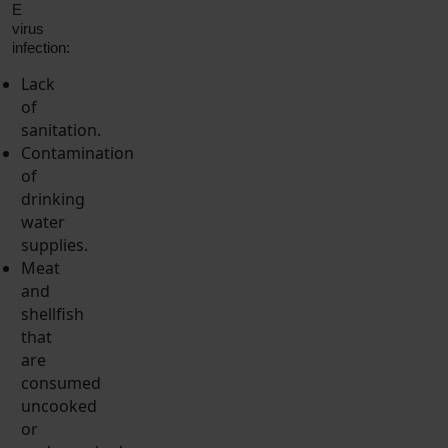
E
virus
infection:
Lack
of
sanitation.
Contamination
of
drinking
water
supplies.
Meat
and
shellfish
that
are
consumed
uncooked
or