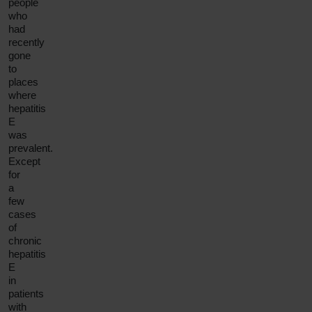
people
who
had
recently
gone
to
places
where
hepatitis
E
was
prevalent.
Except
for
a
few
cases
of
chronic
hepatitis
E
in
patients
with