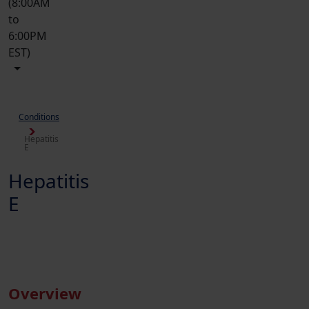
(8:00AM
to
6:00PM
EST)
Conditions
Hepatitis
E
Hepatitis
E
Overview