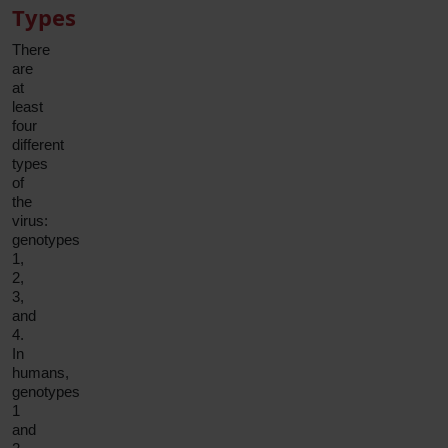
Types
There
are
at
least
four
different
types
of
the
virus:
genotypes
1,
2,
3,
and
4.
In
humans,
genotypes
1
and