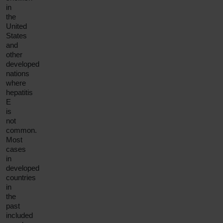
in
the
United
States
and
other
developed
nations
where
hepatitis
E
is
not
common.
Most
cases
in
developed
countries
in
the
past
included