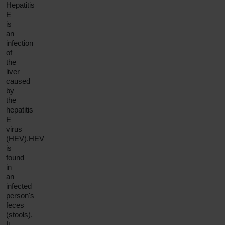
Hepatitis
E
is
an
infection
of
the
liver
caused
by
the
hepatitis
E
virus
(HEV).HEV
is
found
in
an
infected
person's
feces
(stools).
It