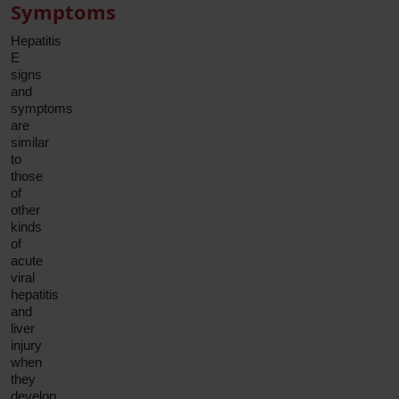
Symptoms
Hepatitis
E
signs
and
symptoms
are
similar
to
those
of
other
kinds
of
acute
viral
hepatitis
and
liver
injury
when
they
develop.