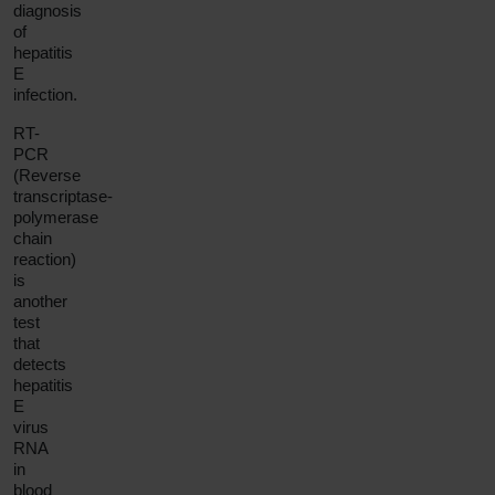
diagnosis
of
hepatitis
E
infection.
RT-
PCR
(Reverse
transcriptase-
polymerase
chain
reaction)
is
another
test
that
detects
hepatitis
E
virus
RNA
in
blood