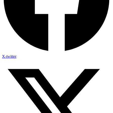
X-twitter