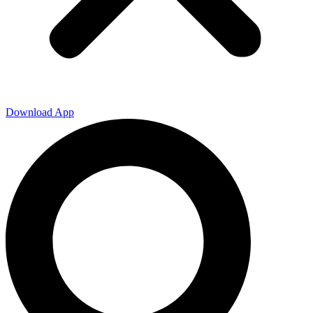
Download App