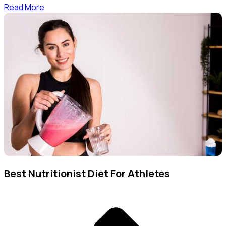
Read More
Best Nutritionist Diet For Athletes