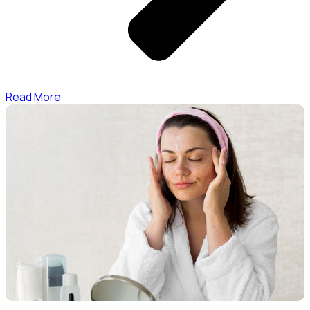
Read More