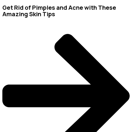
Get Rid of Pimples and Acne with These
Amazing Skin Tips