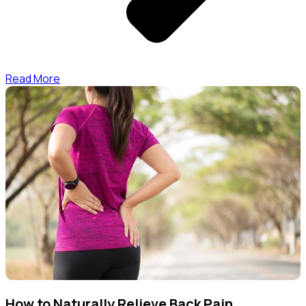
Read More
How to Naturally Relieve Back Pain