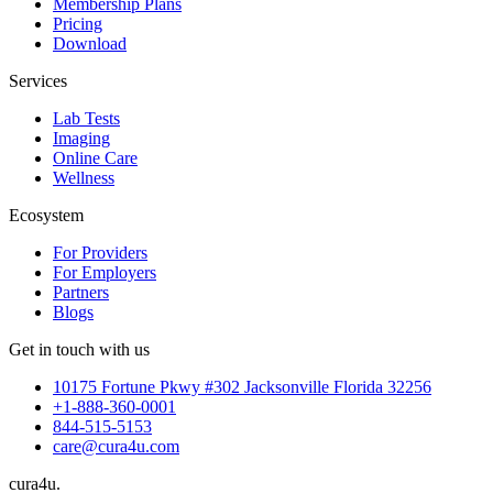
Membership Plans
Pricing
Download
Services
Lab Tests
Imaging
Online Care
Wellness
Ecosystem
For Providers
For Employers
Partners
Blogs
Get in touch with us
10175 Fortune Pkwy #302 Jacksonville Florida 32256
+1-888-360-0001
844-515-5153
care@cura4u.com
cura
4
u
.