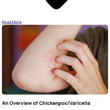
Read More
An Overview of Chickenpox/Varicella