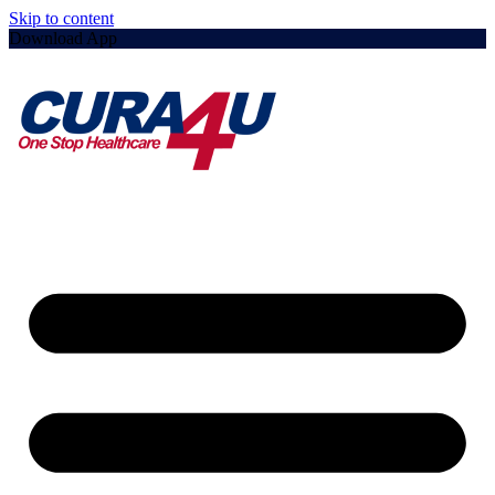
Skip to content
Download App