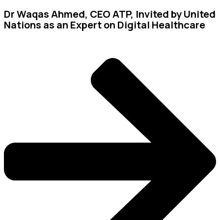
Dr Waqas Ahmed, CEO ATP, Invited by United
Nations as an Expert on Digital Healthcare