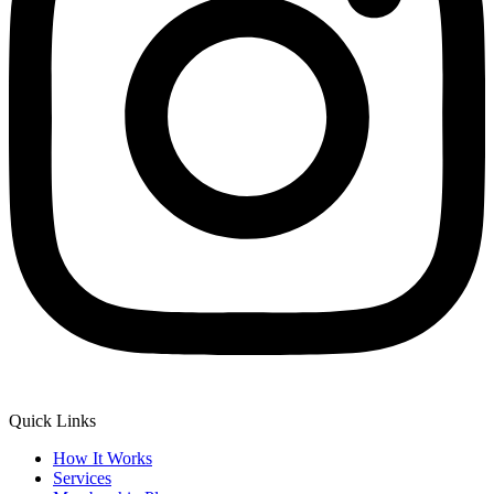
Quick Links
How It Works
Services