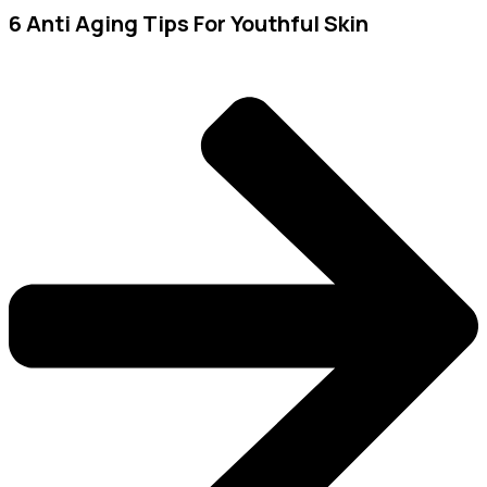
6 Anti Aging Tips For Youthful Skin