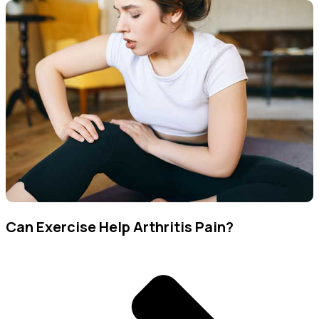
Can Exercise Help Arthritis Pain?