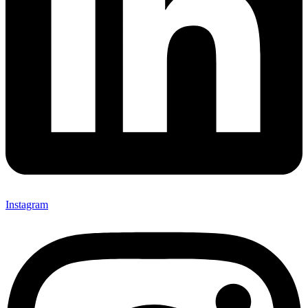
Instagram