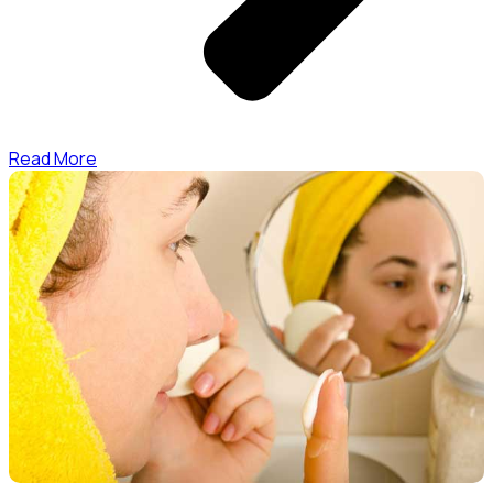
Read More