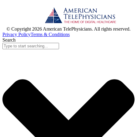
© Copyright 2026 American TelePhysicians. All rights reserved.
Privacy Policy
Terms & Conditions
Search