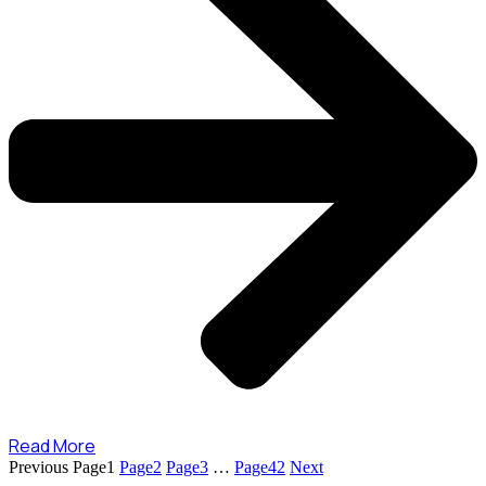
Read More
Previous
Page
1
Page
2
Page
3
…
Page
42
Next