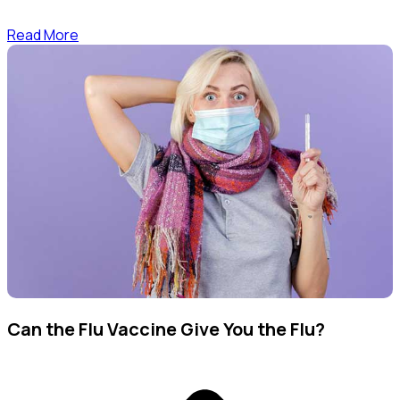
Read More
Can the Flu Vaccine Give You the Flu?