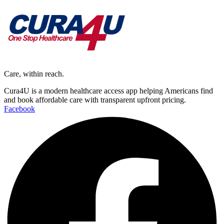
Care, within reach.
Cura4U is a modern healthcare access app helping Americans find
and book affordable care with transparent upfront pricing.
Facebook