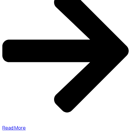
Read More