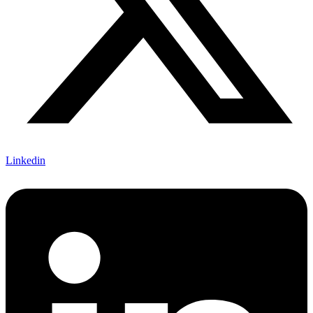
Linkedin