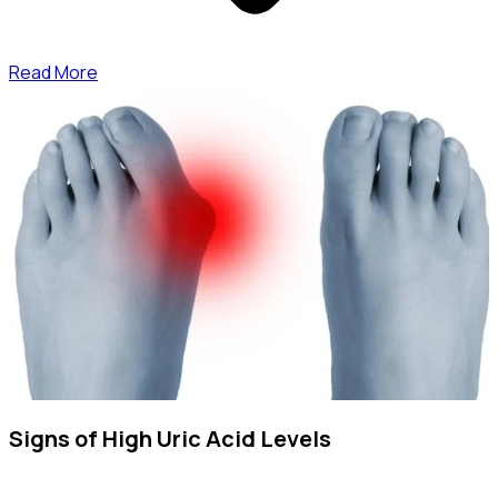
Read More
Signs of High Uric Acid Levels