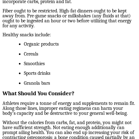
incorporate carbs, protein and fat.
Fiber ought to be restricted. High-fat dinners ought to be kept
away from. Pre-game snacks or milkshakes (any fluids at that)
ought to be ingested an hour or two before utilizing that energy
for any activity.
Healthy snacks include:
Organic products
Cereals
Smoothies
Sports drinks
Granola bars
What Should You Consider?
Athletes require a tonne of energy and supplements to remain fit.
Along those lines, improper eating regimens can harm your
body’s capacity and be destructive to your general well-being.
Without the calories from carbs, fat, and protein, you might not
have sufficient strength. Not eating enough additionally can
prompt ailing health. You can also end up increasing your risk of
contracting osteoporosis; a bone condition caused partially by an