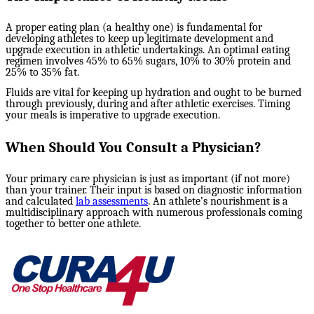
A proper eating plan (a healthy one) is fundamental for
developing athletes to keep up legitimate development and
upgrade execution in athletic undertakings. An optimal eating
regimen involves 45% to 65% sugars, 10% to 30% protein and
25% to 35% fat.
Fluids are vital for keeping up hydration and ought to be burned
through previously, during and after athletic exercises. Timing
your meals is imperative to upgrade execution.
When Should You Consult a Physician?
Your primary care physician is just as important (if not more)
than your trainer. Their input is based on diagnostic information
and calculated
lab assessments
. An athlete’s nourishment is a
multidisciplinary approach with numerous professionals coming
together to better one athlete.