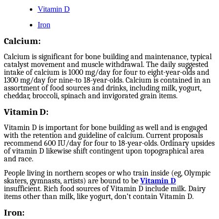
Vitamin D
Iron
Calcium:
Calcium is significant for bone building and maintenance, typical
catalyst movement and muscle withdrawal. The daily suggested
intake of calcium is 1000 mg/day for four to eight-year-olds and
1300 mg/day for nine-to 18-year-olds. Calcium is contained in an
assortment of food sources and drinks, including milk, yogurt,
cheddar, broccoli, spinach and invigorated grain items.
Vitamin D:
Vitamin D is important for bone building as well and is engaged
with the retention and guideline of calcium. Current proposals
recommend 600 IU/day for four to 18-year-olds. Ordinary upsides
of vitamin D likewise shift contingent upon topographical area
and race.
People living in northern scopes or who train inside (eg, Olympic
skaters, gymnasts, artists) are bound to be
Vitamin D
insufficient. Rich food sources of Vitamin D include milk. Dairy
items other than milk, like yogurt, don’t contain Vitamin D.
Iron: