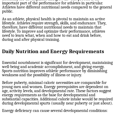
important part of the performance for athletes in particular.
Athletes have different nutritional needs compared to the general
public.
As an athlete, physical health is pivotal to maintain an active
lifestyle. Athletes require strength, skills, and endurance. They,
therefore, have different nutritional needs to maintain that
lifestyle. To improve and optimize their performance, athletes
need to learn what, when and how to eat and drink before,
during and after physical training.
Daily Nutrition and Energy Requirements
Essential nourishment is significant for development, maintaining
well-being and academic accomplishment, and giving energy.
Sports nutrition improves athletic performance by diminishing
weakness and the possibility of illness or injury.
Before puberty, minimal caloric necessities are comparable for
young men and women. Energy prerequisites are dependent on
age, activity levels, and developmental rate. These factors suggest
energy requirements as the base for developmental and
substantial capacities. Additional calorie intake would be required
during developmental spurts (usually near puberty or just about).
Energy deficiency can cause several developmental conditions: