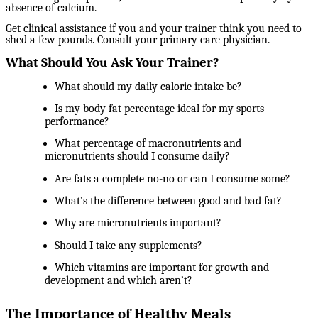
absence of calcium.
Get clinical assistance if you and your trainer think you need to
shed a few pounds. Consult your primary care physician.
What Should You Ask Your Trainer?
What should my daily calorie intake be?
Is my body fat percentage ideal for my sports
performance?
What percentage of macronutrients and
micronutrients should I consume daily?
Are fats a complete no-no or can I consume some?
What’s the difference between good and bad fat?
Why are micronutrients important?
Should I take any supplements?
Which vitamins are important for growth and
development and which aren’t?
The Importance of Healthy Meals