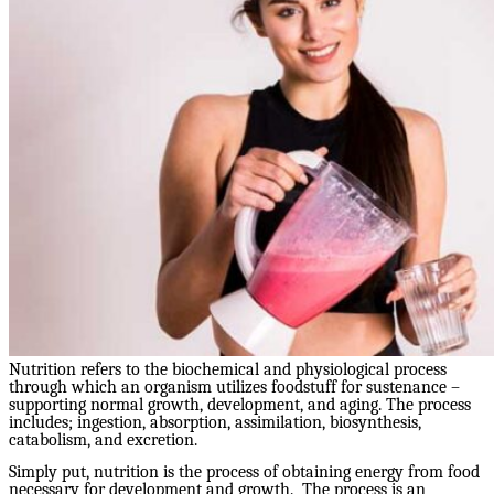
Nutrition refers to the biochemical and physiological process
through which an organism utilizes foodstuff for sustenance –
supporting normal growth, development, and aging. The process
includes; ingestion, absorption, assimilation, biosynthesis,
catabolism, and excretion.
Simply put, nutrition is the process of obtaining energy from food
necessary for development and growth. The process is an