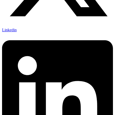
Linkedin