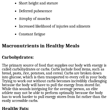
Short height and stature
Deferred pubescence
Atrophy of muscles
Increased likelihood of injuries and ailments
Constant fatigue
Macronutrients in Healthy Meals
Carbohydrates:
The primary source of food that supplies our body with energy is
called carbohydrates or carbs. Carbs include food items, such as
bread, pasta, rice, potatoes, and cereal. Carbs are broken down
into glucose, which is then transported to every cell in your body.
Trying to work out without carbs becomes incredibly challenging
because the body will have to pull the energy from stored fat.
While this sounds intriguing for the average person, an elite
athlete may not be able to perform optimally because the body
has to work harder to pull energy stores from fat rather than the
easily accessible carbs.
Healthy Fats: