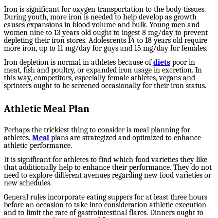
Iron is significant for oxygen transportation to the body tissues.
During youth, more iron is needed to help develop as growth
causes expansions in blood volume and bulk. Young men and
women nine to 13 years old ought to ingest 8 mg/day to prevent
depleting their iron stores. Adolescents 14 to 18 years old require
more iron, up to 11 mg/day for guys and 15 mg/day for females.
Iron depletion is normal in athletes because of
diets
poor in
meat, fish and poultry, or expanded iron usage in excretion. In
this way, competitors, especially female athletes, vegans and
sprinters ought to be screened occasionally for their iron status.
Athletic Meal Plan
Perhaps the trickiest thing to consider is meal planning for
athletes.
Meal
plans are strategized and optimized to enhance
athletic performance.
It is significant for athletes to find which food varieties they like
that additionally help to enhance their performance. They do not
need to explore different avenues regarding new food varieties or
new schedules.
General rules incorporate eating suppers for at least three hours
before an occasion to take into consideration athletic execution
and to limit the rate of gastrointestinal flares. Dinners ought to