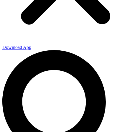
Download App