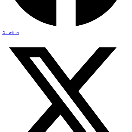
X-twitter