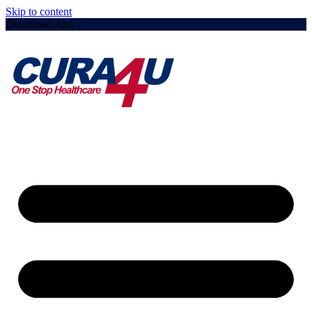
Skip to content
Download App