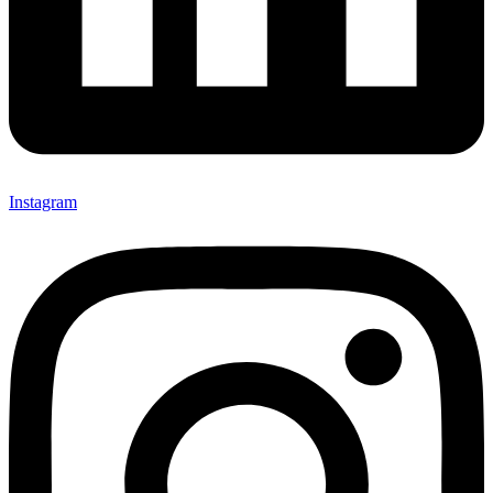
Instagram