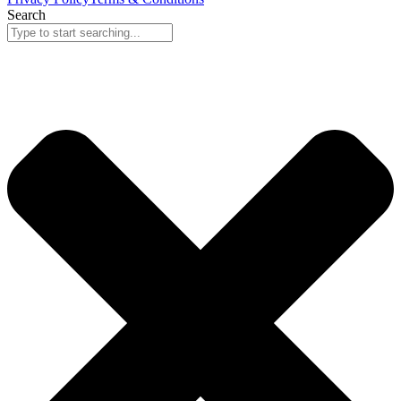
Search