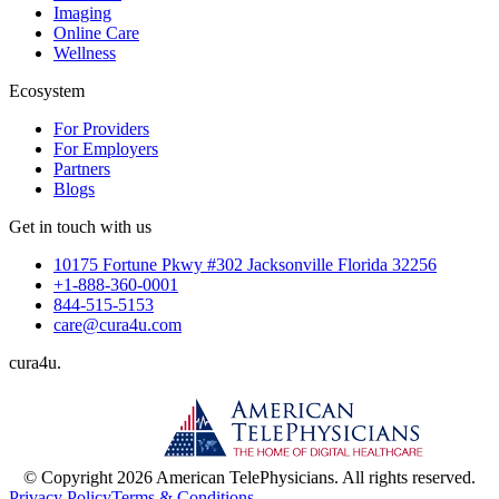
Imaging
Online Care
Wellness
Ecosystem
For Providers
For Employers
Partners
Blogs
Get in touch with us
10175 Fortune Pkwy #302 Jacksonville Florida 32256
+1-888-360-0001
844-515-5153
care@cura4u.com
cura
4
u
.
© Copyright 2026 American TelePhysicians. All rights reserved.
Privacy Policy
Terms & Conditions