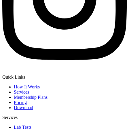
Quick Links
How It Works
Services
Membership Plans
Pricing
Download
Services
Lab Tests