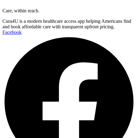
Care, within reach.
Cura4U is a modern healthcare access app helping Americans find
and book affordable care with transparent upfront pricing.
Facebook