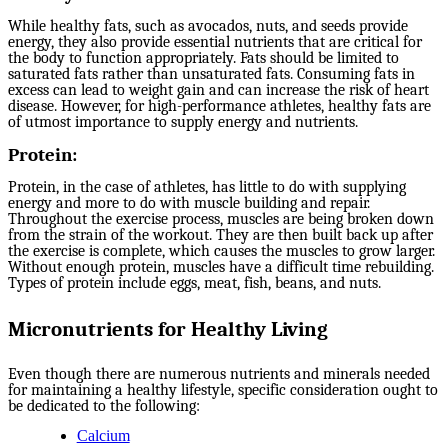
While healthy fats, such as avocados, nuts, and seeds provide
energy, they also provide essential nutrients that are critical for
the body to function appropriately. Fats should be limited to
saturated fats rather than unsaturated fats. Consuming fats in
excess can lead to weight gain and can increase the risk of heart
disease. However, for high-performance athletes, healthy fats are
of utmost importance to supply energy and nutrients.
Protein:
Protein, in the case of athletes, has little to do with supplying
energy and more to do with muscle building and repair.
Throughout the exercise process, muscles are being broken down
from the strain of the workout. They are then built back up after
the exercise is complete, which causes the muscles to grow larger.
Without enough protein, muscles have a difficult time rebuilding.
Types of protein include eggs, meat, fish, beans, and nuts.
Micronutrients for Healthy Living
Even though there are numerous nutrients and minerals needed
for maintaining a healthy lifestyle, specific consideration ought to
be dedicated to the following:
Calcium