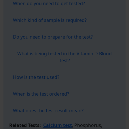
When do you need to get tested?
Which kind of sample is required?
Do you need to prepare for the test?
What is being tested in the Vitamin D Blood
Test?
How is the test used?
When is the test ordered?
What does the test result mean?
Related Tests:
Calcium test
, Phosphorus,