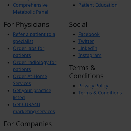
Comprehensive
Patient Education
Metabolic Panel
For Physicians
Social
Refer a patient to a
Facebook
specialist
Twitter
Order labs for
LinkedIn
patients
Instagram
Order radiology for
Terms &
patients
Conditions
Order At-Home
Services
Privacy Policy
Get your practice
Terms & Conditions
listed
Get CURA4U
marketing services
For Companies