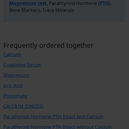
Magnesium test
, Parathyroid Hormone (
PTH
),
Bone Markers, Trace Minerals
Frequently ordered together
Calcium
Creatinine Serum
Magnesium
Uric Acid
Phosphate
CALCIUM IONIZED
Parathyroid Hormone PTH Intact And Calcium
Parathyroid Hormone PTH Intact without Calcium