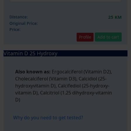
Distance:
25 KM
Original Price:
Price:
Profile
Add to cart
Vitamin D 25 Hydroxy
Also known as:
Ergocalciferol (Vitamin D2),
Cholecalciferol (Vitamin D3), Calcidiol (25-
hydroxyvitamin D), Calcifediol (25-hydroxy-
vitamin D), Calcitriol (1.25 dihydroxy-vitamin
D)
Why do you need to get tested?