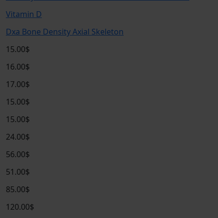
Vitamin D
Dxa Bone Density Axial Skeleton
15.00$
16.00$
17.00$
15.00$
15.00$
24.00$
56.00$
51.00$
85.00$
120.00$