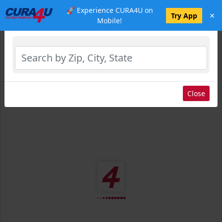
🚀 Experience CURA4U on
×
Select Location
Try App
Mobile!
Close