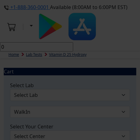
+1-888-360-0001
Available (8:00AM to 6:00PM EST)
Home
Lab Tests
Vitamin D 25 Hydroxy
Cart
Select Lab
Select Your Center