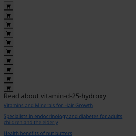
Read about vitamin-d-25-hydroxy
Vitamins and Minerals for Hair Growth
Specialists in endocrinology and diabetes for adults,
children and the elderly
Health benefits of nut butters