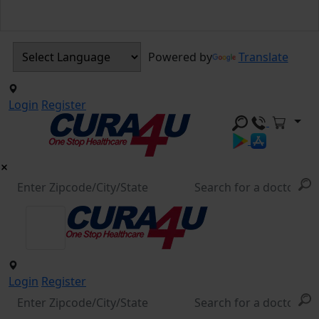
Powered by
Translate
Login
Register
Login
Register