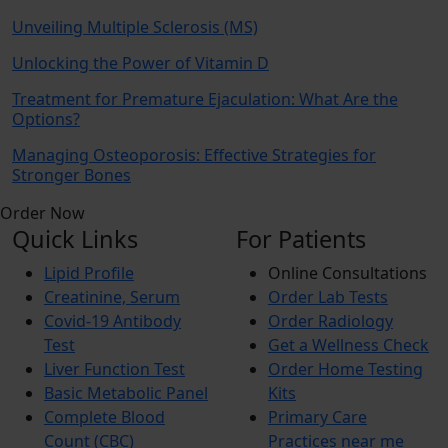
Unveiling Multiple Sclerosis (MS)
Unlocking the Power of Vitamin D
Treatment for Premature Ejaculation: What Are the
Options?
Managing Osteoporosis: Effective Strategies for
Stronger Bones
Order Now
Quick Links
For Patients
Lipid Profile
Online Consultations
Creatinine, Serum
Order Lab Tests
Covid-19 Antibody
Order Radiology
Test
Get a Wellness Check
Liver Function Test
Order Home Testing
Basic Metabolic Panel
Kits
Complete Blood
Primary Care
Count (CBC)
Practices near me