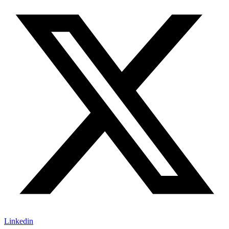
Linkedin