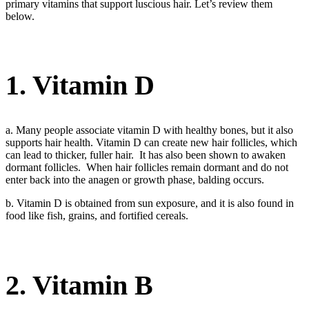
primary vitamins that support luscious hair. Let’s review them
below.
1. Vitamin D
a. Many people associate vitamin D with healthy bones, but it also
supports hair health. Vitamin D can create new hair follicles, which
can lead to thicker, fuller hair. It has also been shown to awaken
dormant follicles. When hair follicles remain dormant and do not
enter back into the anagen or growth phase, balding occurs.
b. Vitamin D is obtained from sun exposure, and it is also found in
food like fish, grains, and fortified cereals.
2. Vitamin B