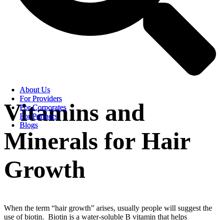
About Us
About Us
For Providers
For Providers
Vitamins and
For Corporates
For Corporates
For Partners
For Partners
Blogs
Blogs
Minerals for Hair
Growth
When the term “hair growth” arises, usually people will suggest the
use of biotin. Biotin is a water-soluble B vitamin that helps