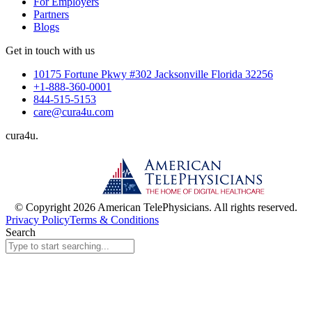
For Employers
Partners
Blogs
Get in touch with us
10175 Fortune Pkwy #302 Jacksonville Florida 32256
+1-888-360-0001
844-515-5153
care@cura4u.com
cura
4
u
.
© Copyright 2026 American TelePhysicians. All rights reserved.
Privacy Policy
Terms & Conditions
Search