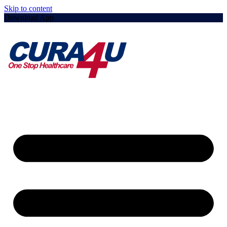
Skip to content
Download App