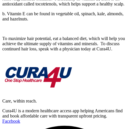
antioxidant called tocotrienols, which helps support a healthy scalp.
b. Vitamin E can be found in vegetable oil, spinach, kale, almonds,
and hazelnuts.
To maximize hair potential, eat a balanced diet, which will help you
achieve the ultimate supply of vitamins and minerals. To discuss
continued hair loss, speak with a physician today at Cura4U.
Care, within reach.
Cura4U is a modern healthcare access app helping Americans find
and book affordable care with transparent upfront pricing.
Facebook