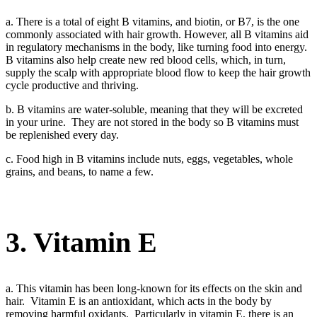
a. There is a total of eight B vitamins, and biotin, or B7, is the one
commonly associated with hair growth. However, all B vitamins aid
in regulatory mechanisms in the body, like turning food into energy.
B vitamins also help create new red blood cells, which, in turn,
supply the scalp with appropriate blood flow to keep the hair growth
cycle productive and thriving.
b. B vitamins are water-soluble, meaning that they will be excreted
in your urine. They are not stored in the body so B vitamins must
be replenished every day.
c. Food high in B vitamins include nuts, eggs, vegetables, whole
grains, and beans, to name a few.
3. Vitamin E
a. This vitamin has been long-known for its effects on the skin and
hair. Vitamin E is an antioxidant, which acts in the body by
removing harmful oxidants. Particularly in vitamin E, there is an