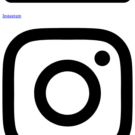
Instagram