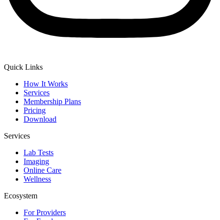
Quick Links
How It Works
Services
Membership Plans
Pricing
Download
Services
Lab Tests
Imaging
Online Care
Wellness
Ecosystem
For Providers