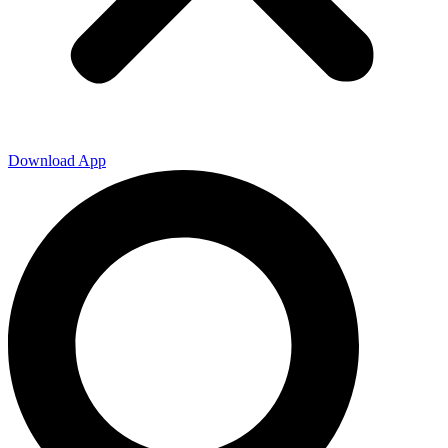
Download App