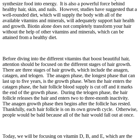
synthesize food into energy. It is also a powerful force behind
healthy hair, skin, and nails. However, studies have suggested that a
well-rounded diet, which will supply the body with all of the
available vitamins and minerals, will adequately support hair health
and growth. Biotin alone does not completely transform your hair
without the help of other vitamins and minerals, which can be
attained from a healthy diet.
Before diving into the different vitamins that boost beautiful hair,
attention should be focused on the different stages of hair growth.
There are three stages of hair growth, which include the anagen,
catagen, and telogen. The anagen phase, the longest phase that can
last up to five years, is the growth phase. When the hair enters the
catagen phase, the hair follicle blood supply is cut off and it marks
the end of the growth phase. During the telogen phase, the hair
follicle releases the hair and enters two to three-month inactivity.
The anagen growth phase then begins after the follicle has rested.
Thankfully, each hair follicle is on its own growth cycle. Otherwise,
people would be bald because all of the hair would fall out at once.
Today, we will be focusing on vitamin D, B, and E, which are the