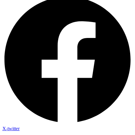
X-twitter