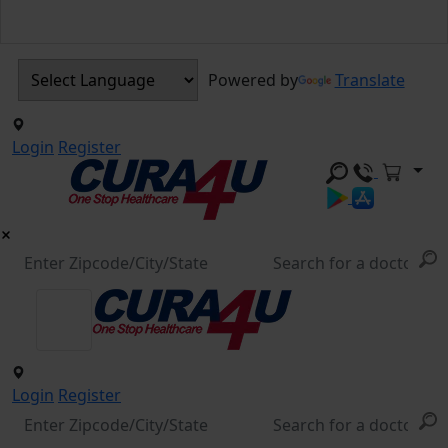
Powered by
Translate
Login
Register
Login
Register