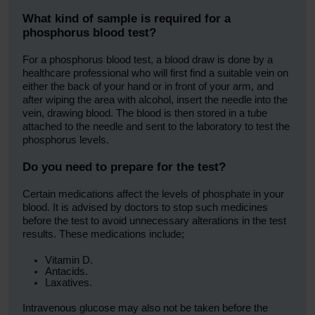
What kind of sample is required for a
phosphorus blood test?
For a phosphorus blood test, a blood draw is done by a
healthcare professional who will first find a suitable vein on
either the back of your hand or in front of your arm, and
after wiping the area with alcohol, insert the needle into the
vein, drawing blood. The blood is then stored in a tube
attached to the needle and sent to the laboratory to test the
phosphorus levels.
Do you need to prepare for the test?
Certain medications affect the levels of phosphate in your
blood. It is advised by doctors to stop such medicines
before the test to avoid unnecessary alterations in the test
results. These medications include;
Vitamin D.
Antacids.
Laxatives.
Intravenous glucose may also not be taken before the