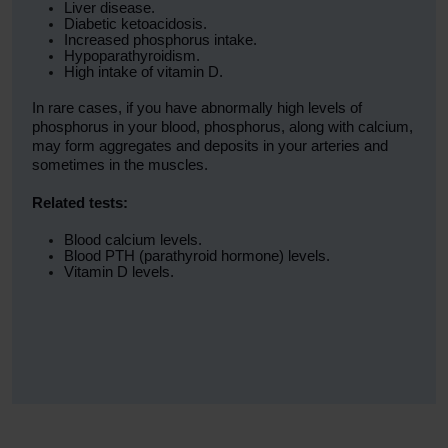
Liver disease.
Diabetic ketoacidosis.
Increased phosphorus intake.
Hypoparathyroidism.
High intake of vitamin D.
In rare cases, if you have abnormally high levels of
phosphorus in your blood, phosphorus, along with calcium,
may form aggregates and deposits in your arteries and
sometimes in the muscles.
Related tests:
Blood calcium levels.
Blood PTH (parathyroid hormone) levels.
Vitamin D levels.