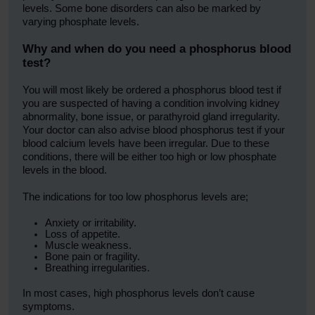
levels. Some bone disorders can also be marked by
varying phosphate levels.
Why and when do you need a phosphorus blood
test?
You will most likely be ordered a phosphorus blood test if
you are suspected of having a condition involving kidney
abnormality, bone issue, or parathyroid gland irregularity.
Your doctor can also advise blood phosphorus test if your
blood calcium levels have been irregular. Due to these
conditions, there will be either too high or low phosphate
levels in the blood.
The indications for too low phosphorus levels are;
Anxiety or irritability.
Loss of appetite.
Muscle weakness.
Bone pain or fragility.
Breathing irregularities.
In most cases, high phosphorus levels don’t cause
symptoms.