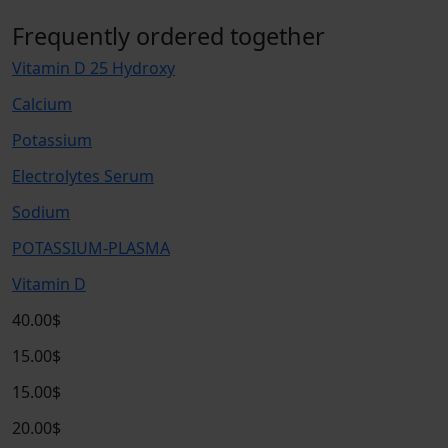
Frequently ordered together
Vitamin D 25 Hydroxy
Calcium
Potassium
Electrolytes Serum
Sodium
POTASSIUM-PLASMA
Vitamin D
40.00$
15.00$
15.00$
20.00$