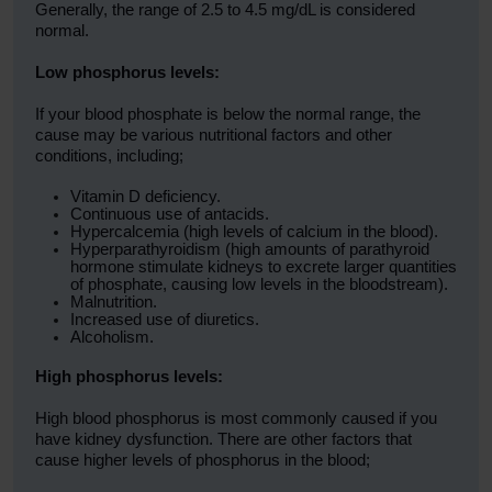
Generally, the range of 2.5 to 4.5 mg/dL is considered
normal.
Low phosphorus levels:
If your blood phosphate is below the normal range, the
cause may be various nutritional factors and other
conditions, including;
Vitamin D deficiency.
Continuous use of antacids.
Hypercalcemia (high levels of calcium in the blood).
Hyperparathyroidism (high amounts of parathyroid
hormone stimulate kidneys to excrete larger quantities
of phosphate, causing low levels in the bloodstream).
Malnutrition.
Increased use of diuretics.
Alcoholism.
High phosphorus levels:
High blood phosphorus is most commonly caused if you
have kidney dysfunction. There are other factors that
cause higher levels of phosphorus in the blood;