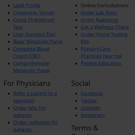
Lipid Profile
Online Consultations
Creatinine, Serum
Order Lab Tests
Covid-19 Antibody
Order Radiology
Test
Get a Wellness Check
Liver Function Test
Order Home Testing
Basic Metabolic Panel
Kits
Complete Blood
Primary Care
Count (CBC)
Practices near me
Comprehensive
Patient Education
Metabolic Panel
For Physicians
Social
Refer a patient to a
Facebook
specialist
Twitter
Order labs for
LinkedIn
patients
Instagram
Order radiology for
Terms &
patients