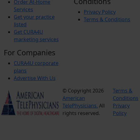
Conditions
Order At-Home
Services
Privacy Policy
Get your practice
Terms & Conditions
listed
Get CURA4U
marketing services
For Companies
CURA4U corporate
plans
Advertise With Us
© Copyright 2026
Terms &
American
Conditions
TelePhysicians.
All
Privacy
rights reserved.
Policy