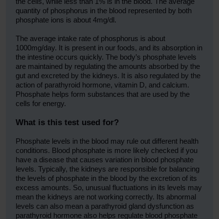
the cells, while less than 1% is in the blood. The average
quantity of phosphorus in the blood represented by both
phosphate ions is about 4mg/dl.
The average intake rate of phosphorus is about
1000mg/day. It is present in our foods, and its absorption in
the intestine occurs quickly. The body’s phosphate levels
are maintained by regulating the amounts absorbed by the
gut and excreted by the kidneys. It is also regulated by the
action of parathyroid hormone, vitamin D, and calcium.
Phosphate helps form substances that are used by the
cells for energy.
What is this test used for?
Phosphate levels in the blood may rule out different health
conditions. Blood phosphate is more likely checked if you
have a disease that causes variation in blood phosphate
levels. Typically, the kidneys are responsible for balancing
the levels of phosphate in the blood by the excretion of its
excess amounts. So, unusual fluctuations in its levels may
mean the kidneys are not working correctly. Its abnormal
levels can also mean a parathyroid gland dysfunction as
parathyroid hormone also helps regulate blood phosphate