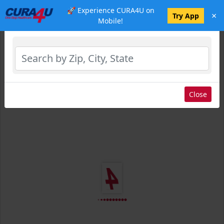
🚀 Experience CURA4U on
×
Select Location
Try App
Mobile!
Close