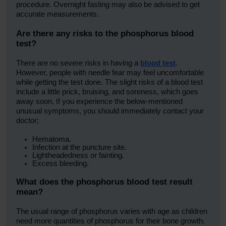
procedure. Overnight fasting may also be advised to get
accurate measurements.
Are there any risks to the
phosphorus blood
test
?
There are no severe risks in having a
blood test
.
However, people with needle fear may feel uncomfortable
while getting the test done. The slight risks of a blood test
include a little prick, bruising, and soreness, which goes
away soon. If you experience the below-mentioned
unusual symptoms, you should immediately contact your
doctor;
Hematoma.
Infection at the puncture site.
Lightheadedness or fainting.
Excess bleeding.
What does the
phosphorus blood test
result
mean?
The usual range of phosphorus varies with age as children
need more quantities of phosphorus for their bone growth.