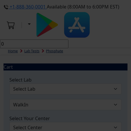
+1-888-360-0001
Available (8:00AM to 6:00PM EST)
Home
Lab Tests
Phosphate
Cart
Select Lab
Select Your Center