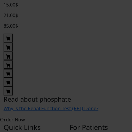
15.00$
21.00$
85.00$
Read about phosphate
Why is the Renal Function Test (RFT) Done?
Order Now
Quick Links
For Patients