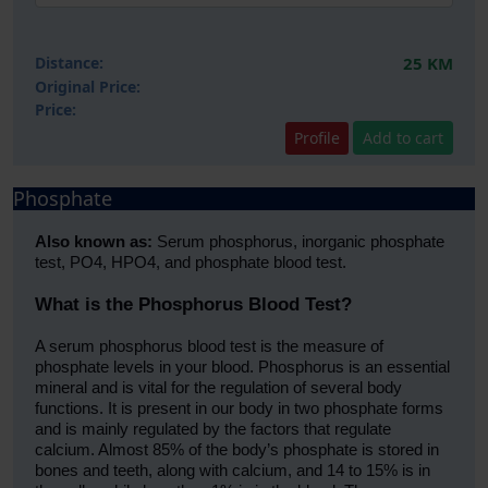
Distance:
25 KM
Original Price:
Price:
Profile
Add to cart
Phosphate
Also known as:
Serum phosphorus, inorganic phosphate
test, PO4, HPO4, and phosphate blood test.
What is the Phosphorus Blood Test?
A serum phosphorus blood test is the measure of
phosphate levels in your blood. Phosphorus is an essential
mineral and is vital for the regulation of several body
functions. It is present in our body in two phosphate forms
and is mainly regulated by the factors that regulate
calcium. Almost 85% of the body’s phosphate is stored in
bones and teeth, along with calcium, and 14 to 15% is in