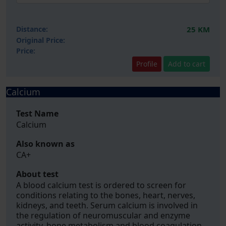
Distance:
25 KM
Original Price:
Price:
Profile
Add to cart
Calcium
Test Name
Calcium
Also known as
CA+
About test
A blood calcium test is ordered to screen for
conditions relating to the bones, heart, nerves,
kidneys, and teeth. Serum calcium is involved in
the regulation of neuromuscular and enzyme
activity, bone metabolism and blood coagulation.