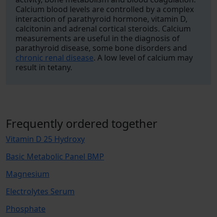
Calcium blood levels are controlled by a complex
interaction of parathyroid hormone, vitamin D,
calcitonin and adrenal cortical steroids. Calcium
measurements are useful in the diagnosis of
parathyroid disease, some bone disorders and
chronic renal disease
. A low level of calcium may
result in tetany.
Frequently ordered together
Vitamin D 25 Hydroxy
Basic Metabolic Panel BMP
Magnesium
Electrolytes Serum
Phosphate