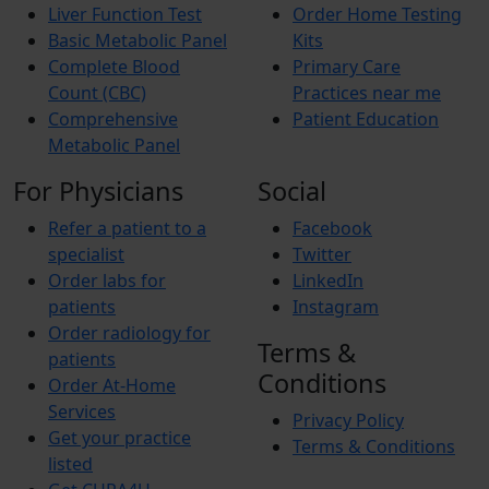
Liver Function Test
Order Home Testing
Basic Metabolic Panel
Kits
Complete Blood
Primary Care
Count (CBC)
Practices near me
Comprehensive
Patient Education
Metabolic Panel
For Physicians
Social
Refer a patient to a
Facebook
specialist
Twitter
Order labs for
LinkedIn
patients
Instagram
Order radiology for
Terms &
patients
Conditions
Order At-Home
Services
Privacy Policy
Get your practice
Terms & Conditions
listed