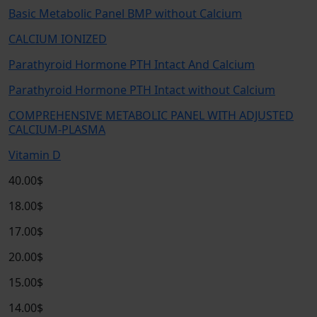
Basic Metabolic Panel BMP without Calcium
CALCIUM IONIZED
Parathyroid Hormone PTH Intact And Calcium
Parathyroid Hormone PTH Intact without Calcium
COMPREHENSIVE METABOLIC PANEL WITH ADJUSTED
CALCIUM-PLASMA
Vitamin D
40.00$
18.00$
17.00$
20.00$
15.00$
14.00$