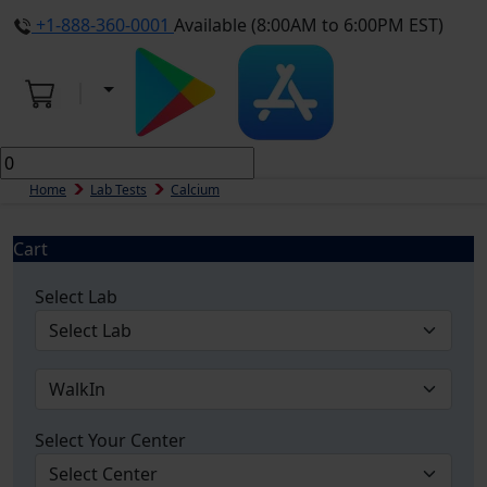
+1-888-360-0001
Available (8:00AM to 6:00PM EST)
Home
Lab Tests
Calcium
Cart
Select Lab
Select Your Center