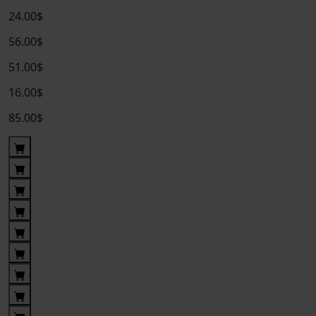
24.00$
56.00$
51.00$
16.00$
85.00$