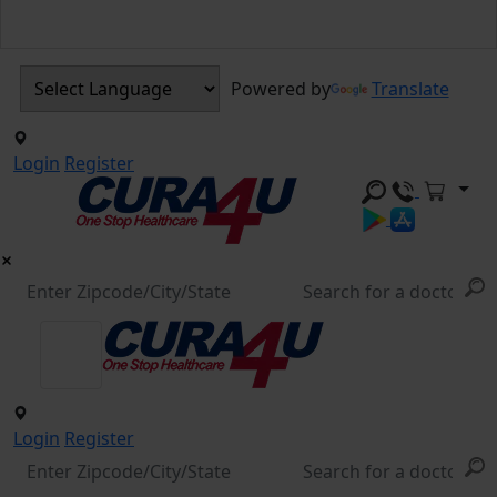
Powered by
Translate
Login
Register
Login
Register