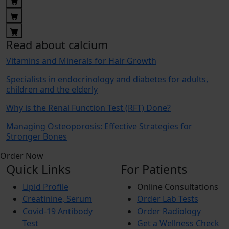
Read about calcium
Vitamins and Minerals for Hair Growth
Specialists in endocrinology and diabetes for adults,
children and the elderly
Why is the Renal Function Test (RFT) Done?
Managing Osteoporosis: Effective Strategies for
Stronger Bones
Order Now
Quick Links
For Patients
Lipid Profile
Online Consultations
Creatinine, Serum
Order Lab Tests
Covid-19 Antibody
Order Radiology
Test
Get a Wellness Check