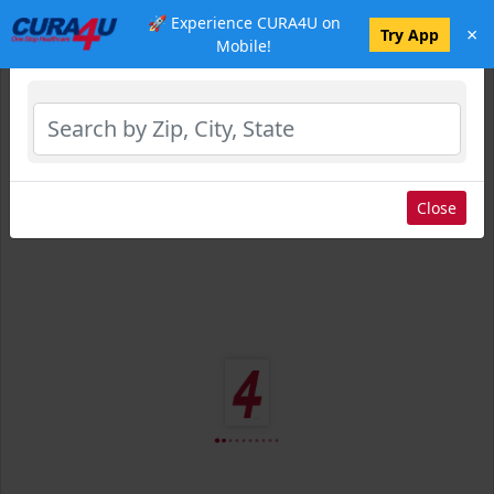
🚀 Experience CURA4U on
×
Select Location
Try App
Mobile!
Close