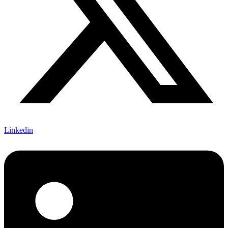
Linkedin