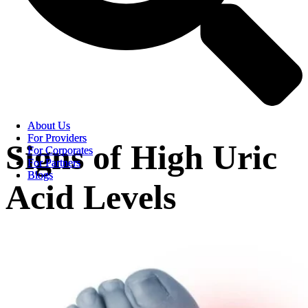
About Us
About Us
For Providers
For Providers
Signs of High Uric
For Corporates
For Corporates
For Partners
For Partners
Blogs
Blogs
Acid Levels