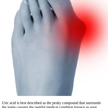
Uric acid is best described as the pesky compound that surrounds
the joints causing the painful medical condition known as gout.