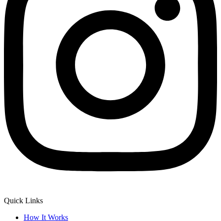
Quick Links
How It Works