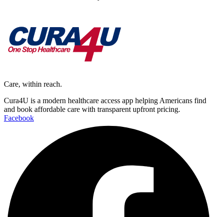
Care, within reach.
Cura4U is a modern healthcare access app helping Americans find
and book affordable care with transparent upfront pricing.
Facebook