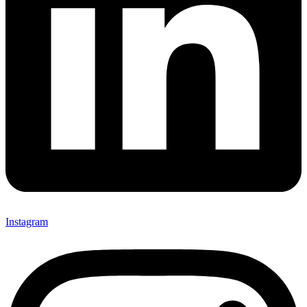
Instagram