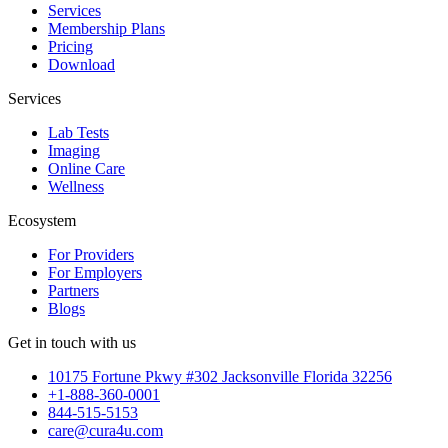
Services
Membership Plans
Pricing
Download
Services
Lab Tests
Imaging
Online Care
Wellness
Ecosystem
For Providers
For Employers
Partners
Blogs
Get in touch with us
10175 Fortune Pkwy #302 Jacksonville Florida 32256
+1-888-360-0001
844-515-5153
care@cura4u.com