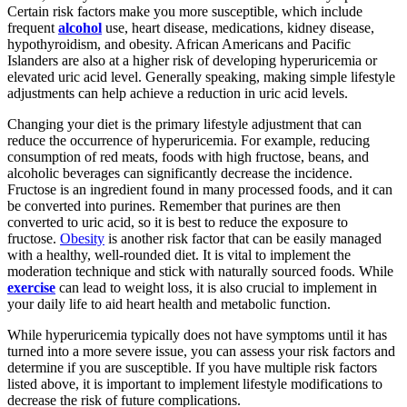
Certain risk factors make you more susceptible, which include
frequent
alcohol
use, heart disease, medications, kidney disease,
hypothyroidism, and obesity. African Americans and Pacific
Islanders are also at a higher risk of developing hyperuricemia or
elevated uric acid level. Generally speaking, making simple lifestyle
adjustments can help achieve a reduction in uric acid levels.
Changing your diet is the primary lifestyle adjustment that can
reduce the occurrence of hyperuricemia. For example, reducing
consumption of red meats, foods with high fructose, beans, and
alcoholic beverages can significantly decrease the incidence.
Fructose is an ingredient found in many processed foods, and it can
be converted into purines. Remember that purines are then
converted to uric acid, so it is best to reduce the exposure to
fructose.
Obesity
is another risk factor that can be easily managed
with a healthy, well-rounded diet. It is vital to implement the
moderation technique and stick with naturally sourced foods. While
exercise
can lead to weight loss, it is also crucial to implement in
your daily life to aid heart health and metabolic function.
While hyperuricemia typically does not have symptoms until it has
turned into a more severe issue, you can assess your risk factors and
determine if you are susceptible. If you have multiple risk factors
listed above, it is important to implement lifestyle modifications to
decrease the risk of future complications.