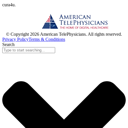
cura
4
u
.
© Copyright 2026 American TelePhysicians. All rights reserved.
Privacy Policy
Terms & Conditions
Search