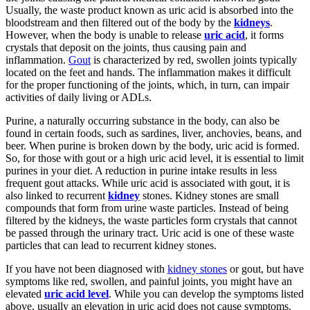
Usually, the waste product known as uric acid is absorbed into the
bloodstream and then filtered out of the body by the
kidneys
.
However, when the body is unable to release
uric acid
, it forms
crystals that deposit on the joints, thus causing pain and
inflammation.
Gout
is characterized by red, swollen joints typically
located on the feet and hands. The inflammation makes it difficult
for the proper functioning of the joints, which, in turn, can impair
activities of daily living or ADLs.
Purine, a naturally occurring substance in the body, can also be
found in certain foods, such as sardines, liver, anchovies, beans, and
beer. When purine is broken down by the body, uric acid is formed.
So, for those with gout or a high uric acid level, it is essential to limit
purines in your diet. A reduction in purine intake results in less
frequent gout attacks. While uric acid is associated with gout, it is
also linked to recurrent
kidney
stones. Kidney stones are small
compounds that form from urine waste particles. Instead of being
filtered by the kidneys, the waste particles form crystals that cannot
be passed through the urinary tract. Uric acid is one of these waste
particles that can lead to recurrent kidney stones.
If you have not been diagnosed with
kidney stones
or gout, but have
symptoms like red, swollen, and painful joints, you might have an
elevated
uric acid level
. While you can develop the symptoms listed
above, usually an elevation in uric acid does not cause symptoms.