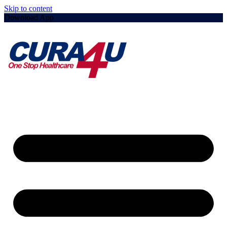
Skip to content
Download App