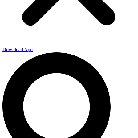
Download App