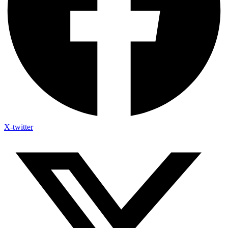
X-twitter