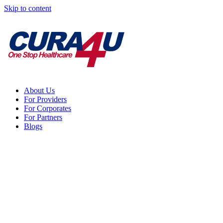
Skip to content
About Us
For Providers
For Corporates
For Partners
Blogs