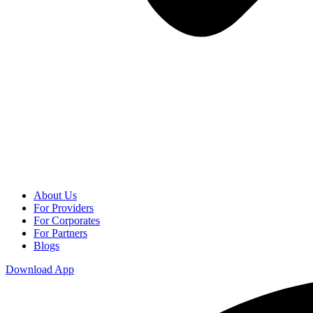
About Us
For Providers
For Corporates
For Partners
Blogs
Download App