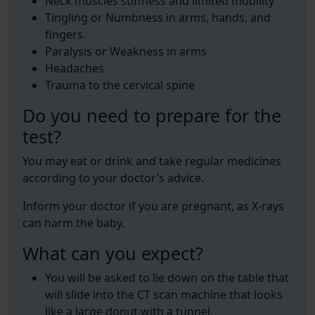
Neck muscles stiffness and limited mobility
Tingling or Numbness in arms, hands, and
fingers.
Paralysis or Weakness in arms
Headaches
Trauma to the cervical spine
Do you need to prepare for the
test?
You may eat or drink and take regular medicines
according to your doctor’s advice.
Inform your doctor if you are pregnant, as X-rays
can harm the baby.
What can you expect?
You will be asked to lie down on the table that
will slide into the CT scan machine that looks
like a large donut with a tunnel.