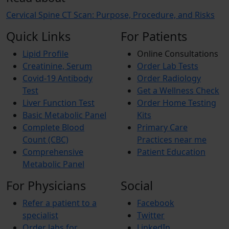
Cervical Spine CT Scan: Purpose, Procedure, and Risks
Quick Links
For Patients
Lipid Profile
Online Consultations
Creatinine, Serum
Order Lab Tests
Covid-19 Antibody
Order Radiology
Test
Get a Wellness Check
Liver Function Test
Order Home Testing
Basic Metabolic Panel
Kits
Complete Blood
Primary Care
Count (CBC)
Practices near me
Comprehensive
Patient Education
Metabolic Panel
For Physicians
Social
Refer a patient to a
Facebook
specialist
Twitter
Order labs for
LinkedIn