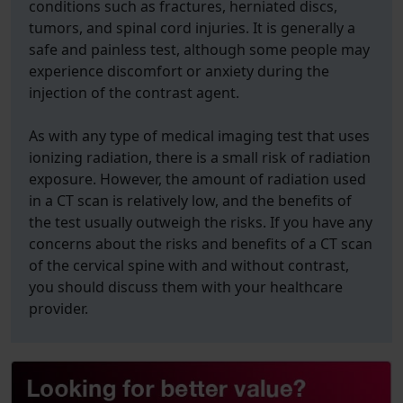
conditions such as fractures, herniated discs,
tumors, and spinal cord injuries. It is generally a
safe and painless test, although some people may
experience discomfort or anxiety during the
injection of the contrast agent.
As with any type of medical imaging test that uses
ionizing radiation, there is a small risk of radiation
exposure. However, the amount of radiation used
in a CT scan is relatively low, and the benefits of
the test usually outweigh the risks. If you have any
concerns about the risks and benefits of a CT scan
of the cervical spine with and without contrast,
you should discuss them with your healthcare
provider.