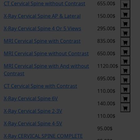
CT Cervical Spine without Contrast
655.00$
X-Ray Cervical Spine AP & Lateral
150.00$
X-Ray Cervical Spine 4 Or 5 Views
295.00$
MRI Cervical Spine with Contrast
835.00$
MRI Cervical Spine without Contrast
650.00$
MRI Cervical Spine with And without
1120.00$
Contrast
695.00$
CT Cervical Spine with Contrast
110.00$
X-Ray Cervical Spine 6V
140.00$
X-Ray Cervical Spine 2-3V
110.00$
X-Ray Cervical Spine 4-5V
95.00$
X-Ray CERVICAL SPINE COMPLETE