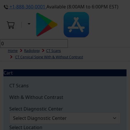
+1-888-360-0001
Available (8:00AM to 6:00PM EST)
Home
Radiology
CT Scans
CT Cervical Spine With & Without Contrast
Cart
CT Scans
With & Without Contrast
Select Diagnostic Center
Select Location