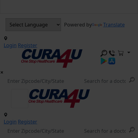
Powered by
Translate
Login
Register
Login
Register