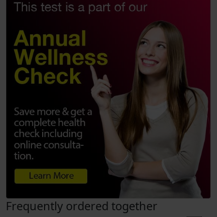
Frequently ordered together