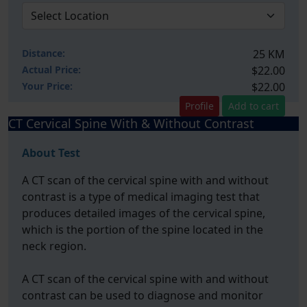
Distance:
25 KM
Actual Price:
$22.00
Your
Price:
$22.00
Profile
Add to cart
CT Cervical Spine With & Without Contrast
About Test
A CT scan of the cervical spine with and without
contrast is a type of medical imaging test that
produces detailed images of the cervical spine,
which is the portion of the spine located in the
neck region.
A CT scan of the cervical spine with and without
contrast can be used to diagnose and monitor