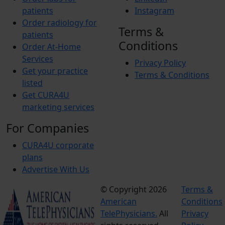
patients
Instagram
Order radiology for
Terms &
patients
Conditions
Order At-Home
Services
Privacy Policy
Get your practice
Terms & Conditions
listed
Get CURA4U
marketing services
For Companies
CURA4U corporate
plans
Advertise With Us
© Copyright 2026
Terms &
American
Conditions
TelePhysicians.
All
Privacy