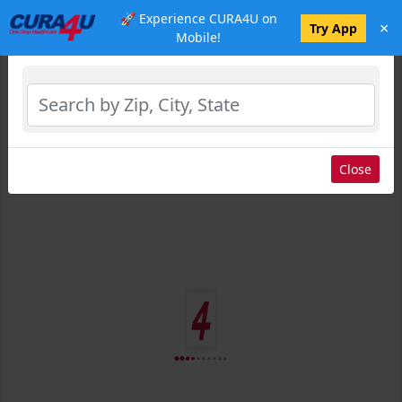
🚀 Experience CURA4U on
×
Select Location
Try App
Mobile!
Close