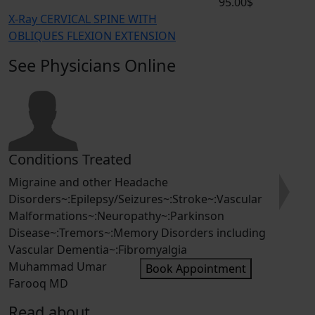
95.00$
X-Ray CERVICAL SPINE WITH
OBLIQUES FLEXION EXTENSION
See Physicians Online
Conditions Treated
Migraine and other Headache
Disorders~:Epilepsy/Seizures~:Stroke~:Vascular
Next
Malformations~:Neuropathy~:Parkinson
Disease~:Tremors~:Memory Disorders including
Vascular Dementia~:Fibromyalgia
Muhammad Umar
Book Appointment
Farooq MD
Read about