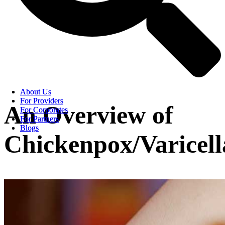
About Us
About Us
For Providers
For Providers
An Overview of
For Corporates
For Corporates
For Partners
For Partners
Blogs
Blogs
Chickenpox/Varicell