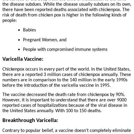
the disease subdues. While the disease usually subdues on its own,
there have been reported deaths associated with chickenpox. The
risk of death from chicken pox is higher in the following kinds of
people:
Babies
Pregnant Women, and
People with compromised immune systems
Varicella Vaccine:
Chickenpox occurs in every part of the world. In the United States,
there are a reported 3 million cases of chickenpox annually. These
numbers are in comparison to the 140 million in the early 1990s
before the introduction of the varicella vaccine in 1995.
The vaccine decreased the death rate from chickenpox by 90%.
However, it is important to understand that there are over 9000
reported cases of hospitalizations because of the viral disease in
the United States annually. With 100 to 150 deaths.
Breakthrough Varicella:
Contrary to popular belief, a vaccine doesn’t completely eliminate