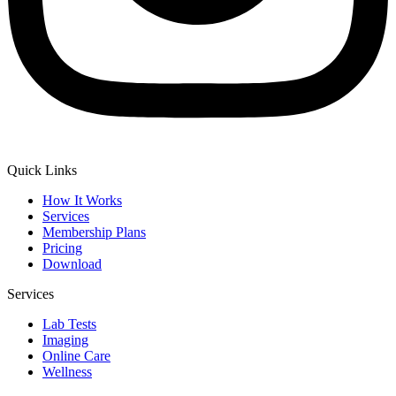
Quick Links
How It Works
Services
Membership Plans
Pricing
Download
Services
Lab Tests
Imaging
Online Care
Wellness