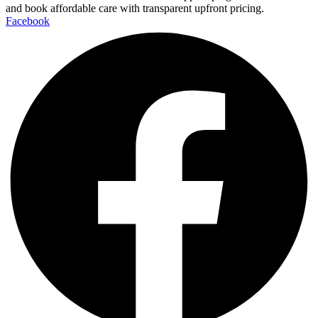
and book affordable care with transparent upfront pricing.
Facebook