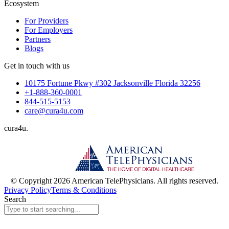
Ecosystem
For Providers
For Employers
Partners
Blogs
Get in touch with us
10175 Fortune Pkwy #302 Jacksonville Florida 32256
+1-888-360-0001
844-515-5153
care@cura4u.com
cura
4
u
.
© Copyright 2026 American TelePhysicians. All rights reserved.
Privacy Policy
Terms & Conditions
Search