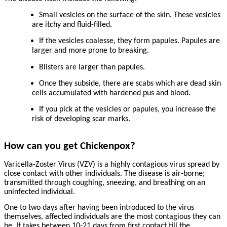
Small vesicles on the surface of the skin. These vesicles
are itchy and fluid-filled.
If the vesicles coalesse, they form papules. Papules are
larger and more prone to breaking.
Blisters are larger than papules.
Once they subside, there are scabs which are dead skin
cells accumulated with hardened pus and blood.
If you pick at the vesicles or papules, you increase the
risk of developing scar marks.
How can you get Chickenpox?
Varicella-Zoster Virus (VZV) is a highly contagious virus spread by
close contact with other individuals. The disease is air-borne;
transmitted through coughing, sneezing, and breathing on an
uninfected individual.
One to two days after having been introduced to the virus
themselves, affected individuals are the most contagious they can
be. It takes between 10-21 days from first contact till the