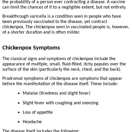
the probability of a person ever contracting a disease. A vaccine
can limit the chances of it to a negligible extent, but not entirely.
Breakthrough varicella is a condition seen in people who have
been previously vaccinated to the disease, yet contract
chickenpox. The chickenpox seen in vaccinated people is, however,
of a shorter duration and is often milder.
Chickenpox Symptoms
The classical signs and symptoms of chickenpox include the
appearance of multiple, small, fluid-filled, itchy papules over the
surface of the skin (particularly the neck, chest, and the back).
Prodromal symptoms of chickenpox are symptoms that appear
before the manifestation of the disease itself. These include:
Malaise (tiredness and slight fever)
Slight fever with coughing and sneezing
Loss of appetite
Headache
The disease itself includes the following: