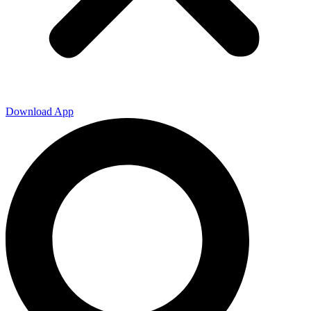
Download App