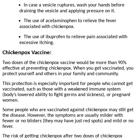
In case a vesicle ruptures, wash your hands before
draining the vesicle and applying pressure on it.
The use of acetaminophen to relieve the fever
associated with chickenpox.
The use of ibuprofen to relieve pain associated with
excessive itching.
Chickenpox Vaccine:
Two doses of the chickenpox vaccine would be more than 90%
effective at preventing chickenpox. When you get vaccinated, you
protect yourself and others in your family and community.
This protection is especially important for people who cannot get
vaccinated, such as those with a weakened immune system
(body’s lowered ability to fight germs and sickness), or pregnant
women.
Some people who are vaccinated against chickenpox may still get
the disease. However, the symptoms are usually milder with
fewer or no blisters (they may have just red spots) and mild or no
fever.
The risk of getting chickenpox after two doses of chickenpox