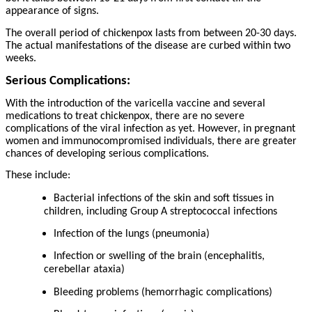
appearance of signs.
The overall period of chickenpox lasts from between 20-30 days.
The actual manifestations of the disease are curbed within two
weeks.
Serious Complications:
With the introduction of the varicella vaccine and several
medications to treat chickenpox, there are no severe
complications of the viral infection as yet. However, in pregnant
women and immunocompromised individuals, there are greater
chances of developing serious complications.
These include:
Bacterial infections of the skin and soft tissues in
children, including Group A streptococcal infections
Infection of the lungs (pneumonia)
Infection or swelling of the brain (encephalitis,
cerebellar ataxia)
Bleeding problems (hemorrhagic complications)