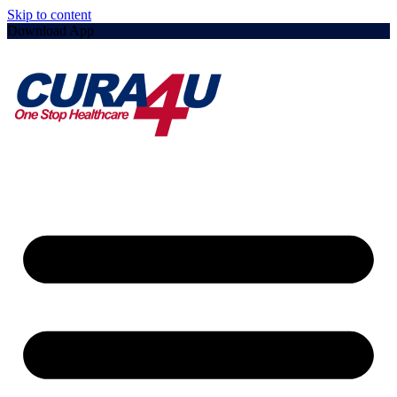
Skip to content
Download App