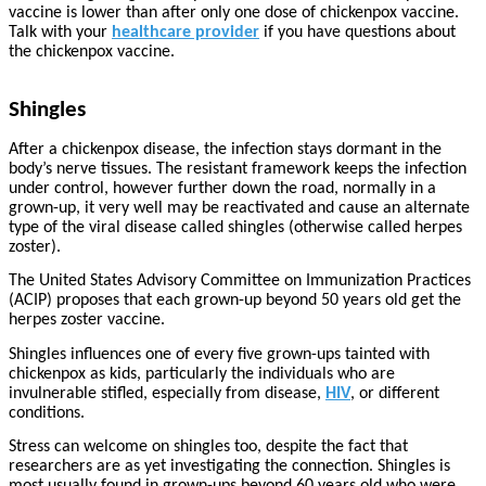
vaccine is lower than after only one dose of chickenpox vaccine.
Talk with your
healthcare provider
if you have questions about
the chickenpox vaccine.
Shingles
After a chickenpox disease, the infection stays dormant in the
body’s nerve tissues. The resistant framework keeps the infection
under control, however further down the road, normally in a
grown-up, it very well may be reactivated and cause an alternate
type of the viral disease called shingles (otherwise called herpes
zoster).
The United States Advisory Committee on Immunization Practices
(ACIP) proposes that each grown-up beyond 50 years old get the
herpes zoster vaccine.
Shingles influences one of every five grown-ups tainted with
chickenpox as kids, particularly the individuals who are
invulnerable stifled, especially from disease,
HIV
, or different
conditions.
Stress can welcome on shingles too, despite the fact that
researchers are as yet investigating the connection. Shingles is