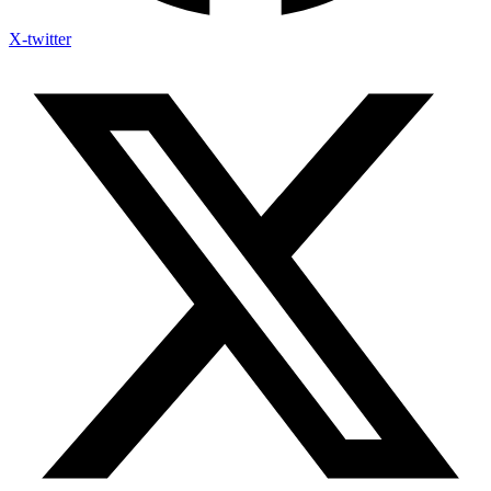
X-twitter