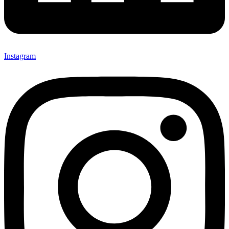
Instagram