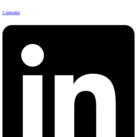
Linkedin