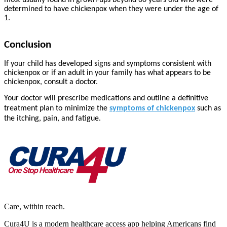
most usually found in grown-ups beyond 60 years old who were
determined to have chickenpox when they were under the age of
1.
Conclusion
If your child has developed signs and symptoms consistent with
chickenpox or if an adult in your family has what appears to be
chickenpox, consult a doctor.
Your doctor will prescribe medications and outline a definitive
treatment plan to minimize the
symptoms of chickenpox
such as
the itching, pain, and fatigue.
Care, within reach.
Cura4U is a modern healthcare access app helping Americans find