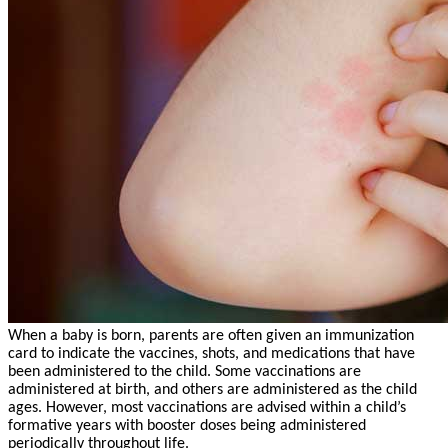
When a baby is born, parents are often given an immunization
card to indicate the vaccines, shots, and medications that have
been administered to the child. Some vaccinations are
administered at birth, and others are administered as the child
ages. However, most vaccinations are advised within a child’s
formative years with booster doses being administered
periodically throughout life.