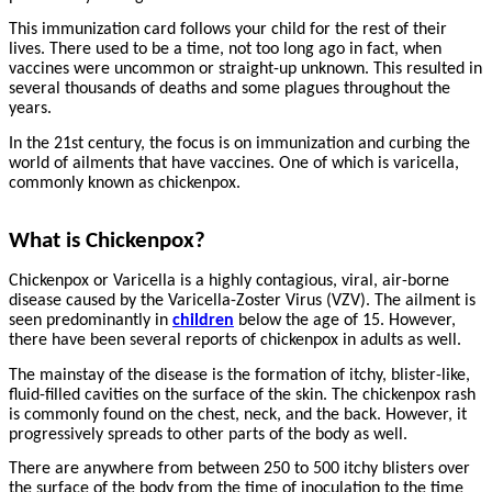
This immunization card follows your child for the rest of their
lives. There used to be a time, not too long ago in fact, when
vaccines were uncommon or straight-up unknown. This resulted in
several thousands of deaths and some plagues throughout the
years.
In the 21st century, the focus is on immunization and curbing the
world of ailments that have vaccines. One of which is varicella,
commonly known as chickenpox.
What is Chickenpox?
Chickenpox or Varicella is a highly contagious, viral, air-borne
disease caused by the Varicella-Zoster Virus (VZV). The ailment is
seen predominantly in
children
below the age of 15. However,
there have been several reports of chickenpox in adults as well.
The mainstay of the disease is the formation of itchy, blister-like,
fluid-filled cavities on the surface of the skin. The chickenpox rash
is commonly found on the chest, neck, and the back. However, it
progressively spreads to other parts of the body as well.
There are anywhere from between 250 to 500 itchy blisters over
the surface of the body from the time of inoculation to the time