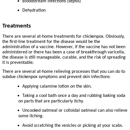
Bloodstream infections (sepsis)
Dehydration
Treatments
There are several at-home treatments for chickenpox. Obviously,
the first-line treatment for the disease would be the
administration of a vaccine. However, if the vaccine has not been
administered or there has been a case of breakthrough varicella,
the disease is still manageable, curable, and the risk of spreading
it is preventable.
There are several at-home relieving processes that you can do to
subdue chickenpox symptoms and prevent skin infections:
Applying calamine lotion on the skin.
Taking a cool bath once a day and rubbing baking soda
on parts that are particularly itchy.
Uncooked oatmeal or colloidal oatmeal can also relieve
some itching.
Avoid scratching the vesicles or picking at your scabs.