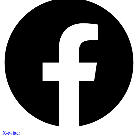
X-twitter