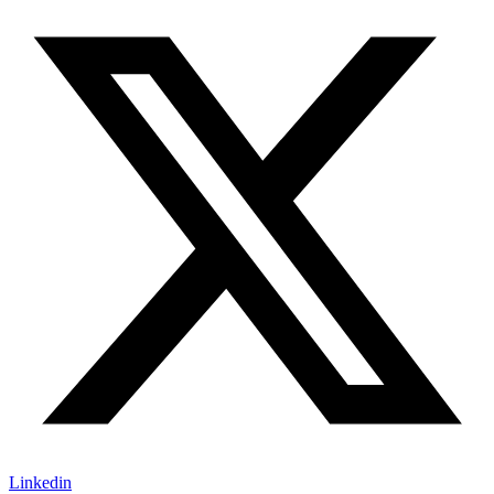
Linkedin