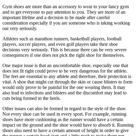
Gym shoes are more than an accessory to wear to your fancy gym
and to get everyone to pay attention to you. They are more of an
important lifeline and a decision to be made after careful
consideration especially if you are someone who is taking working
out very seriously.
Athletes such as marathon runners, basketball players, football
players, soccer players, and even golf players take their shoe
decisions very seriously. This is because there can be very severe
consequences if one does not pick the right shoe for themselves.
One major issue is that an uncomfortable shoe, especially one that
does not fit right could prove to be very dangerous for the athlete.
The feet are essential to any athlete and therefore, their protection is
vital. A shoe that might cut through the skin or cause blisters to form
would only prove to be painful for the one wearing them. It may
also lead to infections and blisters and the discomfort may lead to
cuts being formed in the heels.
Other issues can also be formed in regard to the style of the shoe.
Not every shoe can be used in every sport. For example, running
shoes have more cushioning as the runner would have a certain
impact on the ground and the shoe would have to absorb it. Running
shoes also need to have a certain amount of height in order to give
the runner a certain head start and a little push to make them run