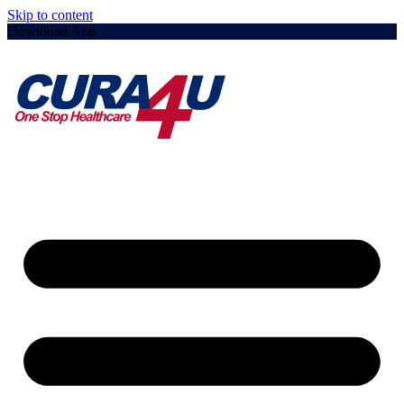
Skip to content
Download App