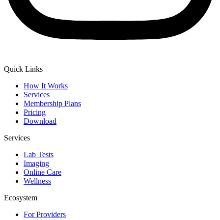
Quick Links
How It Works
Services
Membership Plans
Pricing
Download
Services
Lab Tests
Imaging
Online Care
Wellness
Ecosystem
For Providers