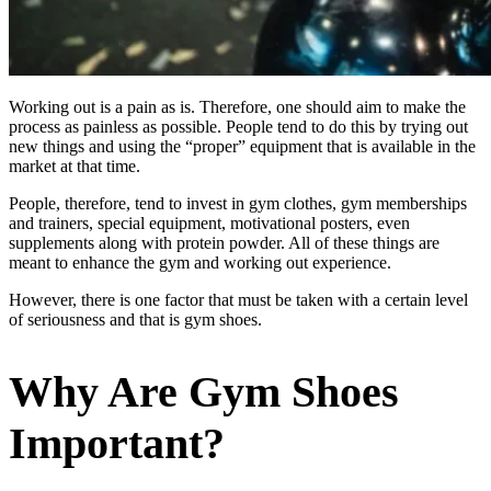
Working out is a pain as is. Therefore, one should aim to make the
process as painless as possible. People tend to do this by trying out
new things and using the “proper” equipment that is available in the
market at that time.
People, therefore, tend to invest in gym clothes, gym memberships
and trainers, special equipment, motivational posters, even
supplements along with protein powder. All of these things are
meant to enhance the gym and working out experience.
However, there is one factor that must be taken with a certain level
of seriousness and that is gym shoes.
Why Are Gym Shoes
Important?