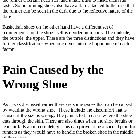
faster. Some running shoes also have a flare attached to them so that
the runner can be seen in the dark due to the reflective nature of the
flare.
Basketball shoes on the other hand have a different set of
requirements and the shoe itself is divided into parts. The midsole,
the outsole, the upper. These are the three distinctions and they have
further classifications when one dives into the importance of each
factor.
Pain Caused by the
Wrong Shoe
As it was discussed earlier there are some issues that can be caused
by wearing the wrong shoe. These include the discomfort that is
caused if the size is wrong. The pain is felt in cases where the shoe
cuts through the skin. There are also times when the shoe breaks or
tears or falls apart completely. This can prove to be a special pain for
runners as they would have to handle the broken shoe in the middle
of their race.