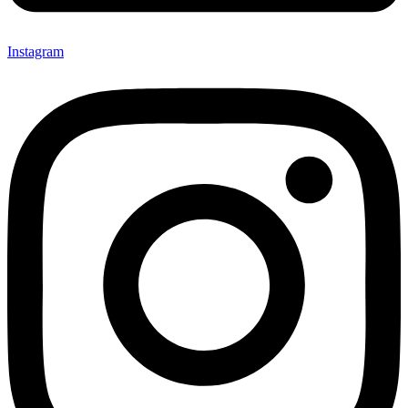
Instagram