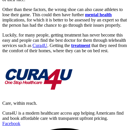
Other than these factors, the wrong shoe can also cause athletes to
lose their game. This could then have further
mental health
implications, for which it is better to be assessed by an expert so that
the person has had the chance to go through their issues properly.
Luckily, for many people, getting treatment has never become this
easy and people can find the best doctor for them through telehealth
services such as
Cura4U
. Getting the
treatment
that they need from
the comfort of their homes, where they can be on bed rest.
Care, within reach.
Cura4U is a modern healthcare access app helping Americans find
and book affordable care with transparent upfront pricing.
Facebook