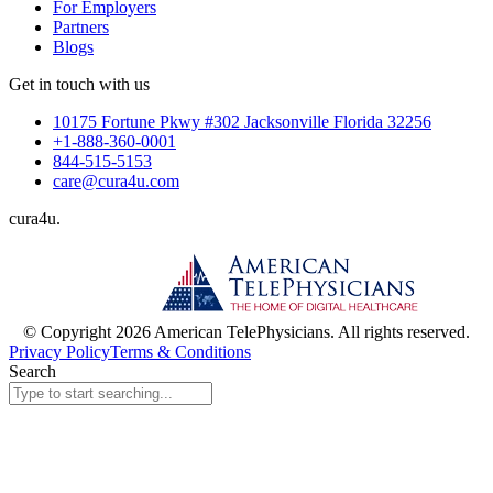
For Employers
Partners
Blogs
Get in touch with us
10175 Fortune Pkwy #302 Jacksonville Florida 32256
+1-888-360-0001
844-515-5153
care@cura4u.com
cura
4
u
.
© Copyright 2026 American TelePhysicians. All rights reserved.
Privacy Policy
Terms & Conditions
Search