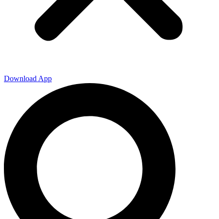
Download App