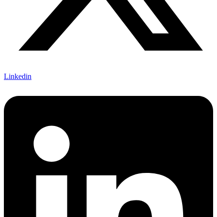
Linkedin