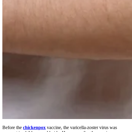
Before the
chickenpox
vaccine, the varicella-zoster virus was