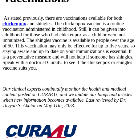
As stated previously, there are vaccinations available for both
chickenpox
and shingles. The chickenpox vaccine is a routine
vaccination administered in childhood. Still, it can be given into
adulthood for those who had chickenpox as a child or were not
immunized. The shingles vaccine is available to people over the age
of 50. This vaccination may only be effective for up to five years, so
staying aware and up-to-date on your immunizations is essential. It
is a preventative measure and will not help if someone has shingles.
Speak with a doctor at Cura4U to see if the chickenpox or shingles
vaccine suits you.
Our clinical experts continually monitor the health and medical
content posted on CURA4U, and we update our blogs and articles
when new information becomes available. Last reviewed by Dr.
Tayyab S. Akhtar on May 11th, 2023.