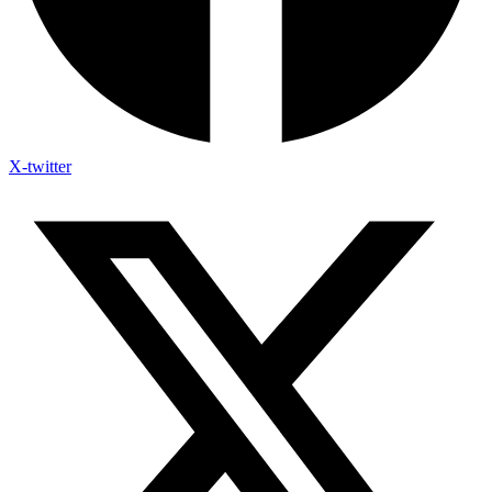
X-twitter