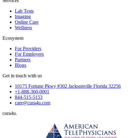
Services
Lab Tests
Imaging
Online Care
Wellness
Ecosystem
For Providers
For Employers
Partners
Blogs
Get in touch with us
10175 Fortune Pkwy #302 Jacksonville Florida 32256
+1-888-360-0001
844-515-5153
care@cura4u.com
cura
4
u
.