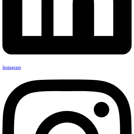
Instagram