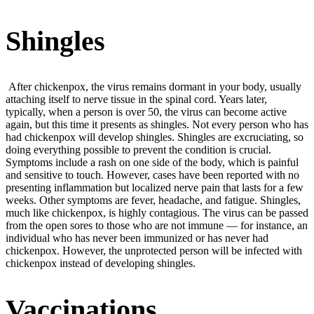
Shingles
After chickenpox, the virus remains dormant in your body, usually
attaching itself to nerve tissue in the spinal cord. Years later,
typically, when a person is over 50, the virus can become active
again, but this time it presents as shingles. Not every person who has
had chickenpox will develop shingles. Shingles are excruciating, so
doing everything possible to prevent the condition is crucial.
Symptoms include a rash on one side of the body, which is painful
and sensitive to touch. However, cases have been reported with no
presenting inflammation but localized nerve pain that lasts for a few
weeks. Other symptoms are fever, headache, and fatigue. Shingles,
much like chickenpox, is highly contagious. The virus can be passed
from the open sores to those who are not immune — for instance, an
individual who has never been immunized or has never had
chickenpox. However, the unprotected person will be infected with
chickenpox instead of developing shingles.
Vaccinations