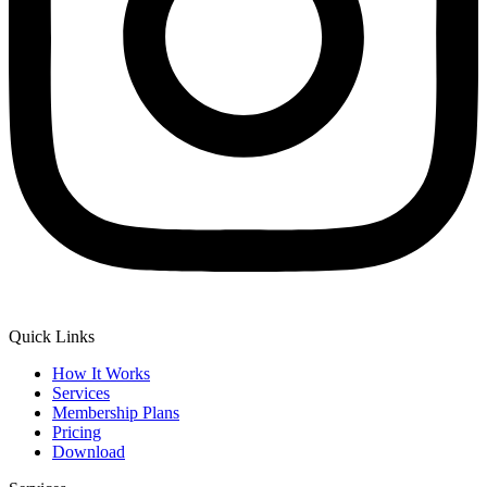
Quick Links
How It Works
Services
Membership Plans
Pricing
Download