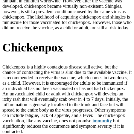
rampant in children worldwide. However, after the vaccine was
developed, chickenpox became virtually non-existent. Shingles,
however, is still a prevalent condition caused by the same virus as
chickenpox. The likelihood of acquiring chickenpox and shingles is
minuscule for those vaccinated for chickenpox. However, those who
did not receive the vaccine, as a child or adult, are still at risk today.
Chickenpox
Chickenpox is a highly contagious disease still active, but the
chance of contracting the virus is slim due to the available vaccine. It
is recommended to receive the vaccine, which comes in two doses,
as a child. However, it is encouraged for adults to be immunized if
an individual has not been vaccinated or has not had chickenpox.
An unvaccinated child or adult with chickenpox will develop an
itchy rash that will eventually scab over in 4 to 7 days. Initially, the
inflammation is generally localized to the trunk and face but will
spread to the entire body as the virus progresses. Other symptoms
can include fatigue, lack of appetite, and a fever. The chickenpox
vaccination, like any vaccine, does not promise
immunity
but
significantly reduces the occurrence and symptom severity if it is
contracted.