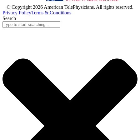
© Copyright 2026 American TelePhysicians. All rights reserved.
Privacy Policy
Terms & Conditions
Search