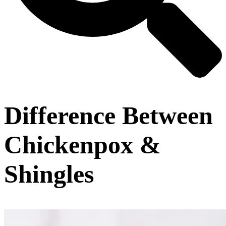
Difference Between
Chickenpox &
Shingles