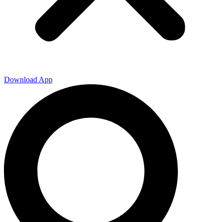
Download App