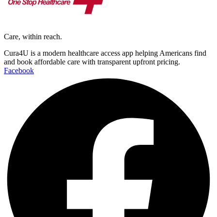
Care, within reach.
Cura4U is a modern healthcare access app helping Americans find
and book affordable care with transparent upfront pricing.
Facebook