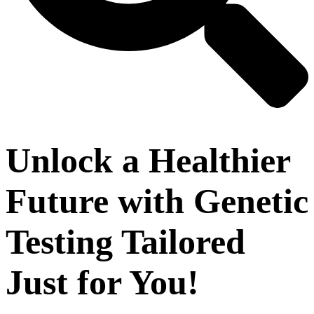
Unlock a Healthier
Future with Genetic
Testing Tailored
Just for You!