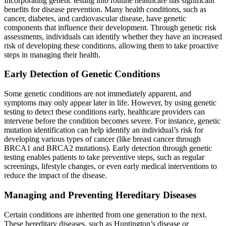
Incorporating genetic testing into routine healthcare has significant
benefits for disease prevention. Many health conditions, such as
cancer, diabetes, and cardiovascular disease, have genetic
components that influence their development. Through genetic risk
assessments, individuals can identify whether they have an increased
risk of developing these conditions, allowing them to take proactive
steps in managing their health.
Early Detection of Genetic Conditions
Some genetic conditions are not immediately apparent, and
symptoms may only appear later in life. However, by using genetic
testing to detect these conditions early, healthcare providers can
intervene before the condition becomes severe. For instance, genetic
mutation identification can help identify an individual’s risk for
developing various types of cancer (like breast cancer through
BRCA1 and BRCA2 mutations). Early detection through genetic
testing enables patients to take preventive steps, such as regular
screenings, lifestyle changes, or even early medical interventions to
reduce the impact of the disease.
Managing and Preventing Hereditary Diseases
Certain conditions are inherited from one generation to the next.
These hereditary diseases, such as Huntington’s disease or