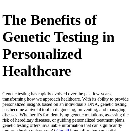
The Benefits of
Genetic Testing in
Personalized
Healthcare
Genetic testing has rapidly evolved over the past few years,
transforming how we approach healthcare. With its ability to provide
personalized insights based on an individual’s DNA, genetic testing
has become a pivotal tool in diagnosing, preventing, and managing
diseases. Whether it’s for identifying genetic mutations, assessing the
risk of hereditary diseases, or guiding personalized treatment plans,
genetic testing offers invaluable information that can significantly
improve health outcomes. At
Cura4U
, we offer these essential