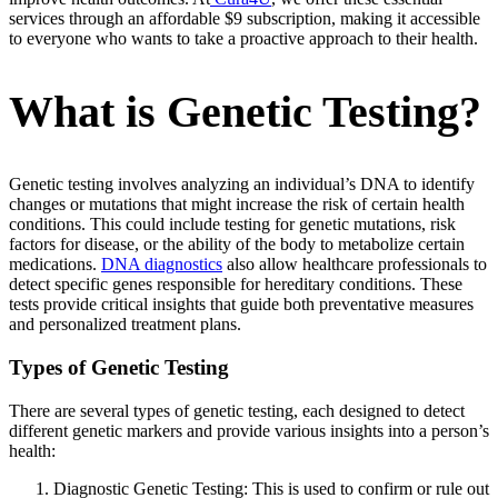
services through an affordable $9 subscription, making it accessible
to everyone who wants to take a proactive approach to their health.
What is Genetic Testing?
Genetic testing involves analyzing an individual’s DNA to identify
changes or mutations that might increase the risk of certain health
conditions. This could include testing for genetic mutations, risk
factors for disease, or the ability of the body to metabolize certain
medications.
DNA diagnostics
also allow healthcare professionals to
detect specific genes responsible for hereditary conditions. These
tests provide critical insights that guide both preventative measures
and personalized treatment plans.
Types of Genetic Testing
There are several types of genetic testing, each designed to detect
different genetic markers and provide various insights into a person’s
health:
Diagnostic Genetic Testing: This is used to confirm or rule out