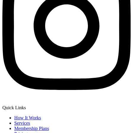
Quick Links
How It Works
Services
Membership Plans