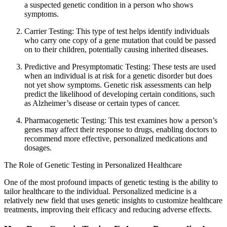
a suspected genetic condition in a person who shows
symptoms.
Carrier Testing: This type of test helps identify individuals
who carry one copy of a gene mutation that could be passed
on to their children, potentially causing inherited diseases.
Predictive and Presymptomatic Testing: These tests are used
when an individual is at risk for a genetic disorder but does
not yet show symptoms. Genetic risk assessments can help
predict the likelihood of developing certain conditions, such
as Alzheimer’s disease or certain types of cancer.
Pharmacogenetic Testing: This test examines how a person’s
genes may affect their response to drugs, enabling doctors to
recommend more effective, personalized medications and
dosages.
The Role of Genetic Testing in Personalized Healthcare
One of the most profound impacts of genetic testing is the ability to
tailor healthcare to the individual. Personalized medicine is a
relatively new field that uses genetic insights to customize healthcare
treatments, improving their efficacy and reducing adverse effects.