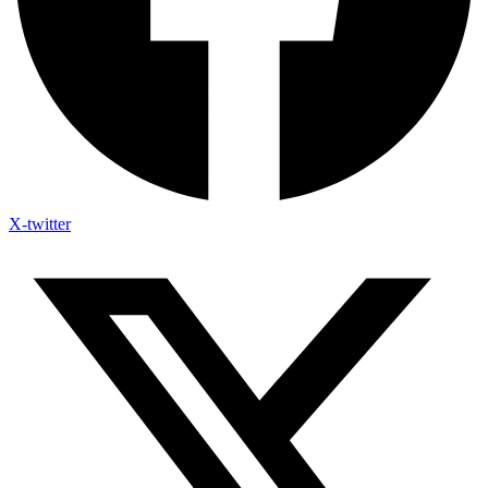
X-twitter