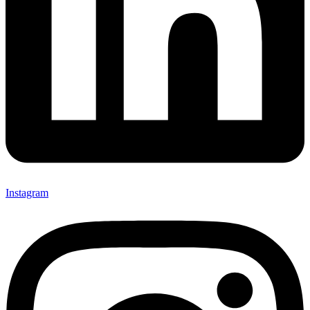
Instagram