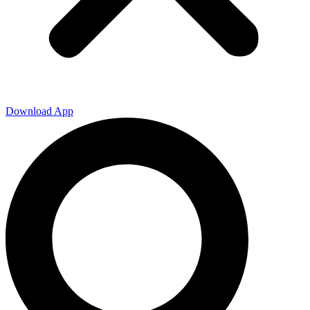
Download App