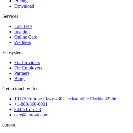
Pricing
Download
Services
Lab Tests
Imaging
Online Care
Wellness
Ecosystem
For Providers
For Employers
Partners
Blogs
Get in touch with us
10175 Fortune Pkwy #302 Jacksonville Florida 32256
+1-888-360-0001
844-515-5153
care@cura4u.com
cura
4
u
.