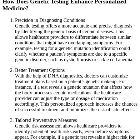
How Does Genetic Testing Enhance Personalized
Medicine?
Precision in Diagnosing Conditions
Genetic testing offers a more accurate and precise diagnosis
by identifying the genetic basis of certain diseases. This
allows healthcare providers to differentiate between similar
conditions that might have overlapping symptoms. For
example, testing for a genetic mutation identification could
clarify whether a patient’s symptoms are due to a specific
genetic disorder, such as cystic fibrosis or sickle cell anemia.
Better Treatment Options
With the help of DNA diagnostics, doctors can customize
treatment plans based on a patient’s genetic makeup. For
instance, if a test reveals a genetic mutation that affects how
the body processes certain medications, the healthcare
provider can adjust the type or dosage of medication
accordingly. This personalized approach increases the chances
of successful treatment and minimizes the risk of side effects.
Tailored Preventative Measures
Genetic risk assessment allows healthcare providers to
identify potential health risks early, even before symptoms
appear. For example, if a genetic test reveals a higher risk for