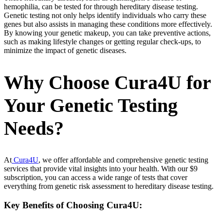
hemophilia, can be tested for through hereditary disease testing.
Genetic testing not only helps identify individuals who carry these
genes but also assists in managing these conditions more effectively.
By knowing your genetic makeup, you can take preventive actions,
such as making lifestyle changes or getting regular check-ups, to
minimize the impact of genetic diseases.
Why Choose Cura4U for
Your Genetic Testing
Needs?
At
Cura4U
, we offer affordable and comprehensive genetic testing
services that provide vital insights into your health. With our $9
subscription, you can access a wide range of tests that cover
everything from genetic risk assessment to hereditary disease testing.
Key Benefits of Choosing Cura4U: