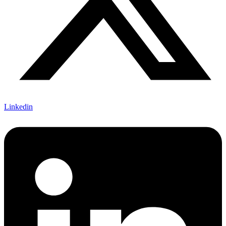
Linkedin