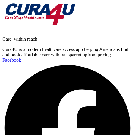
Care, within reach.
Cura4U is a modern healthcare access app helping Americans find
and book affordable care with transparent upfront pricing.
Facebook