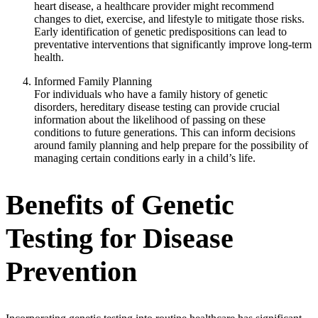
heart disease, a healthcare provider might recommend
changes to diet, exercise, and lifestyle to mitigate those risks.
Early identification of genetic predispositions can lead to
preventative interventions that significantly improve long-term
health.
Informed Family Planning
For individuals who have a family history of genetic
disorders, hereditary disease testing can provide crucial
information about the likelihood of passing on these
conditions to future generations. This can inform decisions
around family planning and help prepare for the possibility of
managing certain conditions early in a child’s life.
Benefits of Genetic
Testing for Disease
Prevention