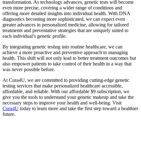
transformation. As technology advances, genetic tests will become
even more precise, covering a wider range of conditions and
offering more detailed insights into individual health. With DNA
diagnostics becoming more sophisticated, we can expect even
greater advances in personalized medicine, allowing for tailored
treatments and preventative strategies that are uniquely suited to
each individual’s genetic profile.
By integrating genetic testing into routine healthcare, we can
achieve a more proactive and preventive approach to managing
health. This shift will not only lead to better treatment outcomes but
also empower patients to take control of their health in a way that
was never possible before.
At Cura4U, we are committed to providing cutting-edge genetic
testing services that make personalized healthcare accessible,
affordable, and reliable. With our affordable $9 subscription, we
give you the tools to understand your genetic makeup and take the
necessary steps to improve your health and well-being. Visit
Cura4U
today to learn more and take the first step toward a healthier
future.