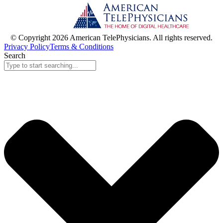
© Copyright 2026 American TelePhysicians. All rights reserved.
Privacy Policy
Terms & Conditions
Search