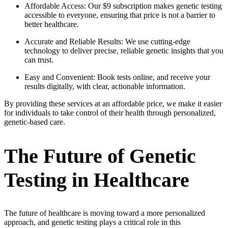
Affordable Access: Our $9 subscription makes genetic testing
accessible to everyone, ensuring that price is not a barrier to
better healthcare.
Accurate and Reliable Results: We use cutting-edge
technology to deliver precise, reliable genetic insights that you
can trust.
Easy and Convenient: Book tests online, and receive your
results digitally, with clear, actionable information.
By providing these services at an affordable price, we make it easier
for individuals to take control of their health through personalized,
genetic-based care.
The Future of Genetic
Testing in Healthcare
The future of healthcare is moving toward a more personalized
approach, and genetic testing plays a critical role in this