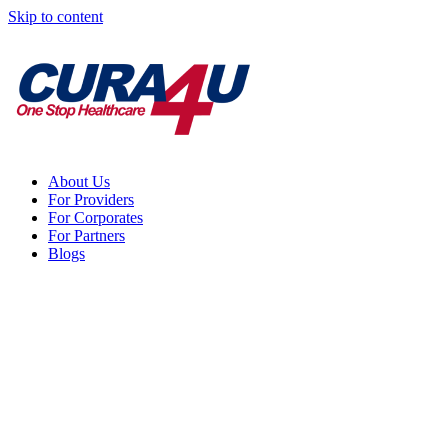
Skip to content
About Us
For Providers
For Corporates
For Partners
Blogs