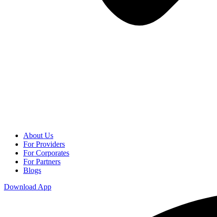
About Us
For Providers
For Corporates
For Partners
Blogs
Download App