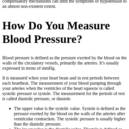
compensatory mechanisms can limit the symptoms of hypotension to
an almost non-existent extent.
How Do You Measure
Blood Pressure?
Blood pressure is defined as the pressure exerted by the blood on the
walls of the circulatory vessels, primarily the arteries. It’s usually
expressed in terms of mmHg.
It is measured when your heart beats and in rest periods between
each heartbeat. The measurement of your blood pumping through
your arteries when the ventricles of the heart squeeze is called
systolic pressure or systole. The measurement for the periods of rest
is called diastolic pressure, or diastole.
The upper value is the systolic value. Systole is defined as the
pressure exerted by the blood on the walls of the arteries after
ventricular contraction. The systolic pressure is usually higher
than the diastolic pressure.