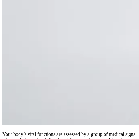
Your body’s vital functions are assessed by a group of medical signs