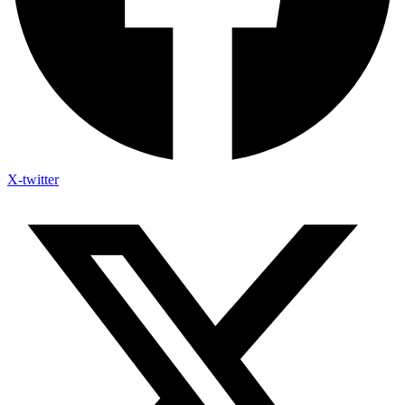
X-twitter