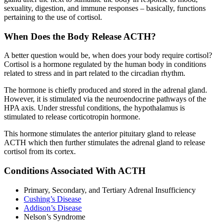
sexuality, digestion, and immune responses – basically, functions
pertaining to the use of cortisol.
When Does the Body Release ACTH?
A better question would be, when does your body require cortisol?
Cortisol is a hormone regulated by the human body in conditions
related to stress and in part related to the circadian rhythm.
The hormone is chiefly produced and stored in the adrenal gland.
However, it is stimulated via the neuroendocrine pathways of the
HPA axis. Under stressful conditions, the hypothalamus is
stimulated to release corticotropin hormone.
This hormone stimulates the anterior pituitary gland to release
ACTH which then further stimulates the adrenal gland to release
cortisol from its cortex.
Conditions Associated With ACTH
Primary, Secondary, and Tertiary Adrenal Insufficiency
Cushing’s Disease
Addison’s Disease
Nelson’s Syndrome