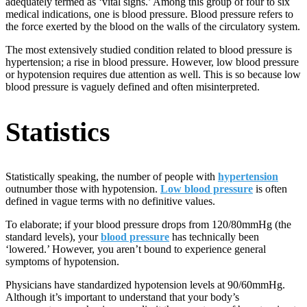
adequately termed as ‘vital signs.’ Among this group of four to six
medical indications, one is blood pressure. Blood pressure refers to
the force exerted by the blood on the walls of the circulatory system.
The most extensively studied condition related to blood pressure is
hypertension; a rise in blood pressure. However, low blood pressure
or hypotension requires due attention as well. This is so because low
blood pressure is vaguely defined and often misinterpreted.
Statistics
Statistically speaking, the number of people with
hypertension
outnumber those with hypotension.
Low blood pressure
is often
defined in vague terms with no definitive values.
To elaborate; if your blood pressure drops from 120/80mmHg (the
standard levels), your
blood pressure
has technically been
‘lowered.’ However, you aren’t bound to experience general
symptoms of hypotension.
Physicians have standardized hypotension levels at 90/60mmHg.
Although it’s important to understand that your body’s