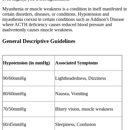
Myasthenia or muscle weakness is a condition in itself manifested in
certain disorders, diseases, or conditions. Hypotension and
myasthenia coexist in certain conditions such as Addison’s Disease
where ACTH deficiency causes reduced blood pressure and
inadvertently causes muscle weakness.
General Descriptive Guidelines
Hypotension (in mmHg)
Associated Symptoms
90/60mmHg
Lightheadedness, Dizziness
80/60mmHg
Nausea, Vomiting
70/50mmHg
Blurry vision, muscle weakness
60/45mmHg
Sleepiness, Confusion