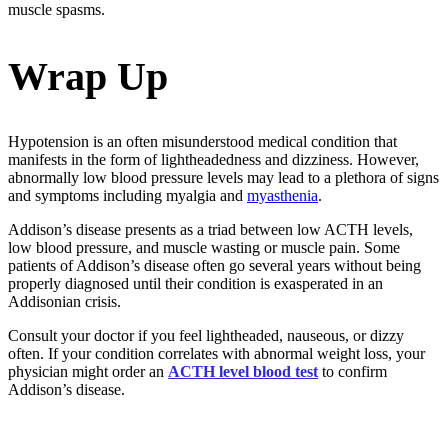
muscle spasms.
Wrap Up
Hypotension is an often misunderstood medical condition that
manifests in the form of lightheadedness and dizziness. However,
abnormally low blood pressure levels may lead to a plethora of signs
and symptoms including myalgia and
myasthenia
.
Addison’s disease presents as a triad between low ACTH levels,
low blood pressure, and muscle wasting or muscle pain. Some
patients of Addison’s disease often go several years without being
properly diagnosed until their condition is exasperated in an
Addisonian crisis.
Consult your doctor if you feel lightheaded, nauseous, or dizzy
often. If your condition correlates with abnormal weight loss, your
physician might order an
ACTH level blood test
to confirm
Addison’s disease.