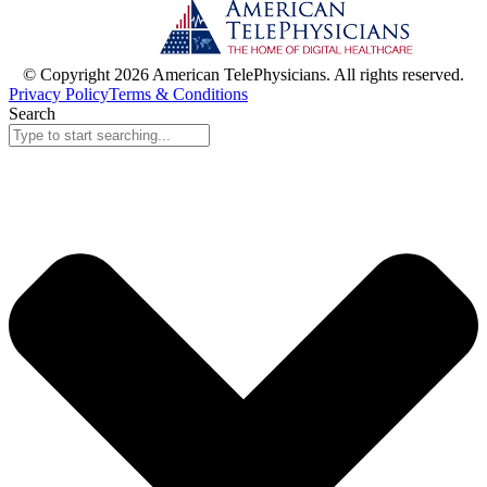
© Copyright 2026 American TelePhysicians. All rights reserved.
Privacy Policy
Terms & Conditions
Search