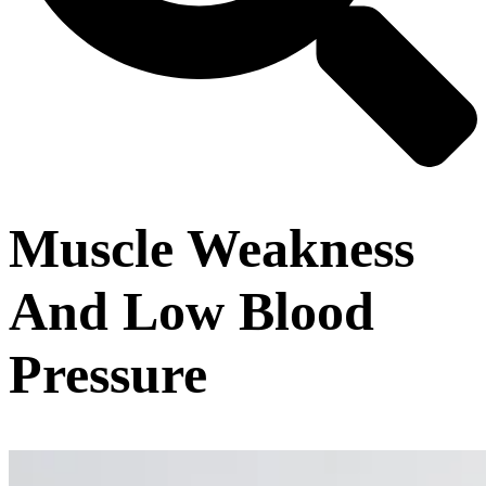
Muscle Weakness
And Low Blood
Pressure