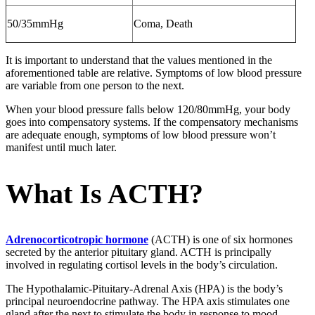
50/35mmHg
Coma, Death
It is important to understand that the values mentioned in the
aforementioned table are relative. Symptoms of low blood pressure
are variable from one person to the next.
When your blood pressure falls below 120/80mmHg, your body
goes into compensatory systems. If the compensatory mechanisms
are adequate enough, symptoms of low blood pressure won’t
manifest until much later.
What Is ACTH?
Adrenocorticotropic hormone
(ACTH) is one of six hormones
secreted by the anterior pituitary gland. ACTH is principally
involved in regulating cortisol levels in the body’s circulation.
The Hypothalamic-Pituitary-Adrenal Axis (HPA) is the body’s
principal neuroendocrine pathway. The HPA axis stimulates one
gland after the next to stimulate the body in response to mood,