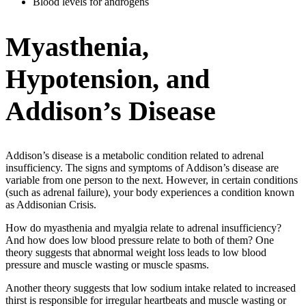
Blood levels for androgens
Myasthenia,
Hypotension, and
Addison’s Disease
Addison’s disease is a metabolic condition related to adrenal
insufficiency. The signs and symptoms of Addison’s disease are
variable from one person to the next. However, in certain conditions
(such as adrenal failure), your body experiences a condition known
as Addisonian Crisis.
How do myasthenia and myalgia relate to adrenal insufficiency?
And how does low blood pressure relate to both of them? One
theory suggests that abnormal weight loss leads to low blood
pressure and muscle wasting or muscle spasms.
Another theory suggests that low sodium intake related to increased
thirst is responsible for irregular heartbeats and muscle wasting or