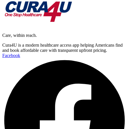
Care, within reach.
Cura4U is a modern healthcare access app helping Americans find
and book affordable care with transparent upfront pricing.
Facebook