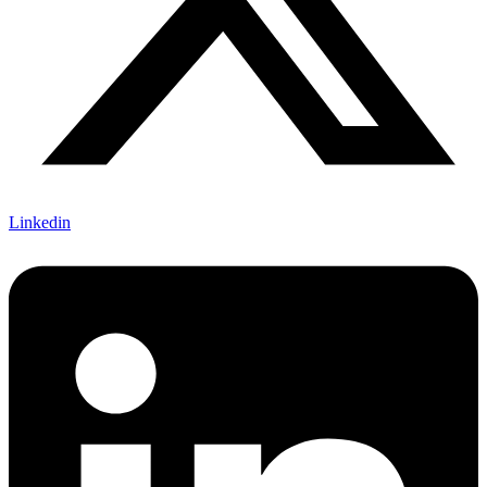
Linkedin