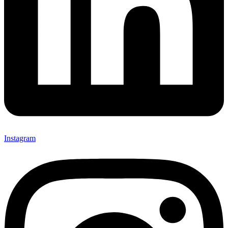
Instagram