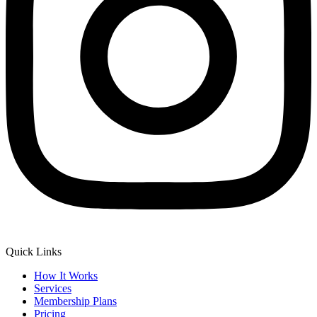
Quick Links
How It Works
Services
Membership Plans
Pricing