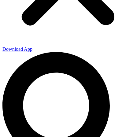
Download App