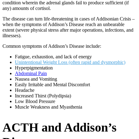
condition wherein the adrenal glands fail to produce sufficient (if
any) amounts of cortisol.
The disease can turn life-threatening in cases of Addisonian Crisis –
when the symptoms of Addison’s Disease reach an unbearable
extent (severe physical stress after major operations, infections, and
illnesses).
Common symptoms of Addison’s Disease include:
Fatigue, exhaustion, and lack of energy
Unintentional Weight Loss (often rapid and dysmorphic)
Hyperpigmentation
Abdominal Pain
Nausea and Vomiting
Easily Irritable and Mental Discomfort
Headache
Increased Thirst (Polydipsia)
Low Blood Pressure
Muscle Weakness and Myasthenia
ACTH and Addison’s