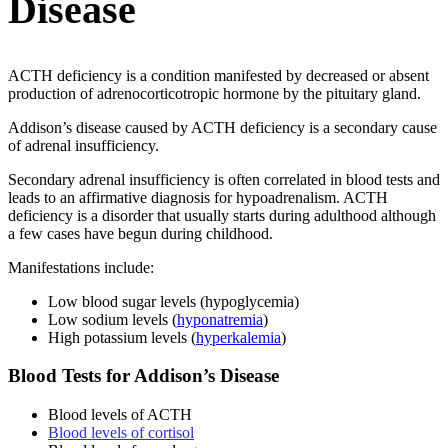
Disease
ACTH deficiency is a condition manifested by decreased or absent
production of adrenocorticotropic hormone by the pituitary gland.
Addison’s disease caused by ACTH deficiency is a secondary cause
of adrenal insufficiency.
Secondary adrenal insufficiency is often correlated in blood tests and
leads to an affirmative diagnosis for hypoadrenalism. ACTH
deficiency is a disorder that usually starts during adulthood although
a few cases have begun during childhood.
Manifestations include:
Low blood sugar levels (hypoglycemia)
Low sodium levels (
hyponatremia
)
High potassium levels (
hyperkalemia
)
Blood Tests for Addison’s Disease
Blood levels of ACTH
Blood levels of cortisol