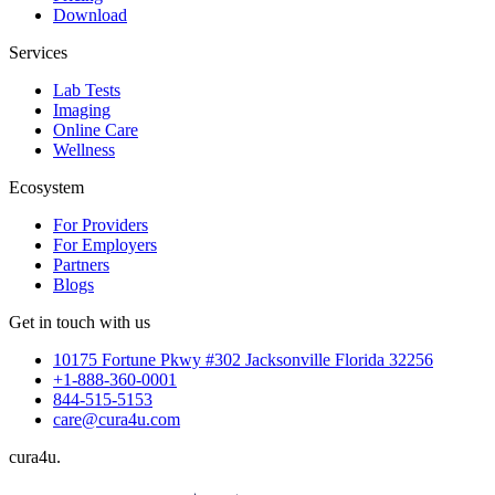
Download
Services
Lab Tests
Imaging
Online Care
Wellness
Ecosystem
For Providers
For Employers
Partners
Blogs
Get in touch with us
10175 Fortune Pkwy #302 Jacksonville Florida 32256
+1-888-360-0001
844-515-5153
care@cura4u.com
cura
4
u
.