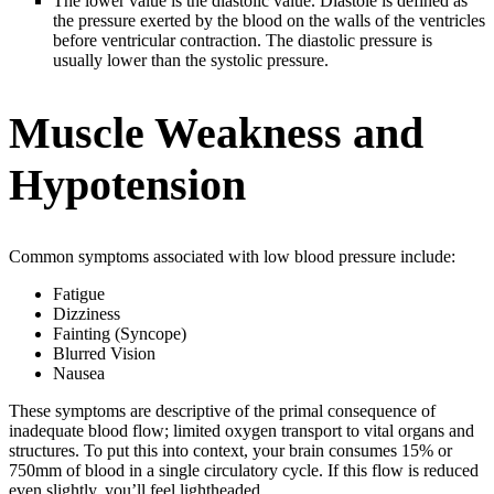
The lower value is the diastolic value. Diastole is defined as
the pressure exerted by the blood on the walls of the ventricles
before ventricular contraction. The diastolic pressure is
usually lower than the systolic pressure.
Muscle Weakness and
Hypotension
Common symptoms associated with low blood pressure include:
Fatigue
Dizziness
Fainting (Syncope)
Blurred Vision
Nausea
These symptoms are descriptive of the primal consequence of
inadequate blood flow; limited oxygen transport to vital organs and
structures. To put this into context, your brain consumes 15% or
750mm of blood in a single circulatory cycle. If this flow is reduced
even slightly, you’ll feel lightheaded.