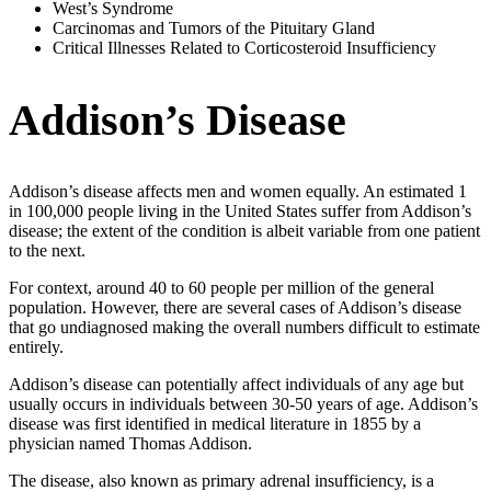
West’s Syndrome
Carcinomas and Tumors of the Pituitary Gland
Critical Illnesses Related to Corticosteroid Insufficiency
Addison’s Disease
Addison’s disease affects men and women equally. An estimated 1
in 100,000 people living in the United States suffer from Addison’s
disease; the extent of the condition is albeit variable from one patient
to the next.
For context, around 40 to 60 people per million of the general
population. However, there are several cases of Addison’s disease
that go undiagnosed making the overall numbers difficult to estimate
entirely.
Addison’s disease can potentially affect individuals of any age but
usually occurs in individuals between 30-50 years of age. Addison’s
disease was first identified in medical literature in 1855 by a
physician named Thomas Addison.
The disease, also known as primary adrenal insufficiency, is a