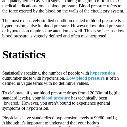
adequately termed as ‘vital signs.’ Among this group of four to six
medical indications, one is blood pressure. Blood pressure refers to
the force exerted by the blood on the walls of the circulatory system.
The most extensively studied condition related to blood pressure is
hypertension; a rise in blood pressure. However, low blood pressure
or hypotension requires due attention as well. This is so because low
blood pressure is vaguely defined and often misinterpreted.
Statistics
Statistically speaking, the number of people with
hypertension
outnumber those with hypotension.
Low blood pressure
is often
defined in vague terms with no definitive values.
To elaborate; if your blood pressure drops from 120/80mmHg (the
standard levels), your
blood pressure
has technically been
‘lowered.’ However, you aren’t bound to experience general
symptoms of hypotension.
Physicians have standardized hypotension levels at 90/60mmHg.
Although it’s important to understand that your body’s