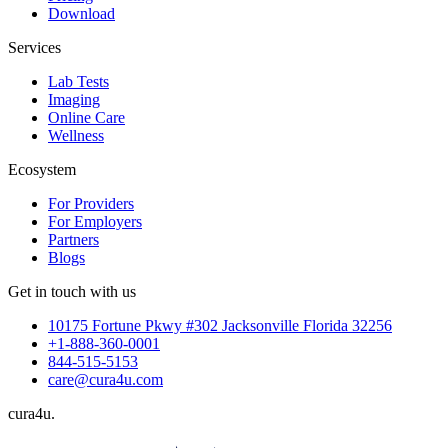
Download
Services
Lab Tests
Imaging
Online Care
Wellness
Ecosystem
For Providers
For Employers
Partners
Blogs
Get in touch with us
10175 Fortune Pkwy #302 Jacksonville Florida 32256
+1-888-360-0001
844-515-5153
care@cura4u.com
cura
4
u
.