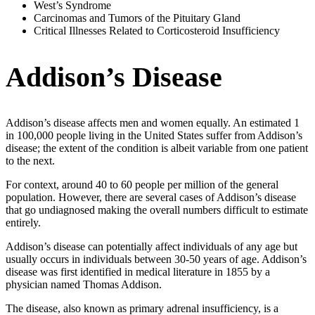
West’s Syndrome
Carcinomas and Tumors of the Pituitary Gland
Critical Illnesses Related to Corticosteroid Insufficiency
Addison’s Disease
Addison’s disease affects men and women equally. An estimated 1
in 100,000 people living in the United States suffer from Addison’s
disease; the extent of the condition is albeit variable from one patient
to the next.
For context, around 40 to 60 people per million of the general
population. However, there are several cases of Addison’s disease
that go undiagnosed making the overall numbers difficult to estimate
entirely.
Addison’s disease can potentially affect individuals of any age but
usually occurs in individuals between 30-50 years of age. Addison’s
disease was first identified in medical literature in 1855 by a
physician named Thomas Addison.
The disease, also known as primary adrenal insufficiency, is a