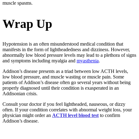
muscle spasms.
Wrap Up
Hypotension is an often misunderstood medical condition that
manifests in the form of lightheadedness and dizziness. However,
abnormally low blood pressure levels may lead to a plethora of signs
and symptoms including myalgia and
myasthenia
.
Addison’s disease presents as a triad between low ACTH levels,
low blood pressure, and muscle wasting or muscle pain. Some
patients of Addison’s disease often go several years without being
properly diagnosed until their condition is exasperated in an
Addisonian crisis.
Consult your doctor if you feel lightheaded, nauseous, or dizzy
often. If your condition correlates with abnormal weight loss, your
physician might order an
ACTH level blood test
to confirm
Addison’s disease.