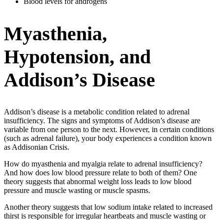
Blood levels for androgens
Myasthenia,
Hypotension, and
Addison’s Disease
Addison’s disease is a metabolic condition related to adrenal
insufficiency. The signs and symptoms of Addison’s disease are
variable from one person to the next. However, in certain conditions
(such as adrenal failure), your body experiences a condition known
as Addisonian Crisis.
How do myasthenia and myalgia relate to adrenal insufficiency?
And how does low blood pressure relate to both of them? One
theory suggests that abnormal weight loss leads to low blood
pressure and muscle wasting or muscle spasms.
Another theory suggests that low sodium intake related to increased
thirst is responsible for irregular heartbeats and muscle wasting or