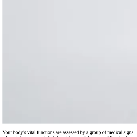
Your body’s vital functions are assessed by a group of medical signs