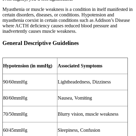
Myasthenia or muscle weakness is a condition in itself manifested in
certain disorders, diseases, or conditions. Hypotension and
myasthenia coexist in certain conditions such as Addison’s Disease
where ACTH deficiency causes reduced blood pressure and
inadvertently causes muscle weakness.
General Descriptive Guidelines
Hypotension (in mmHg)
Associated Symptoms
90/60mmHg
Lightheadedness, Dizziness
80/60mmHg
Nausea, Vomiting
70/50mmHg
Blurry vision, muscle weakness
60/45mmHg
Sleepiness, Confusion