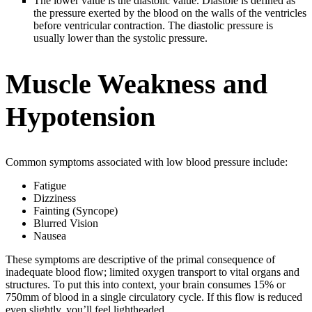
The lower value is the diastolic value. Diastole is defined as
the pressure exerted by the blood on the walls of the ventricles
before ventricular contraction. The diastolic pressure is
usually lower than the systolic pressure.
Muscle Weakness and
Hypotension
Common symptoms associated with low blood pressure include:
Fatigue
Dizziness
Fainting (Syncope)
Blurred Vision
Nausea
These symptoms are descriptive of the primal consequence of
inadequate blood flow; limited oxygen transport to vital organs and
structures. To put this into context, your brain consumes 15% or
750mm of blood in a single circulatory cycle. If this flow is reduced
even slightly, you’ll feel lightheaded.