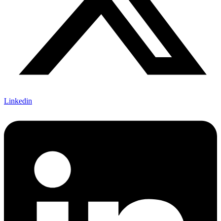
Linkedin