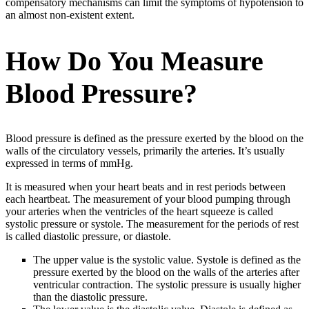
compensatory mechanisms can limit the symptoms of hypotension to
an almost non-existent extent.
How Do You Measure
Blood Pressure?
Blood pressure is defined as the pressure exerted by the blood on the
walls of the circulatory vessels, primarily the arteries. It’s usually
expressed in terms of mmHg.
It is measured when your heart beats and in rest periods between
each heartbeat. The measurement of your blood pumping through
your arteries when the ventricles of the heart squeeze is called
systolic pressure or systole. The measurement for the periods of rest
is called diastolic pressure, or diastole.
The upper value is the systolic value. Systole is defined as the
pressure exerted by the blood on the walls of the arteries after
ventricular contraction. The systolic pressure is usually higher
than the diastolic pressure.