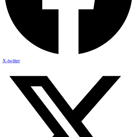
X-twitter