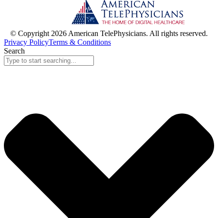
© Copyright 2026 American TelePhysicians. All rights reserved.
Privacy Policy
Terms & Conditions
Search