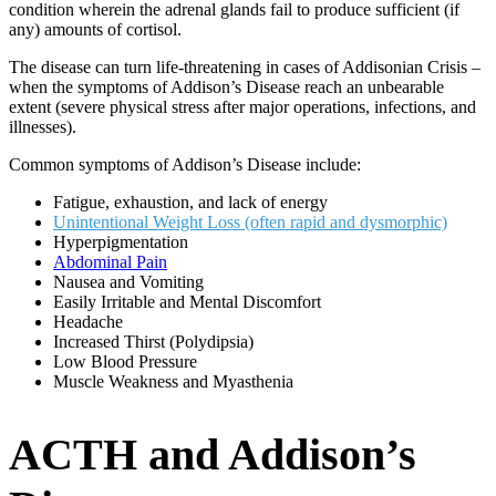
condition wherein the adrenal glands fail to produce sufficient (if
any) amounts of cortisol.
The disease can turn life-threatening in cases of Addisonian Crisis –
when the symptoms of Addison’s Disease reach an unbearable
extent (severe physical stress after major operations, infections, and
illnesses).
Common symptoms of Addison’s Disease include:
Fatigue, exhaustion, and lack of energy
Unintentional Weight Loss (often rapid and dysmorphic)
Hyperpigmentation
Abdominal Pain
Nausea and Vomiting
Easily Irritable and Mental Discomfort
Headache
Increased Thirst (Polydipsia)
Low Blood Pressure
Muscle Weakness and Myasthenia
ACTH and Addison’s