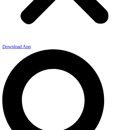
Download App