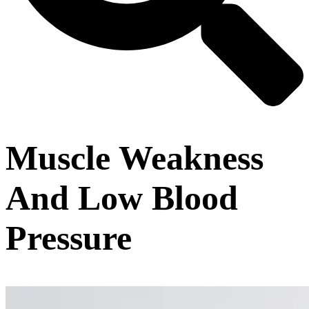
Muscle Weakness
And Low Blood
Pressure