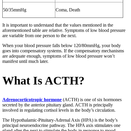
50/35mmHg
Coma, Death
It is important to understand that the values mentioned in the
aforementioned table are relative. Symptoms of low blood pressure
are variable from one person to the next.
When your blood pressure falls below 120/80mmHg, your body
goes into compensatory systems. If the compensatory mechanisms
are adequate enough, symptoms of low blood pressure won’t
manifest until much later.
What Is ACTH?
Adrenocorticotropic hormone
(ACTH) is one of six hormones
secreted by the anterior pituitary gland. ACTH is principally
involved in regulating cortisol levels in the body’s circulation.
The Hypothalamic-Pituitary-Adrenal Axis (HPA) is the body’s
principal neuroendocrine pathway. The HPA axis stimulates one
gland after the next to stimulate the body in response to mood,