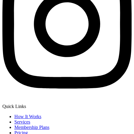
Quick Links
How It Works
Services
Membership Plans
Pricing