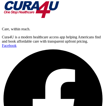
Care, within reach.
Cura4U is a modern healthcare access app helping Americans find
and book affordable care with transparent upfront pricing.
Facebook