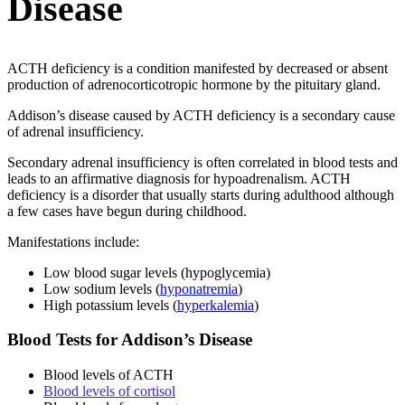
Disease
ACTH deficiency is a condition manifested by decreased or absent
production of adrenocorticotropic hormone by the pituitary gland.
Addison’s disease caused by ACTH deficiency is a secondary cause
of adrenal insufficiency.
Secondary adrenal insufficiency is often correlated in blood tests and
leads to an affirmative diagnosis for hypoadrenalism. ACTH
deficiency is a disorder that usually starts during adulthood although
a few cases have begun during childhood.
Manifestations include:
Low blood sugar levels (hypoglycemia)
Low sodium levels (
hyponatremia
)
High potassium levels (
hyperkalemia
)
Blood Tests for Addison’s Disease
Blood levels of ACTH
Blood levels of cortisol