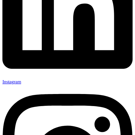
Instagram