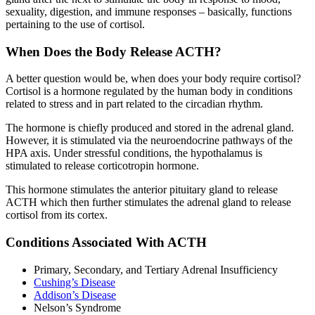
sexuality, digestion, and immune responses – basically, functions
pertaining to the use of cortisol.
When Does the Body Release ACTH?
A better question would be, when does your body require cortisol?
Cortisol is a hormone regulated by the human body in conditions
related to stress and in part related to the circadian rhythm.
The hormone is chiefly produced and stored in the adrenal gland.
However, it is stimulated via the neuroendocrine pathways of the
HPA axis. Under stressful conditions, the hypothalamus is
stimulated to release corticotropin hormone.
This hormone stimulates the anterior pituitary gland to release
ACTH which then further stimulates the adrenal gland to release
cortisol from its cortex.
Conditions Associated With ACTH
Primary, Secondary, and Tertiary Adrenal Insufficiency
Cushing’s Disease
Addison’s Disease
Nelson’s Syndrome