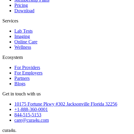
Pricing
Download
Services
Lab Tests
Imaging
Online Care
Wellness
Ecosystem
For Providers
For Employers
Partners
Blogs
Get in touch with us
10175 Fortune Pkwy #302 Jacksonville Florida 32256
+1-888-360-0001
844-515-5153
care@cura4u.com
cura
4
u
.