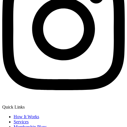
Quick Links
How It Works
Services
Membership Plans