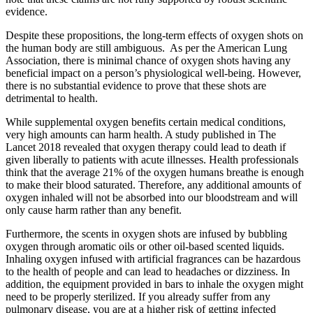
evidence.
Despite these propositions, the long-term effects of oxygen shots on
the human body are still ambiguous.
As per the American Lung
Association, there is minimal chance of oxygen shots having any
beneficial impact on a person’s physiological well-being. However,
there is no substantial evidence to prove that these shots are
detrimental to health.
While supplemental oxygen benefits certain medical conditions,
very high amounts can harm health. A study published in The
Lancet 2018 revealed that oxygen therapy could lead to death if
given liberally to patients with acute illnesses. Health professionals
think that the average 21% of the oxygen humans breathe is enough
to make their blood saturated. Therefore, any additional amounts of
oxygen inhaled will not be absorbed into our bloodstream and will
only cause harm rather than any benefit.
Furthermore, the scents in oxygen shots are infused by bubbling
oxygen through aromatic oils or other oil-based scented liquids.
Inhaling oxygen infused with artificial fragrances can be hazardous
to the health of people and can lead to headaches or dizziness. In
addition, the equipment provided in bars to inhale the oxygen might
need to be properly sterilized. If you already suffer from any
pulmonary disease, you are at a higher risk of getting infected