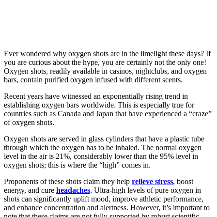
Ever wondered why oxygen shots are in the limelight these days? If
you are curious about the hype, you are certainly not the only one!
Oxygen shots, readily available in casinos, nightclubs, and oxygen
bars, contain purified oxygen infused with different scents.
Recent years have witnessed an exponentially rising trend in
establishing oxygen bars worldwide. This is especially true for
countries such as Canada and Japan that have experienced a “craze”
of oxygen shots.
Oxygen shots are served in glass cylinders that have a plastic tube
through which the oxygen has to be inhaled. The normal oxygen
level in the air is 21%, considerably lower than the 95% level in
oxygen shots; this is where the “high” comes in.
Proponents of these shots claim they help
relieve stress
, boost
energy, and cure
headaches
. Ultra-high levels of pure oxygen in
shots can significantly uplift mood, improve athletic performance,
and enhance concentration and alertness. However, it’s important to
note that these claims are not fully supported by robust scientific