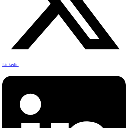
Linkedin