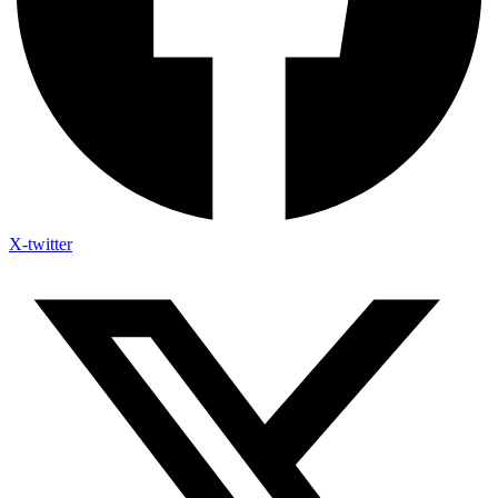
X-twitter