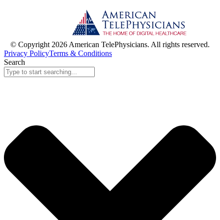
© Copyright 2026 American TelePhysicians. All rights reserved.
Privacy Policy
Terms & Conditions
Search