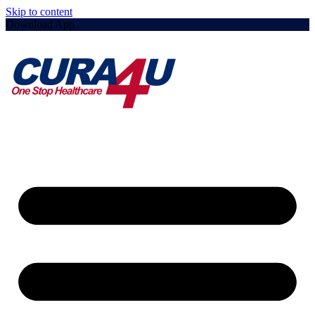
Skip to content
Download App