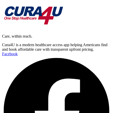
Care, within reach.
Cura4U is a modern healthcare access app helping Americans find
and book affordable care with transparent upfront pricing.
Facebook