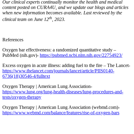
Our clinical experts continually monitor the health and medical
content posted on CURA4U, and we update our blogs and articles
when new information becomes available. Last reviewed by the
th
clinical team on June 12
, 2023.
References
Oxygen bar effectiveness: a randomized quantitative study –
PubMed (nih.gov)-
https://pubmed.ncbi.nlm.nih.gov/22754923/
Excess oxygen in acute illness: adding fuel to the fire – The Lancet-
https://www.thelancet.com/journals/lancet/article/PIIS0140-
6736(18)30546-4/fulltext
Oxygen Therapy | American Lung Association-
https://www.lung.org/lung-health-diseases/lung-procedures-and-
tests/oxygen-therapy
Oxygen Therapy | American Lung Association (webmd.com)-
https://www.webmd.com/balance/features/rise-of-oxygen-bars