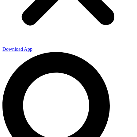
Download App