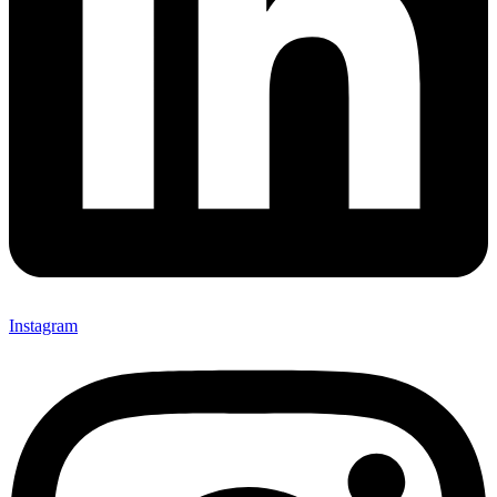
Instagram