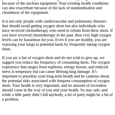
because of the unclean equipment. Your existing health conditions
can also exacerbate because of the lack of standardization and
cleanliness of the equipment.
It is not only people with cardiovascular and pulmonary diseases
that should avoid getting oxygen shots but also individuals who
have received chemotherapy who need to refrain from these shots. If
you have received chemotherapy in the past, then very high oxygen
levels can be hazardous for you. Even if you are healthy, you are
exposing your lungs to potential harm by frequently taking oxygen
shots.
If you are a fan of oxygen shots and do not wish to give up, we
suggest you reduce the frequency of consuming them. The oxygen
experience that ranges from euphoria, energy boosts, and reduced
stress is temporary but can cause lifelong lung damage. It’s
important to prioritize your long-term health and be cautious about
the potential risks associated with frequent consumption of oxygen
shots. Your health is very important, and no amount of recreation
should come in the way of you and your health. So stay safe, and
while a little party didn’t kill anybody, a lot of party might be a bit of
a problem.