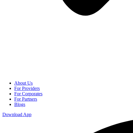
About Us
For Providers
For Corporates
For Partners
Blogs
Download App