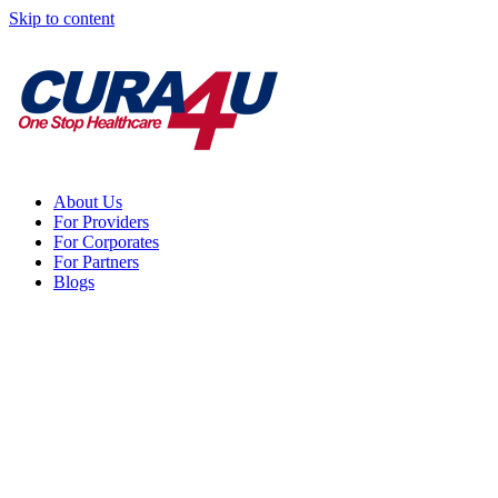
Skip to content
About Us
For Providers
For Corporates
For Partners
Blogs