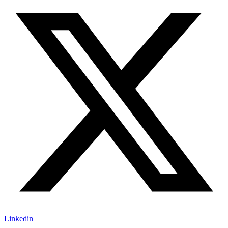
Linkedin