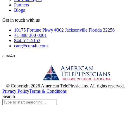
Partners
Blogs
Get in touch with us
10175 Fortune Pkwy #302 Jacksonville Florida 32256
+1-888-360-0001
844-515-5153
care@cura4u.com
cura
4
u
.
© Copyright 2026 American TelePhysicians. All rights reserved.
Privacy Policy
Terms & Conditions
Search