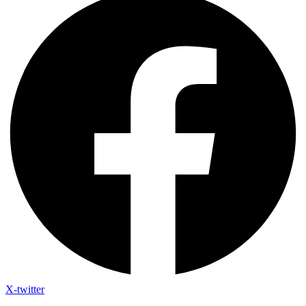
X-twitter