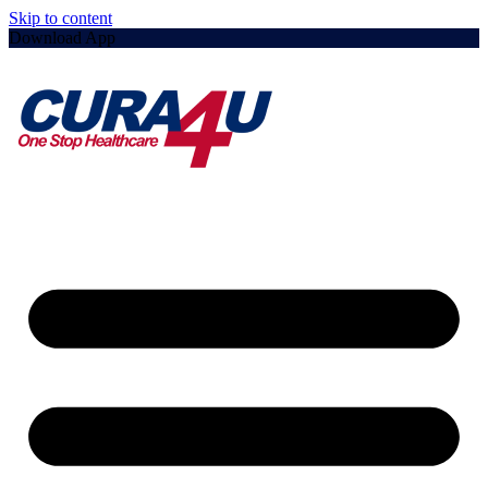
Skip to content
Download App