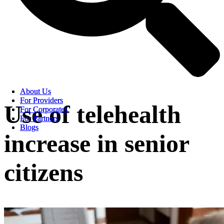
About Us
About Us
For Providers
For Providers
Use of telehealth
For Corporates
For Corporates
For Partners
For Partners
Blogs
Blogs
increase in senior
citizens