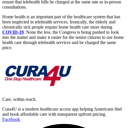
ensure that telehealth bills be charged at the same rate as in-person
consultations.
Home health is an important part of the healthcare system that has
been neglected in telehealth services. Ironically, the elderly and
chronically sick people require home health care more during
COVID-19
. None the less, the Congress is being pushed to look
into the matter and make it easier for the senior citizens to use home
health care through telehealth services and be charged the same
price.
Care, within reach.
Cura4U is a modern healthcare access app helping Americans find
and book affordable care with transparent upfront pricing.
Facebook