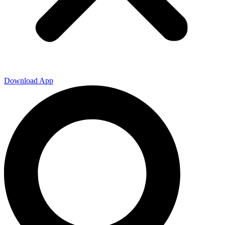
Download App