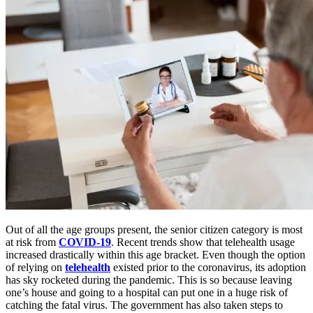
Out of all the age groups present, the senior citizen category is most
at risk from
COVID-19
. Recent trends show that telehealth usage
increased drastically within this age bracket. Even though the option
of relying on
telehealth
existed prior to the coronavirus, its adoption
has sky rocketed during the pandemic. This is so because leaving
one’s house and going to a hospital can put one in a huge risk of
catching the fatal virus. The government has also taken steps to