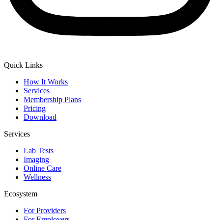
Quick Links
How It Works
Services
Membership Plans
Pricing
Download
Services
Lab Tests
Imaging
Online Care
Wellness
Ecosystem
For Providers
For Employers