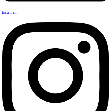
Instagram