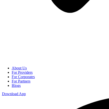
About Us
For Providers
For Corporates
For Partners
Blogs
Download App