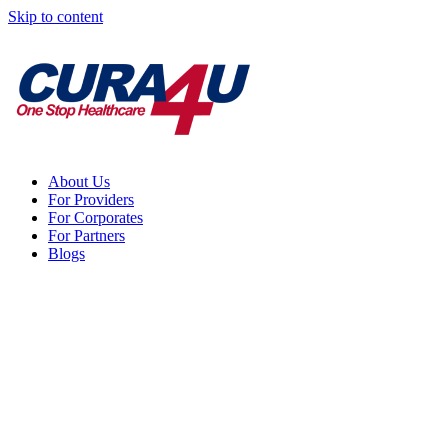
Skip to content
About Us
For Providers
For Corporates
For Partners
Blogs