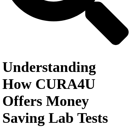
Understanding
How CURA4U
Offers Money
Saving Lab Tests