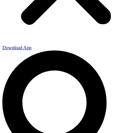
Download App