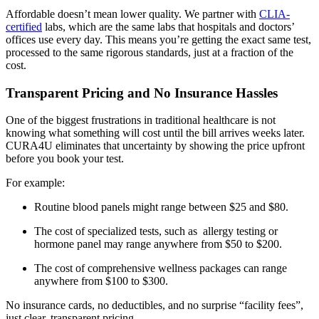
Affordable doesn’t mean lower quality. We partner with
CLIA-
certified
labs, which are the same labs that hospitals and doctors’
offices use every day. This means you’re getting the exact same test,
processed to the same rigorous standards, just at a fraction of the
cost.
Transparent Pricing and No Insurance Hassles
One of the biggest frustrations in traditional healthcare is not
knowing what something will cost until the bill arrives weeks later.
CURA4U eliminates that uncertainty by showing the price upfront
before you book your test.
For example:
Routine blood panels might range between $25 and $80.
The cost of specialized tests, such as allergy testing or
hormone panel may range anywhere from $50 to $200.
The cost of comprehensive wellness packages can range
anywhere from $100 to $300.
No insurance cards, no deductibles, and no surprise “facility fees”,
just clear, transparent pricing.