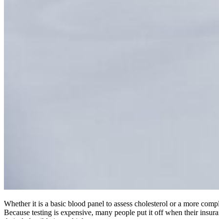
Whether it is a basic blood panel to assess cholesterol or a more comp
Because testing is expensive, many people put it off when their insura