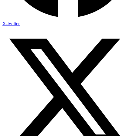
X-twitter