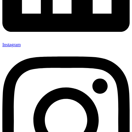
Instagram