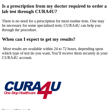
Is a prescription from my doctor required to order a
lab test through CURA4U?
There is no need for a prescription for most routine tests. One may
be necessary for some specialized tests; CURA4U can help you
through the procedure.
When can I expect to get my results?
Most results are available within 24 to 72 hours, depending upon
which type of test do you want, You’ll receive them securely in your
CURA4U account.