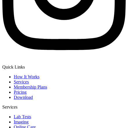
Quick Links
How It Works
Services
Membership Plans
Pricing
Download
Services
Lab Tests
Imaging
Online Care