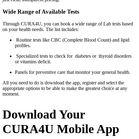
Wide Range of Available Tests
Through CURA4U, you can book a wide range of Lab tests based
on your health needs. The list includes:
Routine tests like CBC (Complete Blood Count) and lipid
profiles.
Specialized tests to check for diabetes or thyroid disorders
or vitamins deficit.
Panels for preventive care that monitor your general health.
All you need to do is download the app, register and select the
appropriate options to be able to make the greatest choice at any
moment.
Download Your
CURA4U Mobile App