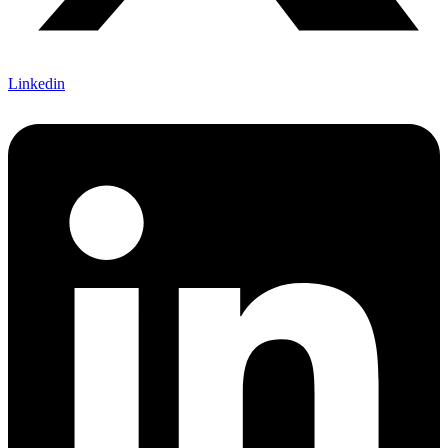
Linkedin