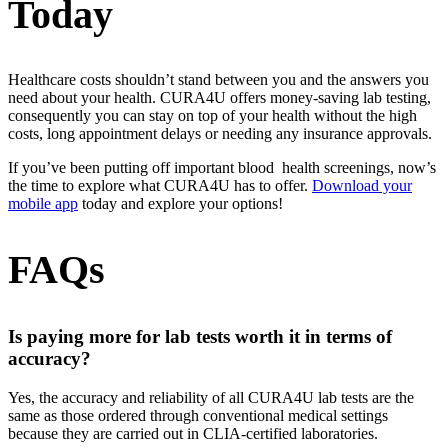
Today
Healthcare costs shouldn’t stand between you and the answers you
need about your health. CURA4U offers money-saving lab testing,
consequently you can stay on top of your health without the high
costs, long appointment delays or needing any insurance approvals.
If you’ve been putting off important blood health screenings, now’s
the time to explore what CURA4U has to offer.
Download your
mobile app
today and explore your options!
FAQs
Is paying more for lab tests worth it in terms of
accuracy?
Yes, the accuracy and reliability of all CURA4U lab tests are the
same as those ordered through conventional medical settings
because they are carried out in CLIA-certified laboratories.