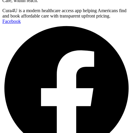
Care, within reach.
Cura4U is a modern healthcare access app helping Americans find
and book affordable care with transparent upfront pricing.
Facebook