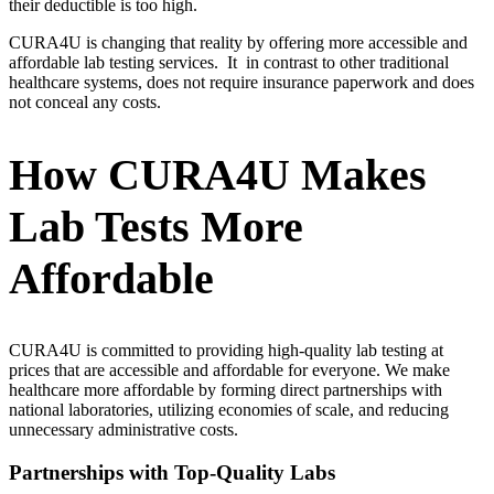
their deductible is too high.
CURA4U is changing that reality by offering more accessible and
affordable lab testing services. It in contrast to other traditional
healthcare systems, does not require insurance paperwork and does
not conceal any costs.
How CURA4U Makes
Lab Tests More
Affordable
CURA4U is committed to providing high-quality lab testing at
prices that are accessible and affordable for everyone. We make
healthcare more affordable by forming direct partnerships with
national laboratories, utilizing economies of scale, and reducing
unnecessary administrative costs.
Partnerships with Top-Quality Labs