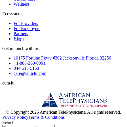
Wellness
Ecosystem
For Providers
For Employers
Partners
Blogs
Get in touch with us
10175 Fortune Pkwy #302 Jacksonville Florida 32256
+1-888-360-0001
844-515-5153
care@cura4u.com
cura
4
u
.
© Copyright 2026 American TelePhysicians. All rights reserved.
Privacy Policy
Terms & Conditions
Search