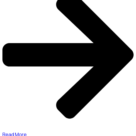
Read More