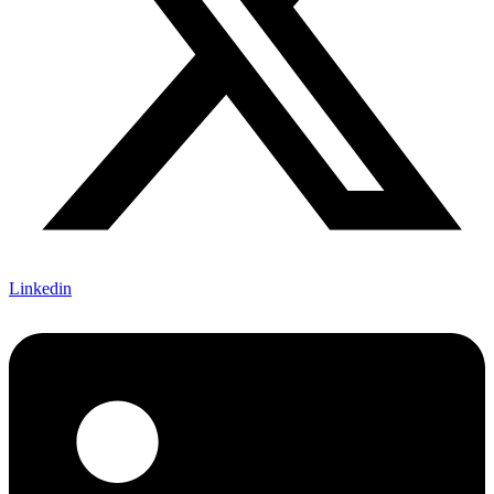
Linkedin