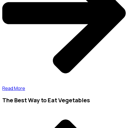
Read More
The Best Way to Eat Vegetables