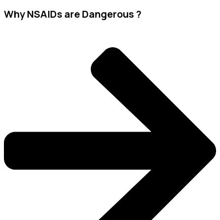
Why NSAIDs are Dangerous ?