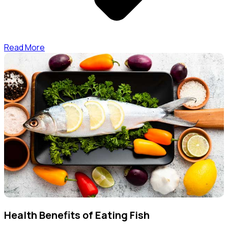
Read More
Health Benefits of Eating Fish