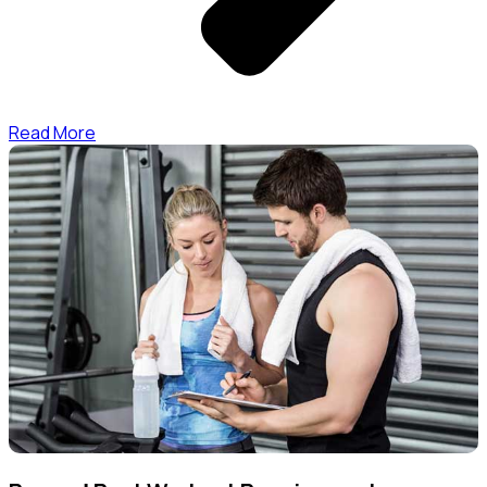
Read More