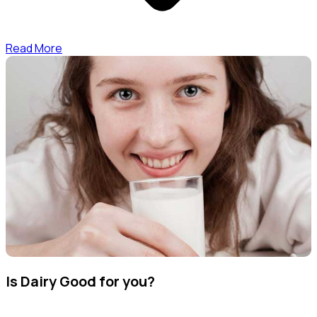
Read More
Is Dairy Good for you?