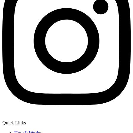
Quick Links
How It Works