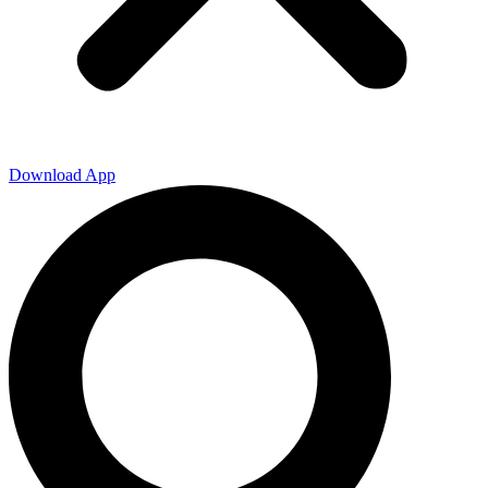
Download App