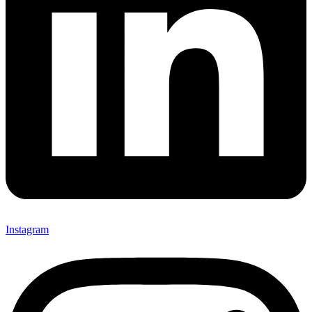
Instagram