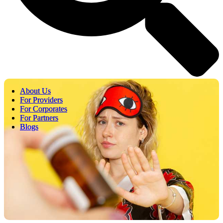
About Us
About Us
For Providers
For Providers
For Corporates
For Corporates
For Partners
For Partners
Blogs
Blogs