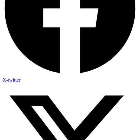
X-twitter