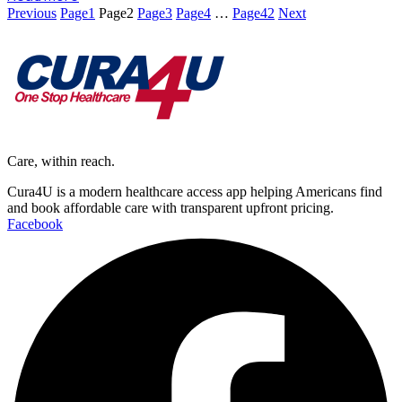
Previous
Page
1
Page
2
Page
3
Page
4
…
Page
42
Next
Care, within reach.
Cura4U is a modern healthcare access app helping Americans find
and book affordable care with transparent upfront pricing.
Facebook