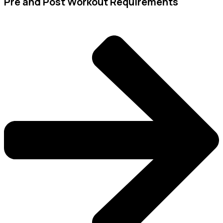
Pre and Post Workout Requirements