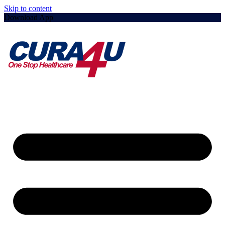
Skip to content
Download App