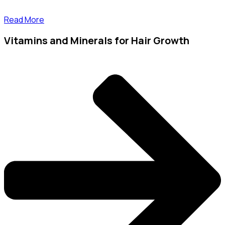
Read More
Vitamins and Minerals for Hair Growth