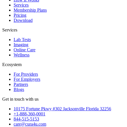
Services
Membership Plans
Pricing
Download
Services
Lab Tests
Imaging
Online Care
Wellness
Ecosystem
For Providers
For Employers
Partners
Blogs
Get in touch with us
10175 Fortune Pkwy #302 Jacksonville Florida 32256
+1-888-360-0001
844-515-5153
care@cura4u.com