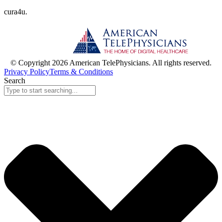
cura
4
u
.
© Copyright 2026 American TelePhysicians. All rights reserved.
Privacy Policy
Terms & Conditions
Search