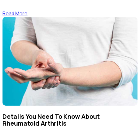
Read More
Details You Need To Know About
Rheumatoid Arthritis