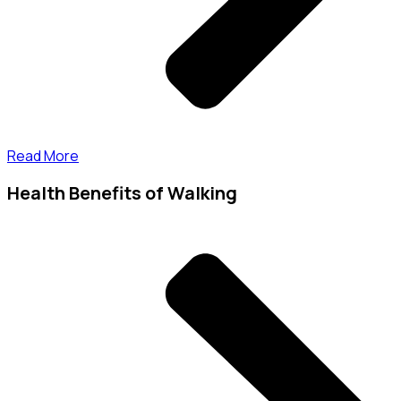
Read More
Health Benefits of Walking