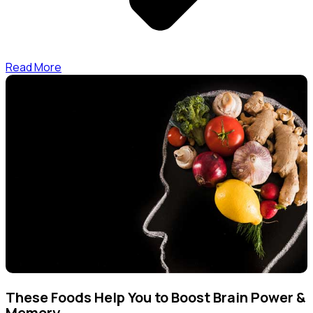
Read More
These Foods Help You to Boost Brain Power &
Memory