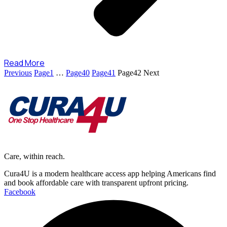
Read More
Previous
Page
1
…
Page
40
Page
41
Page
42
Next
Care, within reach.
Cura4U is a modern healthcare access app helping Americans find
and book affordable care with transparent upfront pricing.
Facebook