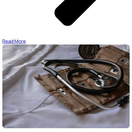
Read More