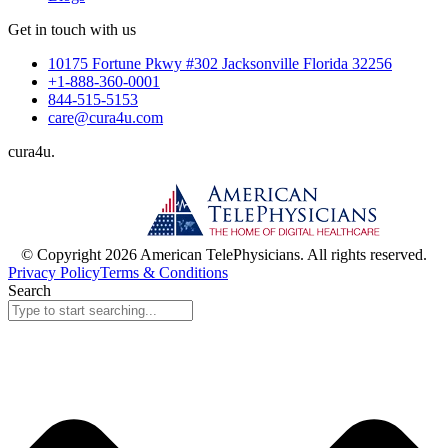
Get in touch with us
10175 Fortune Pkwy #302 Jacksonville Florida 32256
+1-888-360-0001
844-515-5153
care@cura4u.com
cura
4
u
.
© Copyright 2026 American TelePhysicians. All rights reserved.
Privacy Policy
Terms & Conditions
Search