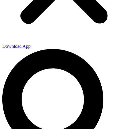
Download App