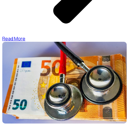
Read More