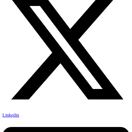
Linkedin