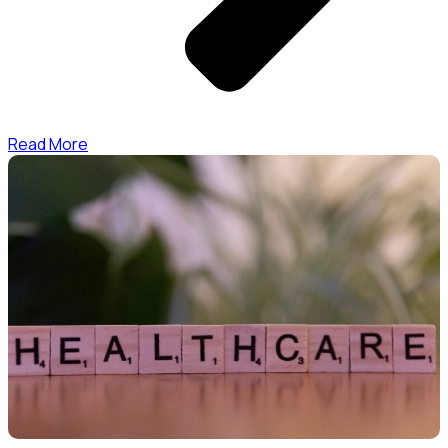
Read More