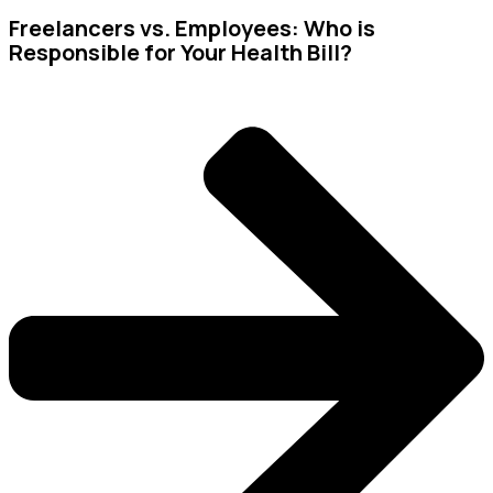
Freelancers vs. Employees: Who is
Responsible for Your Health Bill?