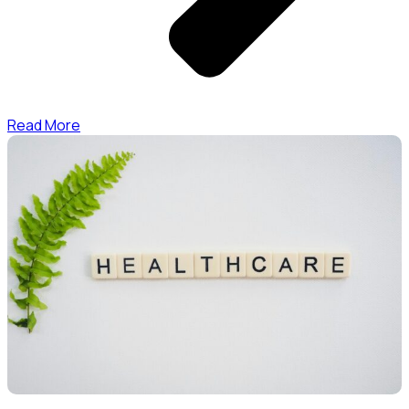
Read More