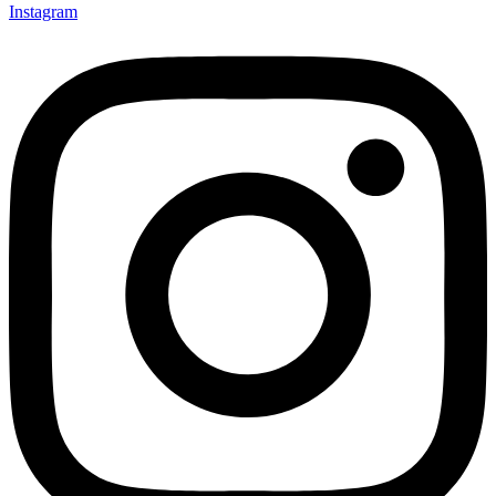
Instagram