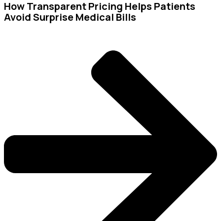
How Transparent Pricing Helps Patients
Avoid Surprise Medical Bills