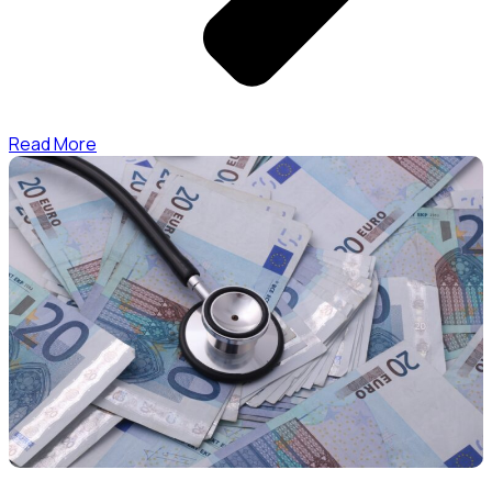
Read More