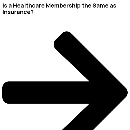
Is a Healthcare Membership the Same as
Insurance?