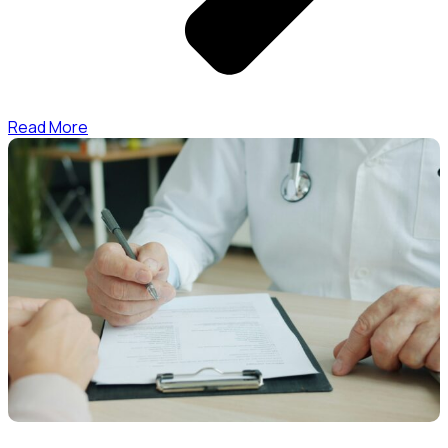
Read More