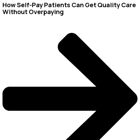
How Self-Pay Patients Can Get Quality Care
Without Overpaying