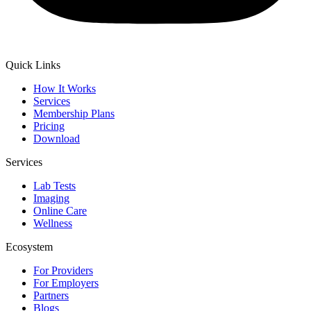
Quick Links
How It Works
Services
Membership Plans
Pricing
Download
Services
Lab Tests
Imaging
Online Care
Wellness
Ecosystem
For Providers
For Employers
Partners
Blogs