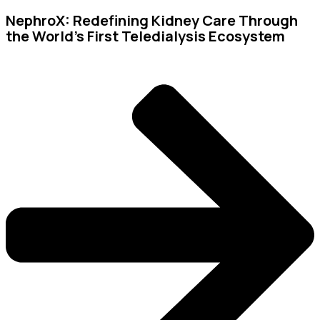
NephroX: Redefining Kidney Care Through
the World’s First Teledialysis Ecosystem