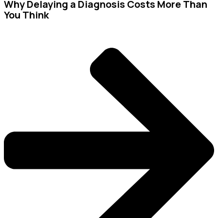
Why Delaying a Diagnosis Costs More Than
You Think