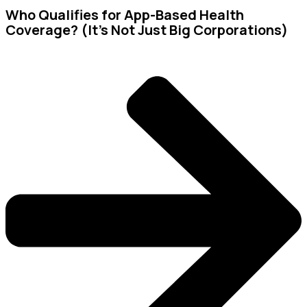
Who Qualifies for App-Based Health
Coverage? (It’s Not Just Big Corporations)