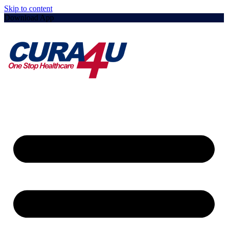
Skip to content
Download App