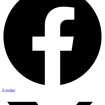
X-twitter