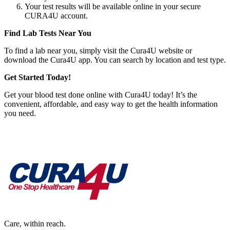
Your test results will be available online in your secure
CURA4U account.
Find Lab Tests Near You
To find a lab near you, simply visit the Cura4U website or
download the Cura4U app. You can search by location and test type.
Get Started Today!
Get your blood test done online with Cura4U today! It’s the
convenient, affordable, and easy way to get the health information
you need.
Care, within reach.