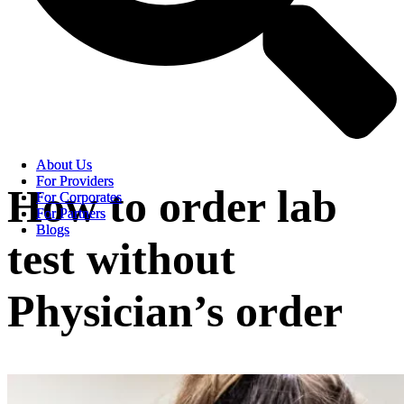
About Us
About Us
For Providers
For Providers
How to order lab
For Corporates
For Corporates
For Partners
For Partners
Blogs
Blogs
test without
Physician’s order