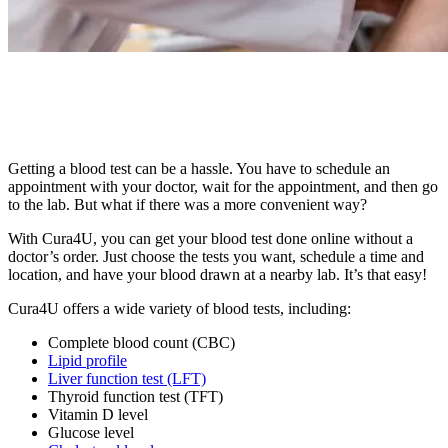
Getting a blood test can be a hassle. You have to schedule an
appointment with your doctor, wait for the appointment, and then go
to the lab. But what if there was a more convenient way?
With Cura4U, you can get your blood test done online without a
doctor’s order. Just choose the tests you want, schedule a time and
location, and have your blood drawn at a nearby lab. It’s that easy!
Cura4U offers a wide variety of blood tests, including:
Complete blood count (CBC)
Lipid profile
Liver function test (LFT)
Thyroid function test (TFT)
Vitamin D level
Glucose level