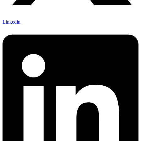
Linkedin