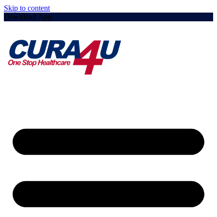
Skip to content
Download App