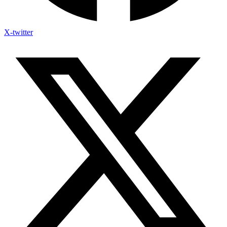
X-twitter