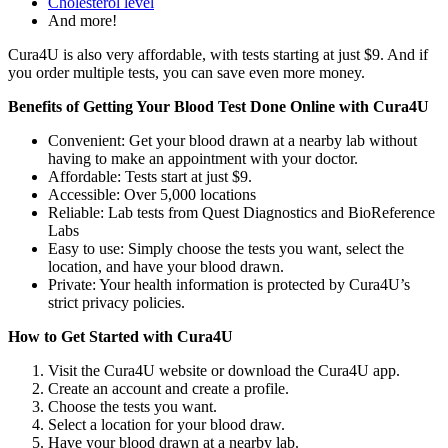
Cholesterol level
And more!
Cura4U is also very affordable, with tests starting at just $9. And if
you order multiple tests, you can save even more money.
Benefits of Getting Your Blood Test Done Online with Cura4U
Convenient: Get your blood drawn at a nearby lab without
having to make an appointment with your doctor.
Affordable: Tests start at just $9.
Accessible: Over 5,000 locations
Reliable: Lab tests from Quest Diagnostics and BioReference
Labs
Easy to use: Simply choose the tests you want, select the
location, and have your blood drawn.
Private: Your health information is protected by Cura4U’s
strict privacy policies.
How to Get Started with Cura4U
Visit the Cura4U website or download the Cura4U app.
Create an account and create a profile.
Choose the tests you want.
Select a location for your blood draw.
Have your blood drawn at a nearby lab.