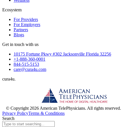
Wellness
Ecosystem
For Providers
For Employers
Partners
Blogs
Get in touch with us
10175 Fortune Pkwy #302 Jacksonville Florida 32256
+1-888-360-0001
844-515-5153
care@cura4u.com
cura
4
u
.
© Copyright 2026 American TelePhysicians. All rights reserved.
Privacy Policy
Terms & Conditions
Search