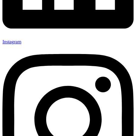
Instagram