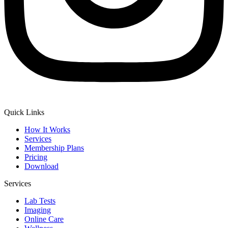
Quick Links
How It Works
Services
Membership Plans
Pricing
Download
Services
Lab Tests
Imaging
Online Care