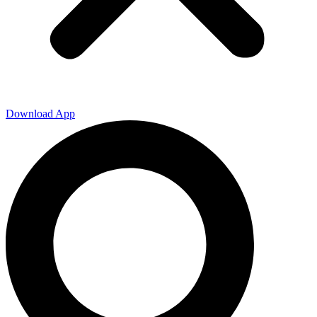
Download App