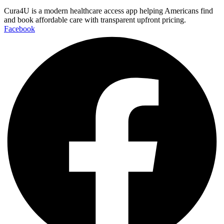
Cura4U is a modern healthcare access app helping Americans find
and book affordable care with transparent upfront pricing.
Facebook