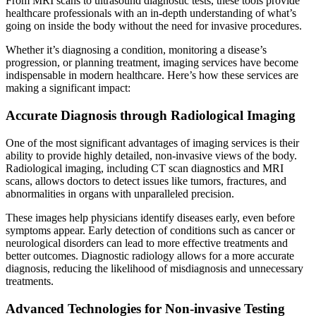
From MRI scans to ultrasound diagnostic tests, these tools provide
healthcare professionals with an in-depth understanding of what’s
going on inside the body without the need for invasive procedures.
Whether it’s diagnosing a condition, monitoring a disease’s
progression, or planning treatment, imaging services have become
indispensable in modern healthcare. Here’s how these services are
making a significant impact:
Accurate Diagnosis through Radiological Imaging
One of the most significant advantages of imaging services is their
ability to provide highly detailed, non-invasive views of the body.
Radiological imaging, including CT scan diagnostics and MRI
scans, allows doctors to detect issues like tumors, fractures, and
abnormalities in organs with unparalleled precision.
These images help physicians identify diseases early, even before
symptoms appear. Early detection of conditions such as cancer or
neurological disorders can lead to more effective treatments and
better outcomes. Diagnostic radiology allows for a more accurate
diagnosis, reducing the likelihood of misdiagnosis and unnecessary
treatments.
Advanced Technologies for Non-invasive Testing