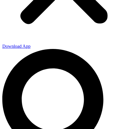
Download App