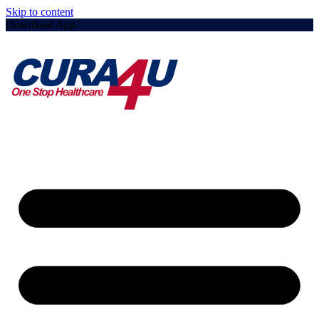
Skip to content
Download App