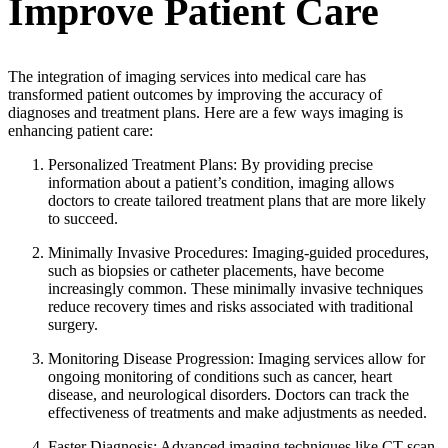
Improve Patient Care
The integration of imaging services into medical care has
transformed patient outcomes by improving the accuracy of
diagnoses and treatment plans. Here are a few ways imaging is
enhancing patient care:
Personalized Treatment Plans: By providing precise
information about a patient’s condition, imaging allows
doctors to create tailored treatment plans that are more likely
to succeed.
Minimally Invasive Procedures: Imaging-guided procedures,
such as biopsies or catheter placements, have become
increasingly common. These minimally invasive techniques
reduce recovery times and risks associated with traditional
surgery.
Monitoring Disease Progression: Imaging services allow for
ongoing monitoring of conditions such as cancer, heart
disease, and neurological disorders. Doctors can track the
effectiveness of treatments and make adjustments as needed.
Faster Diagnosis: Advanced imaging techniques like CT scan