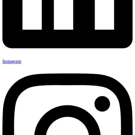
Instagram