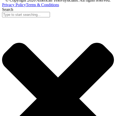
© Copyright 2026 American TelePhysicians. All rights reserved.
Privacy Policy
Terms & Conditions
Search