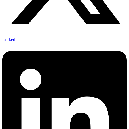
Linkedin