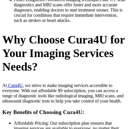
diagnostics and MRI scans offer faster and more accurate
diagnoses, enabling doctors to start treatment sooner. This is
crucial for conditions that require immediate intervention,
such as strokes or heart attacks.
Why Choose Cura4U for
Your Imaging Services
Needs?
At
Cura4U
, we strive to make imaging services accessible to
everyone. With our affordable $9 subscription, you can access a
range of diagnostic tools like radiological imaging, MRI scans, and
ultrasound diagnostic tests to help you take control of your health.
Key Benefits of Choosing Cura4U:
Affordable Pricing: Our subscription plan ensures that
imaging services are available to everyone, no matter their