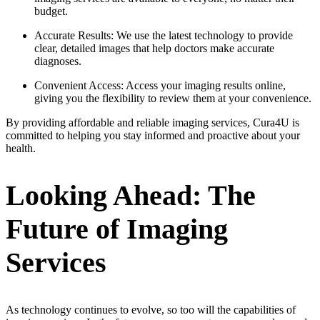
budget.
Accurate Results: We use the latest technology to provide
clear, detailed images that help doctors make accurate
diagnoses.
Convenient Access: Access your imaging results online,
giving you the flexibility to review them at your convenience.
By providing affordable and reliable imaging services, Cura4U is
committed to helping you stay informed and proactive about your
health.
Looking Ahead: The
Future of Imaging
Services
As technology continues to evolve, so too will the capabilities of