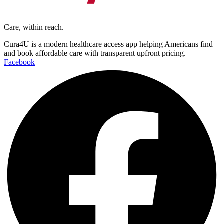
Care, within reach.
Cura4U is a modern healthcare access app helping Americans find
and book affordable care with transparent upfront pricing.
Facebook