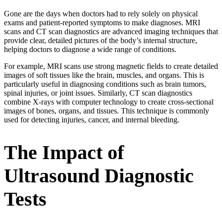
Gone are the days when doctors had to rely solely on physical
exams and patient-reported symptoms to make diagnoses. MRI
scans and CT scan diagnostics are advanced imaging techniques that
provide clear, detailed pictures of the body’s internal structure,
helping doctors to diagnose a wide range of conditions.
For example, MRI scans use strong magnetic fields to create detailed
images of soft tissues like the brain, muscles, and organs. This is
particularly useful in diagnosing conditions such as brain tumors,
spinal injuries, or joint issues. Similarly, CT scan diagnostics
combine X-rays with computer technology to create cross-sectional
images of bones, organs, and tissues. This technique is commonly
used for detecting injuries, cancer, and internal bleeding.
The Impact of
Ultrasound Diagnostic
Tests