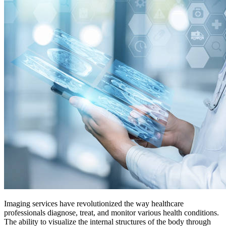
Imaging services have revolutionized the way healthcare
professionals diagnose, treat, and monitor various health conditions.
The ability to visualize the internal structures of the body through