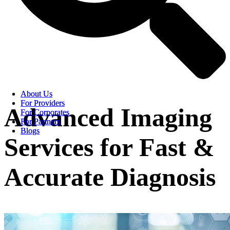
About Us
About Us
For Providers
For Providers
Advanced Imaging
For Corporates
For Corporates
For Partners
For Partners
Blogs
Blogs
Services for Fast &
Accurate Diagnosis