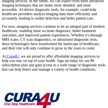
imaging services. In the future, we can expect even more advanced
imaging techniques that are faster, more detailed, and more
accessible. AI-driven diagnostic tools, for example, could help
healthcare providers analyze imaging data more efficiently and
accurately, leading to earlier detection and better patient care.
For now, imaging services continue to be an integral part of modern
healthcare, enabling more accurate diagnoses, better treatment
outcomes, and improved patient experiences. Whether it’s through
MRI scans, CT scan diagnostics, or ultrasound diagnostic tests,
these technologies have transformed the landscape of healthcare,
and their role will only continue to grow in the years to come.
At
Cura4U
, we are proud to offer affordable imaging services to
help you stay on top of your health. Sign up today for our $9
subscription plan and gain access to a wide range of diagnostic tools
that can help detect and manage a variety of health conditions.