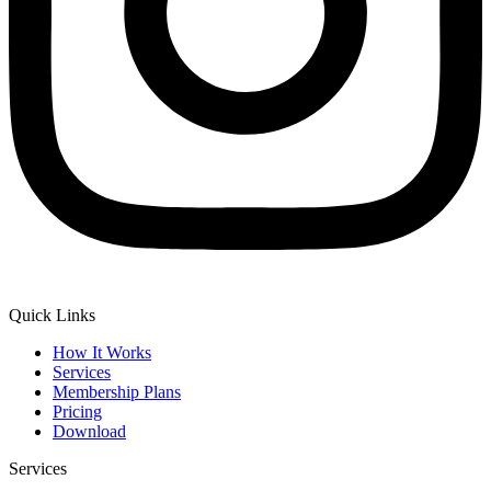
Quick Links
How It Works
Services
Membership Plans
Pricing
Download
Services