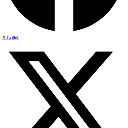
X-twitter