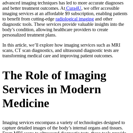
advanced imaging techniques has led to more accurate diagnoses
and better treatment outcomes. At
Cura4U
, we offer accessible
imaging services at an affordable $9 subscription, enabling patients
to benefit from cutting-edge
radiological imaging
and other
diagnostic tools. These services provide valuable insights into the
body’s condition, allowing healthcare providers to create
personalized treatment plans.
In this article, we’ll explore how imaging services such as MRI
scans, CT scan diagnostics, and ultrasound diagnostic tests are
transforming medical care and improving patient outcomes.
The Role of Imaging
Services in Modern
Medicine
Imaging services encompass a variety of technologies designed to
capture detailed images of the body’s internal organs and tissues.