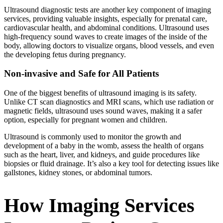
Ultrasound diagnostic tests are another key component of imaging
services, providing valuable insights, especially for prenatal care,
cardiovascular health, and abdominal conditions. Ultrasound uses
high-frequency sound waves to create images of the inside of the
body, allowing doctors to visualize organs, blood vessels, and even
the developing fetus during pregnancy.
Non-invasive and Safe for All Patients
One of the biggest benefits of ultrasound imaging is its safety.
Unlike CT scan diagnostics and MRI scans, which use radiation or
magnetic fields, ultrasound uses sound waves, making it a safer
option, especially for pregnant women and children.
Ultrasound is commonly used to monitor the growth and
development of a baby in the womb, assess the health of organs
such as the heart, liver, and kidneys, and guide procedures like
biopsies or fluid drainage. It’s also a key tool for detecting issues like
gallstones, kidney stones, or abdominal tumors.
How Imaging Services