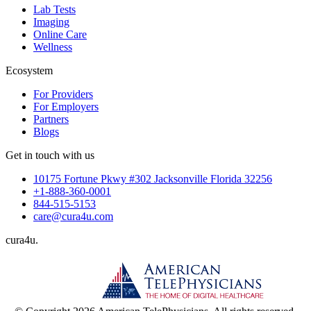
Lab Tests
Imaging
Online Care
Wellness
Ecosystem
For Providers
For Employers
Partners
Blogs
Get in touch with us
10175 Fortune Pkwy #302 Jacksonville Florida 32256
+1-888-360-0001
844-515-5153
care@cura4u.com
cura
4
u
.